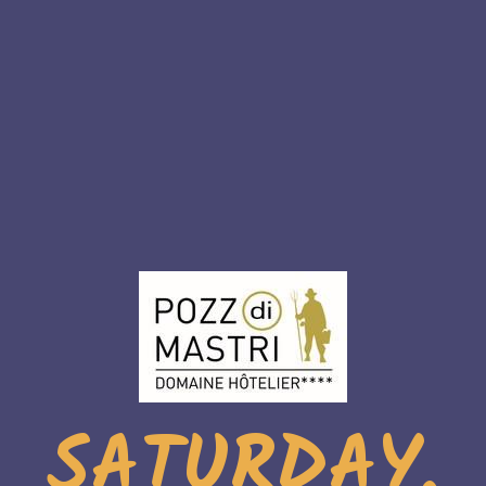
SATURDAY,