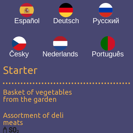
Español
Deutsch
Русский
Česky
Nederlands
Português
Starter
Basket of vegetables
from the garden
Assortment of deli
meats