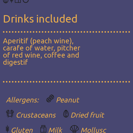
Drinks included
Aperitif (peach wine),
carafe of water, pitcher
of red wine, coffee and
digestif
Allergens:
Peanut
Crustaceans
Dried fruit
Gluten
Milk
Mollusc