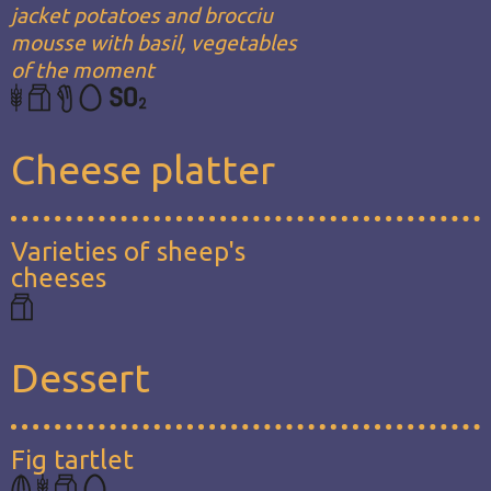
jacket potatoes and brocciu
mousse with basil, vegetables
of the moment
Cheese platter
Varieties of sheep's
cheeses
Dessert
Fig tartlet