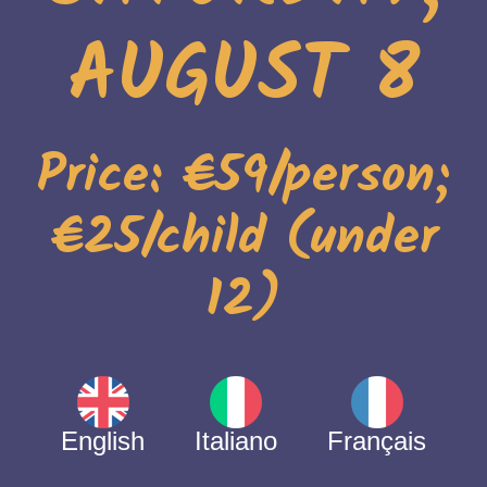
AUGUST 8
Price: €59/person;
€25/child (under
12)
English
Italiano
Français