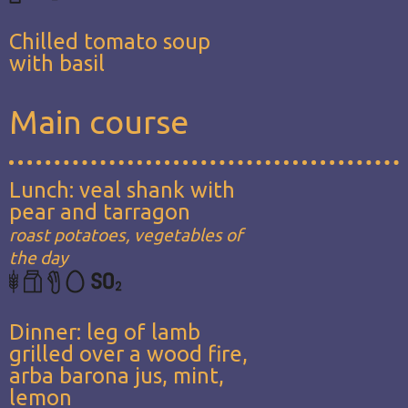
Chilled tomato soup
with basil
Main course
Lunch: veal shank with
pear and tarragon
roast potatoes, vegetables of
the day
Dinner: leg of lamb
grilled over a wood fire,
arba barona jus, mint,
lemon