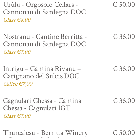
Urùlu - Orgosolo Cellars -
€ 50.00
Cannonau di Sardegna DOC
Glass €8.00
Nostranu - Cantine Berritta -
€ 35.00
Cannonau di Sardegna DOC
Glass €7.00
Intrigu – Cantina Rivanu –
€ 35.00
Carignano del Sulcis DOC
Calice €7,00
Cagnulari Chessa - Cantina
€ 35.00
Chessa - Cagnulari IGT
Glass €7.00
Thurcalesu - Berritta Winery
€ 50.00