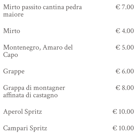
Mirto passito cantina pedra
€ 7.00
maiore
Mirto
€ 4.00
Montenegro, Amaro del
€ 5.00
Capo
Grappe
€ 6.00
Grappa di montagner
€ 8.00
affinata di castagno
Aperol Spritz
€ 10.00
Campari Spritz
€ 10.00