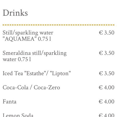
Drinks
Still/sparkling water
€ 3.50
"AQUAMEA" 0.75 l
Smeraldina still/sparkling
€ 3.50
water 0.75 l
Iced Tea "Estathe"/ "Lipton"
€ 3.50
Coca-Cola / Coca-Zero
€ 4.00
Fanta
€ 4.00
Lemon Soda
€ 4.00