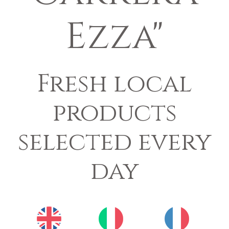
Ezza"
Fresh local
products
selected every
day