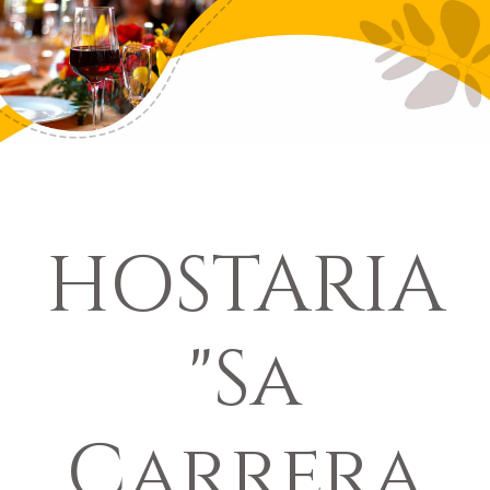
HOSTARIA
"Sa
Carrera