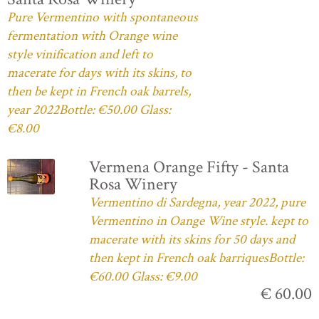
Pure Vermentino with spontaneous
fermentation with Orange wine
style vinification and left to
macerate for days with its skins, to
then be kept in French oak barrels,
year 2022Bottle: €50.00 Glass:
€8.00
Vermena Orange Fifty - Santa
Rosa Winery
Vermentino di Sardegna, year 2022, pure
Vermentino in Oange Wine style. kept to
macerate with its skins for 50 days and
then kept in French oak barriquesBottle:
€60.00 Glass: €9.00
€ 60.00