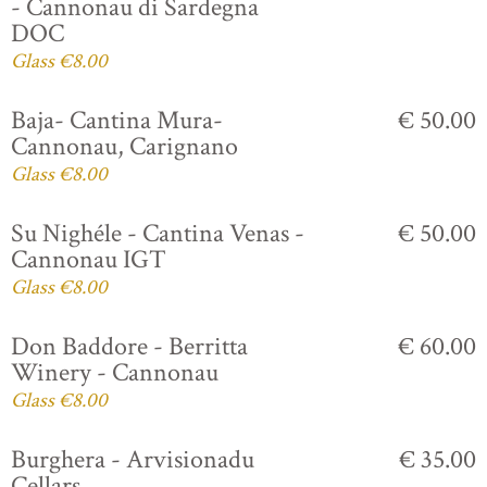
- Cannonau di Sardegna
DOC
Glass €8.00
Baja- Cantina Mura-
€ 50.00
Cannonau, Carignano
Glass €8.00
Su Nighéle - Cantina Venas -
€ 50.00
Cannonau IGT
Glass €8.00
Don Baddore - Berritta
€ 60.00
Winery - Cannonau
Glass €8.00
Burghera - Arvisionadu
€ 35.00
Cellars