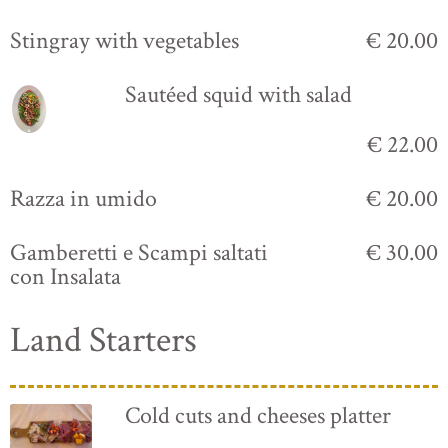
Stingray with vegetables
€ 20.00
Sautéed squid with salad
€ 22.00
Razza in umido
€ 20.00
Gamberetti e Scampi saltati
€ 30.00
con Insalata
Land Starters
Cold cuts and cheeses platter