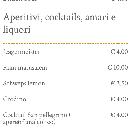
Aperitivi, cocktails, amari e
liquori
Jeagermeister
€ 4.00
Rum matusalem
€ 10.00
Schweps lemon
€ 3.50
Crodino
€ 4.00
Cocktail San pellegrino (
€ 4.00
aperetif analcolico)