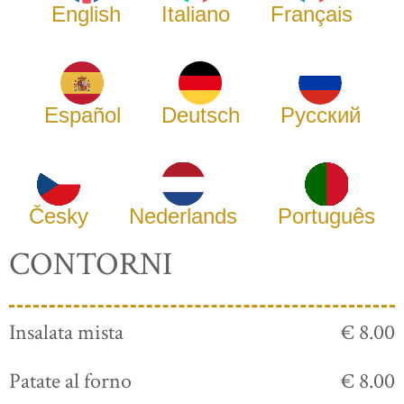
English
Italiano
Français
Español
Deutsch
Русский
Česky
Nederlands
Português
CONTORNI
Insalata mista
€ 8.00
Patate al forno
€ 8.00