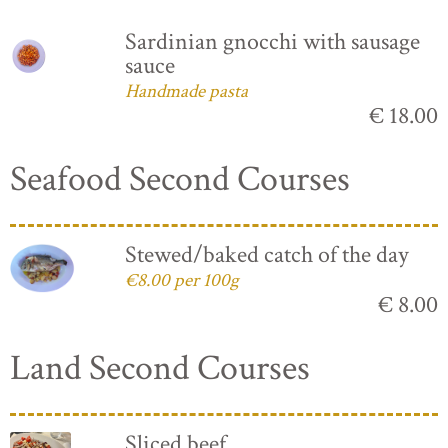
Sardinian gnocchi with sausage
sauce
Handmade pasta
€ 18.00
Seafood Second Courses
Stewed/baked catch of the day
€8.00 per 100g
€ 8.00
Land Second Courses
Sliced beef