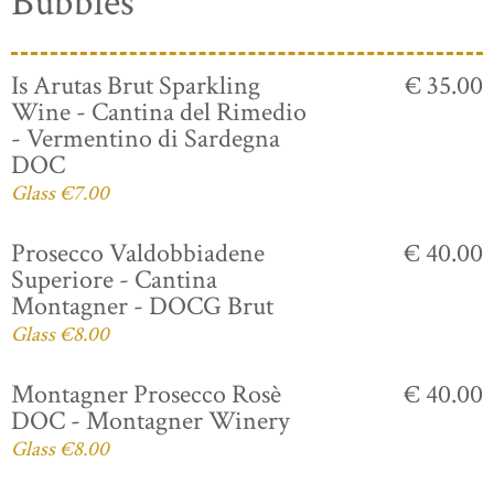
Bubbles
Is Arutas Brut Sparkling
€ 35.00
Wine - Cantina del Rimedio
- Vermentino di Sardegna
DOC
Glass €7.00
Prosecco Valdobbiadene
€ 40.00
Superiore - Cantina
Montagner - DOCG Brut
Glass €8.00
Montagner Prosecco Rosè
€ 40.00
DOC - Montagner Winery
Glass €8.00