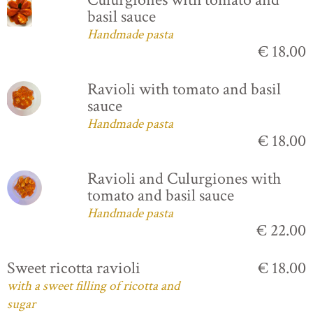
basil sauce
Handmade pasta
€ 18.00
Ravioli with tomato and basil
sauce
Handmade pasta
€ 18.00
Ravioli and Culurgiones with
tomato and basil sauce
Handmade pasta
€ 22.00
Sweet ricotta ravioli
€ 18.00
with a sweet filling of ricotta and
sugar