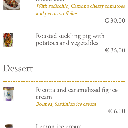
With radicchio, Camona cherry tomatoes
and pecorino flakes
€ 30.00
Roasted suckling pig with
potatoes and vegetables
€ 35.00
Dessert
Ricotta and caramelized fig ice
cream
Bolmea, Sardinian ice cream
€ 6.00
Lemon ice cream