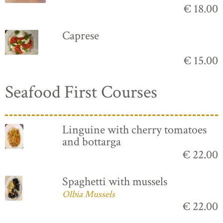
€ 18.00
Caprese
€ 15.00
Seafood First Courses
Linguine with cherry tomatoes
and bottarga
€ 22.00
Spaghetti with mussels
Olbia Mussels
€ 22.00