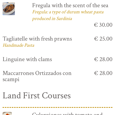
Fregula with the scent of the sea
Fregula: a type of durum wheat pasta
produced in Sardinia
€ 30.00
Tagliatelle with fresh prawns
€ 25.00
Handmade Pasta
Linguine with clams
€ 28.00
Maccarrones Ortizzados con
€ 28.00
scampi
Land First Courses
Culurgiones with tomato and