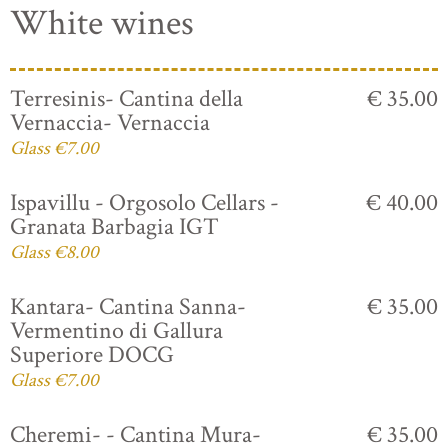
White wines
Terresinis- Cantina della
€ 35.00
Vernaccia- Vernaccia
Glass €7.00
Ispavillu - Orgosolo Cellars -
€ 40.00
Granata Barbagia IGT
Glass €8.00
Kantara- Cantina Sanna-
€ 35.00
Vermentino di Gallura
Superiore DOCG
Glass €7.00
Cheremi- - Cantina Mura-
€ 35.00