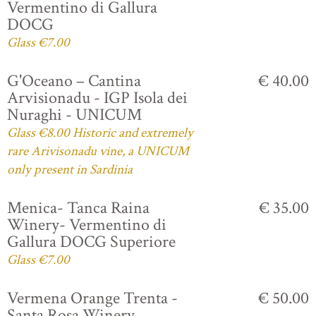
Vermentino di Gallura
DOCG
Glass €7.00
G'Oceano – Cantina
€ 40.00
Arvisionadu - IGP Isola dei
Nuraghi - UNICUM
Glass €8.00 Historic and extremely
rare Arivisonadu vine, a UNICUM
only present in Sardinia
Menica- Tanca Raina
€ 35.00
Winery- Vermentino di
Gallura DOCG Superiore
Glass €7.00
Vermena Orange Trenta -
€ 50.00
Santa Rosa Winery