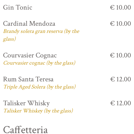
Gin Tonic
€ 10.00
Cardinal Mendoza
€ 10.00
Brandy solera gran reserva (by the
glass)
Courvasier Cognac
€ 10.00
Courvasier cognac (by the glass)
Rum Santa Teresa
€ 12.00
Triple Aged Solera (by the glass)
Talisker Whisky
€ 12.00
Talisker Whiskey (by the glass)
Caffetteria