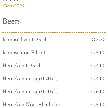
Glass €7.00
Beers
Ichnusa beer 0.33 cl.
€ 3.50
Ichnusa non Filtrata
€ 5.00
Heineken 0.33 cl.
€ 4.00
Heineken on tap 0.20 cl.
€ 4.00
Heineken on tap 0.40 cl.
€ 6.00
Heineken Non-Alcoholic
€ 5.00