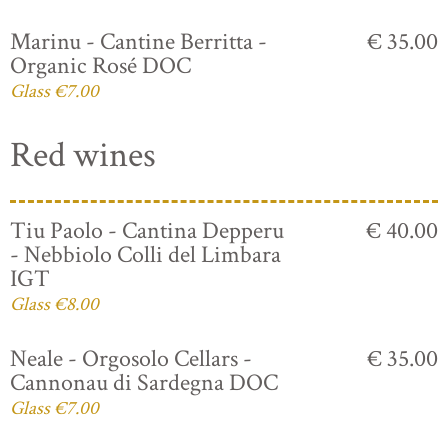
Marinu - Cantine Berritta -
€ 35.00
Organic Rosé DOC
Glass €7.00
Red wines
Tiu Paolo - Cantina Depperu
€ 40.00
- Nebbiolo Colli del Limbara
IGT
Glass €8.00
Neale - Orgosolo Cellars -
€ 35.00
Cannonau di Sardegna DOC
Glass €7.00