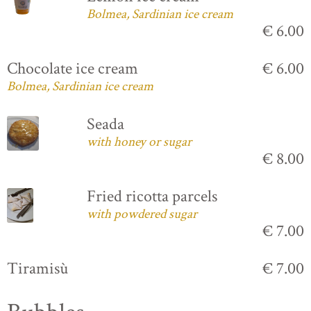
Bolmea, Sardinian ice cream
€ 6.00
Chocolate ice cream
€ 6.00
Bolmea, Sardinian ice cream
Seada
with honey or sugar
€ 8.00
Fried ricotta parcels
with powdered sugar
€ 7.00
Tiramisù
€ 7.00