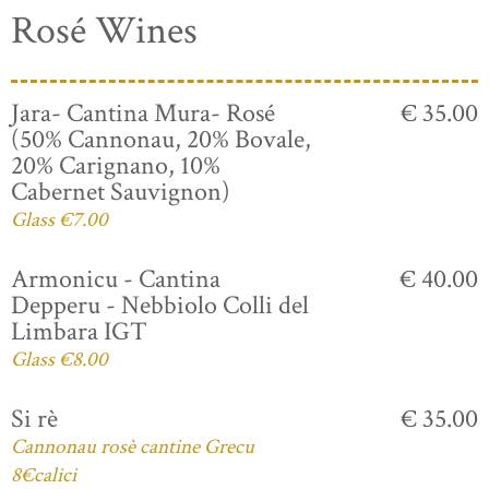
Rosé Wines
Jara- Cantina Mura- Rosé
€ 35.00
(50% Cannonau, 20% Bovale,
20% Carignano, 10%
Cabernet Sauvignon)
Glass €7.00
Armonicu - Cantina
€ 40.00
Depperu - Nebbiolo Colli del
Limbara IGT
Glass €8.00
Si rè
€ 35.00
Cannonau rosè cantine Grecu
8€calici