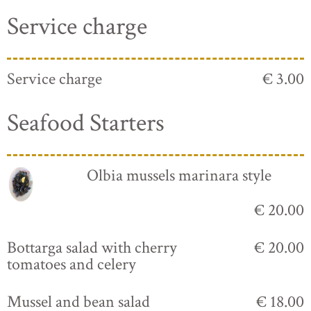
Service charge
Service charge
€ 3.00
Seafood Starters
Olbia mussels marinara style
€ 20.00
Bottarga salad with cherry
€ 20.00
tomatoes and celery
Mussel and bean salad
€ 18.00