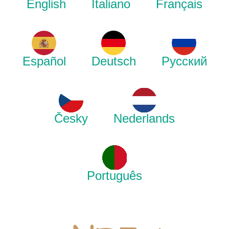
English
Italiano
Français
Español
Deutsch
Русский
Česky
Nederlands
Português