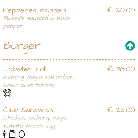
Peppered mussels
€ 20.00
Mussels sautéed & black
pepper
Burger
Lobster roll
€ 38.00
Iceberg, mayo, cucumber,
lemon zest, tomato
Club Sandwich
€ 22.00
Chicken, iceberg, mayo,
tomato, bacon, egg