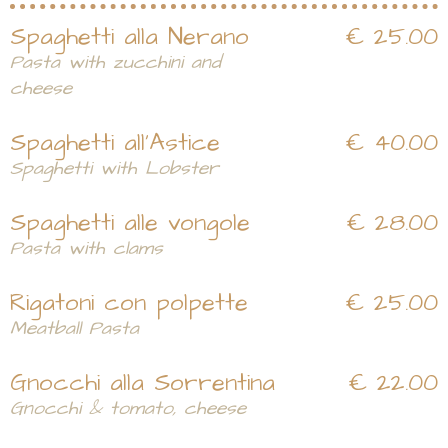
Spaghetti alla Nerano
€ 25.00
Pasta with zucchini and
cheese
Spaghetti all'Astice
€ 40.00
Spaghetti with Lobster
Spaghetti alle vongole
€ 28.00
Pasta with clams
Rigatoni con polpette
€ 25.00
Meatball Pasta
Gnocchi alla Sorrentina
€ 22.00
Gnocchi & tomato, cheese