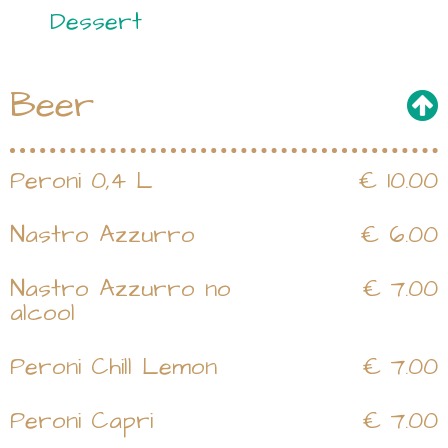
Dessert
Beer
Peroni 0,4 L
€ 10.00
Nastro Azzurro
€ 6.00
Nastro Azzurro no
€ 7.00
alcool
Peroni Chill Lemon
€ 7.00
Peroni Capri
€ 7.00