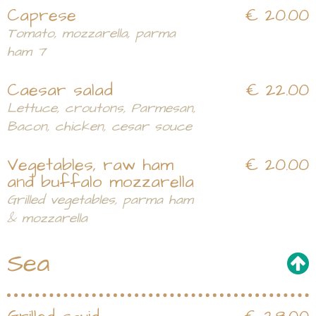
Caprese
€ 20.00
Tomato, mozzarella, parma
ham 7
Caesar salad
€ 22.00
Lettuce, croutons, Parmesan,
Bacon, chicken, cesar souce
Vegetables, raw ham
€ 20.00
and buffalo mozzarella
Grilled vegetables, parma ham
& mozzarella
Sea