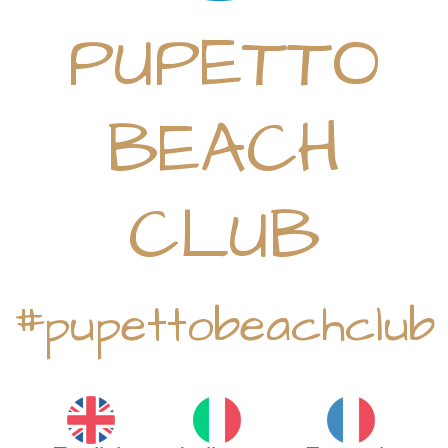
PUPETTO
BEACH
CLUB
#pupettobeachclub