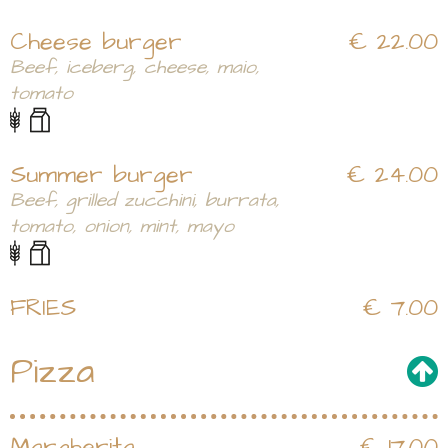
Cheese burger
€ 22.00
Beef, iceberg, cheese, maio,
tomato
Summer burger
€ 24.00
Beef, grilled zucchini, burrata,
tomato, onion, mint, mayo
FRIES
€ 7.00
Pizza
Margherita
€ 17.00