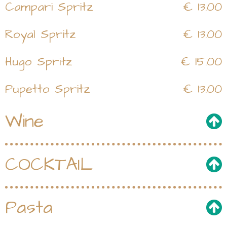
Campari Spritz
€ 13.00
Royal Spritz
€ 13.00
Hugo Spritz
€ 15.00
Pupetto Spritz
€ 13.00
Wine
COCKTAIL
Pasta