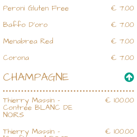
Peroni Gluten Free
€ 7.00
Baffo D'oro
€ 7.00
Menabrea Red
€ 7.00
Corona
€ 7.00
CHAMPAGNE
Thierry Massin -
€ 100.00
Contree BLANC DE
NOIRS
Thierry Massin -
€ 100.00