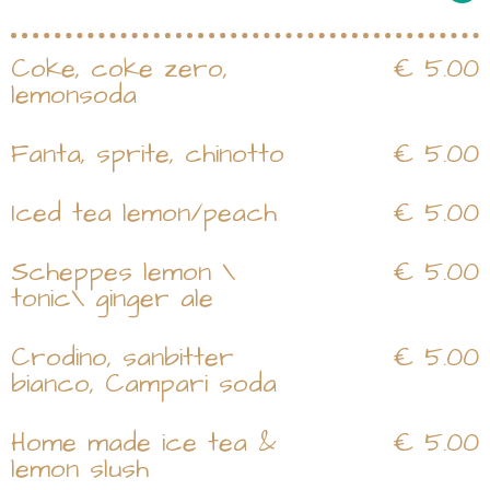
Coke, coke zero,
€ 5.00
lemonsoda
Fanta, sprite, chinotto
€ 5.00
Iced tea lemon/peach
€ 5.00
Scheppes lemon \
€ 5.00
tonic\ ginger ale
Crodino, sanbitter
€ 5.00
bianco, Campari soda
Home made ice tea &
€ 5.00
lemon slush