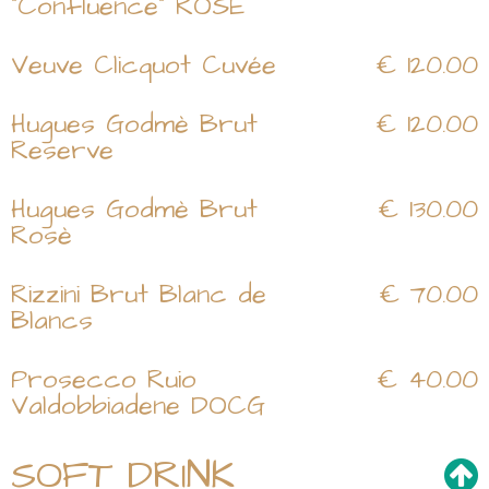
"Confluence" ROSE
Veuve Clicquot Cuvée
€ 120.00
Hugues Godmè Brut
€ 120.00
Reserve
Hugues Godmè Brut
€ 130.00
Rosè
Rizzini Brut Blanc de
€ 70.00
Blancs
Prosecco Ruio
€ 40.00
Valdobbiadene DOCG
SOFT DRINK