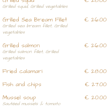
Grilled squid
€ 28.00
Grilled squid, Grilled vegetables
Grilled Sea Bream Fillet
€ 26.00
Grilled sea bream fillet, Grilled
vegetables
Grilled salmon
€ 26.00
Grilled salmon fillet, Grilled
vegetables
Fried calamari
€ 28.00
Fish and chips
€ 27.00
Mussel soup
€ 20.00
Sautéed mussels & tomato