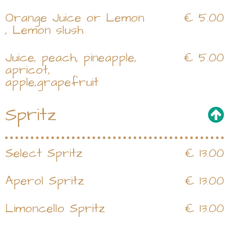
Orange Juice or Lemon
€ 5.00
, Lemon slush
Juice, peach, pineapple,
€ 5.00
apricot,
apple,grapefruit
Spritz
Select Spritz
€ 13.00
Aperol Spritz
€ 13.00
Limoncello Spritz
€ 13.00