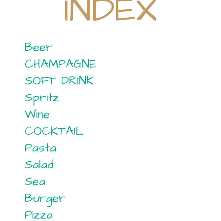
INDEX
Beer
CHAMPAGNE
SOFT DRINK
Spritz
Wine
COCKTAIL
Pasta
Salad
Sea
Burger
Pizza