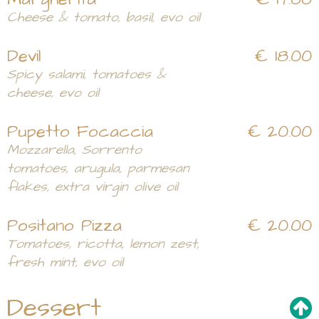
Cheese & tomato, basil, evo oil
Devil
€ 18.00
Spicy salami, tomatoes &
cheese, evo oil
Pupetto Focaccia
€ 20.00
Mozzarella, Sorrento
tomatoes, arugula, parmesan
flakes, extra virgin olive oil
Positano Pizza
€ 20.00
Tomatoes, ricotta, lemon zest,
fresh mint, evo oil
Dessert