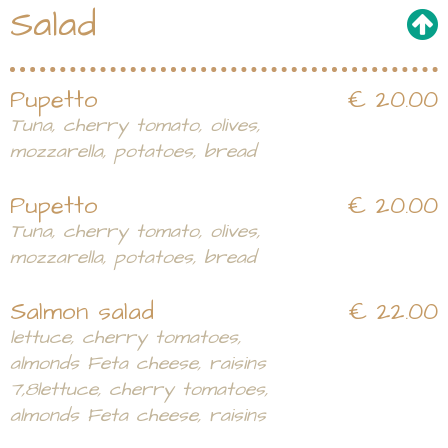
Salad
Pupetto
€ 20.00
Tuna, cherry tomato, olives,
mozzarella, potatoes, bread
Pupetto
€ 20.00
Tuna, cherry tomato, olives,
mozzarella, potatoes, bread
Salmon salad
€ 22.00
lettuce, cherry tomatoes,
almonds Feta cheese, raisins
7,8lettuce, cherry tomatoes,
almonds Feta cheese, raisins