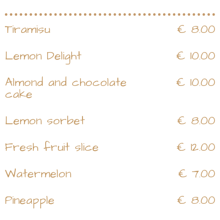
Tiramisu
€ 8.00
Lemon Delight
€ 10.00
Almond and chocolate
€ 10.00
cake
Lemon sorbet
€ 8.00
Fresh fruit slice
€ 12.00
Watermelon
€ 7.00
Pineapple
€ 8.00