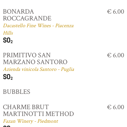
BONARDA
€ 6.00
ROCCAGRANDE
Dacastello Fine Wines - Piacenza
Hills
PRIMITIVO SAN
€ 6.00
MARZANO SANTORO
Azienda vinicola Santoro - Puglia
BUBBLES
CHARME BRUT
€ 6.00
MARTINOTTI METHOD
Fazan Winery - Piedmont