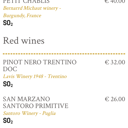
PETIT CHABLIS
€ 40.00
Bernarrd Michaut winery -
Burgundy, France
Red wines
PINOT NERO TRENTINO
€ 32.00
DOC
Lavis Winery 1948 - Trentino
SAN MARZANO
€ 26.00
SANTORO PRIMITIVE
Santoro Winery - Puglia