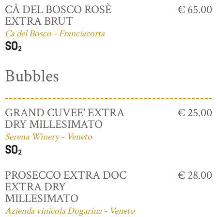
CÅ DEL BOSCO ROSÈ
€ 65.00
EXTRA BRUT
Ca del Bosco - Franciacorta
Bubbles
GRAND CUVEE' EXTRA
€ 25.00
DRY MILLESIMATO
Serena Winery - Veneto
PROSECCO EXTRA DOC
€ 28.00
EXTRA DRY
MILLESIMATO
Azienda vinicola Dogarina - Veneto