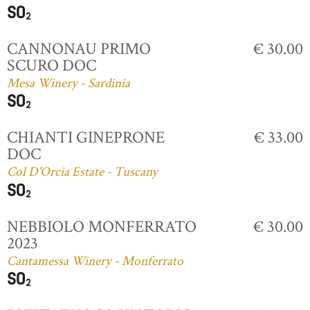
CANNONAU PRIMO
€ 30.00
SCURO DOC
Mesa Winery - Sardinia
CHIANTI GINEPRONE
€ 33.00
DOC
Col D'Orcia Estate - Tuscany
NEBBIOLO MONFERRATO
€ 30.00
2023
Cantamessa Winery - Monferrato