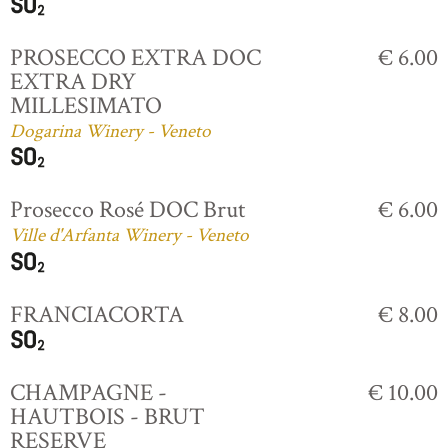
PROSECCO EXTRA DOC
€ 6.00
EXTRA DRY
MILLESIMATO
Dogarina Winery - Veneto
Prosecco Rosé DOC Brut
€ 6.00
Ville d'Arfanta Winery - Veneto
FRANCIACORTA
€ 8.00
CHAMPAGNE -
€ 10.00
HAUTBOIS - BRUT
RESERVE