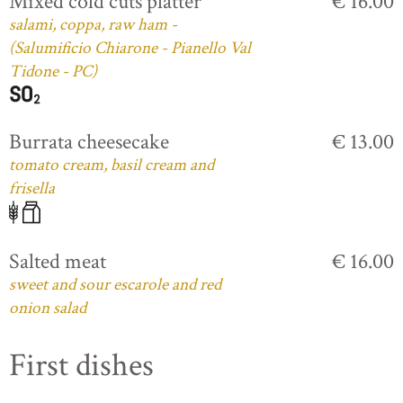
Mixed cold cuts platter
€ 16.00
salami, coppa, raw ham -
(Salumificio Chiarone - Pianello Val
Tidone - PC)
Burrata cheesecake
€ 13.00
tomato cream, basil cream and
frisella
Salted meat
€ 16.00
sweet and sour escarole and red
onion salad
First dishes