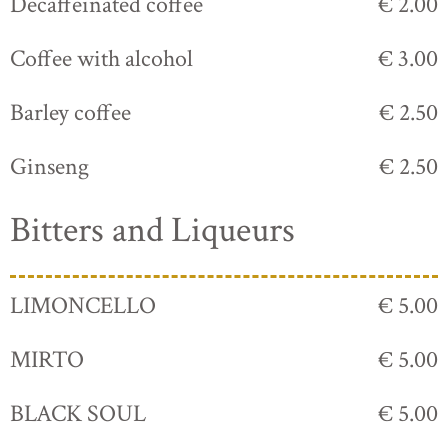
Decaffeinated coffee
€ 2.00
Coffee with alcohol
€ 3.00
Barley coffee
€ 2.50
Ginseng
€ 2.50
Bitters and Liqueurs
LIMONCELLO
€ 5.00
MIRTO
€ 5.00
BLACK SOUL
€ 5.00