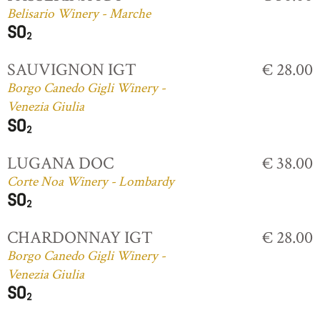
Belisario Winery - Marche
SAUVIGNON IGT
€ 28.00
Borgo Canedo Gigli Winery -
Venezia Giulia
LUGANA DOC
€ 38.00
Corte Noa Winery - Lombardy
CHARDONNAY IGT
€ 28.00
Borgo Canedo Gigli Winery -
Venezia Giulia