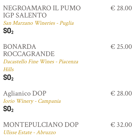
NEGROAMARO IL PUMO
€ 28.00
IGP SALENTO
San Marzano Wineries - Puglia
BONARDA
€ 25.00
ROCCAGRANDE
Dacastello Fine Wines - Piacenza
Hills
Aglianico DOP
€ 28.00
Iorio Winery - Campania
MONTEPULCIANO DOP
€ 32.00
Ulisse Estate - Abruzzo