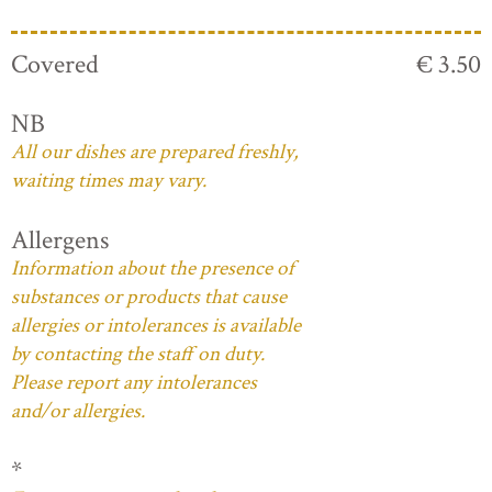
Covered
€ 3.50
NB
All our dishes are prepared freshly,
waiting times may vary.
Allergens
Information about the presence of
substances or products that cause
allergies or intolerances is available
by contacting the staff on duty.
Please report any intolerances
and/or allergies.
*