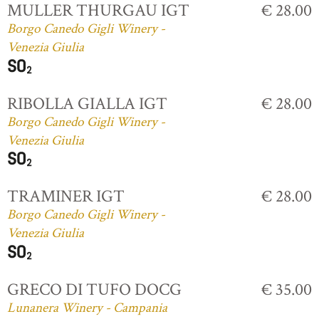
MULLER THURGAU IGT
€ 28.00
Borgo Canedo Gigli Winery -
Venezia Giulia
RIBOLLA GIALLA IGT
€ 28.00
Borgo Canedo Gigli Winery -
Venezia Giulia
TRAMINER IGT
€ 28.00
Borgo Canedo Gigli Winery -
Venezia Giulia
GRECO DI TUFO DOCG
€ 35.00
Lunanera Winery - Campania