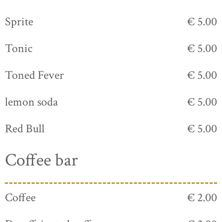
Sprite
€ 5.00
Tonic
€ 5.00
Toned Fever
€ 5.00
lemon soda
€ 5.00
Red Bull
€ 5.00
Coffee bar
Coffee
€ 2.00