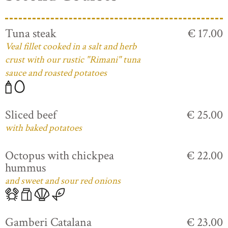
Tuna steak
€ 17.00
Veal fillet cooked in a salt and herb
crust with our rustic "Rimani" tuna
sauce and roasted potatoes
Sliced beef
€ 25.00
with baked potatoes
Octopus with chickpea
€ 22.00
hummus
and sweet and sour red onions
Gamberi Catalana
€ 23.00