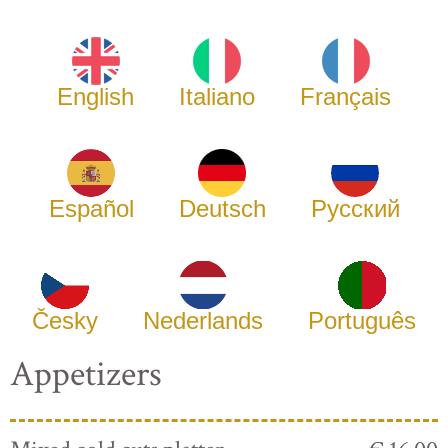
English
Italiano
Français
Español
Deutsch
Русский
Česky
Nederlands
Português
Appetizers