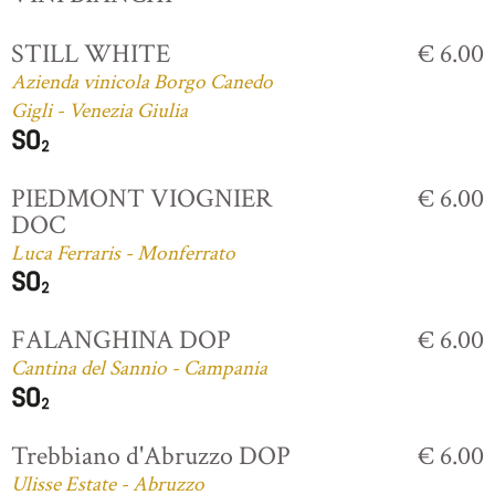
STILL WHITE
€ 6.00
Azienda vinicola Borgo Canedo
Gigli - Venezia Giulia
PIEDMONT VIOGNIER
€ 6.00
DOC
Luca Ferraris - Monferrato
FALANGHINA DOP
€ 6.00
Cantina del Sannio - Campania
Trebbiano d'Abruzzo DOP
€ 6.00
Ulisse Estate - Abruzzo