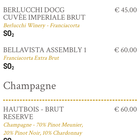
BERLUCCHI DOCG
€ 45.00
CUVÈE IMPERIALE BRUT
Berlucchi Winery - Franciacorta
BELLAVISTA ASSEMBLY 1
€ 60.00
Franciacorta Extra Brut
Champagne
HAUTBOIS - BRUT
€ 60.00
RESERVE
Champagne - 70% Pinot Meunier,
20% Pinot Noir, 10% Chardonnay