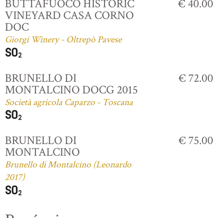
BUTTAFUOCO HISTORIC
€ 40.00
VINEYARD CASA CORNO
DOC
Giorgi Winery - Oltrepò Pavese
BRUNELLO DI
€ 72.00
MONTALCINO DOCG 2015
Società agricola Caparzo - Toscana
BRUNELLO DI
€ 75.00
MONTALCINO
Brunello di Montalcino (Leonardo
2017)