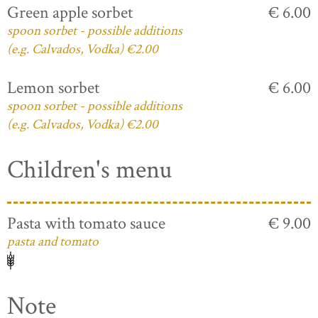
Green apple sorbet
€ 6.00
spoon sorbet - possible additions
(e.g. Calvados, Vodka) €2.00
Lemon sorbet
€ 6.00
spoon sorbet - possible additions
(e.g. Calvados, Vodka) €2.00
Children's menu
Pasta with tomato sauce
€ 9.00
pasta and tomato
Note