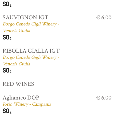
SAUVIGNON IGT
€ 6.00
Borgo Canedo Gigli Winery -
Venezia Giulia
RIBOLLA GIALLA IGT
Borgo Canedo Gigli Winery -
Venezia Giulia
RED WINES
Aglianico DOP
€ 6.00
Iorio Winery - Campania