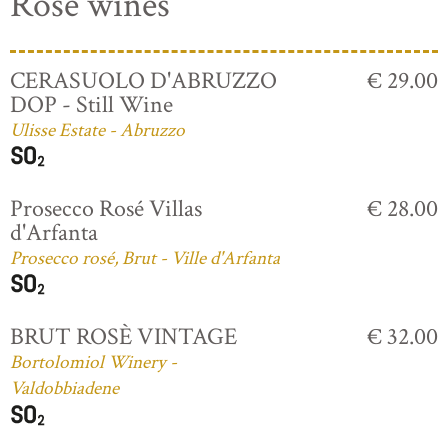
Rosé wines
CERASUOLO D'ABRUZZO
€ 29.00
DOP - Still Wine
Ulisse Estate - Abruzzo
Prosecco Rosé Villas
€ 28.00
d'Arfanta
Prosecco rosé, Brut - Ville d'Arfanta
BRUT ROSÈ VINTAGE
€ 32.00
Bortolomiol Winery -
Valdobbiadene