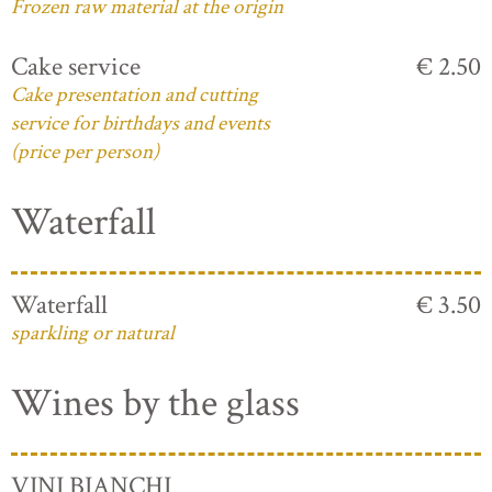
Frozen raw material at the origin
Cake service
€ 2.50
Cake presentation and cutting
service for birthdays and events
(price per person)
Waterfall
Waterfall
€ 3.50
sparkling or natural
Wines by the glass
VINI BIANCHI