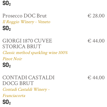
Prosecco DOC Brut
€ 28.00
Il Roggio Winery - Veneto
GIORGI 1870 CUVEE
€ 44.00
STORICA BRUT
Classic method sparkling wine 100%
Pinot Noir
CONTADI CASTALDI
€ 44.00
DOCG BRUT
Contadi Castaldi Winery -
Franciacorta