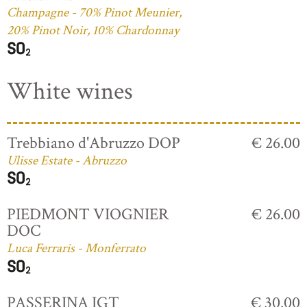
Champagne - 70% Pinot Meunier,
20% Pinot Noir, 10% Chardonnay
White wines
Trebbiano d'Abruzzo DOP
€ 26.00
Ulisse Estate - Abruzzo
PIEDMONT VIOGNIER
€ 26.00
DOC
Luca Ferraris - Monferrato
PASSERINA IGT
€ 30.00