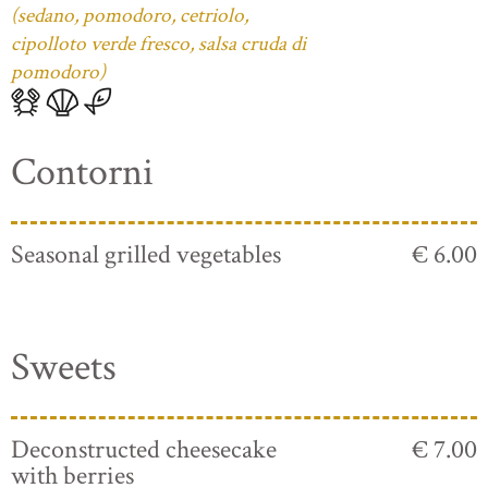
(sedano, pomodoro, cetriolo,
cipolloto verde fresco, salsa cruda di
pomodoro)
Contorni
Seasonal grilled vegetables
€ 6.00
Sweets
Deconstructed cheesecake
€ 7.00
with berries