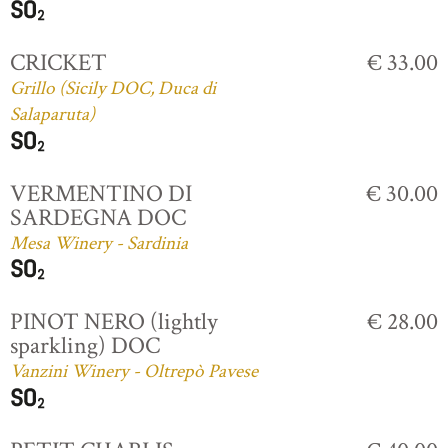
CRICKET
€ 33.00
Grillo (Sicily DOC, Duca di
Salaparuta)
VERMENTINO DI
€ 30.00
SARDEGNA DOC
Mesa Winery - Sardinia
PINOT NERO (lightly
€ 28.00
sparkling) DOC
Vanzini Winery - Oltrepò Pavese