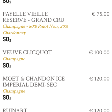
PAYELLE VIEILLE
€ 75.00
RESERVE - GRAND CRU
Champagne - 80% Pinot Noir, 20%
Chardonnay
VEUVE CLICQUOT
€ 100.00
Champagne
MOET & CHANDON ICE
€ 120.00
IMPERIAL DEMI-SEC
Champagne
RUINART
€ 120.00