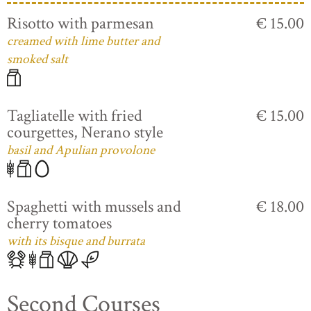
Risotto with parmesan
€ 15.00
creamed with lime butter and
smoked salt
Tagliatelle with fried
€ 15.00
courgettes, Nerano style
basil and Apulian provolone
Spaghetti with mussels and
€ 18.00
cherry tomatoes
with its bisque and burrata
Second Courses