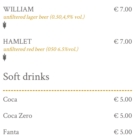
WILLIAM
€ 7.00
unfiltered lager beer (0.50,4,9% vol.)
HAMLET
€ 7.00
unfiltered red beer (050 6.5%vol.)
Soft drinks
Coca
€ 5.00
Coca Zero
€ 5.00
Fanta
€ 5.00