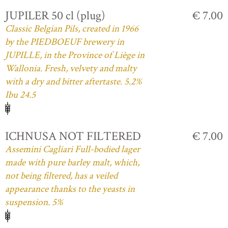
JUPILER 50 cl (plug)
€ 7.00
Classic Belgian Pils, created in 1966
by the PIEDBOEUF brewery in
JUPILLE, in the Province of Liège in
Wallonia. Fresh, velvety and malty
with a dry and bitter aftertaste. 5.2%
Ibu 24.5
ICHNUSA NOT FILTERED
€ 7.00
Assemini Cagliari Full-bodied lager
made with pure barley malt, which,
not being filtered, has a veiled
appearance thanks to the yeasts in
suspension. 5%