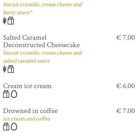
biscuit crumble, cream cheese and
berry sauce*
Salted Caramel
€ 7.00
Deconstructed Cheesecake
biscuit crumble, cream cheese and
salted caramel sauce
Cream ice cream
€ 6.00
Drowned in coffee
€ 7.00
ice cream and coffee