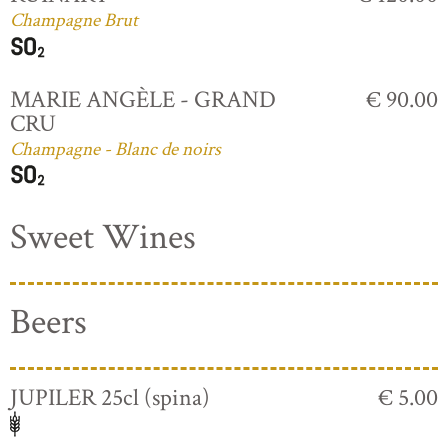
Champagne Brut
MARIE ANGÈLE - GRAND
€ 90.00
CRU
Champagne - Blanc de noirs
Sweet Wines
Beers
JUPILER 25cl (spina)
€ 5.00