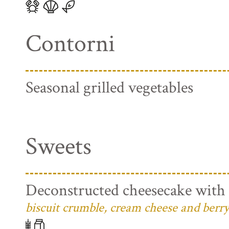
Contorni
Seasonal grilled vegetables
Sweets
Deconstructed cheesecake with 
biscuit crumble, cream cheese and berry