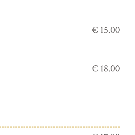
€ 15.00
€ 18.00