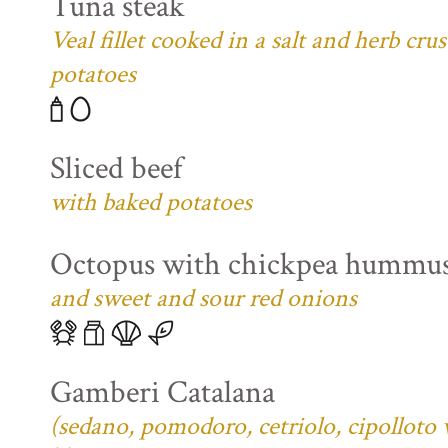
Tuna steak
Veal fillet cooked in a salt and herb cr
potatoes
Sliced beef
with baked potatoes
Octopus with chickpea hummu
and sweet and sour red onions
Gamberi Catalana
(sedano, pomodoro, cetriolo, cipolloto 