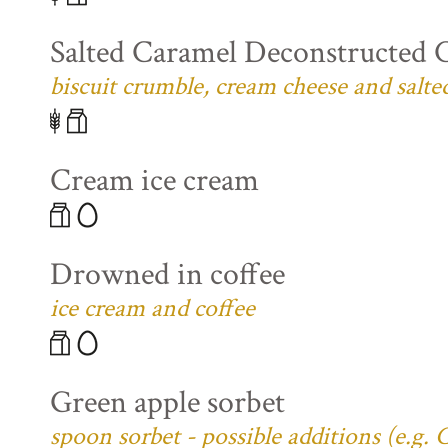
Salted Caramel Deconstructed 
biscuit crumble, cream cheese and salte
Cream ice cream
Drowned in coffee
ice cream and coffee
Green apple sorbet
spoon sorbet - possible additions (e.g.