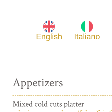
English
Italiano
Appetizers
Mixed cold cuts platter