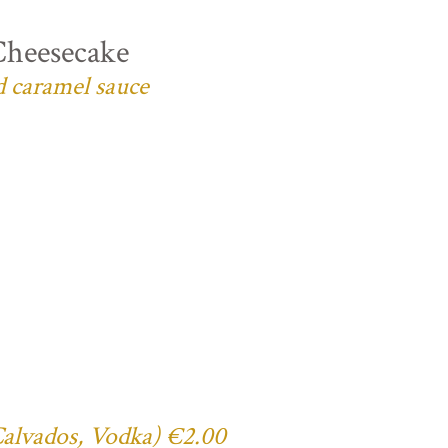
Cheesecake
d caramel sauce
 Calvados, Vodka) €2.00