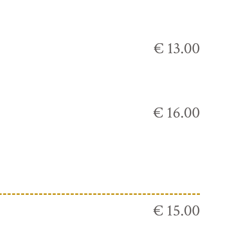
€ 13.00
€ 16.00
€ 15.00