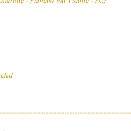
Chiarone - Pianello Val Tidone - PC)
salad