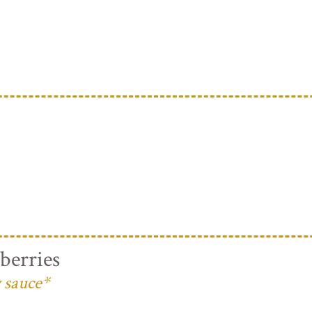
berries
 sauce*