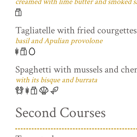
creamed with lime butter and smoked s
Tagliatelle with fried courgette
basil and Apulian provolone
Spaghetti with mussels and che
with its bisque and burrata
Second Courses