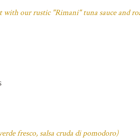
ust with our rustic "Rimani" tuna sauce and ro
s
verde fresco, salsa cruda di pomodoro)