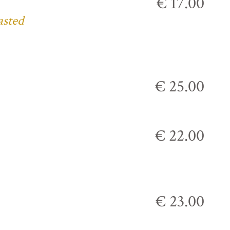
€ 17.00
asted
€ 25.00
€ 22.00
€ 23.00