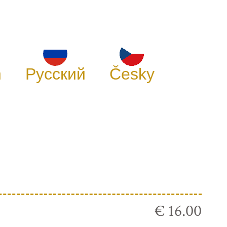
h
Русский
Česky
€ 16.00