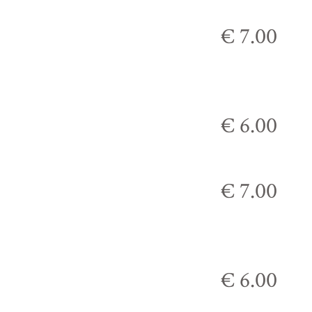
€ 7.00
€ 6.00
€ 7.00
€ 6.00