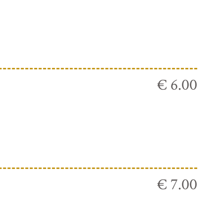
€ 6.00
€ 7.00