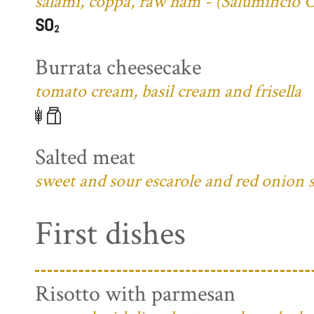
salami, coppa, raw ham - (Salumificio 
Burrata cheesecake
tomato cream, basil cream and frisella
Salted meat
sweet and sour escarole and red onion 
First dishes
Risotto with parmesan