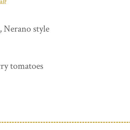
alt
s, Nerano style
rry tomatoes