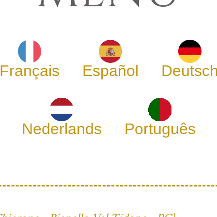
Français
Español
Deutsc
Nederlands
Português