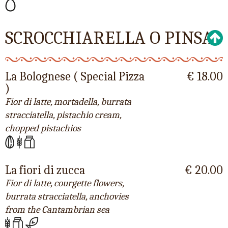
SCROCCHIARELLA O PINSA
La Bolognese ( Special Pizza
€ 18.00
)
Fior di latte, mortadella, burrata
stracciatella, pistachio cream,
chopped pistachios
La fiori di zucca
€ 20.00
Fior di latte, courgette flowers,
burrata stracciatella, anchovies
from the Cantambrian sea