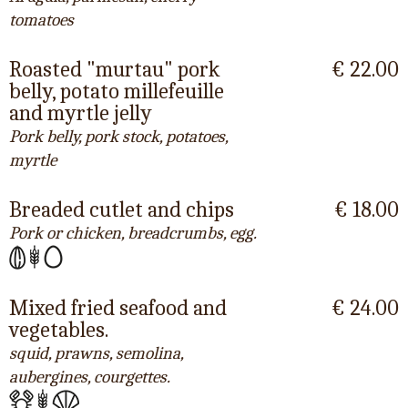
tomatoes
Roasted "murtau" pork
€ 22.00
belly, potato millefeuille
and myrtle jelly
Pork belly, pork stock, potatoes,
myrtle
Breaded cutlet and chips
€ 18.00
Pork or chicken, breadcrumbs, egg.
Mixed fried seafood and
€ 24.00
vegetables.
squid, prawns, semolina,
aubergines, courgettes.