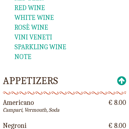
RED WINE
WHITE WINE
ROSÈ WINE
VINI VENETI
SPARKLING WINE
NOTE
APPETIZERS
Americano
€ 8.00
Campari, Vermouth, Soda
Negroni
€ 8.00