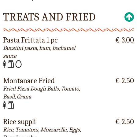
TREATS AND FRIED
Pasta Frittata 1 pc
€ 3.00
Bucatini pasta, ham, bechamel
sauce
Montanare Fried
€ 2.50
Fried Pizza Dough Balls, Tomato,
Basil, Grana
Rice supplì
€ 2.50
Rice, Tomatoes, Mozzarella, Eggs,