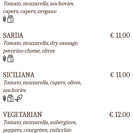
Tomato, mozzarella, anchovies,
capers, capers, oregano
SARDA
€ 11.00
Tomato, mozzarella, dry sausage,
pecorino cheese, olives
SICILIANA
€ 11.00
Tomato, mozzarella, capers, olives,
anchories
VEGETARIAN
€ 12.00
Tomato, mozzarella, aubergines,
peppers, courgettes, radicchio