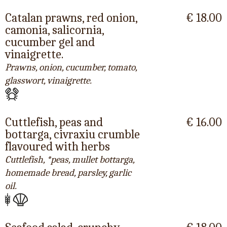
Catalan prawns, red onion,
€ 18.00
camonia, salicornia,
cucumber gel and
vinaigrette.
Prawns, onion, cucumber, tomato,
glasswort, vinaigrette.
Cuttlefish, peas and
€ 16.00
bottarga, civraxiu crumble
flavoured with herbs
Cuttlefish, *peas, mullet bottarga,
homemade bread, parsley, garlic
oil.