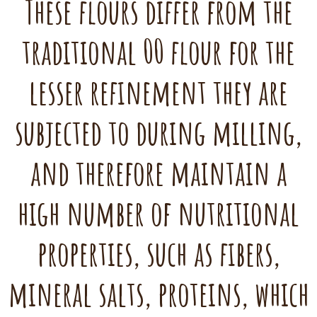
These flours differ from the
traditional 00 flour for the
lesser refinement they are
subjected to during milling,
and therefore maintain a
high number of nutritional
properties, such as fibers,
mineral salts, proteins, which