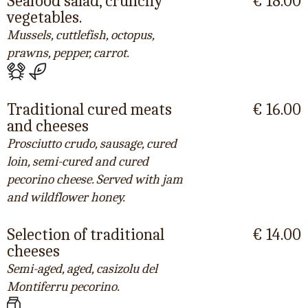
Seafood salad, crunchy
€ 18.00
vegetables.
Mussels, cuttlefish, octopus,
prawns, pepper, carrot.
Traditional cured meats
€ 16.00
and cheeses
Prosciutto crudo, sausage, cured
loin, semi-cured and cured
pecorino cheese. Served with jam
and wildflower honey.
Selection of traditional
€ 14.00
cheeses
Semi-aged, aged, casizolu del
Montiferru pecorino.