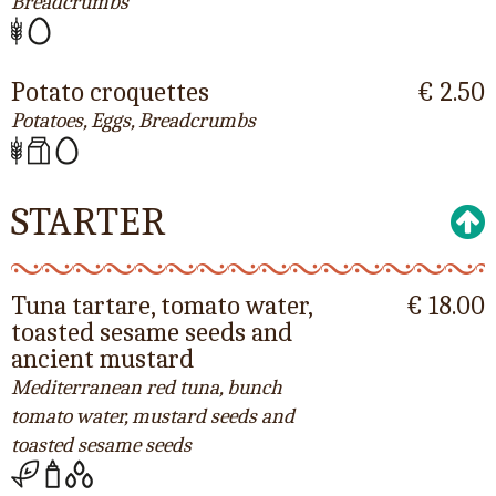
Breadcrumbs
Potato croquettes
€ 2.50
Potatoes, Eggs, Breadcrumbs
STARTER
Tuna tartare, tomato water,
€ 18.00
toasted sesame seeds and
ancient mustard
Mediterranean red tuna, bunch
tomato water, mustard seeds and
toasted sesame seeds