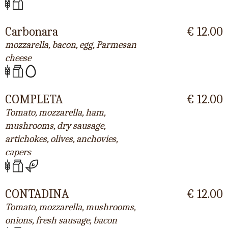
Carbonara
€ 12.00
mozzarella, bacon, egg, Parmesan
cheese
COMPLETA
€ 12.00
Tomato, mozzarella, ham,
mushrooms, dry sausage,
artichokes, olives, anchovies,
capers
CONTADINA
€ 12.00
Tomato, mozzarella, mushrooms,
onions, fresh sausage, bacon