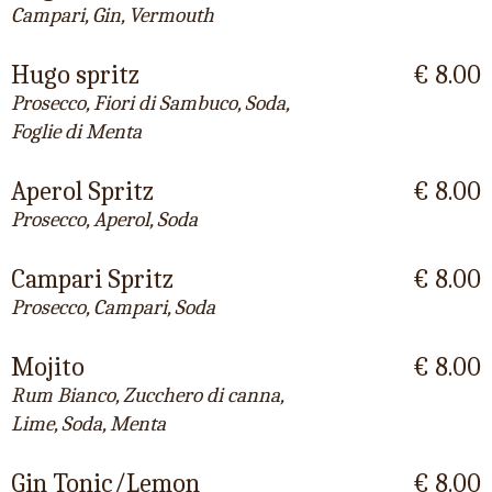
Campari, Gin, Vermouth
Hugo spritz
€ 8.00
Prosecco, Fiori di Sambuco, Soda,
Foglie di Menta
Aperol Spritz
€ 8.00
Prosecco, Aperol, Soda
Campari Spritz
€ 8.00
Prosecco, Campari, Soda
Mojito
€ 8.00
Rum Bianco, Zucchero di canna,
Lime, Soda, Menta
Gin Tonic/Lemon
€ 8.00