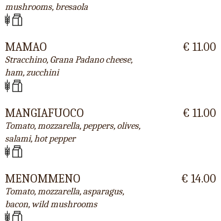
mushrooms, bresaola
MAMAO
€ 11.00
Stracchino, Grana Padano cheese,
ham, zucchini
MANGIAFUOCO
€ 11.00
Tomato, mozzarella, peppers, olives,
salami, hot pepper
MENOMMENO
€ 14.00
Tomato, mozzarella, asparagus,
bacon, wild mushrooms