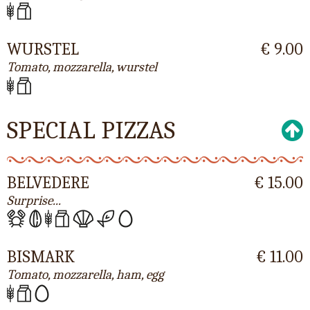
WURSTEL
€ 9.00
Tomato, mozzarella, wurstel
SPECIAL PIZZAS
BELVEDERE
€ 15.00
Surprise...
BISMARK
€ 11.00
Tomato, mozzarella, ham, egg