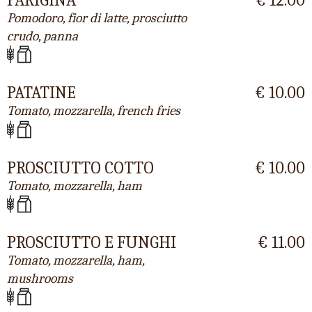
Pomodoro, fior di latte, prosciutto
crudo, panna
PATATINE
€ 10.00
Tomato, mozzarella, french fries
PROSCIUTTO COTTO
€ 10.00
Tomato, mozzarella, ham
PROSCIUTTO E FUNGHI
€ 11.00
Tomato, mozzarella, ham,
mushrooms