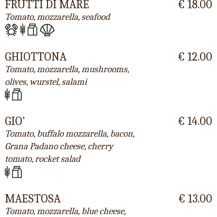
FRUTTI DI MARE
€ 18.00
Tomato, mozzarella, seafood
GHIOTTONA
€ 12.00
Tomato, mozzarella, mushrooms,
olives, wurstel, salami
GIO'
€ 14.00
Tomato, buffalo mozzarella, bacon,
Grana Padano cheese, cherry
tomato, rocket salad
MAESTOSA
€ 13.00
Tomato, mozzarella, blue cheese,