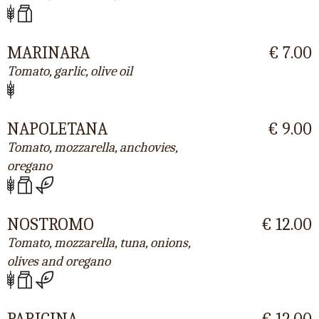
MARINARA
€ 7.00
Tomato, garlic, olive oil
NAPOLETANA
€ 9.00
Tomato, mozzarella, anchovies,
oregano
NOSTROMO
€ 12.00
Tomato, mozzarella, tuna, onions,
olives and oregano
PARIGINA
€ 12.00