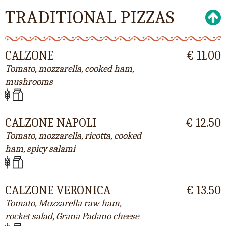
TRADITIONAL PIZZAS
CALZONE
€ 11.00
Tomato, mozzarella, cooked ham,
mushrooms
CALZONE NAPOLI
€ 12.50
Tomato, mozzarella, ricotta, cooked
ham, spicy salami
CALZONE VERONICA
€ 13.50
Tomato, Mozzarella raw ham,
rocket salad, Grana Padano cheese