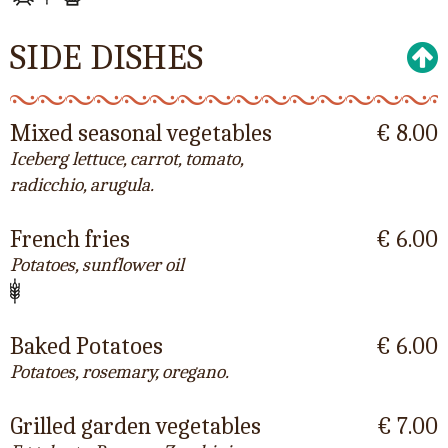
SIDE DISHES
Mixed seasonal vegetables
€ 8.00
Iceberg lettuce, carrot, tomato,
radicchio, arugula.
French fries
€ 6.00
Potatoes, sunflower oil
Baked Potatoes
€ 6.00
Potatoes, rosemary, oregano.
Grilled garden vegetables
€ 7.00