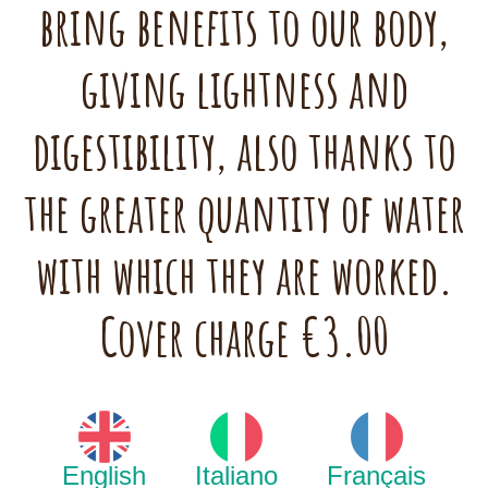
bring benefits to our body,
giving lightness and
digestibility, also thanks to
the greater quantity of water
with which they are worked.
Cover charge €3.00
English
Italiano
Français