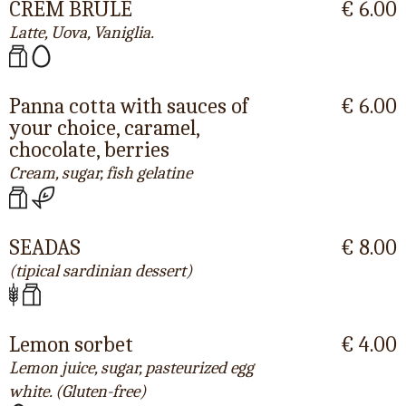
CREM BRULÈ
€ 6.00
Latte, Uova, Vaniglia.
Panna cotta with sauces of
€ 6.00
your choice, caramel,
chocolate, berries
Cream, sugar, fish gelatine
SEADAS
€ 8.00
(tipical sardinian dessert)
Lemon sorbet
€ 4.00
Lemon juice, sugar, pasteurized egg
white. (Gluten-free)