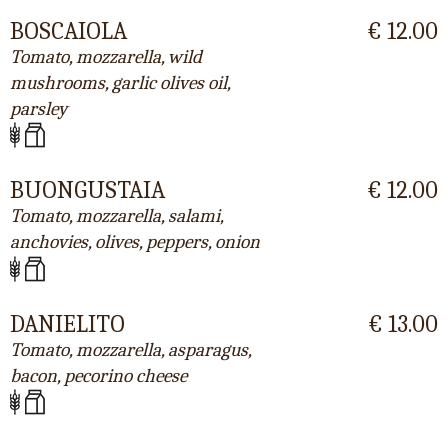
BOSCAIOLA
€ 12.00
Tomato, mozzarella, wild
mushrooms, garlic olives oil,
parsley
BUONGUSTAIA
€ 12.00
Tomato, mozzarella, salami,
anchovies, olives, peppers, onion
DANIELITO
€ 13.00
Tomato, mozzarella, asparagus,
bacon, pecorino cheese