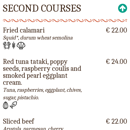
SECOND COURSES
Fried calamari
€ 22.00
Squid*, durum wheat semolina
Red tuna tataki, poppy
€ 24.00
seeds, raspberry coulis and
smoked pearl eggplant
cream.
Tuna, raspberries, eggplant, chives,
sugar, pistachio.
Sliced beef
€ 22.00
Arugula, parmesan, cherry