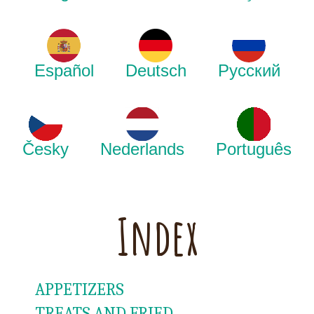
Español
Deutsch
Русский
Česky
Nederlands
Português
Index
APPETIZERS
TREATS AND FRIED