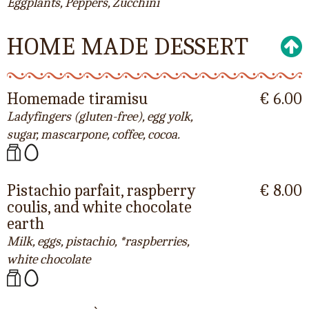
Eggplants, Peppers, Zucchini
HOME MADE DESSERT
Homemade tiramisu
€ 6.00
Ladyfingers (gluten-free), egg yolk,
sugar, mascarpone, coffee, cocoa.
Pistachio parfait, raspberry
€ 8.00
coulis, and white chocolate
earth
Milk, eggs, pistachio, *raspberries,
white chocolate