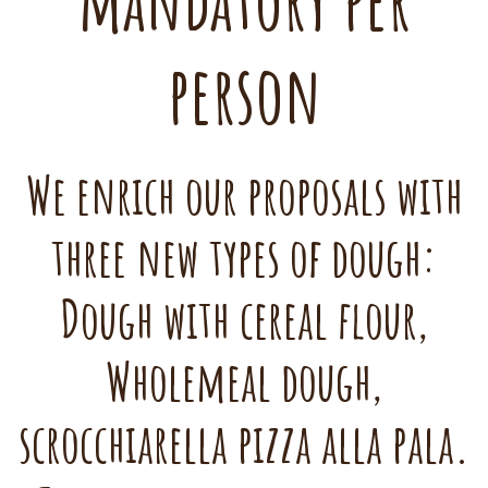
mandatory per
person
We enrich our proposals with
three new types of dough:
Dough with cereal flour,
Wholemeal dough,
scrocchiarella pizza alla pala.