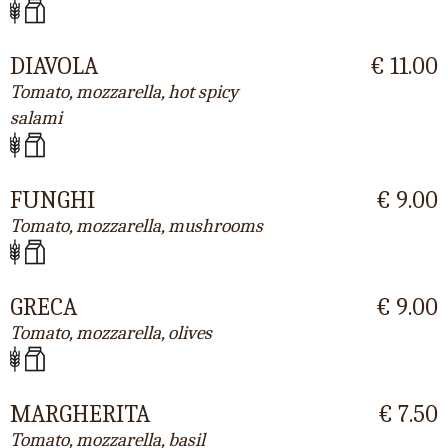
DIAVOLA
€ 11.00
Tomato, mozzarella, hot spicy
salami
FUNGHI
€ 9.00
Tomato, mozzarella, mushrooms
GRECA
€ 9.00
Tomato, mozzarella, olives
MARGHERITA
€ 7.50
Tomato, mozzarella, basil