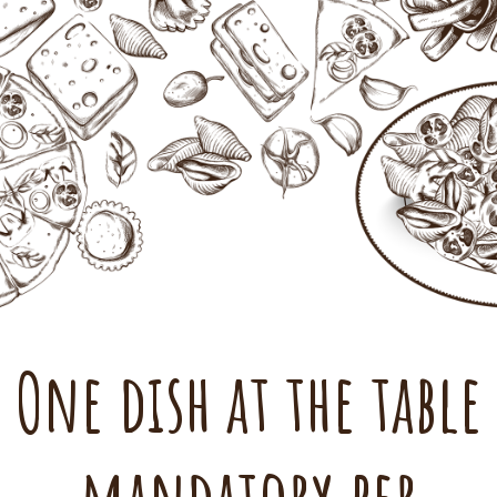
One dish at the table