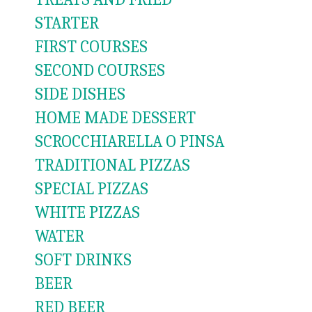
STARTER
FIRST COURSES
SECOND COURSES
SIDE DISHES
HOME MADE DESSERT
SCROCCHIARELLA O PINSA
TRADITIONAL PIZZAS
SPECIAL PIZZAS
WHITE PIZZAS
WATER
SOFT DRINKS
BEER
RED BEER