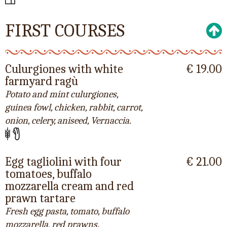
FIRST COURSES
Culurgiones with white
€ 19.00
farmyard ragù
Potato and mint culurgiones,
guinea fowl, chicken, rabbit, carrot,
onion, celery, aniseed, Vernaccia.
Egg tagliolini with four
€ 21.00
tomatoes, buffalo
mozzarella cream and red
prawn tartare
Fresh egg pasta, tomato, buffalo
mozzarella, red prawns.