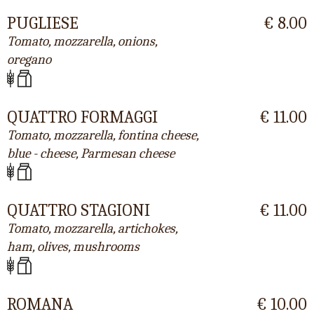
PUGLIESE
€ 8.00
Tomato, mozzarella, onions,
oregano
QUATTRO FORMAGGI
€ 11.00
Tomato, mozzarella, fontina cheese,
blue - cheese, Parmesan cheese
QUATTRO STAGIONI
€ 11.00
Tomato, mozzarella, artichokes,
ham, olives, mushrooms
ROMANA
€ 10.00