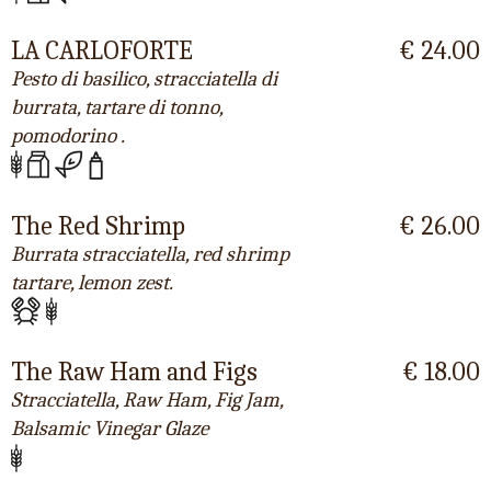
LA CARLOFORTE
€ 24.00
Pesto di basilico, stracciatella di
burrata, tartare di tonno,
pomodorino .
The Red Shrimp
€ 26.00
Burrata stracciatella, red shrimp
tartare, lemon zest.
The Raw Ham and Figs
€ 18.00
Stracciatella, Raw Ham, Fig Jam,
Balsamic Vinegar Glaze