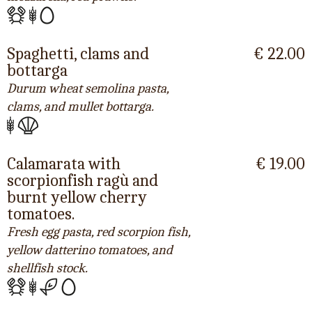
Spaghetti, clams and
€ 22.00
bottarga
Durum wheat semolina pasta,
clams, and mullet bottarga.
Calamarata with
€ 19.00
scorpionfish ragù and
burnt yellow cherry
tomatoes.
Fresh egg pasta, red scorpion fish,
yellow datterino tomatoes, and
shellfish stock.