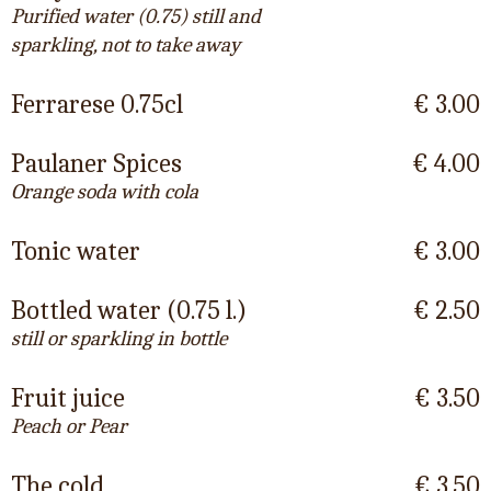
Purified water (0.75) still and
sparkling, not to take away
Ferrarese 0.75cl
€ 3.00
Paulaner Spices
€ 4.00
Orange soda with cola
Tonic water
€ 3.00
Bottled water (0.75 l.)
€ 2.50
still or sparkling in bottle
Fruit juice
€ 3.50
Peach or Pear
The cold
€ 3.50