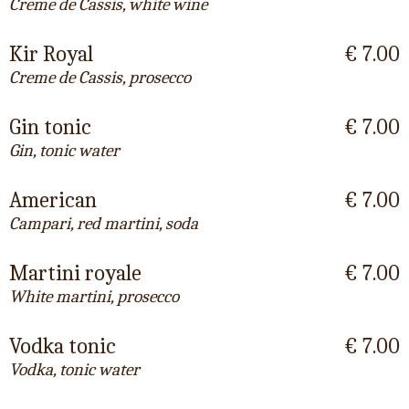
Creme de Cassis, white wine
Kir Royal
€ 7.00
Creme de Cassis, prosecco
Gin tonic
€ 7.00
Gin, tonic water
American
€ 7.00
Campari, red martini, soda
Martini royale
€ 7.00
White martini, prosecco
Vodka tonic
€ 7.00
Vodka, tonic water