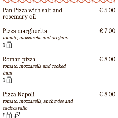
Pan Pizza with salt and
€ 5.00
rosemary oil
Pizza margherita
€ 7.00
tomato, mozzarella and oregano
Roman pizza
€ 8.00
tomato, mozzarella and cooked
ham
Pizza Napoli
€ 8.00
tomato, mozzarella, anchovies and
caciocavallo