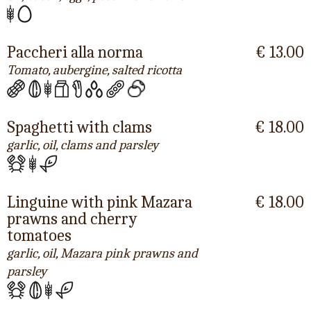
Paccheri alla norma
€ 13.00
Tomato, aubergine, salted ricotta
Spaghetti with clams
€ 18.00
garlic, oil, clams and parsley
Linguine with pink Mazara
€ 18.00
prawns and cherry
tomatoes
garlic, oil, Mazara pink prawns and
parsley