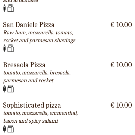
and artichokes
San Daniele Pizza
€ 10.00
Raw ham, mozzarella, tomato,
rocket and parmesan shavings
Bresaola Pizza
€ 10.00
tomato, mozzarella, bresaola,
parmesan and rocket
Sophisticated pizza
€ 10.00
tomato, mozzarella, emmenthal,
bacon and spicy salami