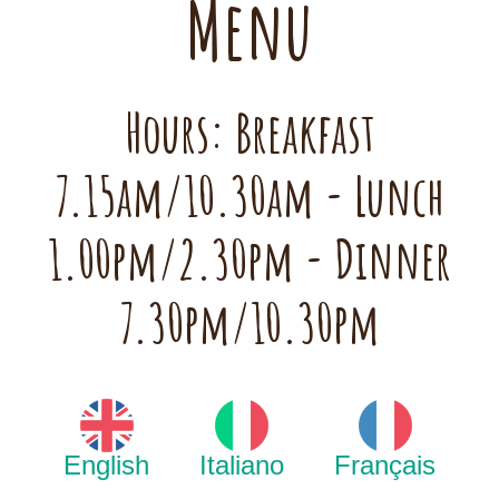
Menu
Hours: Breakfast
7.15am/10.30am - Lunch
1.00pm/2.30pm - Dinner
7.30pm/10.30pm
English
Italiano
Français