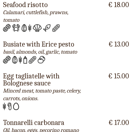
Seafood risotto
€ 18.00
Calamari, cuttlefish, prawns,
tomato
Busiate with Erice pesto
€ 13.00
basil, almonds, oil, garlic, tomato
Egg tagliatelle with
€ 15.00
Bolognese sauce
Minced meat, tomato paste, celery,
carrots, onions.
Tonnarelli carbonara
€ 17.00
Oil, bacon, eggs, pecorino romano