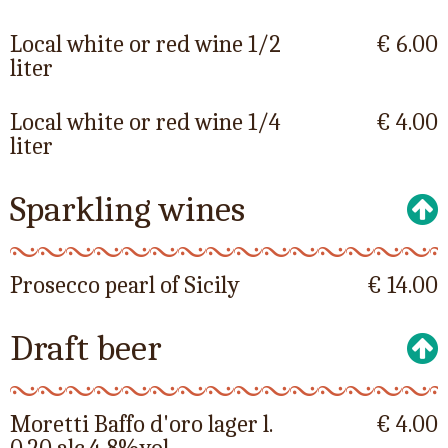
Local white or red wine 1/2
€ 6.00
liter
Local white or red wine 1/4
€ 4.00
liter
Sparkling wines
Prosecco pearl of Sicily
€ 14.00
Draft beer
Moretti Baffo d'oro lager l.
€ 4.00
0.20 alc.4,8%vol