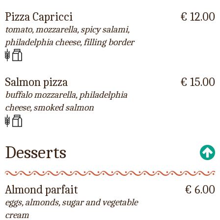
Pizza Capricci
€ 12.00
tomato, mozzarella, spicy salami,
philadelphia cheese, filling border
Salmon pizza
€ 15.00
buffalo mozzarella, philadelphia
cheese, smoked salmon
Desserts
Almond parfait
€ 6.00
eggs, almonds, sugar and vegetable
cream