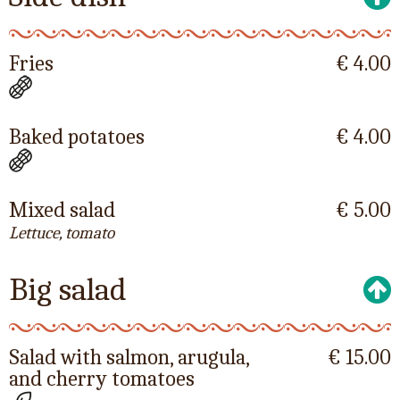
Fries
€ 4.00
Baked potatoes
€ 4.00
Mixed salad
€ 5.00
Lettuce, tomato
Big salad
Salad with salmon, arugula,
€ 15.00
and cherry tomatoes