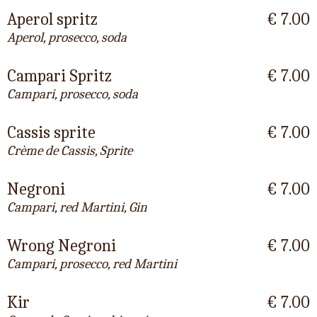
Aperol spritz
€ 7.00
Aperol, prosecco, soda
Campari Spritz
€ 7.00
Campari, prosecco, soda
Cassis sprite
€ 7.00
Crème de Cassis, Sprite
Negroni
€ 7.00
Campari, red Martini, Gin
Wrong Negroni
€ 7.00
Campari, prosecco, red Martini
Kir
€ 7.00