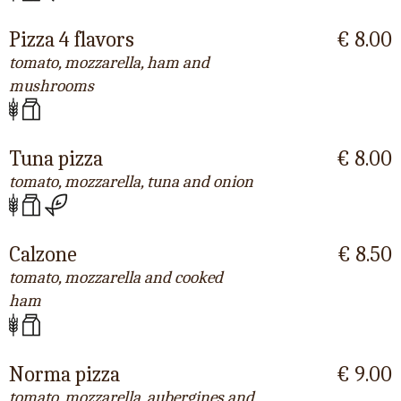
Pizza 4 flavors
€ 8.00
tomato, mozzarella, ham and
mushrooms
Tuna pizza
€ 8.00
tomato, mozzarella, tuna and onion
Calzone
€ 8.50
tomato, mozzarella and cooked
ham
Norma pizza
€ 9.00
tomato, mozzarella, aubergines and