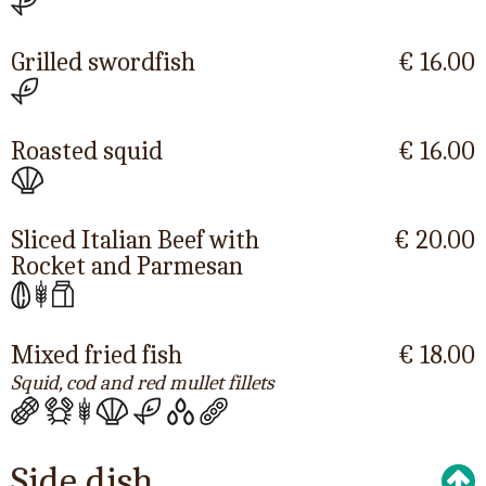
Grilled swordfish
€ 16.00
Roasted squid
€ 16.00
Sliced Italian Beef with
€ 20.00
Rocket and Parmesan
Mixed fried fish
€ 18.00
Squid, cod and red mullet fillets
Side dish