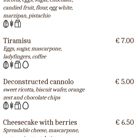
candied fruit, flour, egg white,
marzipan, pistachio
Tiramisu
€ 7.00
Eggs, sugar, mascarpone,
ladyfingers, coffee
Deconstructed cannolo
€ 5.00
sweet ricotta, biscuit wafer, orange
zest and chocolate chips
Cheesecake with berries
€ 6.50
Spreadable cheese, mascarpone,