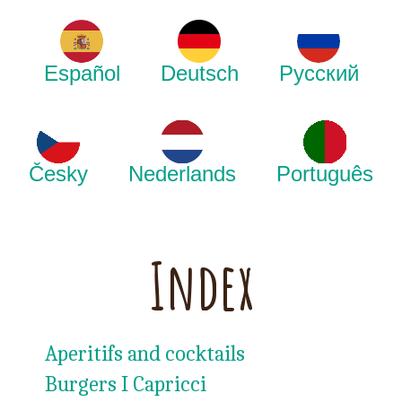
Español
Deutsch
Русский
Česky
Nederlands
Português
Index
Aperitifs and cocktails
Burgers I Capricci