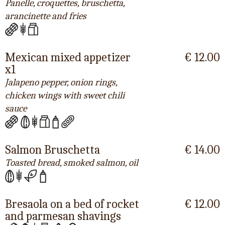
Panelle, croquettes, bruschetta,
arancinette and fries
Mexican mixed appetizer
€ 12.00
x1
Jalapeno pepper, onion rings,
chicken wings with sweet chili
sauce
Salmon Bruschetta
€ 14.00
Toasted bread, smoked salmon, oil
Bresaola on a bed of rocket
€ 12.00
and parmesan shavings