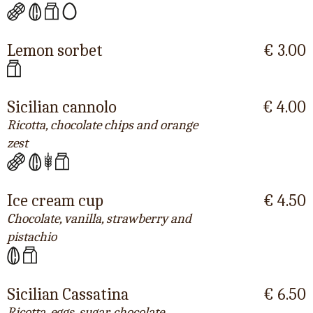
Lemon sorbet
€ 3.00
Sicilian cannolo
€ 4.00
Ricotta, chocolate chips and orange
zest
Ice cream cup
€ 4.50
Chocolate, vanilla, strawberry and
pistachio
Sicilian Cassatina
€ 6.50
Ricotta, eggs, sugar, chocolate,