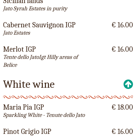
Sicilian lands
Jato Syrah Estates in purity
Cabernet Sauvignon IGP
€ 16.00
Jato Estates
Merlot IGP
€ 16.00
Tente dello JatoIgt Hilly areas of
Belice
White wine
Maria Pia IGP
€ 18.00
Sparkling White - Tenute dello Jato
Pinot Grigio IGP
€ 16.00