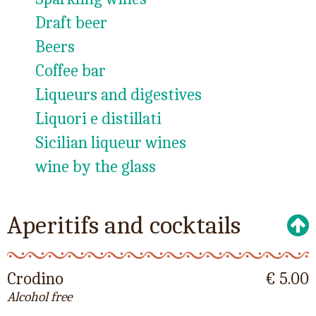
Draft beer
Beers
Coffee bar
Liqueurs and digestives
Liquori e distillati
Sicilian liqueur wines
wine by the glass
Aperitifs and cocktails
Crodino
€ 5.00
Alcohol free