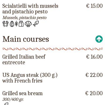
Scialatielli with mussels
€ 15.00
and pistachio pesto
Mussels, pistachio pesto
Main courses
Grilled Italian beef
€ 16.00
entrecote
US Angus steak (300 g.)
€ 22.00
with French fries
Grilled sea bream
€ 20.00
300/400 gr.