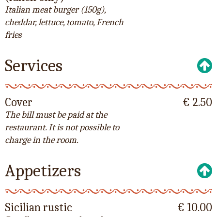
Italian meat burger (150g),
cheddar, lettuce, tomato, French
fries
Services
Cover
€ 2.50
The bill must be paid at the
restaurant. It is not possible to
charge in the room.
Appetizers
Sicilian rustic
€ 10.00