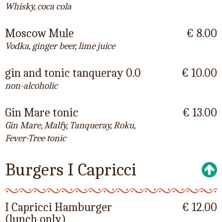
Whisky, coca cola
Moscow Mule
€ 8.00
Vodka, ginger beer, lime juice
gin and tonic tanqueray 0.0
€ 10.00
non-alcoholic
Gin Mare tonic
€ 13.00
Gin Mare, Malfy, Tanqueray, Roku,
Fever-Tree tonic
Burgers I Capricci
I Capricci Hamburger
€ 12.00
(lunch only)