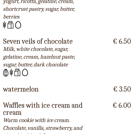
yogurt, ricotta, gelatine, cream,
shortcrust pastry, sugar, butter,
berries
Seven veils of chocolate
€ 6.50
Milk, white chocolate, sugar,
gelatine, cream, hazelnut paste,
sugar, butter, dark chocolate
watermelon
€ 3.50
Waffles with ice cream and
€ 6.00
cream
Warm cookie with ice cream.
Chocolate, vanilla, strawberry, and