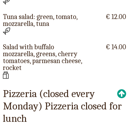
Tuna salad: green, tomato,
€ 12.00
mozzarella, tuna
Salad with buffalo
€ 14.00
mozzarella, greens, cherry
tomatoes, parmesan cheese,
rocket
Pizzeria (closed every
Monday) Pizzeria closed for
lunch