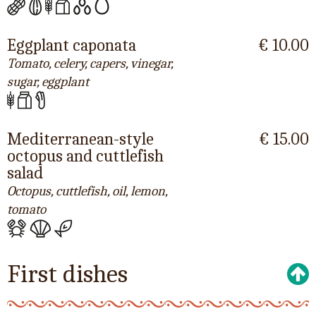
Eggplant caponata
€ 10.00
Tomato, celery, capers, vinegar,
sugar, eggplant
Mediterranean-style
€ 15.00
octopus and cuttlefish
salad
Octopus, cuttlefish, oil, lemon,
tomato
First dishes