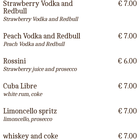
Strawberry Vodka and
€ 7.00
Redbull
Strawberry Vodka and Redbull
Peach Vodka and Redbull
€ 7.00
Peach Vodka and Redbull
Rossini
€ 6.00
Strawberry juice and prosecco
Cuba Libre
€ 7.00
white rum, coke
Limoncello spritz
€ 7.00
limoncello, prosecco
whiskey and coke
€ 7.00