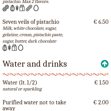
pistachio. Max 2 flavors.
Seven veils of pistachio
€ 6.50
Milk, white chocolate, sugar,
gelatine, cream, pistachio paste,
sugar, butter, dark chocolate
Water and drinks
Water (lt. 1/2)
€ 1.50
natural or sparkling
Purified water not to take
€ 2.00
away