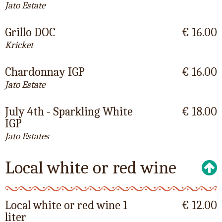
Jato Estate
Grillo DOC
€ 16.00
Kricket
Chardonnay IGP
€ 16.00
Jato Estate
July 4th - Sparkling White
€ 18.00
IGP
Jato Estates
Local white or red wine
Local white or red wine 1
€ 12.00
liter