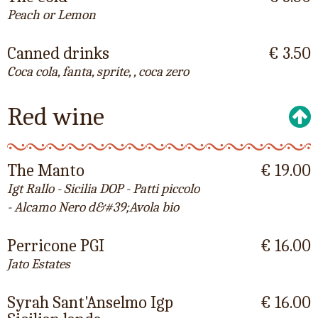
Peach or Lemon
Canned drinks
€ 3.50
Coca cola, fanta, sprite, , coca zero
Red wine
The Manto
€ 19.00
Igt Rallo - Sicilia DOP - Patti piccolo
- Alcamo Nero d&#39;Avola bio
Perricone PGI
€ 16.00
Jato Estates
Syrah Sant'Anselmo Igp
€ 16.00