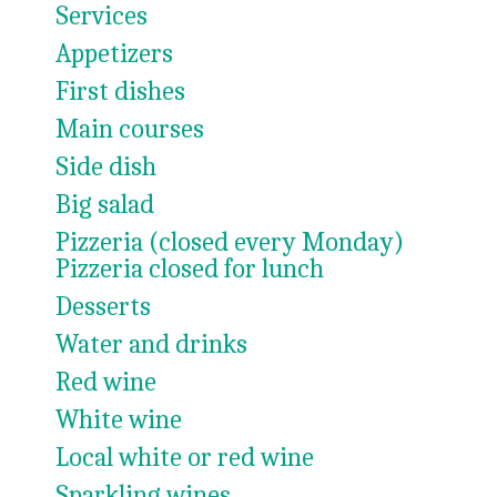
Services
Appetizers
First dishes
Main courses
Side dish
Big salad
Pizzeria (closed every Monday)
Pizzeria closed for lunch
Desserts
Water and drinks
Red wine
White wine
Local white or red wine
Sparkling wines