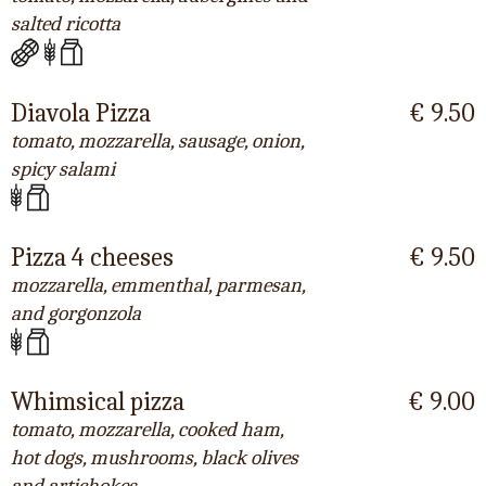
salted ricotta
Diavola Pizza
€ 9.50
tomato, mozzarella, sausage, onion,
spicy salami
Pizza 4 cheeses
€ 9.50
mozzarella, emmenthal, parmesan,
and gorgonzola
Whimsical pizza
€ 9.00
tomato, mozzarella, cooked ham,
hot dogs, mushrooms, black olives