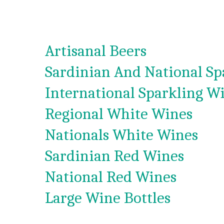
Artisanal Beers
Sardinian And National Sp
International Sparkling W
Regional White Wines
Nationals White Wines
Sardinian Red Wines
National Red Wines
Large Wine Bottles