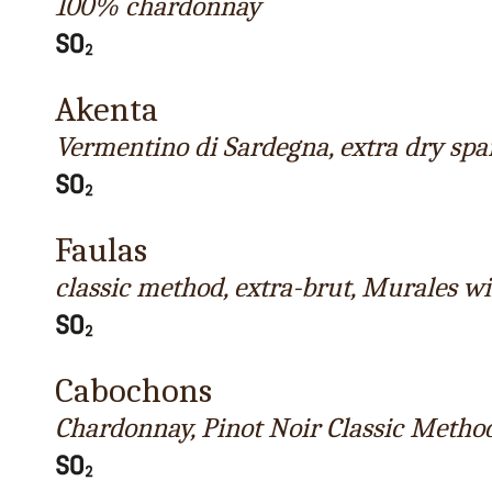
100% chardonnay
Akenta
Vermentino di Sardegna, extra dry spa
Faulas
classic method, extra-brut, Murales w
Cabochons
Chardonnay, Pinot Noir Classic Metho