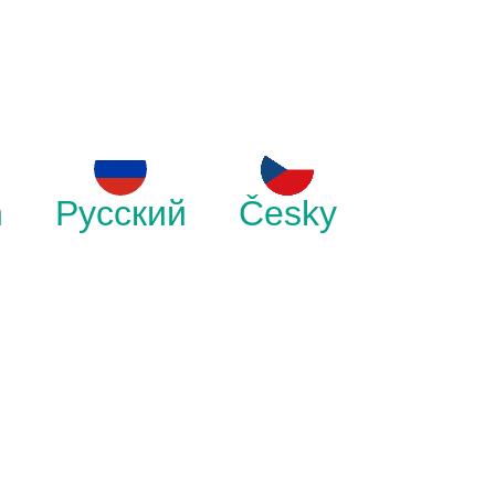
h
Русский
Česky