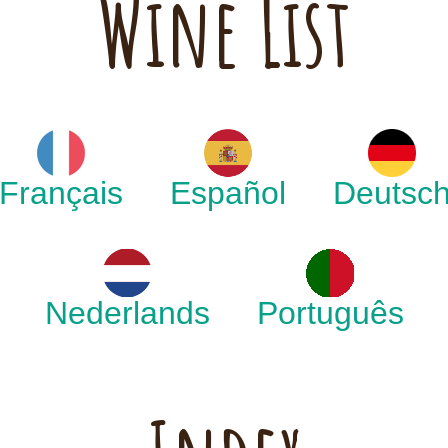
Wine List
Français
Español
Deutsc
Nederlands
Português