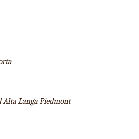
orta
d Alta Langa Piedmont