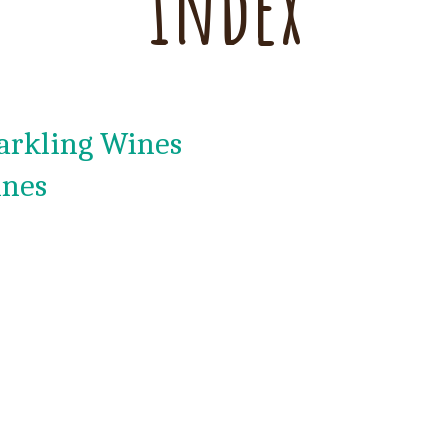
Index
arkling Wines
ines