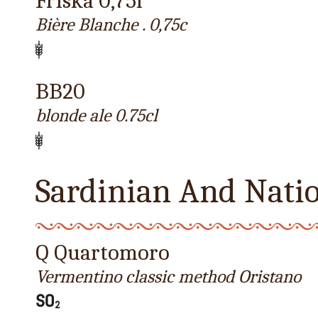
Friska 0,75l
Bière Blanche . 0,75c
BB20
blonde ale 0.75cl
Sardinian And Nati
Q Quartomoro
Vermentino classic method Oristano