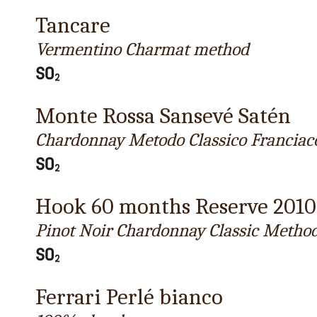
Tancare
Vermentino Charmat method
Monte Rossa Sansevé Satén
Chardonnay Metodo Classico Franciac
Hook 60 months Reserve 2010
Pinot Noir Chardonnay Classic Metho
Ferrari Perlé bianco