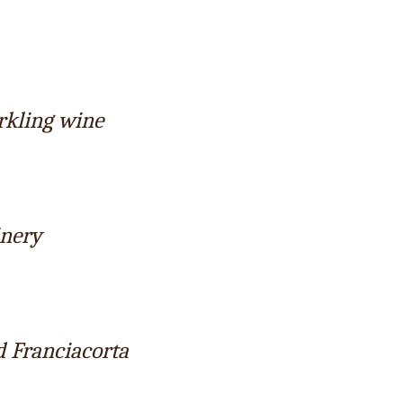
rkling wine
inery
d Franciacorta