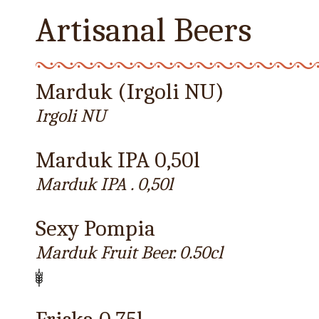
Artisanal Beers
Marduk (Irgoli NU)
Irgoli NU
Marduk IPA 0,50l
Marduk IPA . 0,50l
Sexy Pompia
Marduk Fruit Beer. 0.50cl