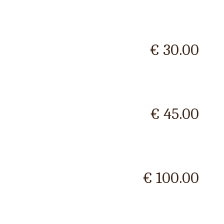
€ 30.00
€ 45.00
€ 100.00