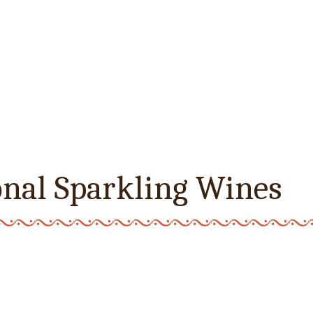
onal Sparkling Wines