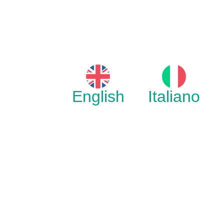
English
Italiano