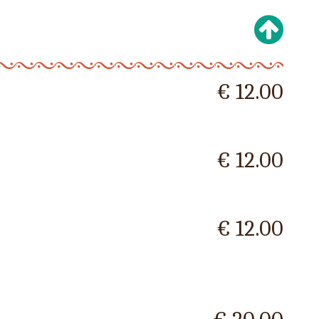
€ 12.00
€ 12.00
€ 12.00