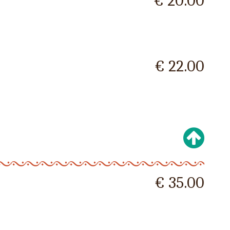
€ 20.00
€ 22.00
€ 35.00