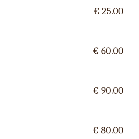
€ 25.00
€ 60.00
€ 90.00
€ 80.00