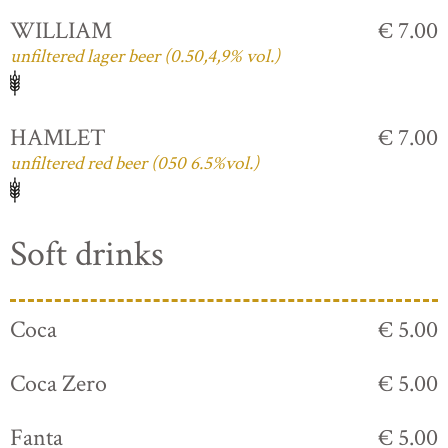
WILLIAM
€ 7.00
unfiltered lager beer (0.50,4,9% vol.)
HAMLET
€ 7.00
unfiltered red beer (050 6.5%vol.)
Soft drinks
Coca
€ 5.00
Coca Zero
€ 5.00
Fanta
€ 5.00