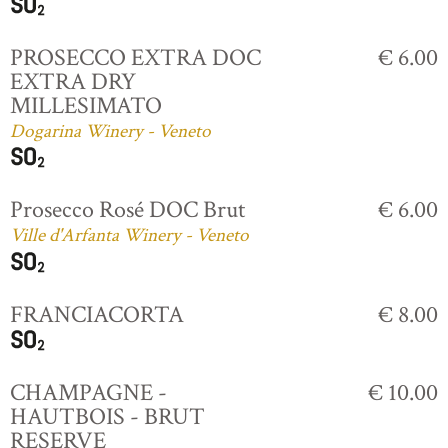
PROSECCO EXTRA DOC
€ 6.00
EXTRA DRY
MILLESIMATO
Dogarina Winery - Veneto
Prosecco Rosé DOC Brut
€ 6.00
Ville d'Arfanta Winery - Veneto
FRANCIACORTA
€ 8.00
CHAMPAGNE -
€ 10.00
HAUTBOIS - BRUT
RESERVE