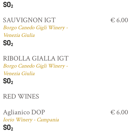
SAUVIGNON IGT
€ 6.00
Borgo Canedo Gigli Winery -
Venezia Giulia
RIBOLLA GIALLA IGT
Borgo Canedo Gigli Winery -
Venezia Giulia
RED WINES
Aglianico DOP
€ 6.00
Iorio Winery - Campania