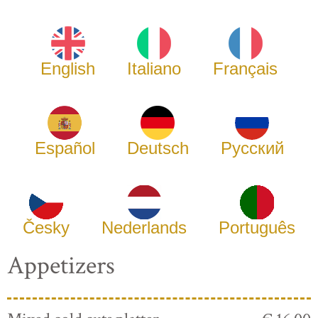
English
Italiano
Français
Español
Deutsch
Русский
Česky
Nederlands
Português
Appetizers