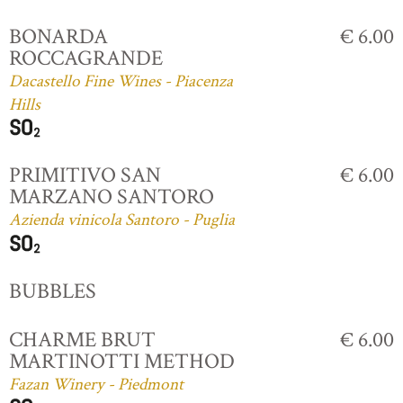
BONARDA
€ 6.00
ROCCAGRANDE
Dacastello Fine Wines - Piacenza
Hills
PRIMITIVO SAN
€ 6.00
MARZANO SANTORO
Azienda vinicola Santoro - Puglia
BUBBLES
CHARME BRUT
€ 6.00
MARTINOTTI METHOD
Fazan Winery - Piedmont