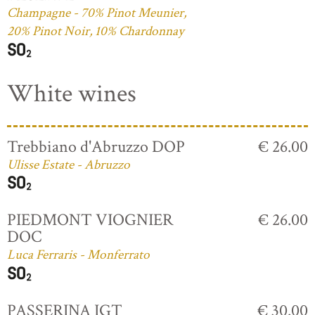
Champagne - 70% Pinot Meunier,
20% Pinot Noir, 10% Chardonnay
White wines
Trebbiano d'Abruzzo DOP
€ 26.00
Ulisse Estate - Abruzzo
PIEDMONT VIOGNIER
€ 26.00
DOC
Luca Ferraris - Monferrato
PASSERINA IGT
€ 30.00