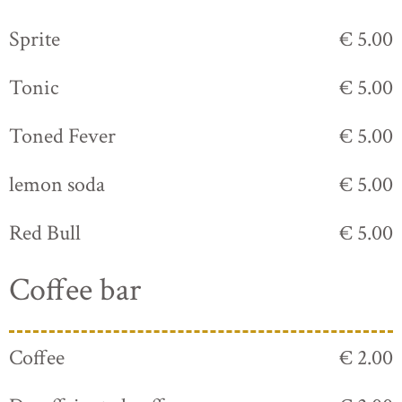
Sprite
€ 5.00
Tonic
€ 5.00
Toned Fever
€ 5.00
lemon soda
€ 5.00
Red Bull
€ 5.00
Coffee bar
Coffee
€ 2.00