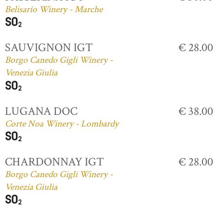
Belisario Winery - Marche
SAUVIGNON IGT
€ 28.00
Borgo Canedo Gigli Winery -
Venezia Giulia
LUGANA DOC
€ 38.00
Corte Noa Winery - Lombardy
CHARDONNAY IGT
€ 28.00
Borgo Canedo Gigli Winery -
Venezia Giulia