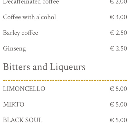
Decaffeinated coffee
€ 2.00
Coffee with alcohol
€ 3.00
Barley coffee
€ 2.50
Ginseng
€ 2.50
Bitters and Liqueurs
LIMONCELLO
€ 5.00
MIRTO
€ 5.00
BLACK SOUL
€ 5.00