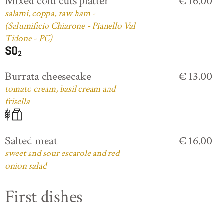
Mixed cold cuts platter
€ 16.00
salami, coppa, raw ham -
(Salumificio Chiarone - Pianello Val
Tidone - PC)
Burrata cheesecake
€ 13.00
tomato cream, basil cream and
frisella
Salted meat
€ 16.00
sweet and sour escarole and red
onion salad
First dishes