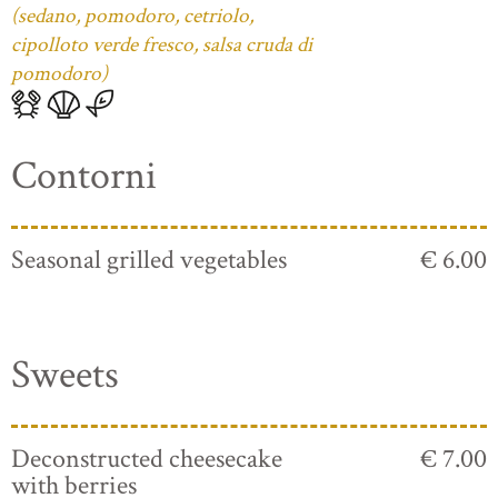
(sedano, pomodoro, cetriolo,
cipolloto verde fresco, salsa cruda di
pomodoro)
Contorni
Seasonal grilled vegetables
€ 6.00
Sweets
Deconstructed cheesecake
€ 7.00
with berries