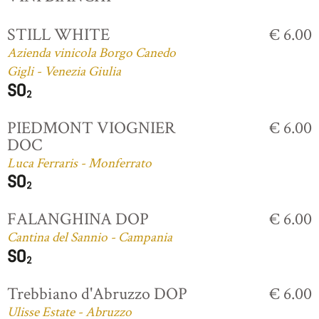
STILL WHITE
€ 6.00
Azienda vinicola Borgo Canedo
Gigli - Venezia Giulia
PIEDMONT VIOGNIER
€ 6.00
DOC
Luca Ferraris - Monferrato
FALANGHINA DOP
€ 6.00
Cantina del Sannio - Campania
Trebbiano d'Abruzzo DOP
€ 6.00
Ulisse Estate - Abruzzo