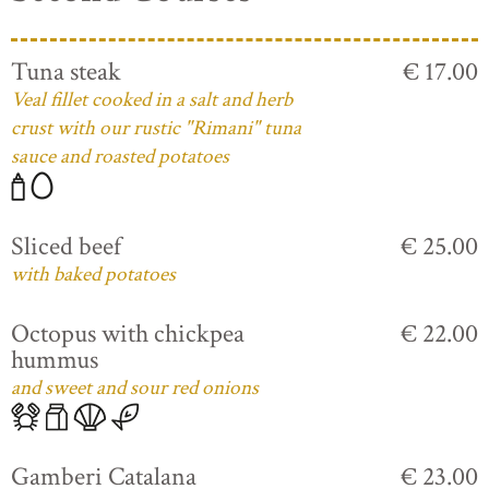
Tuna steak
€ 17.00
Veal fillet cooked in a salt and herb
crust with our rustic "Rimani" tuna
sauce and roasted potatoes
Sliced beef
€ 25.00
with baked potatoes
Octopus with chickpea
€ 22.00
hummus
and sweet and sour red onions
Gamberi Catalana
€ 23.00