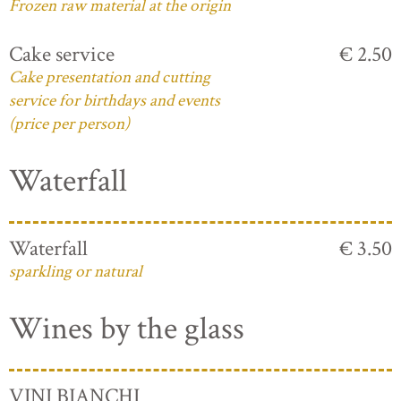
Frozen raw material at the origin
Cake service
€ 2.50
Cake presentation and cutting
service for birthdays and events
(price per person)
Waterfall
Waterfall
€ 3.50
sparkling or natural
Wines by the glass
VINI BIANCHI