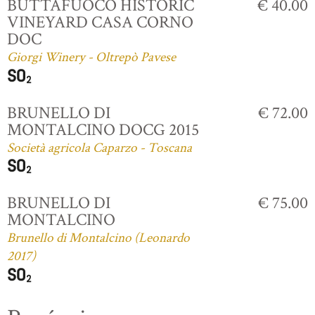
BUTTAFUOCO HISTORIC
€ 40.00
VINEYARD CASA CORNO
DOC
Giorgi Winery - Oltrepò Pavese
BRUNELLO DI
€ 72.00
MONTALCINO DOCG 2015
Società agricola Caparzo - Toscana
BRUNELLO DI
€ 75.00
MONTALCINO
Brunello di Montalcino (Leonardo
2017)