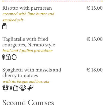
Risotto with parmesan
€ 15.00
creamed with lime butter and
smoked salt
Tagliatelle with fried
€ 15.00
courgettes, Nerano style
basil and Apulian provolone
Spaghetti with mussels and
€ 18.00
cherry tomatoes
with its bisque and burrata
Second Courses