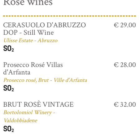
Rosé wines
CERASUOLO D'ABRUZZO
€ 29.00
DOP - Still Wine
Ulisse Estate - Abruzzo
Prosecco Rosé Villas
€ 28.00
d'Arfanta
Prosecco rosé, Brut - Ville d'Arfanta
BRUT ROSÈ VINTAGE
€ 32.00
Bortolomiol Winery -
Valdobbiadene