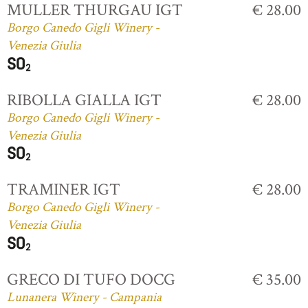
MULLER THURGAU IGT
€ 28.00
Borgo Canedo Gigli Winery -
Venezia Giulia
RIBOLLA GIALLA IGT
€ 28.00
Borgo Canedo Gigli Winery -
Venezia Giulia
TRAMINER IGT
€ 28.00
Borgo Canedo Gigli Winery -
Venezia Giulia
GRECO DI TUFO DOCG
€ 35.00
Lunanera Winery - Campania