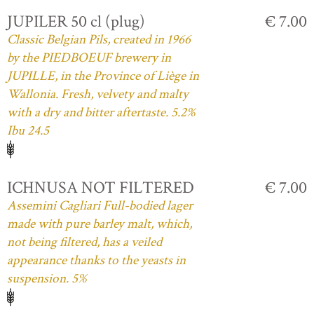
JUPILER 50 cl (plug)
€ 7.00
Classic Belgian Pils, created in 1966
by the PIEDBOEUF brewery in
JUPILLE, in the Province of Liège in
Wallonia. Fresh, velvety and malty
with a dry and bitter aftertaste. 5.2%
Ibu 24.5
ICHNUSA NOT FILTERED
€ 7.00
Assemini Cagliari Full-bodied lager
made with pure barley malt, which,
not being filtered, has a veiled
appearance thanks to the yeasts in
suspension. 5%