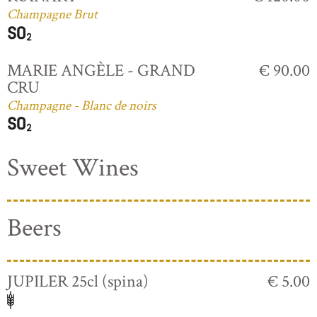
Champagne Brut
MARIE ANGÈLE - GRAND
€ 90.00
CRU
Champagne - Blanc de noirs
Sweet Wines
Beers
JUPILER 25cl (spina)
€ 5.00