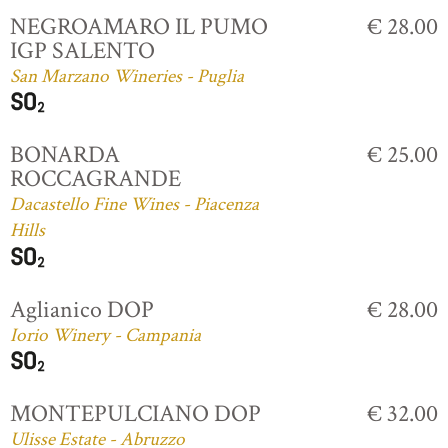
NEGROAMARO IL PUMO
€ 28.00
IGP SALENTO
San Marzano Wineries - Puglia
BONARDA
€ 25.00
ROCCAGRANDE
Dacastello Fine Wines - Piacenza
Hills
Aglianico DOP
€ 28.00
Iorio Winery - Campania
MONTEPULCIANO DOP
€ 32.00
Ulisse Estate - Abruzzo