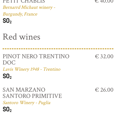
PETIT CHABLIS
€ 40.00
Bernarrd Michaut winery -
Burgundy, France
Red wines
PINOT NERO TRENTINO
€ 32.00
DOC
Lavis Winery 1948 - Trentino
SAN MARZANO
€ 26.00
SANTORO PRIMITIVE
Santoro Winery - Puglia