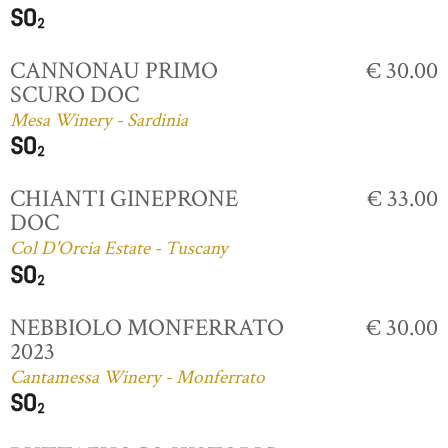
CANNONAU PRIMO
€ 30.00
SCURO DOC
Mesa Winery - Sardinia
CHIANTI GINEPRONE
€ 33.00
DOC
Col D'Orcia Estate - Tuscany
NEBBIOLO MONFERRATO
€ 30.00
2023
Cantamessa Winery - Monferrato