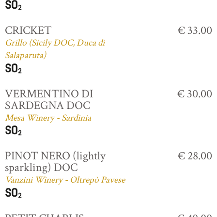
CRICKET
€ 33.00
Grillo (Sicily DOC, Duca di
Salaparuta)
VERMENTINO DI
€ 30.00
SARDEGNA DOC
Mesa Winery - Sardinia
PINOT NERO (lightly
€ 28.00
sparkling) DOC
Vanzini Winery - Oltrepò Pavese