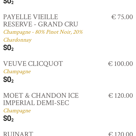
PAYELLE VIEILLE
€ 75.00
RESERVE - GRAND CRU
Champagne - 80% Pinot Noir, 20%
Chardonnay
VEUVE CLICQUOT
€ 100.00
Champagne
MOET & CHANDON ICE
€ 120.00
IMPERIAL DEMI-SEC
Champagne
RUINART
€ 120.00