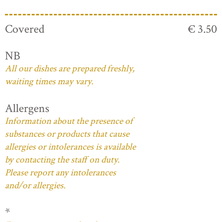
Covered
€ 3.50
NB
All our dishes are prepared freshly,
waiting times may vary.
Allergens
Information about the presence of
substances or products that cause
allergies or intolerances is available
by contacting the staff on duty.
Please report any intolerances
and/or allergies.
*