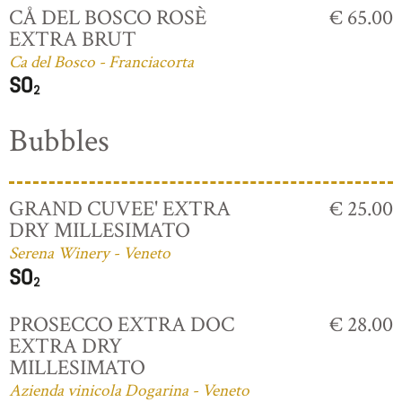
CÅ DEL BOSCO ROSÈ
€ 65.00
EXTRA BRUT
Ca del Bosco - Franciacorta
Bubbles
GRAND CUVEE' EXTRA
€ 25.00
DRY MILLESIMATO
Serena Winery - Veneto
PROSECCO EXTRA DOC
€ 28.00
EXTRA DRY
MILLESIMATO
Azienda vinicola Dogarina - Veneto