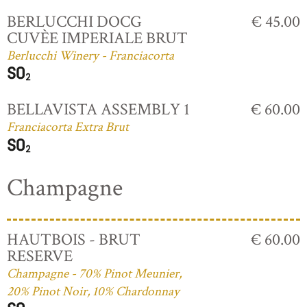
BERLUCCHI DOCG
€ 45.00
CUVÈE IMPERIALE BRUT
Berlucchi Winery - Franciacorta
BELLAVISTA ASSEMBLY 1
€ 60.00
Franciacorta Extra Brut
Champagne
HAUTBOIS - BRUT
€ 60.00
RESERVE
Champagne - 70% Pinot Meunier,
20% Pinot Noir, 10% Chardonnay