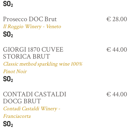
Prosecco DOC Brut
€ 28.00
Il Roggio Winery - Veneto
GIORGI 1870 CUVEE
€ 44.00
STORICA BRUT
Classic method sparkling wine 100%
Pinot Noir
CONTADI CASTALDI
€ 44.00
DOCG BRUT
Contadi Castaldi Winery -
Franciacorta