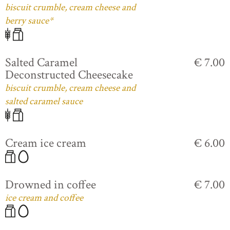
biscuit crumble, cream cheese and
berry sauce*
Salted Caramel
€ 7.00
Deconstructed Cheesecake
biscuit crumble, cream cheese and
salted caramel sauce
Cream ice cream
€ 6.00
Drowned in coffee
€ 7.00
ice cream and coffee