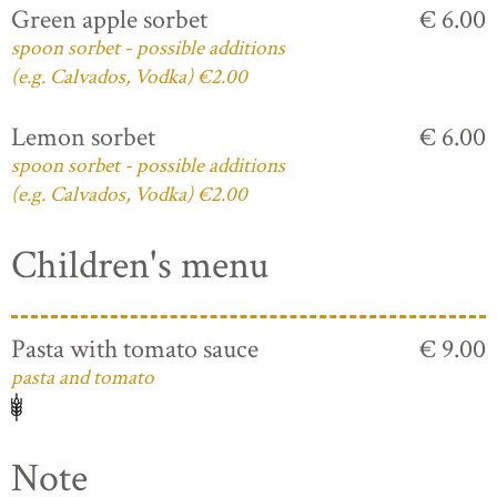
Green apple sorbet
€ 6.00
spoon sorbet - possible additions
(e.g. Calvados, Vodka) €2.00
Lemon sorbet
€ 6.00
spoon sorbet - possible additions
(e.g. Calvados, Vodka) €2.00
Children's menu
Pasta with tomato sauce
€ 9.00
pasta and tomato
Note