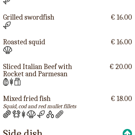
Grilled swordfish
€ 16.00
Roasted squid
€ 16.00
Sliced Italian Beef with
€ 20.00
Rocket and Parmesan
Mixed fried fish
€ 18.00
Squid, cod and red mullet fillets
Side dish