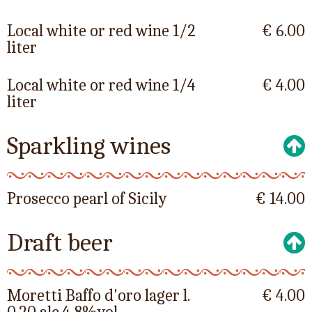
Local white or red wine 1/2
€ 6.00
liter
Local white or red wine 1/4
€ 4.00
liter
Sparkling wines
Prosecco pearl of Sicily
€ 14.00
Draft beer
Moretti Baffo d'oro lager l.
€ 4.00
0.20 alc.4,8%vol