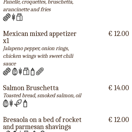
Panelle, croquettes, bruschetta,
arancinette and fries
Mexican mixed appetizer
€ 12.00
x1
Jalapeno pepper, onion rings,
chicken wings with sweet chili
sauce
Salmon Bruschetta
€ 14.00
Toasted bread, smoked salmon, oil
Bresaola on a bed of rocket
€ 12.00
and parmesan shavings