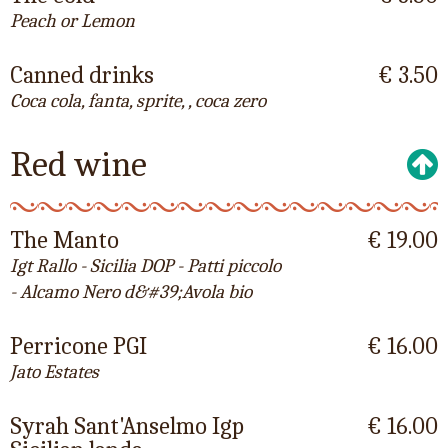
Peach or Lemon
Canned drinks
€ 3.50
Coca cola, fanta, sprite, , coca zero
Red wine
The Manto
€ 19.00
Igt Rallo - Sicilia DOP - Patti piccolo
- Alcamo Nero d&#39;Avola bio
Perricone PGI
€ 16.00
Jato Estates
Syrah Sant'Anselmo Igp
€ 16.00