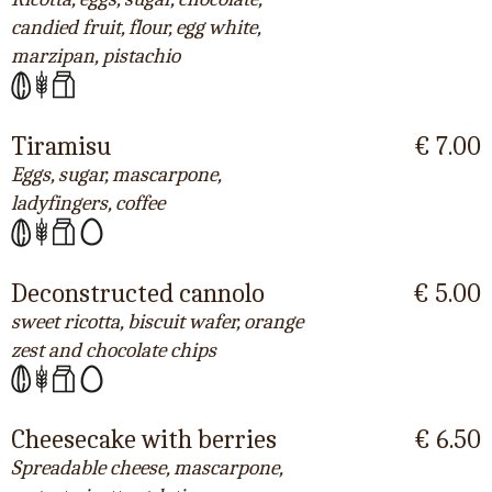
candied fruit, flour, egg white,
marzipan, pistachio
Tiramisu
€ 7.00
Eggs, sugar, mascarpone,
ladyfingers, coffee
Deconstructed cannolo
€ 5.00
sweet ricotta, biscuit wafer, orange
zest and chocolate chips
Cheesecake with berries
€ 6.50
Spreadable cheese, mascarpone,