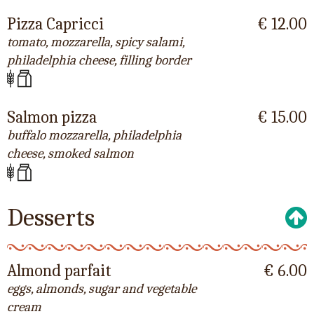
Pizza Capricci
€ 12.00
tomato, mozzarella, spicy salami,
philadelphia cheese, filling border
Salmon pizza
€ 15.00
buffalo mozzarella, philadelphia
cheese, smoked salmon
Desserts
Almond parfait
€ 6.00
eggs, almonds, sugar and vegetable
cream