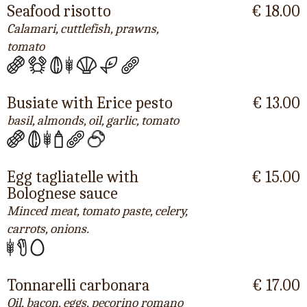
Seafood risotto
€ 18.00
Calamari, cuttlefish, prawns,
tomato
Busiate with Erice pesto
€ 13.00
basil, almonds, oil, garlic, tomato
Egg tagliatelle with
€ 15.00
Bolognese sauce
Minced meat, tomato paste, celery,
carrots, onions.
Tonnarelli carbonara
€ 17.00
Oil, bacon, eggs, pecorino romano