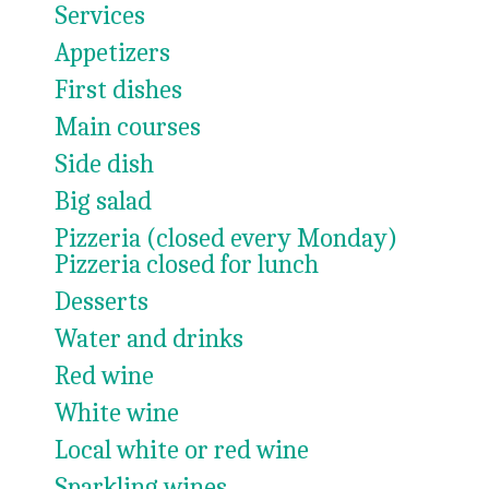
Services
Appetizers
First dishes
Main courses
Side dish
Big salad
Pizzeria (closed every Monday)
Pizzeria closed for lunch
Desserts
Water and drinks
Red wine
White wine
Local white or red wine
Sparkling wines