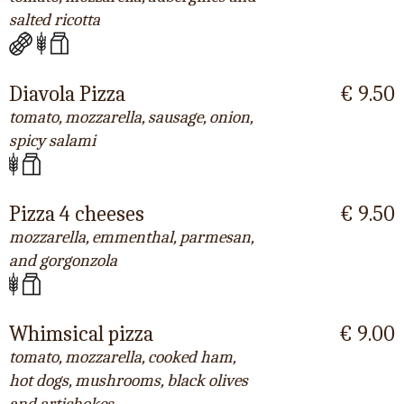
salted ricotta
Diavola Pizza
€ 9.50
tomato, mozzarella, sausage, onion,
spicy salami
Pizza 4 cheeses
€ 9.50
mozzarella, emmenthal, parmesan,
and gorgonzola
Whimsical pizza
€ 9.00
tomato, mozzarella, cooked ham,
hot dogs, mushrooms, black olives