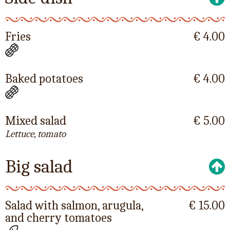
Fries
€ 4.00
Baked potatoes
€ 4.00
Mixed salad
€ 5.00
Lettuce, tomato
Big salad
Salad with salmon, arugula,
€ 15.00
and cherry tomatoes