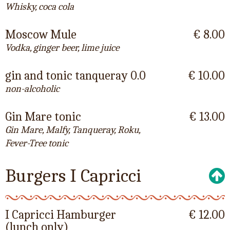
Whisky, coca cola
Moscow Mule
€ 8.00
Vodka, ginger beer, lime juice
gin and tonic tanqueray 0.0
€ 10.00
non-alcoholic
Gin Mare tonic
€ 13.00
Gin Mare, Malfy, Tanqueray, Roku,
Fever-Tree tonic
Burgers I Capricci
I Capricci Hamburger
€ 12.00
(lunch only)