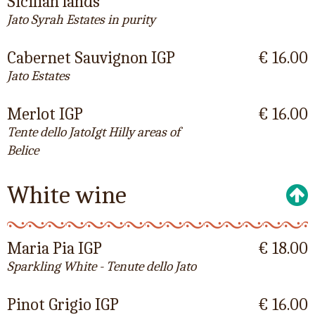
Sicilian lands
Jato Syrah Estates in purity
Cabernet Sauvignon IGP
€ 16.00
Jato Estates
Merlot IGP
€ 16.00
Tente dello JatoIgt Hilly areas of
Belice
White wine
Maria Pia IGP
€ 18.00
Sparkling White - Tenute dello Jato
Pinot Grigio IGP
€ 16.00