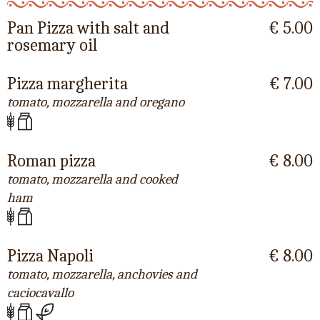
Pan Pizza with salt and
€ 5.00
rosemary oil
Pizza margherita
€ 7.00
tomato, mozzarella and oregano
Roman pizza
€ 8.00
tomato, mozzarella and cooked
ham
Pizza Napoli
€ 8.00
tomato, mozzarella, anchovies and
caciocavallo