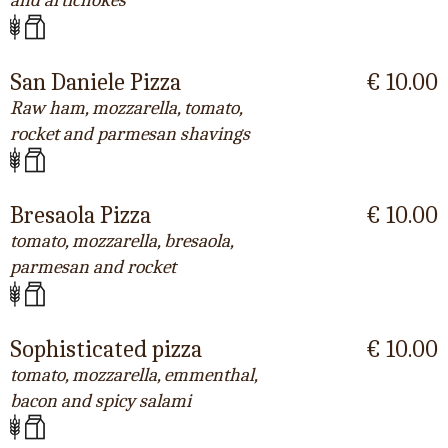
and artichokes
San Daniele Pizza
€ 10.00
Raw ham, mozzarella, tomato,
rocket and parmesan shavings
Bresaola Pizza
€ 10.00
tomato, mozzarella, bresaola,
parmesan and rocket
Sophisticated pizza
€ 10.00
tomato, mozzarella, emmenthal,
bacon and spicy salami