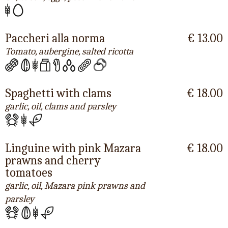
Paccheri alla norma
€ 13.00
Tomato, aubergine, salted ricotta
Spaghetti with clams
€ 18.00
garlic, oil, clams and parsley
Linguine with pink Mazara
€ 18.00
prawns and cherry
tomatoes
garlic, oil, Mazara pink prawns and
parsley