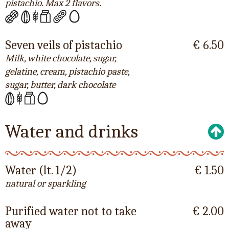
pistachio. Max 2 flavors.
Seven veils of pistachio
€ 6.50
Milk, white chocolate, sugar,
gelatine, cream, pistachio paste,
sugar, butter, dark chocolate
Water and drinks
Water (lt. 1/2)
€ 1.50
natural or sparkling
Purified water not to take
€ 2.00
away