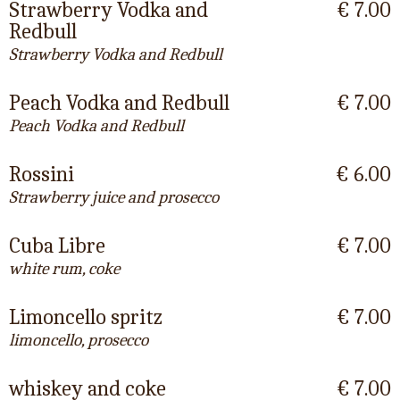
Strawberry Vodka and
€ 7.00
Redbull
Strawberry Vodka and Redbull
Peach Vodka and Redbull
€ 7.00
Peach Vodka and Redbull
Rossini
€ 6.00
Strawberry juice and prosecco
Cuba Libre
€ 7.00
white rum, coke
Limoncello spritz
€ 7.00
limoncello, prosecco
whiskey and coke
€ 7.00