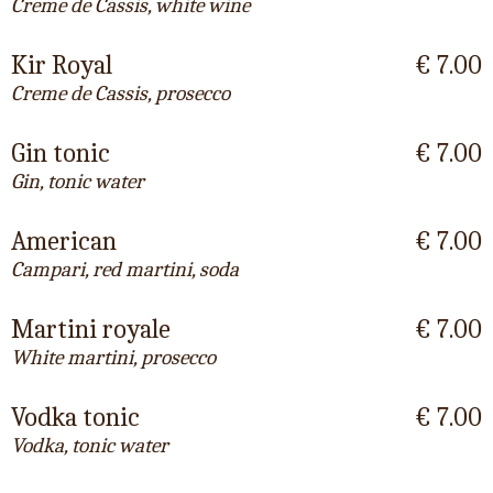
Creme de Cassis, white wine
Kir Royal
€ 7.00
Creme de Cassis, prosecco
Gin tonic
€ 7.00
Gin, tonic water
American
€ 7.00
Campari, red martini, soda
Martini royale
€ 7.00
White martini, prosecco
Vodka tonic
€ 7.00
Vodka, tonic water