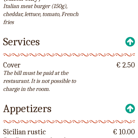
Italian meat burger (150g),
cheddar, lettuce, tomato, French
fries
Services
Cover
€ 2.50
The bill must be paid at the
restaurant. It is not possible to
charge in the room.
Appetizers
Sicilian rustic
€ 10.00