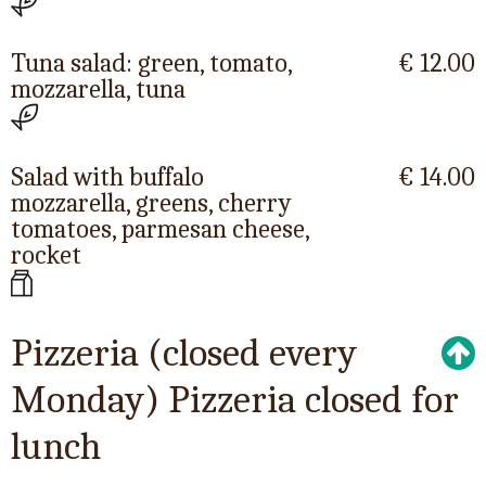
Tuna salad: green, tomato,
€ 12.00
mozzarella, tuna
Salad with buffalo
€ 14.00
mozzarella, greens, cherry
tomatoes, parmesan cheese,
rocket
Pizzeria (closed every
Monday) Pizzeria closed for
lunch