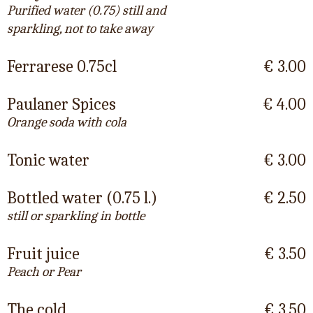
Purified water (0.75) still and
sparkling, not to take away
Ferrarese 0.75cl
€ 3.00
Paulaner Spices
€ 4.00
Orange soda with cola
Tonic water
€ 3.00
Bottled water (0.75 l.)
€ 2.50
still or sparkling in bottle
Fruit juice
€ 3.50
Peach or Pear
The cold
€ 3.50