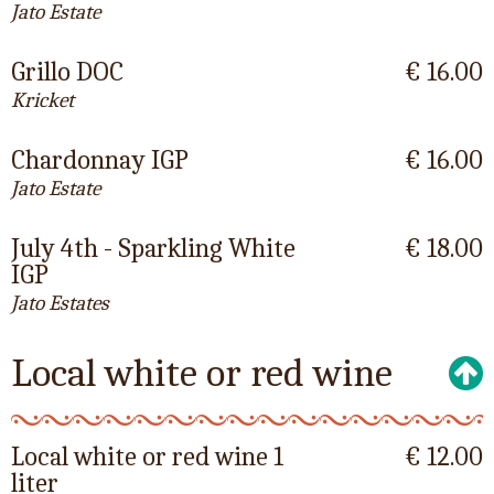
Jato Estate
Grillo DOC
€ 16.00
Kricket
Chardonnay IGP
€ 16.00
Jato Estate
July 4th - Sparkling White
€ 18.00
IGP
Jato Estates
Local white or red wine
Local white or red wine 1
€ 12.00
liter