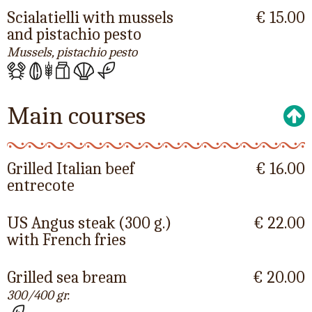
Scialatielli with mussels
€ 15.00
and pistachio pesto
Mussels, pistachio pesto
Main courses
Grilled Italian beef
€ 16.00
entrecote
US Angus steak (300 g.)
€ 22.00
with French fries
Grilled sea bream
€ 20.00
300/400 gr.