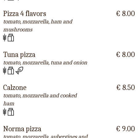
Pizza 4 flavors
€ 8.00
tomato, mozzarella, ham and
mushrooms
Tuna pizza
€ 8.00
tomato, mozzarella, tuna and onion
Calzone
€ 8.50
tomato, mozzarella and cooked
ham
Norma pizza
€ 9.00
tomato, mozzarella, aubergines and