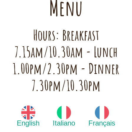
Menu
Hours: Breakfast
7.15am/10.30am - Lunch
1.00pm/2.30pm - Dinner
7.30pm/10.30pm
English
Italiano
Français