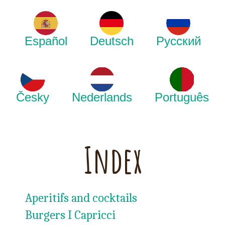
Español
Deutsch
Русский
Česky
Nederlands
Português
Index
Aperitifs and cocktails
Burgers I Capricci