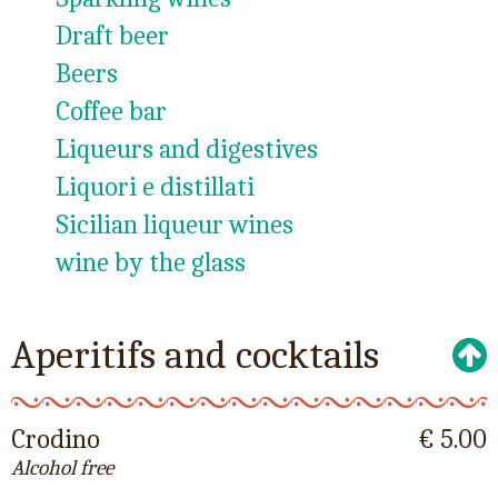
Draft beer
Beers
Coffee bar
Liqueurs and digestives
Liquori e distillati
Sicilian liqueur wines
wine by the glass
Aperitifs and cocktails
Crodino
€ 5.00
Alcohol free