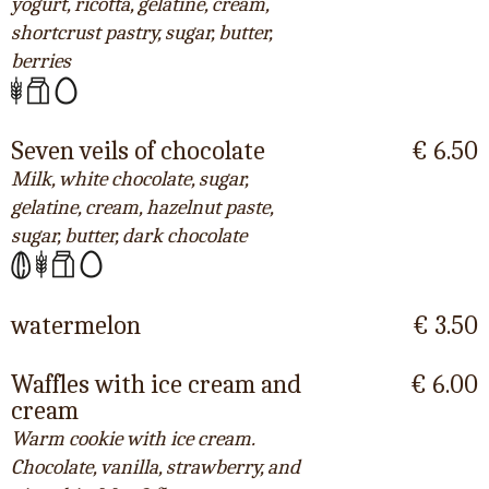
yogurt, ricotta, gelatine, cream,
shortcrust pastry, sugar, butter,
berries
Seven veils of chocolate
€ 6.50
Milk, white chocolate, sugar,
gelatine, cream, hazelnut paste,
sugar, butter, dark chocolate
watermelon
€ 3.50
Waffles with ice cream and
€ 6.00
cream
Warm cookie with ice cream.
Chocolate, vanilla, strawberry, and