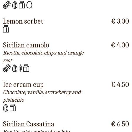
Lemon sorbet
€ 3.00
Sicilian cannolo
€ 4.00
Ricotta, chocolate chips and orange
zest
Ice cream cup
€ 4.50
Chocolate, vanilla, strawberry and
pistachio
Sicilian Cassatina
€ 6.50
Ricotta, eggs, sugar, chocolate,