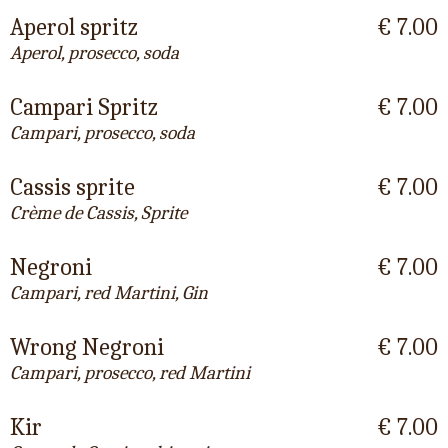
Aperol spritz
€ 7.00
Aperol, prosecco, soda
Campari Spritz
€ 7.00
Campari, prosecco, soda
Cassis sprite
€ 7.00
Crème de Cassis, Sprite
Negroni
€ 7.00
Campari, red Martini, Gin
Wrong Negroni
€ 7.00
Campari, prosecco, red Martini
Kir
€ 7.00