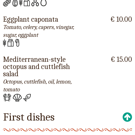
Eggplant caponata
€ 10.00
Tomato, celery, capers, vinegar,
sugar, eggplant
Mediterranean-style
€ 15.00
octopus and cuttlefish
salad
Octopus, cuttlefish, oil, lemon,
tomato
First dishes