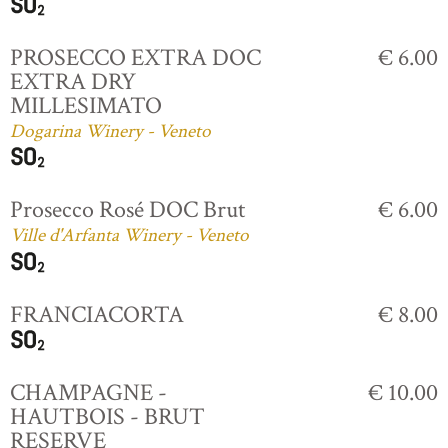
PROSECCO EXTRA DOC
€ 6.00
EXTRA DRY
MILLESIMATO
Dogarina Winery - Veneto
Prosecco Rosé DOC Brut
€ 6.00
Ville d'Arfanta Winery - Veneto
FRANCIACORTA
€ 8.00
CHAMPAGNE -
€ 10.00
HAUTBOIS - BRUT
RESERVE