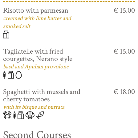
Risotto with parmesan
€ 15.00
creamed with lime butter and
smoked salt
Tagliatelle with fried
€ 15.00
courgettes, Nerano style
basil and Apulian provolone
Spaghetti with mussels and
€ 18.00
cherry tomatoes
with its bisque and burrata
Second Courses