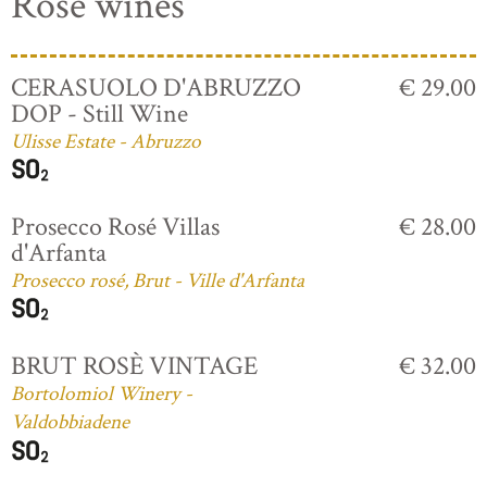
Rosé wines
CERASUOLO D'ABRUZZO
€ 29.00
DOP - Still Wine
Ulisse Estate - Abruzzo
Prosecco Rosé Villas
€ 28.00
d'Arfanta
Prosecco rosé, Brut - Ville d'Arfanta
BRUT ROSÈ VINTAGE
€ 32.00
Bortolomiol Winery -
Valdobbiadene