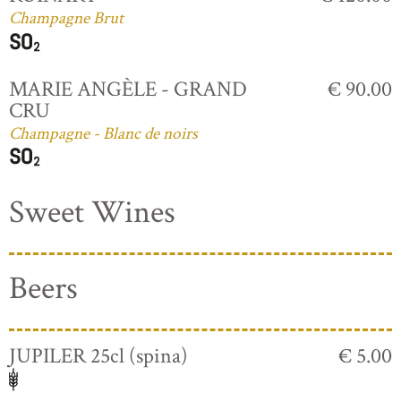
Champagne Brut
MARIE ANGÈLE - GRAND
€ 90.00
CRU
Champagne - Blanc de noirs
Sweet Wines
Beers
JUPILER 25cl (spina)
€ 5.00