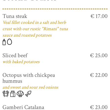
Tuna steak
€ 17.00
Veal fillet cooked in a salt and herb
crust with our rustic "Rimani" tuna
sauce and roasted potatoes
Sliced beef
€ 25.00
with baked potatoes
Octopus with chickpea
€ 22.00
hummus
and sweet and sour red onions
Gamberi Catalana
€ 23.00