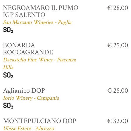
NEGROAMARO IL PUMO
€ 28.00
IGP SALENTO
San Marzano Wineries - Puglia
BONARDA
€ 25.00
ROCCAGRANDE
Dacastello Fine Wines - Piacenza
Hills
Aglianico DOP
€ 28.00
Iorio Winery - Campania
MONTEPULCIANO DOP
€ 32.00
Ulisse Estate - Abruzzo