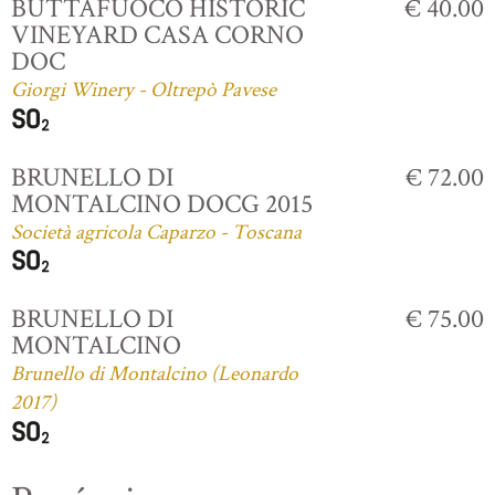
BUTTAFUOCO HISTORIC
€ 40.00
VINEYARD CASA CORNO
DOC
Giorgi Winery - Oltrepò Pavese
BRUNELLO DI
€ 72.00
MONTALCINO DOCG 2015
Società agricola Caparzo - Toscana
BRUNELLO DI
€ 75.00
MONTALCINO
Brunello di Montalcino (Leonardo
2017)