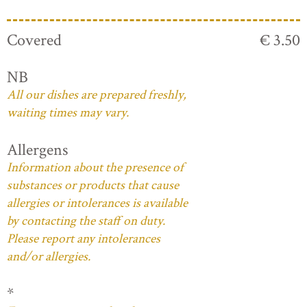
Covered
€ 3.50
NB
All our dishes are prepared freshly,
waiting times may vary.
Allergens
Information about the presence of
substances or products that cause
allergies or intolerances is available
by contacting the staff on duty.
Please report any intolerances
and/or allergies.
*