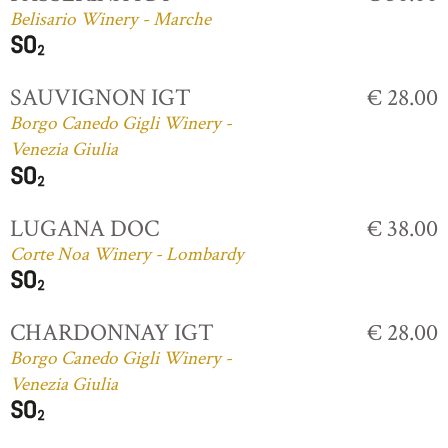
Belisario Winery - Marche
SAUVIGNON IGT
€ 28.00
Borgo Canedo Gigli Winery -
Venezia Giulia
LUGANA DOC
€ 38.00
Corte Noa Winery - Lombardy
CHARDONNAY IGT
€ 28.00
Borgo Canedo Gigli Winery -
Venezia Giulia