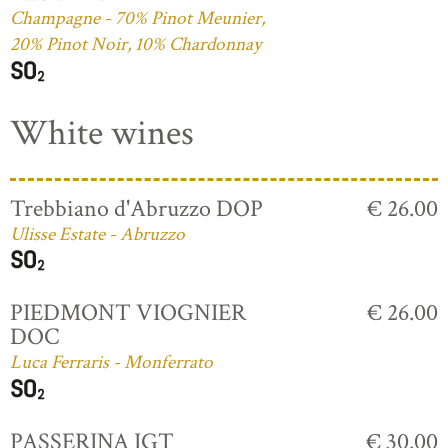
Champagne - 70% Pinot Meunier,
20% Pinot Noir, 10% Chardonnay
White wines
Trebbiano d'Abruzzo DOP
€ 26.00
Ulisse Estate - Abruzzo
PIEDMONT VIOGNIER
€ 26.00
DOC
Luca Ferraris - Monferrato
PASSERINA IGT
€ 30.00