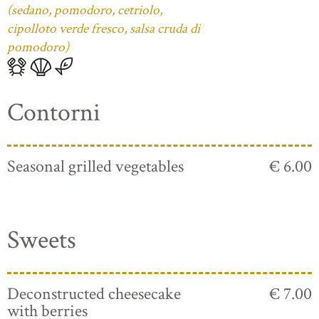
(sedano, pomodoro, cetriolo,
cipolloto verde fresco, salsa cruda di
pomodoro)
Contorni
Seasonal grilled vegetables
€ 6.00
Sweets
Deconstructed cheesecake
€ 7.00
with berries