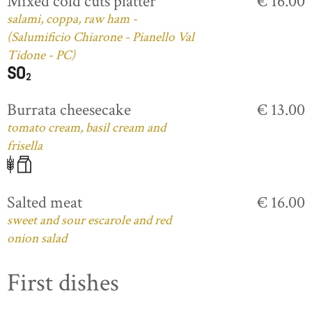
Mixed cold cuts platter
€ 16.00
salami, coppa, raw ham -
(Salumificio Chiarone - Pianello Val
Tidone - PC)
Burrata cheesecake
€ 13.00
tomato cream, basil cream and
frisella
Salted meat
€ 16.00
sweet and sour escarole and red
onion salad
First dishes