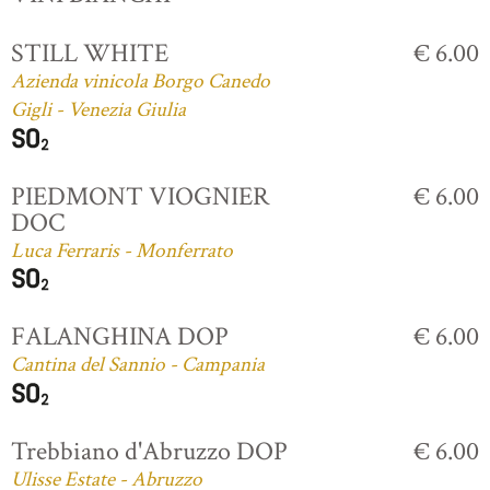
STILL WHITE
€ 6.00
Azienda vinicola Borgo Canedo
Gigli - Venezia Giulia
PIEDMONT VIOGNIER
€ 6.00
DOC
Luca Ferraris - Monferrato
FALANGHINA DOP
€ 6.00
Cantina del Sannio - Campania
Trebbiano d'Abruzzo DOP
€ 6.00
Ulisse Estate - Abruzzo