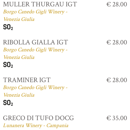
MULLER THURGAU IGT
€ 28.00
Borgo Canedo Gigli Winery -
Venezia Giulia
RIBOLLA GIALLA IGT
€ 28.00
Borgo Canedo Gigli Winery -
Venezia Giulia
TRAMINER IGT
€ 28.00
Borgo Canedo Gigli Winery -
Venezia Giulia
GRECO DI TUFO DOCG
€ 35.00
Lunanera Winery - Campania