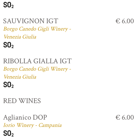
SAUVIGNON IGT
€ 6.00
Borgo Canedo Gigli Winery -
Venezia Giulia
RIBOLLA GIALLA IGT
Borgo Canedo Gigli Winery -
Venezia Giulia
RED WINES
Aglianico DOP
€ 6.00
Iorio Winery - Campania