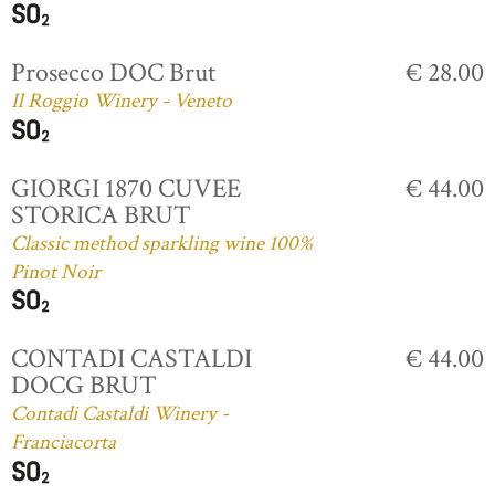
Prosecco DOC Brut
€ 28.00
Il Roggio Winery - Veneto
GIORGI 1870 CUVEE
€ 44.00
STORICA BRUT
Classic method sparkling wine 100%
Pinot Noir
CONTADI CASTALDI
€ 44.00
DOCG BRUT
Contadi Castaldi Winery -
Franciacorta