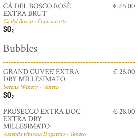
CÅ DEL BOSCO ROSÈ
€ 65.00
EXTRA BRUT
Ca del Bosco - Franciacorta
Bubbles
GRAND CUVEE' EXTRA
€ 25.00
DRY MILLESIMATO
Serena Winery - Veneto
PROSECCO EXTRA DOC
€ 28.00
EXTRA DRY
MILLESIMATO
Azienda vinicola Dogarina - Veneto