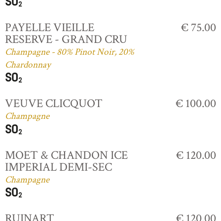
PAYELLE VIEILLE
€ 75.00
RESERVE - GRAND CRU
Champagne - 80% Pinot Noir, 20%
Chardonnay
VEUVE CLICQUOT
€ 100.00
Champagne
MOET & CHANDON ICE
€ 120.00
IMPERIAL DEMI-SEC
Champagne
RUINART
€ 120.00