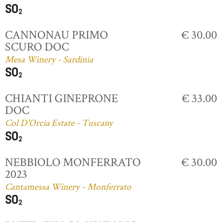
CANNONAU PRIMO
€ 30.00
SCURO DOC
Mesa Winery - Sardinia
CHIANTI GINEPRONE
€ 33.00
DOC
Col D'Orcia Estate - Tuscany
NEBBIOLO MONFERRATO
€ 30.00
2023
Cantamessa Winery - Monferrato