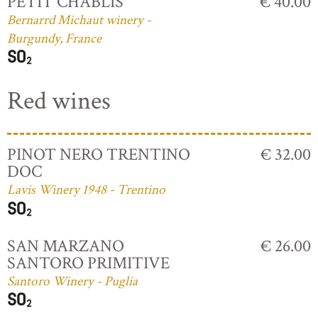
PETIT CHABLIS
€ 40.00
Bernarrd Michaut winery -
Burgundy, France
Red wines
PINOT NERO TRENTINO
€ 32.00
DOC
Lavis Winery 1948 - Trentino
SAN MARZANO
€ 26.00
SANTORO PRIMITIVE
Santoro Winery - Puglia