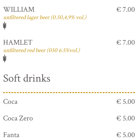
WILLIAM
€ 7.00
unfiltered lager beer (0.50,4,9% vol.)
HAMLET
€ 7.00
unfiltered red beer (050 6.5%vol.)
Soft drinks
Coca
€ 5.00
Coca Zero
€ 5.00
Fanta
€ 5.00