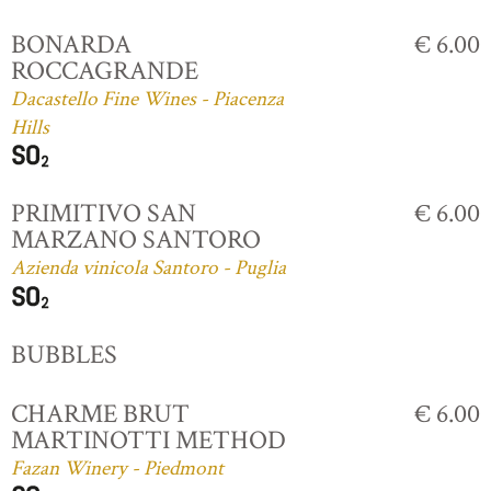
BONARDA
€ 6.00
ROCCAGRANDE
Dacastello Fine Wines - Piacenza
Hills
PRIMITIVO SAN
€ 6.00
MARZANO SANTORO
Azienda vinicola Santoro - Puglia
BUBBLES
CHARME BRUT
€ 6.00
MARTINOTTI METHOD
Fazan Winery - Piedmont