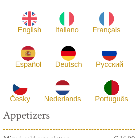
English
Italiano
Français
Español
Deutsch
Русский
Česky
Nederlands
Português
Appetizers