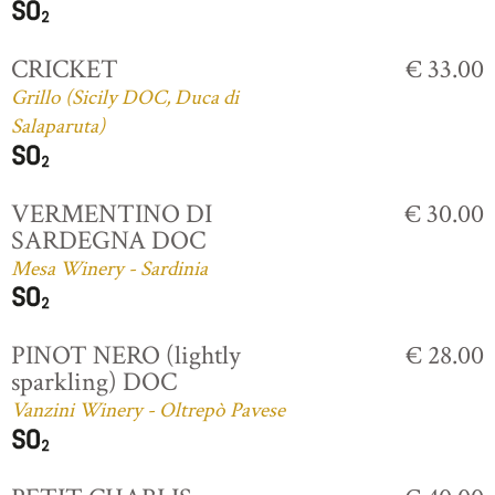
CRICKET
€ 33.00
Grillo (Sicily DOC, Duca di
Salaparuta)
VERMENTINO DI
€ 30.00
SARDEGNA DOC
Mesa Winery - Sardinia
PINOT NERO (lightly
€ 28.00
sparkling) DOC
Vanzini Winery - Oltrepò Pavese