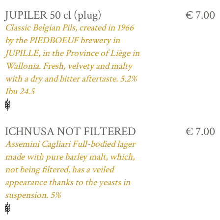
JUPILER 50 cl (plug)
€ 7.00
Classic Belgian Pils, created in 1966
by the PIEDBOEUF brewery in
JUPILLE, in the Province of Liège in
Wallonia. Fresh, velvety and malty
with a dry and bitter aftertaste. 5.2%
Ibu 24.5
ICHNUSA NOT FILTERED
€ 7.00
Assemini Cagliari Full-bodied lager
made with pure barley malt, which,
not being filtered, has a veiled
appearance thanks to the yeasts in
suspension. 5%