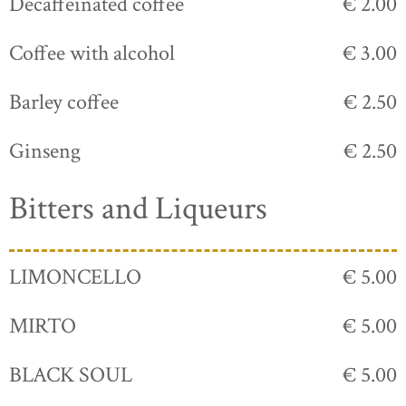
Decaffeinated coffee
€ 2.00
Coffee with alcohol
€ 3.00
Barley coffee
€ 2.50
Ginseng
€ 2.50
Bitters and Liqueurs
LIMONCELLO
€ 5.00
MIRTO
€ 5.00
BLACK SOUL
€ 5.00