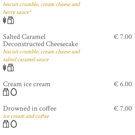
biscuit crumble, cream cheese and
berry sauce*
Salted Caramel
€ 7.00
Deconstructed Cheesecake
biscuit crumble, cream cheese and
salted caramel sauce
Cream ice cream
€ 6.00
Drowned in coffee
€ 7.00
ice cream and coffee