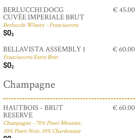
BERLUCCHI DOCG
€ 45.00
CUVÈE IMPERIALE BRUT
Berlucchi Winery - Franciacorta
BELLAVISTA ASSEMBLY 1
€ 60.00
Franciacorta Extra Brut
Champagne
HAUTBOIS - BRUT
€ 60.00
RESERVE
Champagne - 70% Pinot Meunier,
20% Pinot Noir, 10% Chardonnay