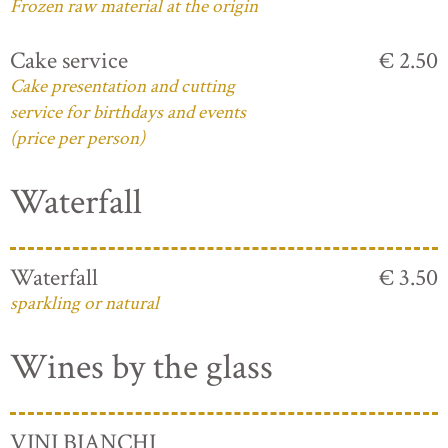
Frozen raw material at the origin
Cake service
€ 2.50
Cake presentation and cutting
service for birthdays and events
(price per person)
Waterfall
Waterfall
€ 3.50
sparkling or natural
Wines by the glass
VINI BIANCHI