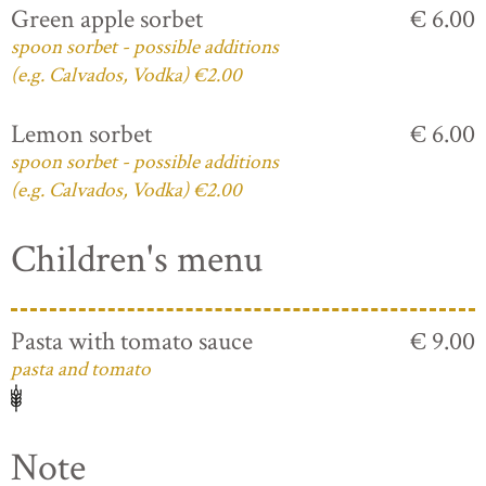
Green apple sorbet
€ 6.00
spoon sorbet - possible additions
(e.g. Calvados, Vodka) €2.00
Lemon sorbet
€ 6.00
spoon sorbet - possible additions
(e.g. Calvados, Vodka) €2.00
Children's menu
Pasta with tomato sauce
€ 9.00
pasta and tomato
Note