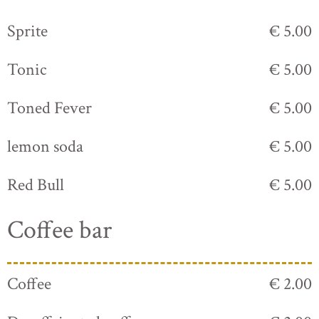
Sprite
€ 5.00
Tonic
€ 5.00
Toned Fever
€ 5.00
lemon soda
€ 5.00
Red Bull
€ 5.00
Coffee bar
Coffee
€ 2.00