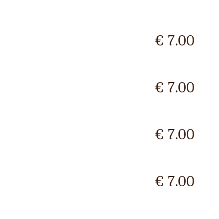
€ 7.00
€ 7.00
€ 7.00
€ 7.00