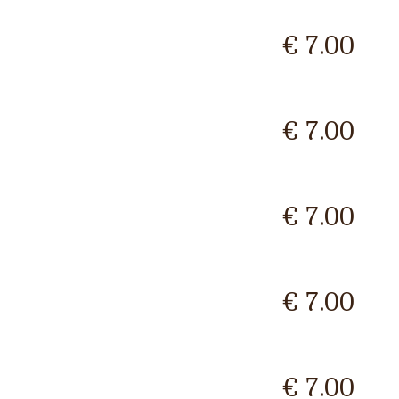
€ 7.00
€ 7.00
€ 7.00
€ 7.00
€ 7.00