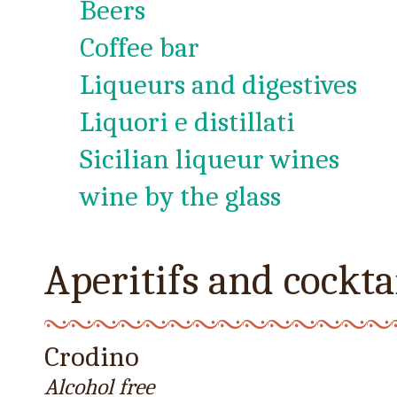
Beers
Coffee bar
Liqueurs and digestives
Liquori e distillati
Sicilian liqueur wines
wine by the glass
Aperitifs and cockta
Crodino
Alcohol free