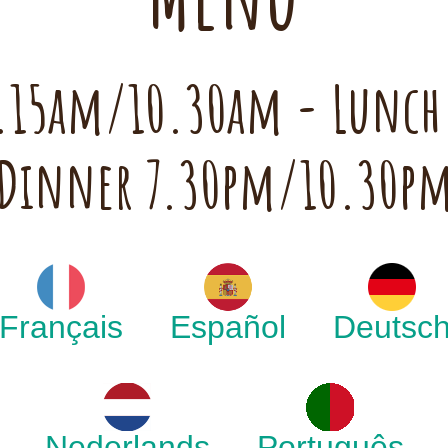
 7.15am/10.30am - Lunc
Dinner 7.30pm/10.30p
Français
Español
Deutsc
Nederlands
Português