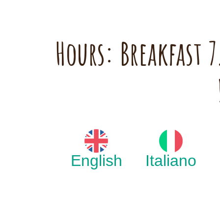
Hours: Breakfast
English
Italiano