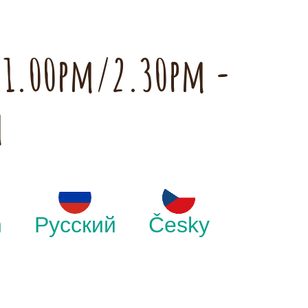
h 1.00pm/2.30pm -
m
h
Русский
Česky