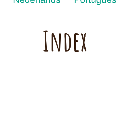
Index