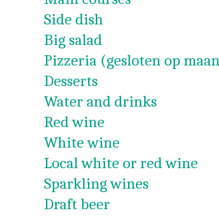
Side dish
Big salad
Pizzeria (gesloten op maan
Desserts
Water and drinks
Red wine
White wine
Local white or red wine
Sparkling wines
Draft beer