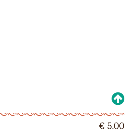
€ 5.00