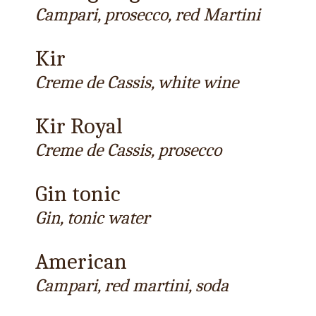
Campari, prosecco, red Martini
Kir
Creme de Cassis, white wine
Kir Royal
Creme de Cassis, prosecco
Gin tonic
Gin, tonic water
American
Campari, red martini, soda