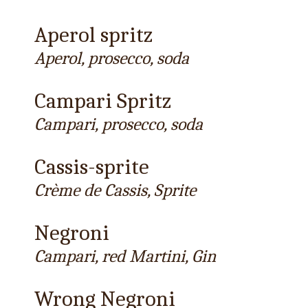
Aperol spritz
Aperol, prosecco, soda
Campari Spritz
Campari, prosecco, soda
Cassis-sprite
Crème de Cassis, Sprite
Negroni
Campari, red Martini, Gin
Wrong Negroni