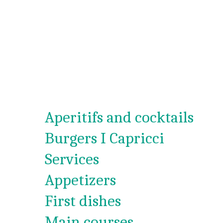
Aperitifs and cocktails
Burgers I Capricci
Services
Appetizers
First dishes
Main courses