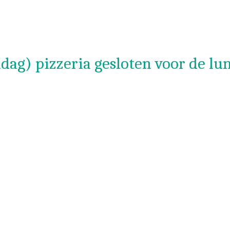
dag) pizzeria gesloten voor de lu