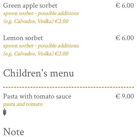
Green apple sorbet
€ 6.00
spoon sorbet - possible additions
(e.g. Calvados, Vodka) €2.00
Lemon sorbet
€ 6.00
spoon sorbet - possible additions
(e.g. Calvados, Vodka) €2.00
Children's menu
Pasta with tomato sauce
€ 9.00
pasta and tomato
Note