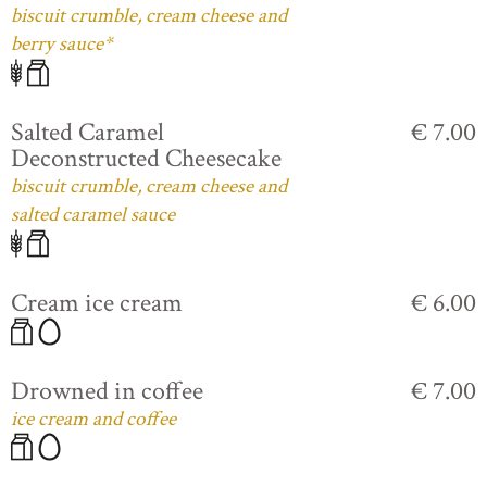
biscuit crumble, cream cheese and
berry sauce*
Salted Caramel
€ 7.00
Deconstructed Cheesecake
biscuit crumble, cream cheese and
salted caramel sauce
Cream ice cream
€ 6.00
Drowned in coffee
€ 7.00
ice cream and coffee