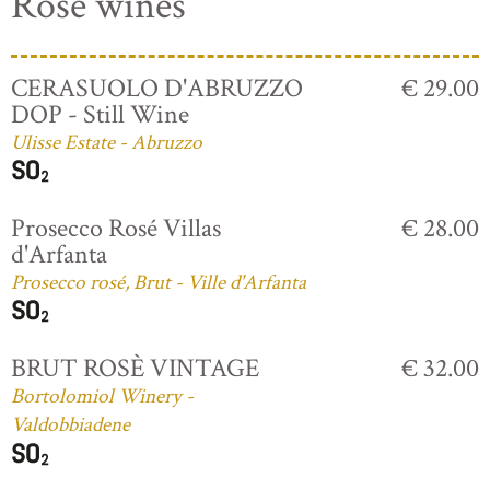
Rosé wines
CERASUOLO D'ABRUZZO
€ 29.00
DOP - Still Wine
Ulisse Estate - Abruzzo
Prosecco Rosé Villas
€ 28.00
d'Arfanta
Prosecco rosé, Brut - Ville d'Arfanta
BRUT ROSÈ VINTAGE
€ 32.00
Bortolomiol Winery -
Valdobbiadene