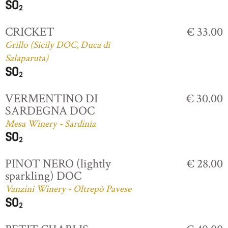
CRICKET
€ 33.00
Grillo (Sicily DOC, Duca di
Salaparuta)
VERMENTINO DI
€ 30.00
SARDEGNA DOC
Mesa Winery - Sardinia
PINOT NERO (lightly
€ 28.00
sparkling) DOC
Vanzini Winery - Oltrepò Pavese