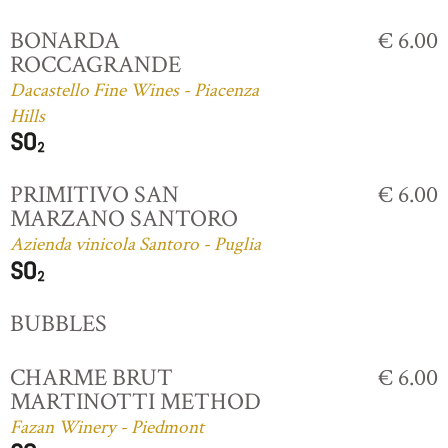
BONARDA
€ 6.00
ROCCAGRANDE
Dacastello Fine Wines - Piacenza
Hills
PRIMITIVO SAN
€ 6.00
MARZANO SANTORO
Azienda vinicola Santoro - Puglia
BUBBLES
CHARME BRUT
€ 6.00
MARTINOTTI METHOD
Fazan Winery - Piedmont