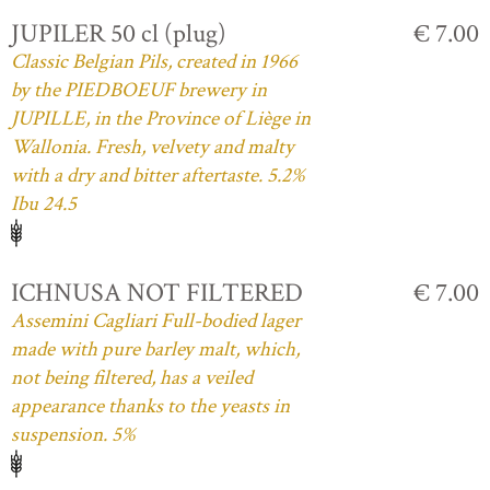
JUPILER 50 cl (plug)
€ 7.00
Classic Belgian Pils, created in 1966
by the PIEDBOEUF brewery in
JUPILLE, in the Province of Liège in
Wallonia. Fresh, velvety and malty
with a dry and bitter aftertaste. 5.2%
Ibu 24.5
ICHNUSA NOT FILTERED
€ 7.00
Assemini Cagliari Full-bodied lager
made with pure barley malt, which,
not being filtered, has a veiled
appearance thanks to the yeasts in
suspension. 5%