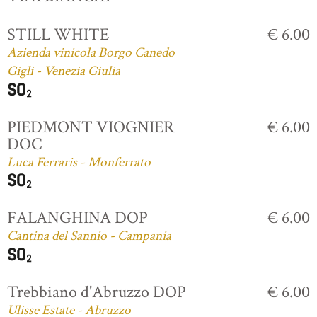
STILL WHITE
€ 6.00
Azienda vinicola Borgo Canedo
Gigli - Venezia Giulia
PIEDMONT VIOGNIER
€ 6.00
DOC
Luca Ferraris - Monferrato
FALANGHINA DOP
€ 6.00
Cantina del Sannio - Campania
Trebbiano d'Abruzzo DOP
€ 6.00
Ulisse Estate - Abruzzo