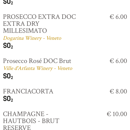
PROSECCO EXTRA DOC
€ 6.00
EXTRA DRY
MILLESIMATO
Dogarina Winery - Veneto
Prosecco Rosé DOC Brut
€ 6.00
Ville d'Arfanta Winery - Veneto
FRANCIACORTA
€ 8.00
CHAMPAGNE -
€ 10.00
HAUTBOIS - BRUT
RESERVE