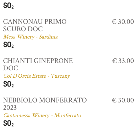
CANNONAU PRIMO
€ 30.00
SCURO DOC
Mesa Winery - Sardinia
CHIANTI GINEPRONE
€ 33.00
DOC
Col D'Orcia Estate - Tuscany
NEBBIOLO MONFERRATO
€ 30.00
2023
Cantamessa Winery - Monferrato