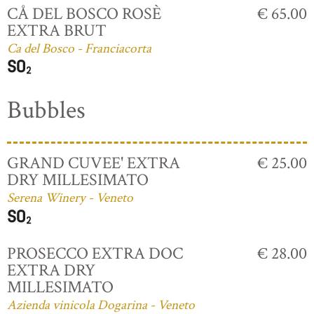
CÅ DEL BOSCO ROSÈ
€ 65.00
EXTRA BRUT
Ca del Bosco - Franciacorta
Bubbles
GRAND CUVEE' EXTRA
€ 25.00
DRY MILLESIMATO
Serena Winery - Veneto
PROSECCO EXTRA DOC
€ 28.00
EXTRA DRY
MILLESIMATO
Azienda vinicola Dogarina - Veneto