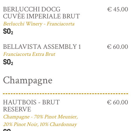
BERLUCCHI DOCG
€ 45.00
CUVÈE IMPERIALE BRUT
Berlucchi Winery - Franciacorta
BELLAVISTA ASSEMBLY 1
€ 60.00
Franciacorta Extra Brut
Champagne
HAUTBOIS - BRUT
€ 60.00
RESERVE
Champagne - 70% Pinot Meunier,
20% Pinot Noir, 10% Chardonnay