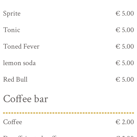
Sprite
€ 5.00
Tonic
€ 5.00
Toned Fever
€ 5.00
lemon soda
€ 5.00
Red Bull
€ 5.00
Coffee bar
Coffee
€ 2.00