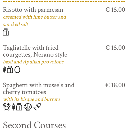
Risotto with parmesan
€ 15.00
creamed with lime butter and
smoked salt
Tagliatelle with fried
€ 15.00
courgettes, Nerano style
basil and Apulian provolone
Spaghetti with mussels and
€ 18.00
cherry tomatoes
with its bisque and burrata
Second Courses