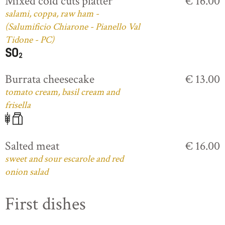
Mixed cold cuts platter
€ 16.00
salami, coppa, raw ham -
(Salumificio Chiarone - Pianello Val
Tidone - PC)
Burrata cheesecake
€ 13.00
tomato cream, basil cream and
frisella
Salted meat
€ 16.00
sweet and sour escarole and red
onion salad
First dishes