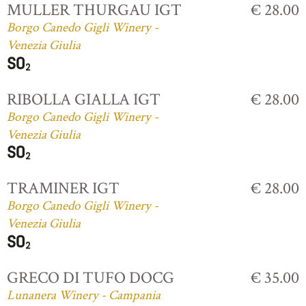
MULLER THURGAU IGT
€ 28.00
Borgo Canedo Gigli Winery -
Venezia Giulia
RIBOLLA GIALLA IGT
€ 28.00
Borgo Canedo Gigli Winery -
Venezia Giulia
TRAMINER IGT
€ 28.00
Borgo Canedo Gigli Winery -
Venezia Giulia
GRECO DI TUFO DOCG
€ 35.00
Lunanera Winery - Campania