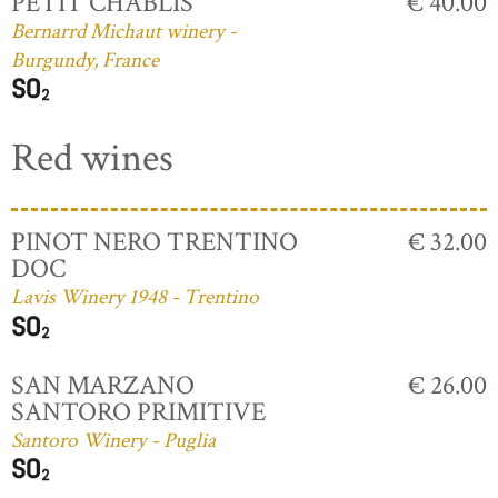
PETIT CHABLIS
€ 40.00
Bernarrd Michaut winery -
Burgundy, France
Red wines
PINOT NERO TRENTINO
€ 32.00
DOC
Lavis Winery 1948 - Trentino
SAN MARZANO
€ 26.00
SANTORO PRIMITIVE
Santoro Winery - Puglia