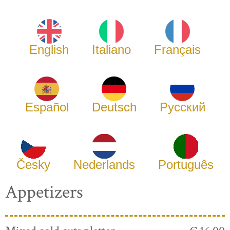
English
Italiano
Français
Español
Deutsch
Русский
Česky
Nederlands
Português
Appetizers