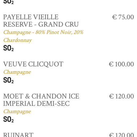
PAYELLE VIEILLE
€ 75.00
RESERVE - GRAND CRU
Champagne - 80% Pinot Noir, 20%
Chardonnay
VEUVE CLICQUOT
€ 100.00
Champagne
MOET & CHANDON ICE
€ 120.00
IMPERIAL DEMI-SEC
Champagne
RUINART
€ 120.00