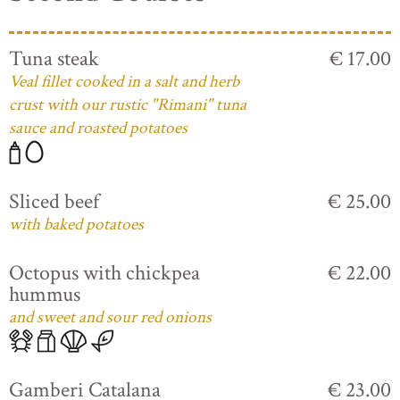
Tuna steak
€ 17.00
Veal fillet cooked in a salt and herb
crust with our rustic "Rimani" tuna
sauce and roasted potatoes
Sliced beef
€ 25.00
with baked potatoes
Octopus with chickpea
€ 22.00
hummus
and sweet and sour red onions
Gamberi Catalana
€ 23.00