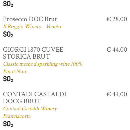
Prosecco DOC Brut
€ 28.00
Il Roggio Winery - Veneto
GIORGI 1870 CUVEE
€ 44.00
STORICA BRUT
Classic method sparkling wine 100%
Pinot Noir
CONTADI CASTALDI
€ 44.00
DOCG BRUT
Contadi Castaldi Winery -
Franciacorta