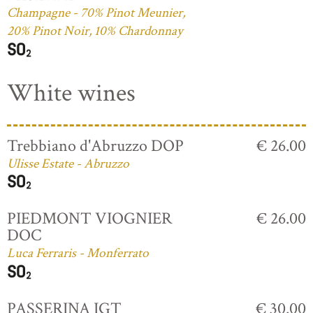
Champagne - 70% Pinot Meunier,
20% Pinot Noir, 10% Chardonnay
White wines
Trebbiano d'Abruzzo DOP
€ 26.00
Ulisse Estate - Abruzzo
PIEDMONT VIOGNIER
€ 26.00
DOC
Luca Ferraris - Monferrato
PASSERINA IGT
€ 30.00