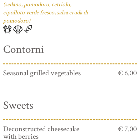
(sedano, pomodoro, cetriolo,
cipolloto verde fresco, salsa cruda di
pomodoro)
Contorni
Seasonal grilled vegetables
€ 6.00
Sweets
Deconstructed cheesecake
€ 7.00
with berries