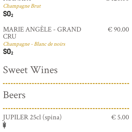
Champagne Brut
MARIE ANGÈLE - GRAND
€ 90.00
CRU
Champagne - Blanc de noirs
Sweet Wines
Beers
JUPILER 25cl (spina)
€ 5.00