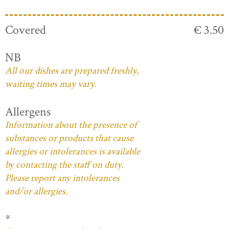
Covered
€ 3.50
NB
All our dishes are prepared freshly,
waiting times may vary.
Allergens
Information about the presence of
substances or products that cause
allergies or intolerances is available
by contacting the staff on duty.
Please report any intolerances
and/or allergies.
*