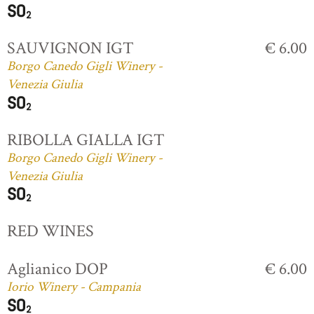
SAUVIGNON IGT
€ 6.00
Borgo Canedo Gigli Winery -
Venezia Giulia
RIBOLLA GIALLA IGT
Borgo Canedo Gigli Winery -
Venezia Giulia
RED WINES
Aglianico DOP
€ 6.00
Iorio Winery - Campania