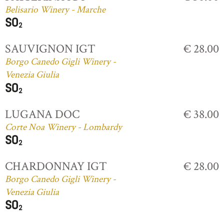
Belisario Winery - Marche
SAUVIGNON IGT
€ 28.00
Borgo Canedo Gigli Winery -
Venezia Giulia
LUGANA DOC
€ 38.00
Corte Noa Winery - Lombardy
CHARDONNAY IGT
€ 28.00
Borgo Canedo Gigli Winery -
Venezia Giulia