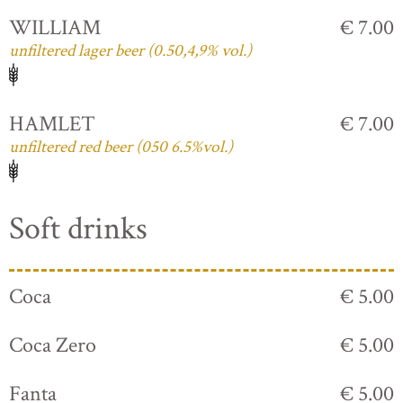
WILLIAM
€ 7.00
unfiltered lager beer (0.50,4,9% vol.)
HAMLET
€ 7.00
unfiltered red beer (050 6.5%vol.)
Soft drinks
Coca
€ 5.00
Coca Zero
€ 5.00
Fanta
€ 5.00