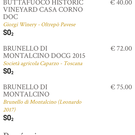
BUTTAFUOCO HISTORIC
€ 40.00
VINEYARD CASA CORNO
DOC
Giorgi Winery - Oltrepò Pavese
BRUNELLO DI
€ 72.00
MONTALCINO DOCG 2015
Società agricola Caparzo - Toscana
BRUNELLO DI
€ 75.00
MONTALCINO
Brunello di Montalcino (Leonardo
2017)