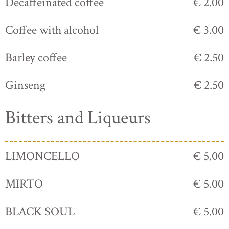
Decaffeinated coffee
€ 2.00
Coffee with alcohol
€ 3.00
Barley coffee
€ 2.50
Ginseng
€ 2.50
Bitters and Liqueurs
LIMONCELLO
€ 5.00
MIRTO
€ 5.00
BLACK SOUL
€ 5.00