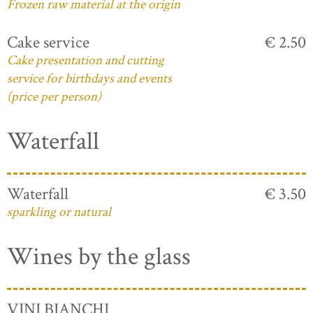
Frozen raw material at the origin
Cake service
€ 2.50
Cake presentation and cutting
service for birthdays and events
(price per person)
Waterfall
Waterfall
€ 3.50
sparkling or natural
Wines by the glass
VINI BIANCHI