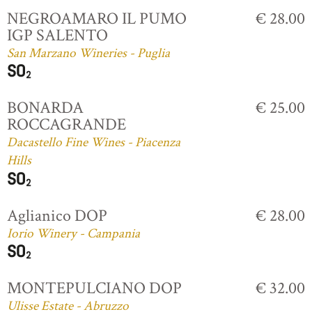
NEGROAMARO IL PUMO
€ 28.00
IGP SALENTO
San Marzano Wineries - Puglia
BONARDA
€ 25.00
ROCCAGRANDE
Dacastello Fine Wines - Piacenza
Hills
Aglianico DOP
€ 28.00
Iorio Winery - Campania
MONTEPULCIANO DOP
€ 32.00
Ulisse Estate - Abruzzo