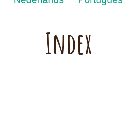
Index