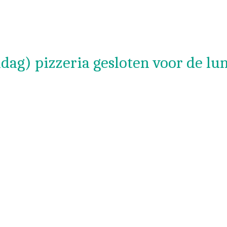
dag) pizzeria gesloten voor de lu