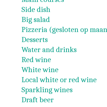
Side dish
Big salad
Pizzeria (gesloten op maan
Desserts
Water and drinks
Red wine
White wine
Local white or red wine
Sparkling wines
Draft beer