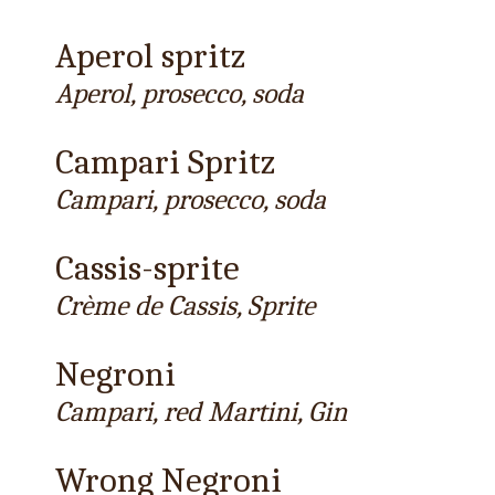
Aperol spritz
Aperol, prosecco, soda
Campari Spritz
Campari, prosecco, soda
Cassis-sprite
Crème de Cassis, Sprite
Negroni
Campari, red Martini, Gin
Wrong Negroni