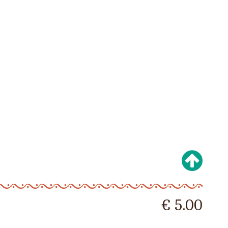
€ 5.00