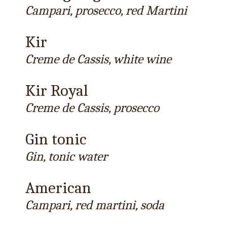
Campari, prosecco, red Martini
Kir
Creme de Cassis, white wine
Kir Royal
Creme de Cassis, prosecco
Gin tonic
Gin, tonic water
American
Campari, red martini, soda