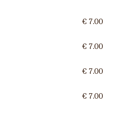
€ 7.00
€ 7.00
€ 7.00
€ 7.00