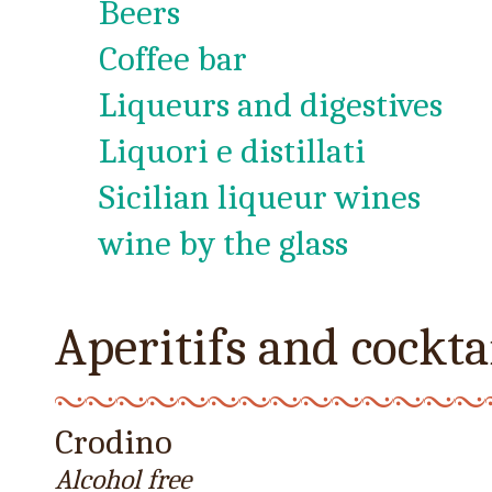
Beers
Coffee bar
Liqueurs and digestives
Liquori e distillati
Sicilian liqueur wines
wine by the glass
Aperitifs and cockta
Crodino
Alcohol free