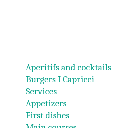
Aperitifs and cocktails
Burgers I Capricci
Services
Appetizers
First dishes
Main courses