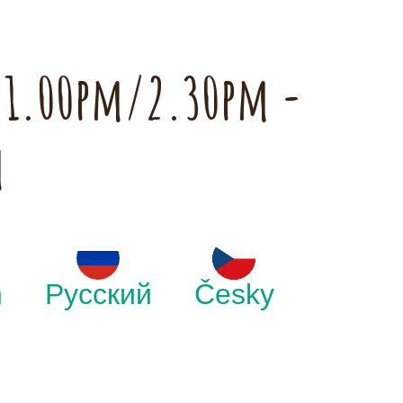
h 1.00pm/2.30pm -
m
h
Русский
Česky