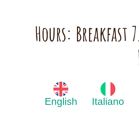
Hours: Breakfast
English
Italiano