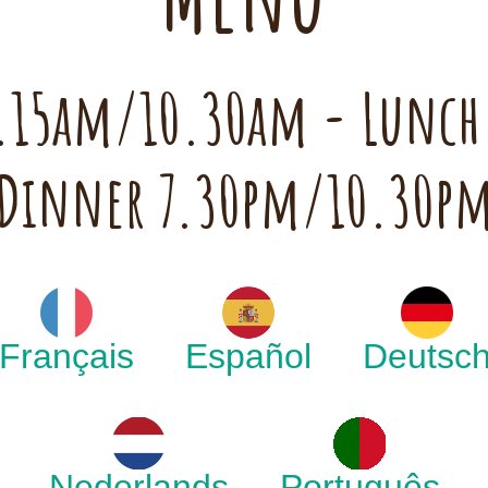
 7.15am/10.30am - Lunc
Dinner 7.30pm/10.30p
Français
Español
Deutsc
Nederlands
Português