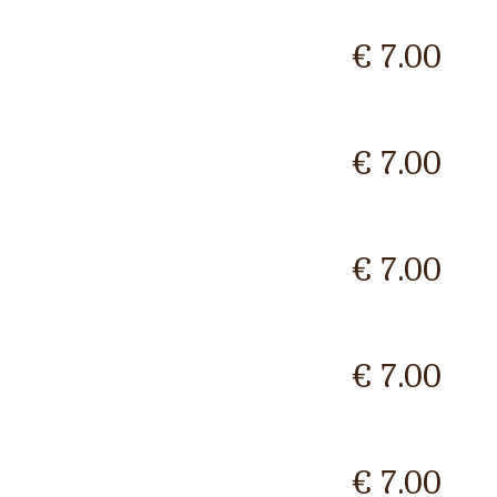
€ 7.00
€ 7.00
€ 7.00
€ 7.00
€ 7.00