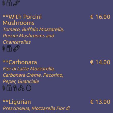
**With Porcini
€ 16.00
Mushrooms
Tomato, Buffalo Mozzarella,
Porcini Mushrooms and
Chanterelles
**Carbonara
€ 14.00
Fior di Latte Mozzarella,
Carbonara Crème, Pecorino,
Peper, Guanciale
**Ligurian
€ 13.00
Prescinseua, Mozzarella Fior di