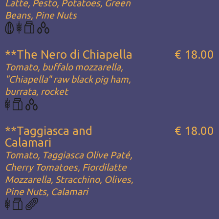
Latte, Pesto, Potatoes, Green
Beans, Pine Nuts
**The Nero di Chiapella
€ 18.00
Tomato, buffalo mozzarella,
"Chiapella" raw black pig ham,
burrata, rocket
**Taggiasca and
€ 18.00
Calamari
Tomato, Taggiasca Olive Paté,
Cherry Tomatoes, Fiordilatte
Mozzarella, Stracchino, Olives,
Pine Nuts, Calamari