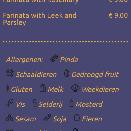
Farinata with Leek and
€ 9.00
Parsley
Allergenen:
Pinda
Schaaldieren
Gedroogd fruit
Gluten
Melk
Weekdieren
Vis
Selderij
Mosterd
Sesam
Soja
Eieren