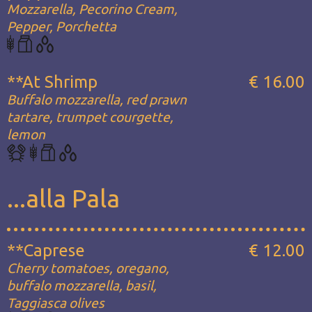
Mozzarella, Pecorino Cream,
Pepper, Porchetta
**At Shrimp
€ 16.00
Buffalo mozzarella, red prawn
tartare, trumpet courgette,
lemon
...alla Pala
**Caprese
€ 12.00
Cherry tomatoes, oregano,
buffalo mozzarella, basil,
Taggiasca olives