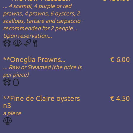
... 4 scampi, 4 purple or red
prawns, 4 prawns, 6 oysters, 2
scallops, tartare and carpaccio -
recommended for 2 people...
Upon reservation...
**Oneglia Prawns...
€ 6.00
... Raw or Steamed (the price is
per piece)
**Fine de Claire oysters
€ 4.50
n3
a piece