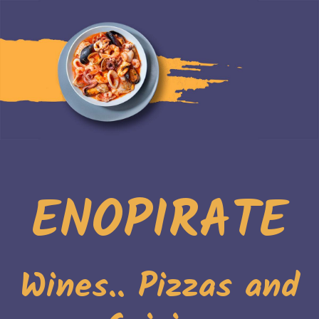
ENOPIRATE
Wines.. Pizzas and