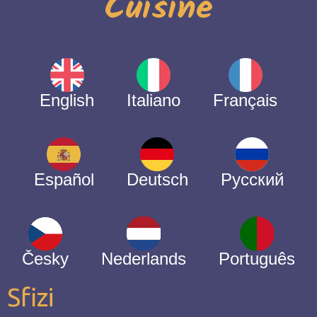
Cuisine
English
Italiano
Français
Español
Deutsch
Русский
Česky
Nederlands
Português
Sfizi