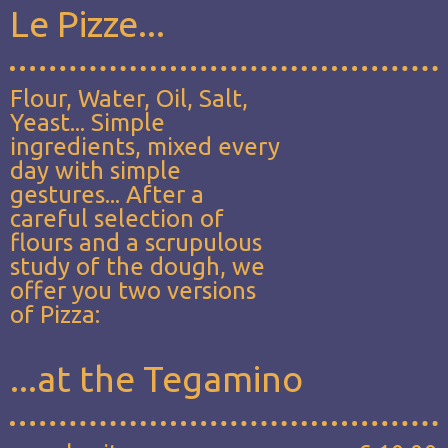
Le Pizze...
Flour, Water, Oil, Salt,
Yeast... Simple
ingredients, mixed every
day with simple
gestures... After a
careful selection of
flours and a scrupulous
study of the dough, we
offer you two versions
of Pizza:
...at the Tegamino