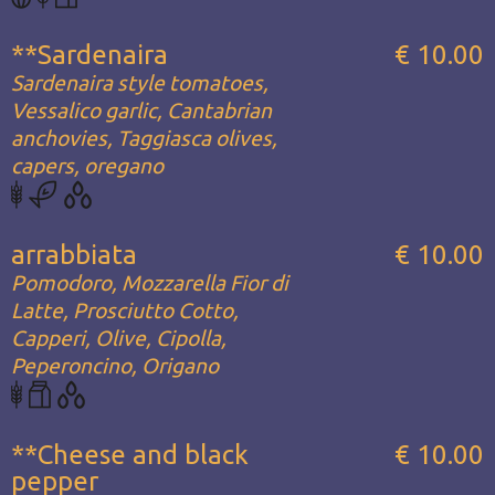
**Sardenaira
€ 10.00
Sardenaira style tomatoes,
Vessalico garlic, Cantabrian
anchovies, Taggiasca olives,
capers, oregano
arrabbiata
€ 10.00
Pomodoro, Mozzarella Fior di
Latte, Prosciutto Cotto,
Capperi, Olive, Cipolla,
Peperoncino, Origano
**Cheese and black
€ 10.00
pepper