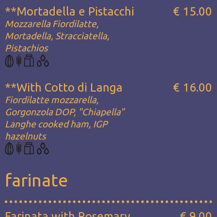
**Mortadella e Pistacchi
€ 15.00
Mozzarella Fiordilatte,
Mortadella, Stracciatella,
Pistachios
**With Cotto di Langa
€ 16.00
Fiordilatte mozzarella,
Gorgonzola DOP, "Chiapella"
Langhe cooked ham, IGP
hazelnuts
farinate
Farinata with Rosemary
€ 9.00