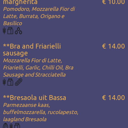
margherita
€ 10.00
Pomodoro, Mozzarella Fior di
Latte, Burrata, Origano e
Basilico
**Bra and Friarielli
€ 14.00
sausage
Mozzarella Fior di Latte,
Friarielli, Garlic, Chilli Oil, Bra
Sausage and Stracciatella
**Bresaola uit Bassa
€ 14.00
Parmezaanse kaas,
buffelmozzarella, rucolapesto,
laagland Bresaola