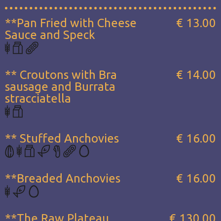
**Pan Fried with Cheese
€ 13.00
Sauce and Speck
** Croutons with Bra
€ 14.00
sausage and Burrata
stracciatella
** Stuffed Anchovies
€ 16.00
**Breaded Anchovies
€ 16.00
**The Raw Plateau...
€ 130.00