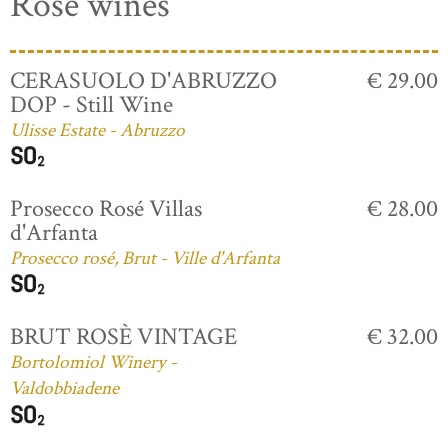
Rosé wines
CERASUOLO D'ABRUZZO
€ 29.00
DOP - Still Wine
Ulisse Estate - Abruzzo
Prosecco Rosé Villas
€ 28.00
d'Arfanta
Prosecco rosé, Brut - Ville d'Arfanta
BRUT ROSÈ VINTAGE
€ 32.00
Bortolomiol Winery -
Valdobbiadene