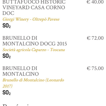
BUTTAFUOCO HISTORIC
€ 40.00
VINEYARD CASA CORNO
DOC
Giorgi Winery - Oltrepò Pavese
BRUNELLO DI
€ 72.00
MONTALCINO DOCG 2015
Società agricola Caparzo - Toscana
BRUNELLO DI
€ 75.00
MONTALCINO
Brunello di Montalcino (Leonardo
2017)