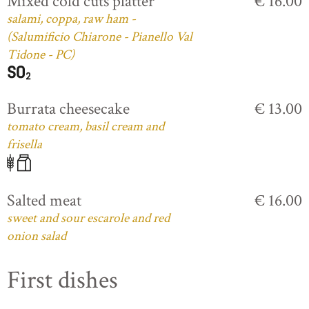
Mixed cold cuts platter
€ 16.00
salami, coppa, raw ham -
(Salumificio Chiarone - Pianello Val
Tidone - PC)
Burrata cheesecake
€ 13.00
tomato cream, basil cream and
frisella
Salted meat
€ 16.00
sweet and sour escarole and red
onion salad
First dishes