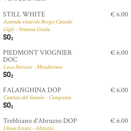
STILL WHITE
€ 6.00
Azienda vinicola Borgo Canedo
Gigli - Venezia Giulia
PIEDMONT VIOGNIER
€ 6.00
DOC
Luca Ferraris - Monferrato
FALANGHINA DOP
€ 6.00
Cantina del Sannio - Campania
Trebbiano d'Abruzzo DOP
€ 6.00
Ulisse Estate - Abruzzo