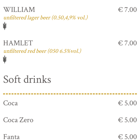
WILLIAM
€ 7.00
unfiltered lager beer (0.50,4,9% vol.)
HAMLET
€ 7.00
unfiltered red beer (050 6.5%vol.)
Soft drinks
Coca
€ 5.00
Coca Zero
€ 5.00
Fanta
€ 5.00