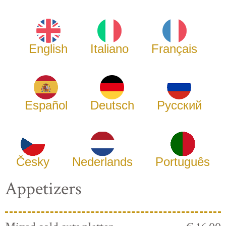
English
Italiano
Français
Español
Deutsch
Русский
Česky
Nederlands
Português
Appetizers