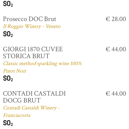
Prosecco DOC Brut
€ 28.00
Il Roggio Winery - Veneto
GIORGI 1870 CUVEE
€ 44.00
STORICA BRUT
Classic method sparkling wine 100%
Pinot Noir
CONTADI CASTALDI
€ 44.00
DOCG BRUT
Contadi Castaldi Winery -
Franciacorta