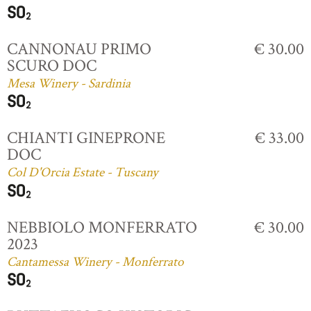
CANNONAU PRIMO
€ 30.00
SCURO DOC
Mesa Winery - Sardinia
CHIANTI GINEPRONE
€ 33.00
DOC
Col D'Orcia Estate - Tuscany
NEBBIOLO MONFERRATO
€ 30.00
2023
Cantamessa Winery - Monferrato