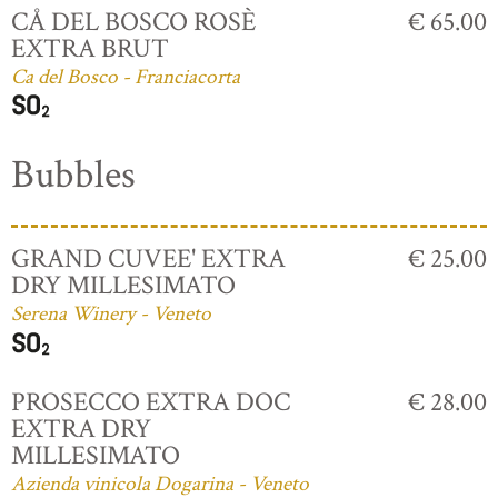
CÅ DEL BOSCO ROSÈ
€ 65.00
EXTRA BRUT
Ca del Bosco - Franciacorta
Bubbles
GRAND CUVEE' EXTRA
€ 25.00
DRY MILLESIMATO
Serena Winery - Veneto
PROSECCO EXTRA DOC
€ 28.00
EXTRA DRY
MILLESIMATO
Azienda vinicola Dogarina - Veneto