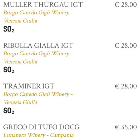
MULLER THURGAU IGT
€ 28.00
Borgo Canedo Gigli Winery -
Venezia Giulia
RIBOLLA GIALLA IGT
€ 28.00
Borgo Canedo Gigli Winery -
Venezia Giulia
TRAMINER IGT
€ 28.00
Borgo Canedo Gigli Winery -
Venezia Giulia
GRECO DI TUFO DOCG
€ 35.00
Lunanera Winery - Campania