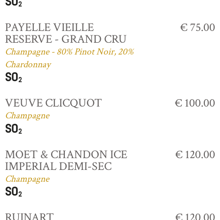
PAYELLE VIEILLE
€ 75.00
RESERVE - GRAND CRU
Champagne - 80% Pinot Noir, 20%
Chardonnay
VEUVE CLICQUOT
€ 100.00
Champagne
MOET & CHANDON ICE
€ 120.00
IMPERIAL DEMI-SEC
Champagne
RUINART
€ 120.00