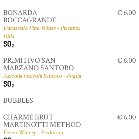
BONARDA
€ 6.00
ROCCAGRANDE
Dacastello Fine Wines - Piacenza
Hills
PRIMITIVO SAN
€ 6.00
MARZANO SANTORO
Azienda vinicola Santoro - Puglia
BUBBLES
CHARME BRUT
€ 6.00
MARTINOTTI METHOD
Fazan Winery - Piedmont