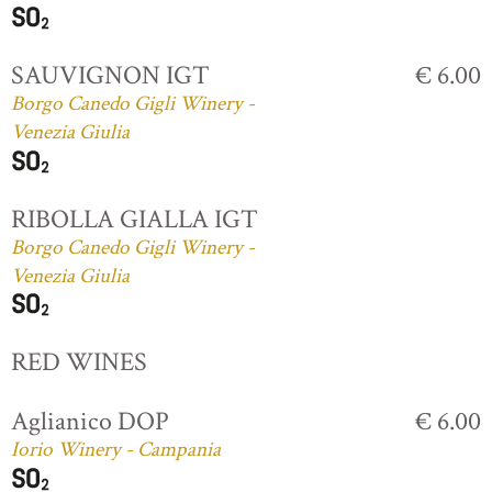
SAUVIGNON IGT
€ 6.00
Borgo Canedo Gigli Winery -
Venezia Giulia
RIBOLLA GIALLA IGT
Borgo Canedo Gigli Winery -
Venezia Giulia
RED WINES
Aglianico DOP
€ 6.00
Iorio Winery - Campania