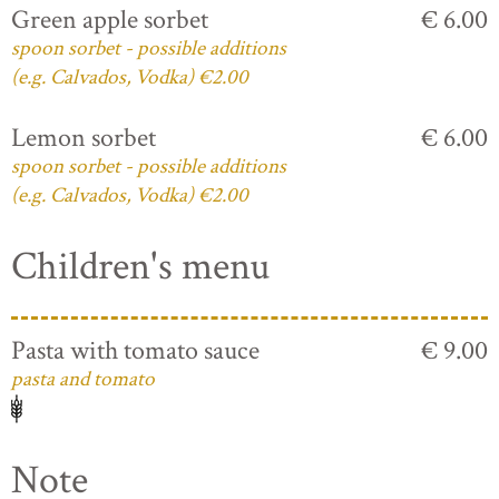
Green apple sorbet
€ 6.00
spoon sorbet - possible additions
(e.g. Calvados, Vodka) €2.00
Lemon sorbet
€ 6.00
spoon sorbet - possible additions
(e.g. Calvados, Vodka) €2.00
Children's menu
Pasta with tomato sauce
€ 9.00
pasta and tomato
Note