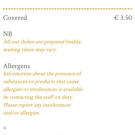
Covered
€ 3.50
NB
All our dishes are prepared freshly,
waiting times may vary.
Allergens
Information about the presence of
substances or products that cause
allergies or intolerances is available
by contacting the staff on duty.
Please report any intolerances
and/or allergies.
*