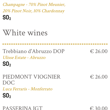
Champagne - 70% Pinot Meunier,
20% Pinot Noir, 10% Chardonnay
White wines
Trebbiano d'Abruzzo DOP
€ 26.00
Ulisse Estate - Abruzzo
PIEDMONT VIOGNIER
€ 26.00
DOC
Luca Ferraris - Monferrato
PASSERINA IGT
€ 30.00