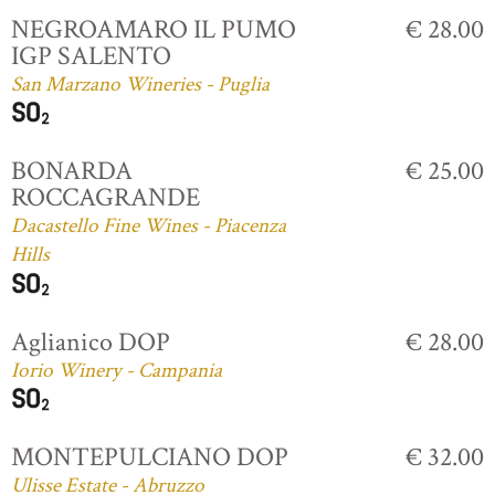
NEGROAMARO IL PUMO
€ 28.00
IGP SALENTO
San Marzano Wineries - Puglia
BONARDA
€ 25.00
ROCCAGRANDE
Dacastello Fine Wines - Piacenza
Hills
Aglianico DOP
€ 28.00
Iorio Winery - Campania
MONTEPULCIANO DOP
€ 32.00
Ulisse Estate - Abruzzo