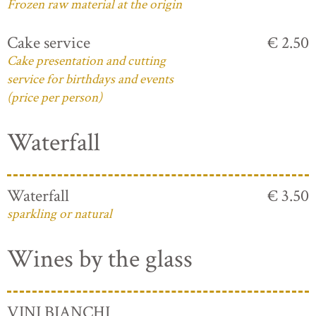
Frozen raw material at the origin
Cake service
€ 2.50
Cake presentation and cutting
service for birthdays and events
(price per person)
Waterfall
Waterfall
€ 3.50
sparkling or natural
Wines by the glass
VINI BIANCHI