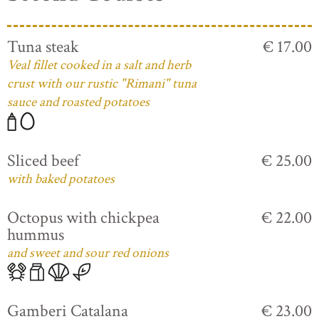
Tuna steak
€ 17.00
Veal fillet cooked in a salt and herb
crust with our rustic "Rimani" tuna
sauce and roasted potatoes
Sliced beef
€ 25.00
with baked potatoes
Octopus with chickpea
€ 22.00
hummus
and sweet and sour red onions
Gamberi Catalana
€ 23.00