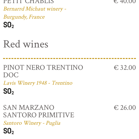
PETIT CHABLIS
€ 40.00
Bernarrd Michaut winery -
Burgundy, France
Red wines
PINOT NERO TRENTINO
€ 32.00
DOC
Lavis Winery 1948 - Trentino
SAN MARZANO
€ 26.00
SANTORO PRIMITIVE
Santoro Winery - Puglia