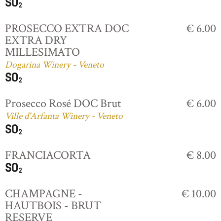
PROSECCO EXTRA DOC
€ 6.00
EXTRA DRY
MILLESIMATO
Dogarina Winery - Veneto
Prosecco Rosé DOC Brut
€ 6.00
Ville d'Arfanta Winery - Veneto
FRANCIACORTA
€ 8.00
CHAMPAGNE -
€ 10.00
HAUTBOIS - BRUT
RESERVE