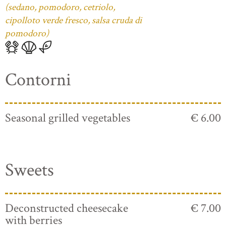
(sedano, pomodoro, cetriolo,
cipolloto verde fresco, salsa cruda di
pomodoro)
Contorni
Seasonal grilled vegetables
€ 6.00
Sweets
Deconstructed cheesecake
€ 7.00
with berries