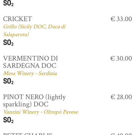
CRICKET
€ 33.00
Grillo (Sicily DOC, Duca di
Salaparuta)
VERMENTINO DI
€ 30.00
SARDEGNA DOC
Mesa Winery - Sardinia
PINOT NERO (lightly
€ 28.00
sparkling) DOC
Vanzini Winery - Oltrepò Pavese