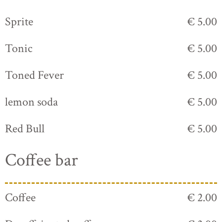
Sprite
€ 5.00
Tonic
€ 5.00
Toned Fever
€ 5.00
lemon soda
€ 5.00
Red Bull
€ 5.00
Coffee bar
Coffee
€ 2.00