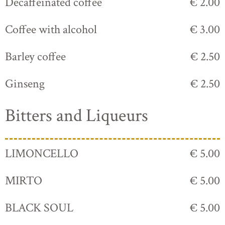
Decaffeinated coffee
€ 2.00
Coffee with alcohol
€ 3.00
Barley coffee
€ 2.50
Ginseng
€ 2.50
Bitters and Liqueurs
LIMONCELLO
€ 5.00
MIRTO
€ 5.00
BLACK SOUL
€ 5.00