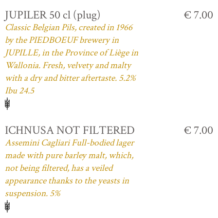
JUPILER 50 cl (plug)
€ 7.00
Classic Belgian Pils, created in 1966
by the PIEDBOEUF brewery in
JUPILLE, in the Province of Liège in
Wallonia. Fresh, velvety and malty
with a dry and bitter aftertaste. 5.2%
Ibu 24.5
ICHNUSA NOT FILTERED
€ 7.00
Assemini Cagliari Full-bodied lager
made with pure barley malt, which,
not being filtered, has a veiled
appearance thanks to the yeasts in
suspension. 5%