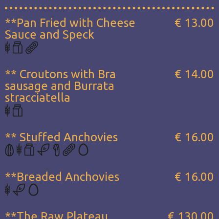
**Pan Fried with Cheese
€ 13.00
Sauce and Speck
** Croutons with Bra
€ 14.00
sausage and Burrata
stracciatella
** Stuffed Anchovies
€ 16.00
**Breaded Anchovies
€ 16.00
**The Raw Plateau...
€ 130.00