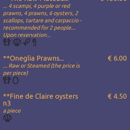
... 4 scampi, 4 purple or red
prawns, 4 prawns, 6 oysters, 2
scallops, tartare and carpaccio -
recommended for 2 people...
Upon reservation...
**Oneglia Prawns...
€ 6.00
... Raw or Steamed (the price is
per piece)
**Fine de Claire oysters
€ 4.50
n3
a piece