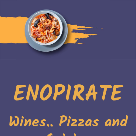
ENOPIRATE
Wines.. Pizzas and