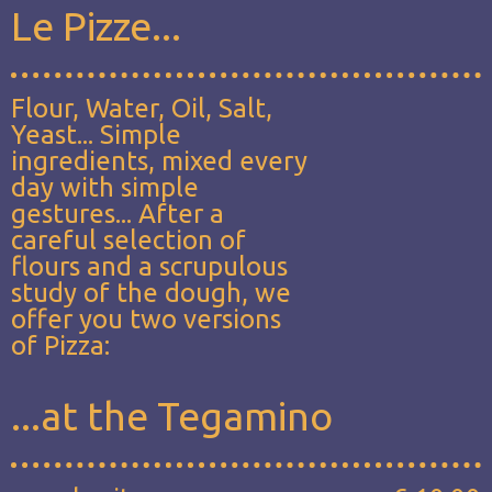
Le Pizze...
Flour, Water, Oil, Salt,
Yeast... Simple
ingredients, mixed every
day with simple
gestures... After a
careful selection of
flours and a scrupulous
study of the dough, we
offer you two versions
of Pizza:
...at the Tegamino