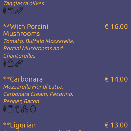
Taggiasca olives
**With Porcini
€ 16.00
Mushrooms
Tomato, Buffalo Mozzarella,
Porcini Mushrooms and
Chanterelles
**Carbonara
€ 14.00
Mozzarella Fior di Latte,
Carbonara Cream, Pecorino,
Pepper, Bacon
**Ligurian
€ 13.00