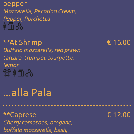
pepper
Mozzarella, Pecorino Cream,
Pepper, Porchetta
**At Shrimp
€ 16.00
Buffalo mozzarella, red prawn
tartare, trumpet courgette,
lemon
...alla Pala
**Caprese
€ 12.00
Cherry tomatoes, oregano,
buffalo mozzarella, basil,