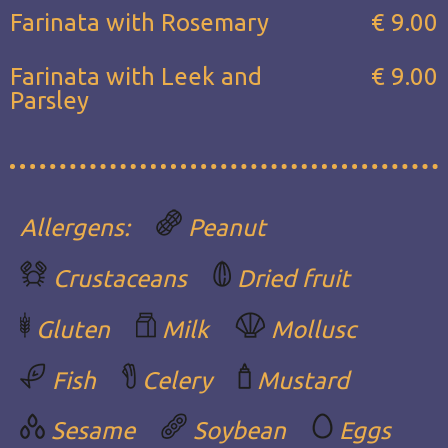
Farinata with Rosemary
€ 9.00
Farinata with Leek and
€ 9.00
Parsley
Allergens:
Peanut
Crustaceans
Dried fruit
Gluten
Milk
Mollusc
Fish
Celery
Mustard
Sesame
Soybean
Eggs