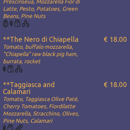
Prescinseua, Mozzarella Fior di
Latte, Pesto, Potatoes, Green
Beans, Pine Nuts
**The Nero di Chiapella
€ 18.00
Tomato, buffalo mozzarella,
"Chiapella" raw black pig ham,
burrata, rocket
**Taggiasca and
€ 18.00
Calamari
Tomato, Taggiasca Olive Paté,
Cherry Tomatoes, Fiordilatte
Mozzarella, Stracchino, Olives,
Pine Nuts, Calamari