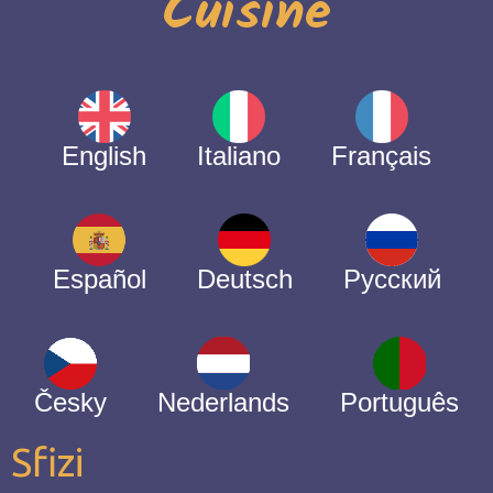
Cuisine
English
Italiano
Français
Español
Deutsch
Русский
Česky
Nederlands
Português
Sfizi