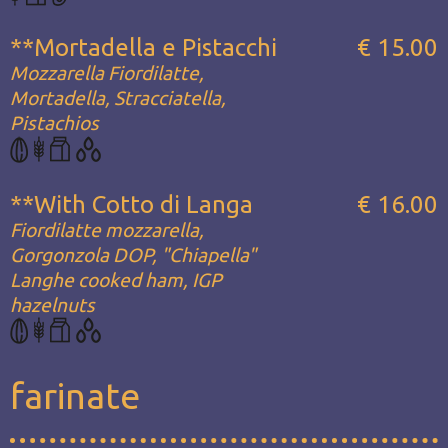
**Mortadella e Pistacchi
€ 15.00
Mozzarella Fiordilatte,
Mortadella, Stracciatella,
Pistachios
**With Cotto di Langa
€ 16.00
Fiordilatte mozzarella,
Gorgonzola DOP, "Chiapella"
Langhe cooked ham, IGP
hazelnuts
farinate