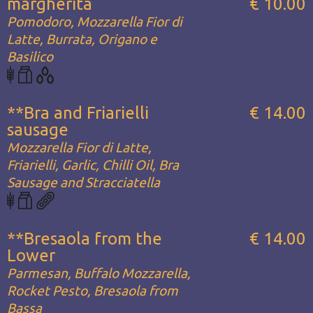
margherita
€ 10.00
Pomodoro, Mozzarella Fior di
Latte, Burrata, Origano e
Basilico
**Bra and Friarielli
€ 14.00
sausage
Mozzarella Fior di Latte,
Friarielli, Garlic, Chilli Oil, Bra
Sausage and Stracciatella
**Bresaola from the
€ 14.00
Lower
Parmesan, Buffalo Mozzarella,
Rocket Pesto, Bresaola from
Bassa