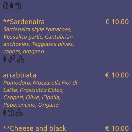
**Sardenaira
€ 10.00
Sardenaira style tomatoes,
Vessalico garlic, Cantabrian
anchovies, Taggiasca olives,
capers, oregano
arrabbiata
€ 10.00
Pomodoro, Mozzarella Fior di
Latte, Prosciutto Cotto,
Capperi, Olive, Cipolla,
Peperoncino, Origano
**Cheese and black
€ 10.00