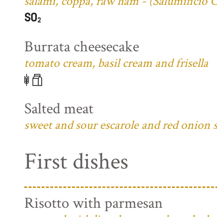
salami, coppa, raw ham - (Salumificio 
Burrata cheesecake
tomato cream, basil cream and frisella
Salted meat
sweet and sour escarole and red onion 
First dishes
Risotto with parmesan