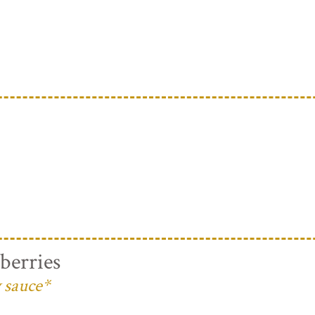
berries
 sauce*