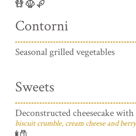
Contorni
Seasonal grilled vegetables
Sweets
Deconstructed cheesecake with 
biscuit crumble, cream cheese and berry