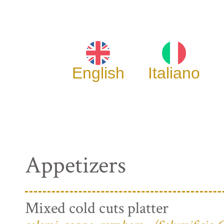
English
Italiano
Appetizers
Mixed cold cuts platter