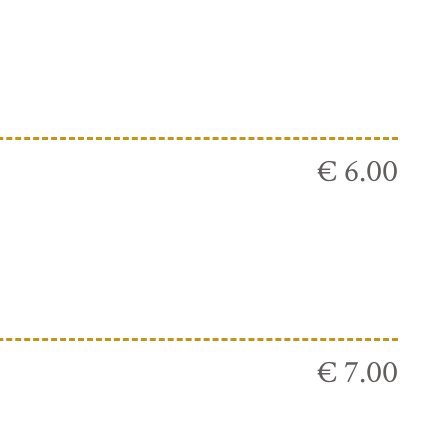
€ 6.00
€ 7.00