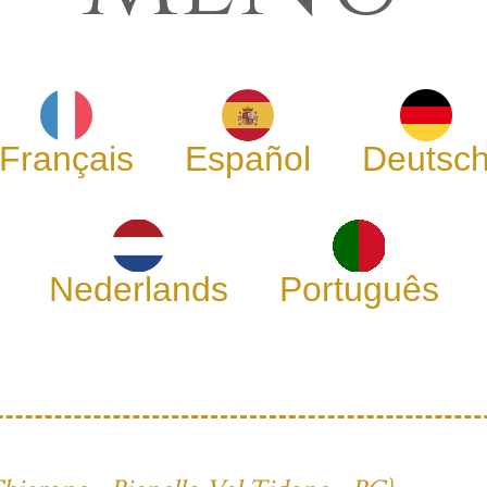
Français
Español
Deutsc
Nederlands
Português