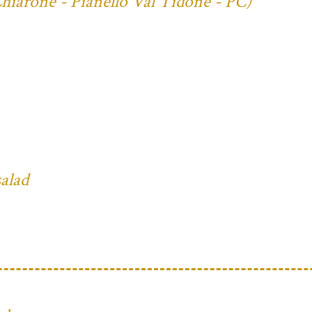
Chiarone - Pianello Val Tidone - PC)
salad