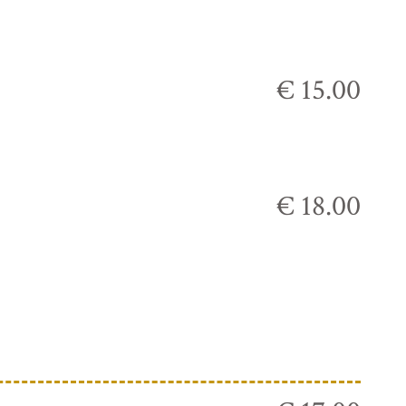
€ 15.00
€ 18.00