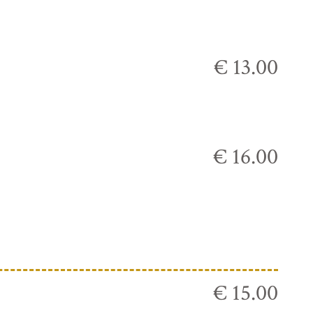
€ 13.00
€ 16.00
€ 15.00