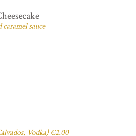
Cheesecake
d caramel sauce
 Calvados, Vodka) €2.00