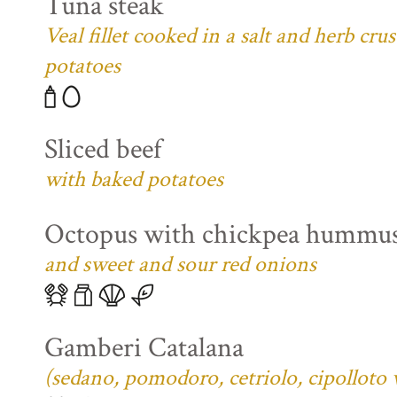
Tuna steak
Veal fillet cooked in a salt and herb cr
potatoes
Sliced beef
with baked potatoes
Octopus with chickpea hummu
and sweet and sour red onions
Gamberi Catalana
(sedano, pomodoro, cetriolo, cipolloto 