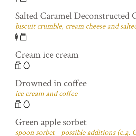
Salted Caramel Deconstructed 
biscuit crumble, cream cheese and salte
Cream ice cream
Drowned in coffee
ice cream and coffee
Green apple sorbet
spoon sorbet - possible additions (e.g.