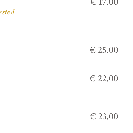
€ 17.00
asted
€ 25.00
€ 22.00
€ 23.00