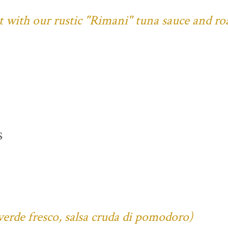
ust with our rustic "Rimani" tuna sauce and ro
s
verde fresco, salsa cruda di pomodoro)