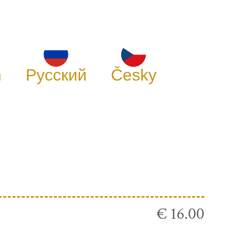
h
Русский
Česky
€ 16.00