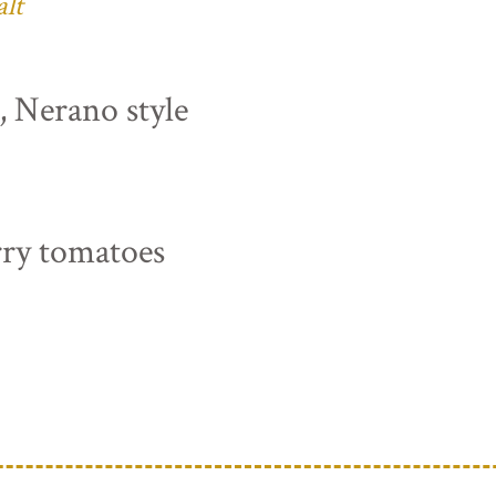
alt
s, Nerano style
rry tomatoes