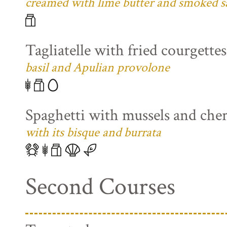
creamed with lime butter and smoked s
Tagliatelle with fried courgette
basil and Apulian provolone
Spaghetti with mussels and che
with its bisque and burrata
Second Courses