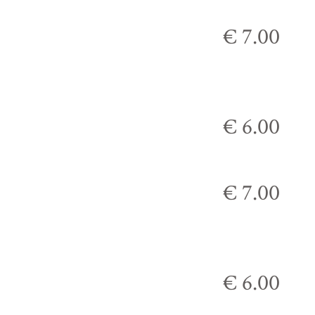
€ 7.00
€ 6.00
€ 7.00
€ 6.00