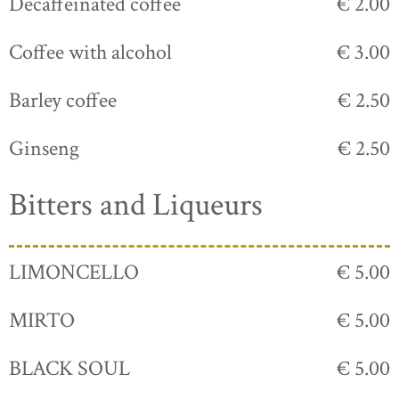
Decaffeinated coffee
€ 2.00
Coffee with alcohol
€ 3.00
Barley coffee
€ 2.50
Ginseng
€ 2.50
Bitters and Liqueurs
LIMONCELLO
€ 5.00
MIRTO
€ 5.00
BLACK SOUL
€ 5.00