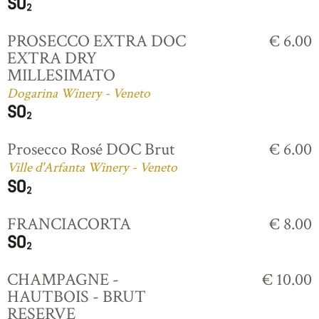
PROSECCO EXTRA DOC
€ 6.00
EXTRA DRY
MILLESIMATO
Dogarina Winery - Veneto
Prosecco Rosé DOC Brut
€ 6.00
Ville d'Arfanta Winery - Veneto
FRANCIACORTA
€ 8.00
CHAMPAGNE -
€ 10.00
HAUTBOIS - BRUT
RESERVE