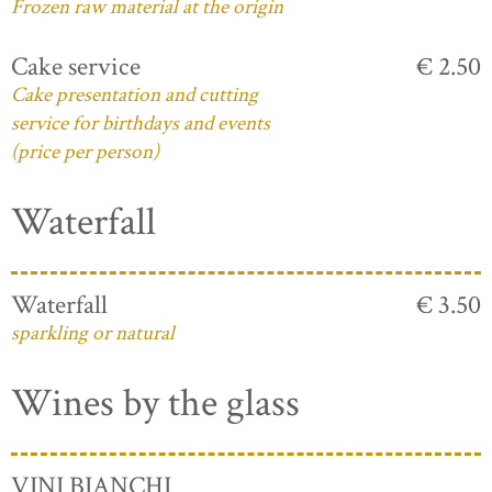
Frozen raw material at the origin
Cake service
€ 2.50
Cake presentation and cutting
service for birthdays and events
(price per person)
Waterfall
Waterfall
€ 3.50
sparkling or natural
Wines by the glass
VINI BIANCHI