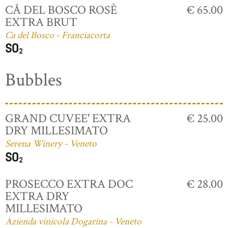
CÅ DEL BOSCO ROSÈ
€ 65.00
EXTRA BRUT
Ca del Bosco - Franciacorta
Bubbles
GRAND CUVEE' EXTRA
€ 25.00
DRY MILLESIMATO
Serena Winery - Veneto
PROSECCO EXTRA DOC
€ 28.00
EXTRA DRY
MILLESIMATO
Azienda vinicola Dogarina - Veneto