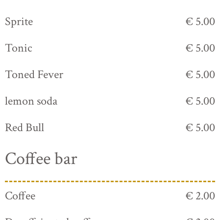
Sprite
€ 5.00
Tonic
€ 5.00
Toned Fever
€ 5.00
lemon soda
€ 5.00
Red Bull
€ 5.00
Coffee bar
Coffee
€ 2.00