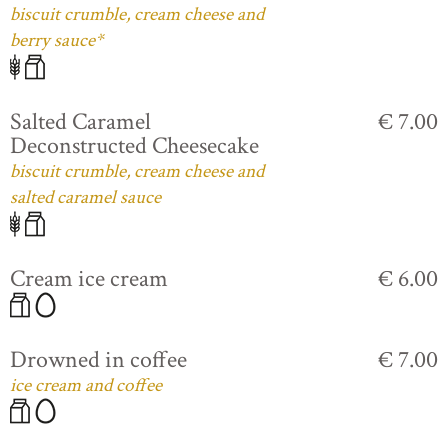
biscuit crumble, cream cheese and
berry sauce*
Salted Caramel
€ 7.00
Deconstructed Cheesecake
biscuit crumble, cream cheese and
salted caramel sauce
Cream ice cream
€ 6.00
Drowned in coffee
€ 7.00
ice cream and coffee