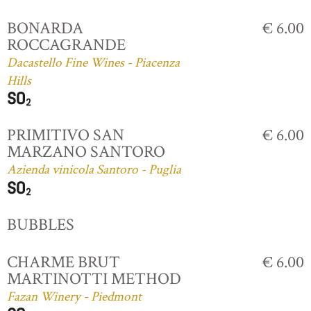
BONARDA
€ 6.00
ROCCAGRANDE
Dacastello Fine Wines - Piacenza
Hills
PRIMITIVO SAN
€ 6.00
MARZANO SANTORO
Azienda vinicola Santoro - Puglia
BUBBLES
CHARME BRUT
€ 6.00
MARTINOTTI METHOD
Fazan Winery - Piedmont