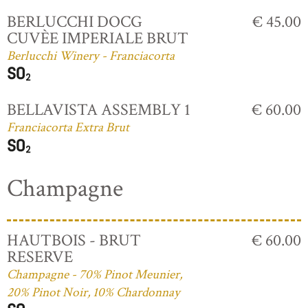
BERLUCCHI DOCG
€ 45.00
CUVÈE IMPERIALE BRUT
Berlucchi Winery - Franciacorta
BELLAVISTA ASSEMBLY 1
€ 60.00
Franciacorta Extra Brut
Champagne
HAUTBOIS - BRUT
€ 60.00
RESERVE
Champagne - 70% Pinot Meunier,
20% Pinot Noir, 10% Chardonnay