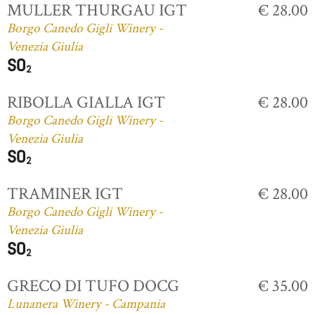
MULLER THURGAU IGT
€ 28.00
Borgo Canedo Gigli Winery -
Venezia Giulia
RIBOLLA GIALLA IGT
€ 28.00
Borgo Canedo Gigli Winery -
Venezia Giulia
TRAMINER IGT
€ 28.00
Borgo Canedo Gigli Winery -
Venezia Giulia
GRECO DI TUFO DOCG
€ 35.00
Lunanera Winery - Campania