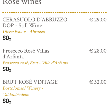
Rosé wines
CERASUOLO D'ABRUZZO
€ 29.00
DOP - Still Wine
Ulisse Estate - Abruzzo
Prosecco Rosé Villas
€ 28.00
d'Arfanta
Prosecco rosé, Brut - Ville d'Arfanta
BRUT ROSÈ VINTAGE
€ 32.00
Bortolomiol Winery -
Valdobbiadene