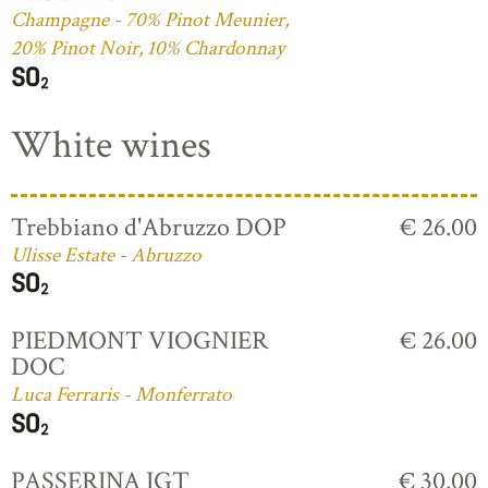
Champagne - 70% Pinot Meunier,
20% Pinot Noir, 10% Chardonnay
White wines
Trebbiano d'Abruzzo DOP
€ 26.00
Ulisse Estate - Abruzzo
PIEDMONT VIOGNIER
€ 26.00
DOC
Luca Ferraris - Monferrato
PASSERINA IGT
€ 30.00