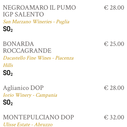
NEGROAMARO IL PUMO
€ 28.00
IGP SALENTO
San Marzano Wineries - Puglia
BONARDA
€ 25.00
ROCCAGRANDE
Dacastello Fine Wines - Piacenza
Hills
Aglianico DOP
€ 28.00
Iorio Winery - Campania
MONTEPULCIANO DOP
€ 32.00
Ulisse Estate - Abruzzo