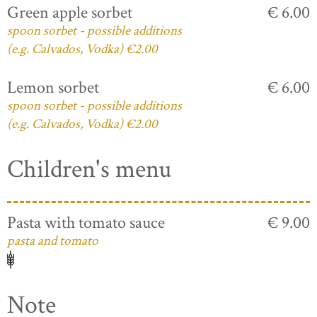
Green apple sorbet
€ 6.00
spoon sorbet - possible additions
(e.g. Calvados, Vodka) €2.00
Lemon sorbet
€ 6.00
spoon sorbet - possible additions
(e.g. Calvados, Vodka) €2.00
Children's menu
Pasta with tomato sauce
€ 9.00
pasta and tomato
Note