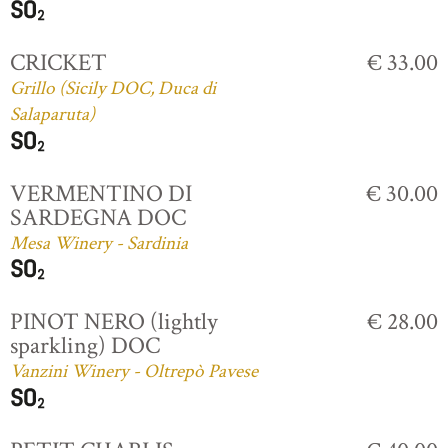
CRICKET
€ 33.00
Grillo (Sicily DOC, Duca di
Salaparuta)
VERMENTINO DI
€ 30.00
SARDEGNA DOC
Mesa Winery - Sardinia
PINOT NERO (lightly
€ 28.00
sparkling) DOC
Vanzini Winery - Oltrepò Pavese