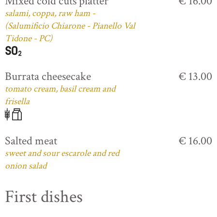
Mixed cold cuts platter
€ 16.00
salami, coppa, raw ham -
(Salumificio Chiarone - Pianello Val
Tidone - PC)
Burrata cheesecake
€ 13.00
tomato cream, basil cream and
frisella
Salted meat
€ 16.00
sweet and sour escarole and red
onion salad
First dishes