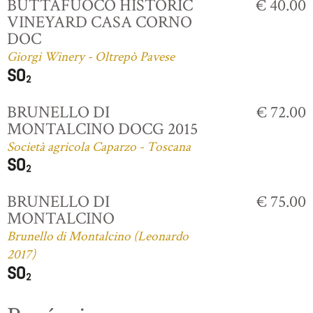
BUTTAFUOCO HISTORIC
€ 40.00
VINEYARD CASA CORNO
DOC
Giorgi Winery - Oltrepò Pavese
BRUNELLO DI
€ 72.00
MONTALCINO DOCG 2015
Società agricola Caparzo - Toscana
BRUNELLO DI
€ 75.00
MONTALCINO
Brunello di Montalcino (Leonardo
2017)