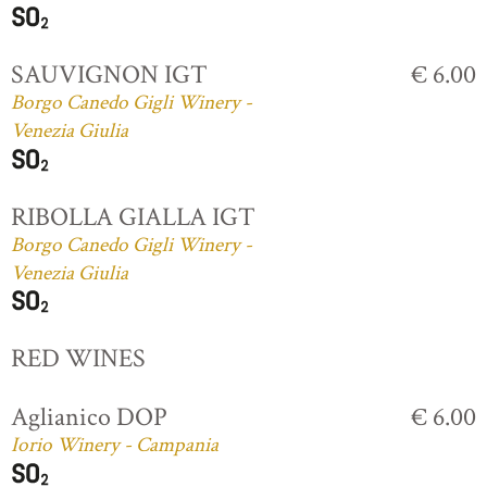
SAUVIGNON IGT
€ 6.00
Borgo Canedo Gigli Winery -
Venezia Giulia
RIBOLLA GIALLA IGT
Borgo Canedo Gigli Winery -
Venezia Giulia
RED WINES
Aglianico DOP
€ 6.00
Iorio Winery - Campania