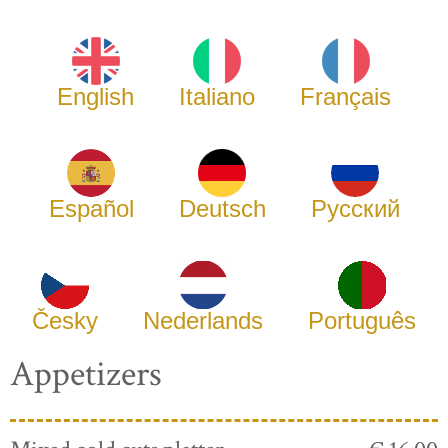
English
Italiano
Français
Español
Deutsch
Русский
Česky
Nederlands
Português
Appetizers