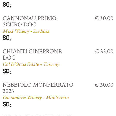
CANNONAU PRIMO
€ 30.00
SCURO DOC
Mesa Winery - Sardinia
CHIANTI GINEPRONE
€ 33.00
DOC
Col D'Orcia Estate - Tuscany
NEBBIOLO MONFERRATO
€ 30.00
2023
Cantamessa Winery - Monferrato