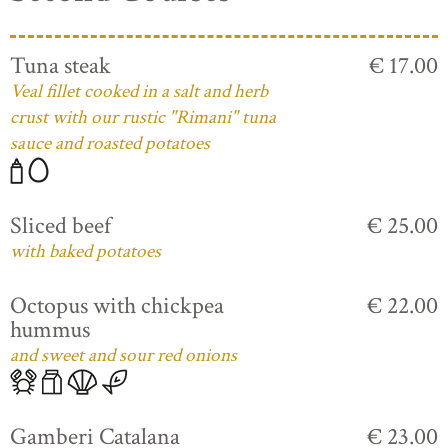
Tuna steak
€ 17.00
Veal fillet cooked in a salt and herb
crust with our rustic "Rimani" tuna
sauce and roasted potatoes
Sliced beef
€ 25.00
with baked potatoes
Octopus with chickpea
€ 22.00
hummus
and sweet and sour red onions
Gamberi Catalana
€ 23.00