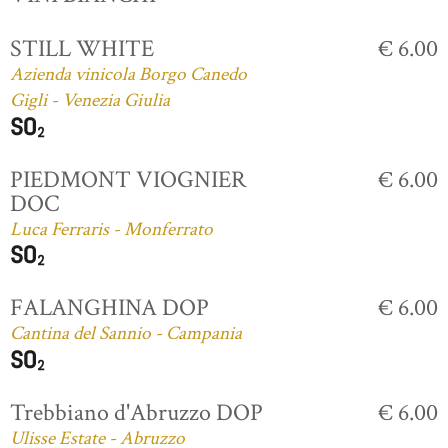
STILL WHITE
€ 6.00
Azienda vinicola Borgo Canedo
Gigli - Venezia Giulia
PIEDMONT VIOGNIER
€ 6.00
DOC
Luca Ferraris - Monferrato
FALANGHINA DOP
€ 6.00
Cantina del Sannio - Campania
Trebbiano d'Abruzzo DOP
€ 6.00
Ulisse Estate - Abruzzo