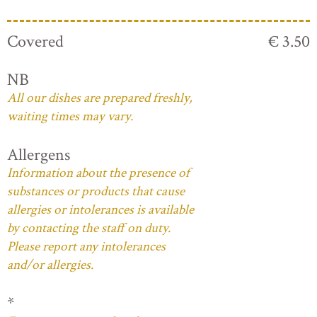
Covered
€ 3.50
NB
All our dishes are prepared freshly,
waiting times may vary.
Allergens
Information about the presence of
substances or products that cause
allergies or intolerances is available
by contacting the staff on duty.
Please report any intolerances
and/or allergies.
*