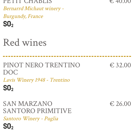
PETIT CHABLIS
€ 40.00
Bernarrd Michaut winery -
Burgundy, France
Red wines
PINOT NERO TRENTINO
€ 32.00
DOC
Lavis Winery 1948 - Trentino
SAN MARZANO
€ 26.00
SANTORO PRIMITIVE
Santoro Winery - Puglia