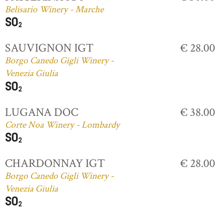
Belisario Winery - Marche
SAUVIGNON IGT
€ 28.00
Borgo Canedo Gigli Winery -
Venezia Giulia
LUGANA DOC
€ 38.00
Corte Noa Winery - Lombardy
CHARDONNAY IGT
€ 28.00
Borgo Canedo Gigli Winery -
Venezia Giulia