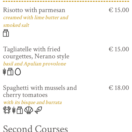
Risotto with parmesan
€ 15.00
creamed with lime butter and
smoked salt
Tagliatelle with fried
€ 15.00
courgettes, Nerano style
basil and Apulian provolone
Spaghetti with mussels and
€ 18.00
cherry tomatoes
with its bisque and burrata
Second Courses