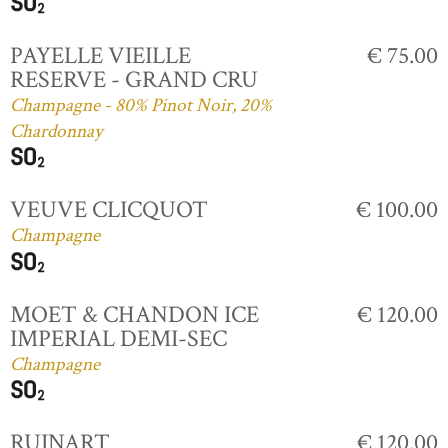
PAYELLE VIEILLE
€ 75.00
RESERVE - GRAND CRU
Champagne - 80% Pinot Noir, 20%
Chardonnay
VEUVE CLICQUOT
€ 100.00
Champagne
MOET & CHANDON ICE
€ 120.00
IMPERIAL DEMI-SEC
Champagne
RUINART
€ 120.00