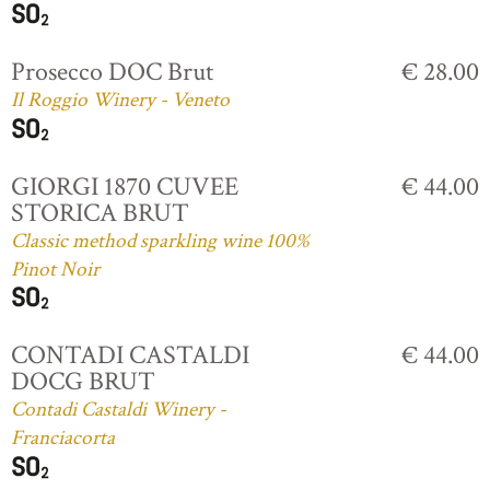
Prosecco DOC Brut
€ 28.00
Il Roggio Winery - Veneto
GIORGI 1870 CUVEE
€ 44.00
STORICA BRUT
Classic method sparkling wine 100%
Pinot Noir
CONTADI CASTALDI
€ 44.00
DOCG BRUT
Contadi Castaldi Winery -
Franciacorta