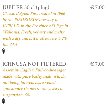
JUPILER 50 cl (plug)
€ 7.00
Classic Belgian Pils, created in 1966
by the PIEDBOEUF brewery in
JUPILLE, in the Province of Liège in
Wallonia. Fresh, velvety and malty
with a dry and bitter aftertaste. 5.2%
Ibu 24.5
ICHNUSA NOT FILTERED
€ 7.00
Assemini Cagliari Full-bodied lager
made with pure barley malt, which,
not being filtered, has a veiled
appearance thanks to the yeasts in
suspension. 5%