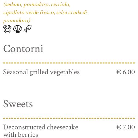
(sedano, pomodoro, cetriolo,
cipolloto verde fresco, salsa cruda di
pomodoro)
Contorni
Seasonal grilled vegetables
€ 6.00
Sweets
Deconstructed cheesecake
€ 7.00
with berries