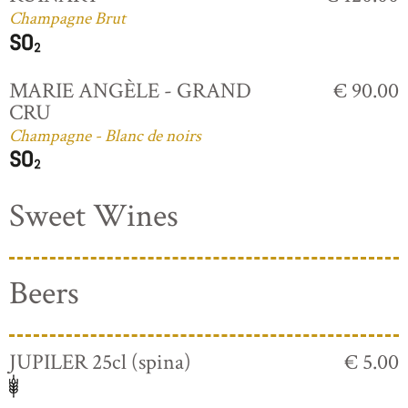
Champagne Brut
MARIE ANGÈLE - GRAND
€ 90.00
CRU
Champagne - Blanc de noirs
Sweet Wines
Beers
JUPILER 25cl (spina)
€ 5.00