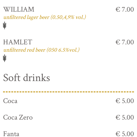
WILLIAM
€ 7.00
unfiltered lager beer (0.50,4,9% vol.)
HAMLET
€ 7.00
unfiltered red beer (050 6.5%vol.)
Soft drinks
Coca
€ 5.00
Coca Zero
€ 5.00
Fanta
€ 5.00