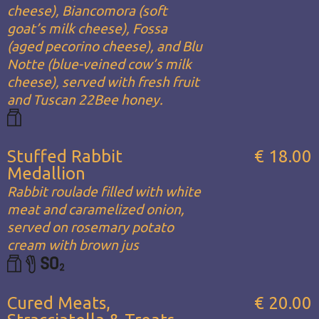
cheese), Biancomora (soft
goat’s milk cheese), Fossa
(aged pecorino cheese), and Blu
Notte (blue-veined cow’s milk
cheese), served with fresh fruit
and Tuscan 22Bee honey.
Stuffed Rabbit
€ 18.00
Medallion
Rabbit roulade filled with white
meat and caramelized onion,
served on rosemary potato
cream with brown jus
Cured Meats,
€ 20.00