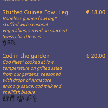
Stuffed Guinea Fowl Leg
€ 18.00
Boneless guinea fowl leg*
stuffed with seasonal
vegetables, served on sautéed
Swiss chard leaves
Cod in the garden
€ 20.00
Cod fillet* cooked at low
temperature on grilled salad
from our gardens, seasoned
with drops of Armatore
anchovy sauce, cod milk and
shellfish bisque