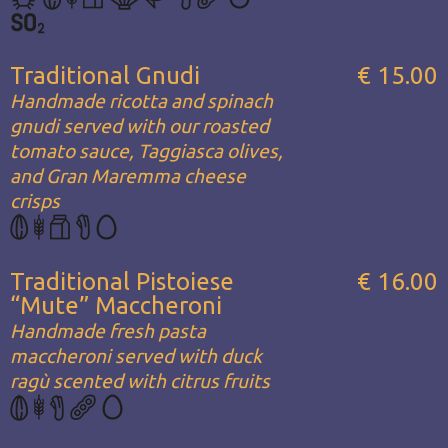
Traditional Gnudi
€ 15.00
Handmade ricotta and spinach
gnudi served with our roasted
tomato sauce, Taggiasca olives,
and Gran Maremma cheese
crisps
Traditional Pistoiese
€ 16.00
“Mute” Maccheroni
Handmade fresh pasta
maccheroni served with duck
ragù scented with citrus fruits