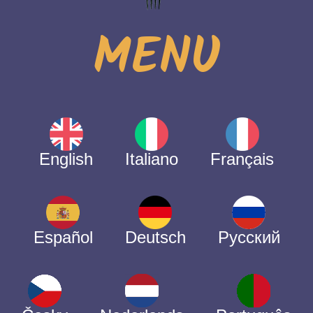
MENU
English
Italiano
Français
Español
Deutsch
Русский