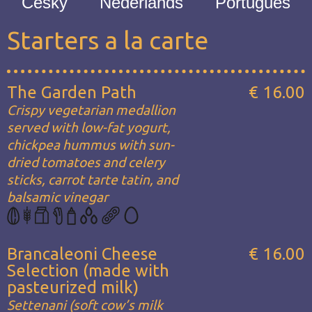
Česky
Nederlands
Português
Starters a la carte
The Garden Path
€ 16.00
Crispy vegetarian medallion
served with low-fat yogurt,
chickpea hummus with sun-
dried tomatoes and celery
sticks, carrot tarte tatin, and
balsamic vinegar
Brancaleoni Cheese
€ 16.00
Selection (made with
pasteurized milk)
Settenani (soft cow’s milk