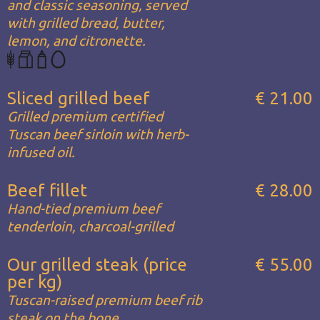
and classic seasoning, served
with grilled bread, butter,
lemon, and citronette.
Sliced grilled beef
€ 21.00
Grilled premium certified
Tuscan beef sirloin with herb-
infused oil.
Beef fillet
€ 28.00
Hand-tied premium beef
tenderloin, charcoal-grilled
Our grilled steak (price
€ 55.00
per kg)
Tuscan-raised premium beef rib
steak on the bone