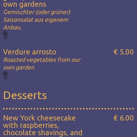
own gardens
Gemischter (oder grüner)
Saisonsalat aus eigenem
Anbau.
Verdure arrosto
€ 5.00
Roasted vegetables from our
own garden
Desserts
New York cheesecake
€ 6.00
with raspberries,
chocolate shavings, and