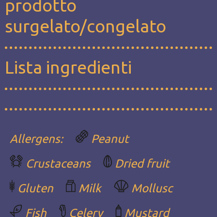
prodotto
surgelato/congelato
Lista ingredienti
Allergens:
Peanut
Crustaceans
Dried fruit
Gluten
Milk
Mollusc
Fish
Celery
Mustard