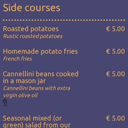
Side courses
Roasted potatoes
€ 5.00
Rustic roasted potatoes
Homemade potato fries
€ 5.00
French fries
Cannellini beans cooked
€ 5.00
in a mason jar
Cannellini beans with extra
virgin olive oil
Seasonal mixed (or
€ 5.00
green) salad from our