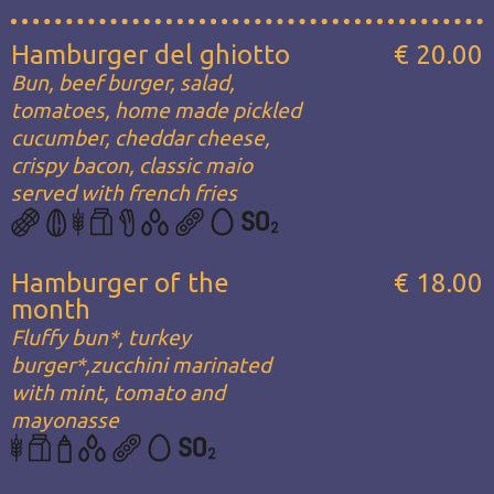
Hamburger del ghiotto
€ 20.00
Bun, beef burger, salad,
tomatoes, home made pickled
cucumber, cheddar cheese,
crispy bacon, classic maio
served with french fries
Hamburger of the
€ 18.00
month
Fluffy bun*, turkey
burger*,zucchini marinated
with mint, tomato and
mayonasse