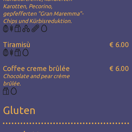
Karotten, Pecorino,
gepfefferten "Gran Maremma"-
Chips und Kürbisreduktion.
Tiramisù
€ 6.00
Coffee creme brûlée
€ 6.00
Chocolate and pear crème
brûlée.
Gluten