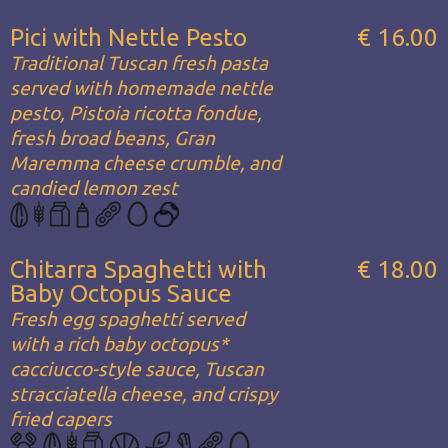
Pici with Nettle Pesto
€ 16.00
Traditional Tuscan fresh pasta
served with homemade nettle
pesto, Pistoia ricotta fondue,
fresh broad beans, Gran
Maremma cheese crumble, and
candied lemon zest
Chitarra Spaghetti with
€ 18.00
Baby Octopus Sauce
Fresh egg spaghetti served
with a rich baby octopus*
cacciucco-style sauce, Tuscan
stracciatella cheese, and crispy
fried capers