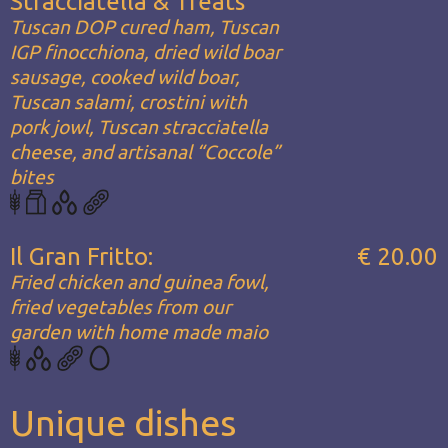
Stracciatella & Treats
Tuscan DOP cured ham, Tuscan
IGP finocchiona, dried wild boar
sausage, cooked wild boar,
Tuscan salami, crostini with
pork jowl, Tuscan stracciatella
cheese, and artisanal “Coccole”
bites
Il Gran Fritto:
€ 20.00
Fried chicken and guinea fowl,
fried vegetables from our
garden with home made maio
Unique dishes