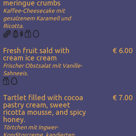
meringue crumbs
Kaffee-Cheesecake mit
gesalzenem Karamell und
Ricotta.
Fresh fruit sald with
€ 6.00
cream ice cream
Frischer Obstsalat mit Vanille-
Sahneeis.
Tartlet filled with cocoa
€ 7.00
pastry cream, sweet
ricotta mousse, and spicy
honey.
Törtchen mit Ingwer-
Konditorcreme, kandierten