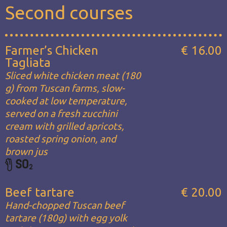
Second courses
Farmer’s Chicken
€ 16.00
Tagliata
Sliced white chicken meat (180
g) from Tuscan farms, slow-
cooked at low temperature,
served on a fresh zucchini
cream with grilled apricots,
roasted spring onion, and
brown jus
Beef tartare
€ 20.00
Hand-chopped Tuscan beef
tartare (180g) with egg yolk