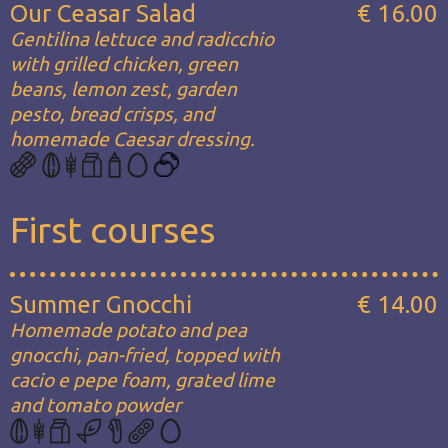
Our Ceasar Salad
€ 16.00
Gentilina lettuce and radicchio
with grilled chicken, green
beans, lemon zest, garden
pesto, bread crisps, and
homemade Caesar dressing.
First courses
Summer Gnocchi
€ 14.00
Homemade potato and pea
gnocchi, pan-fried, topped with
cacio e pepe foam, grated lime
and tomato powder