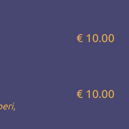
€ 10.00
€ 10.00
eri,