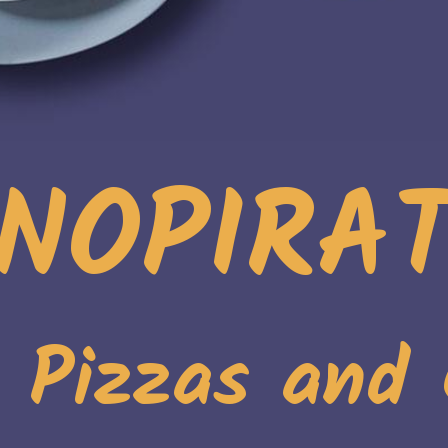
NOPIRA
. Pizzas and 