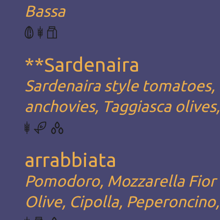
Bassa
**Sardenaira
Sardenaira style tomatoes, 
anchovies, Taggiasca olives
arrabbiata
Pomodoro, Mozzarella Fior d
Olive, Cipolla, Peperoncino