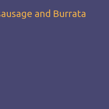
sausage and Burrata