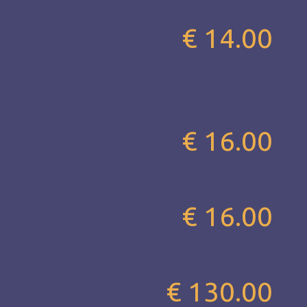
€ 14.00
€ 16.00
€ 16.00
€ 130.00