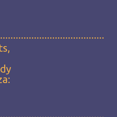
ts,
udy
za: