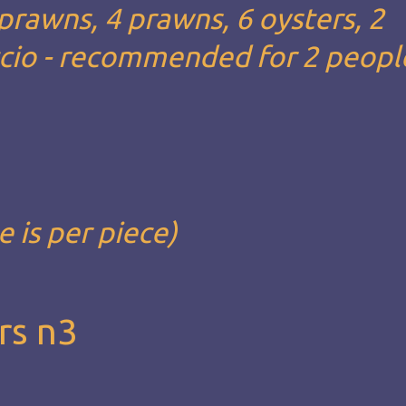
 prawns, 4 prawns, 6 oysters, 2
ccio - recommended for 2 people
e is per piece)
rs n3