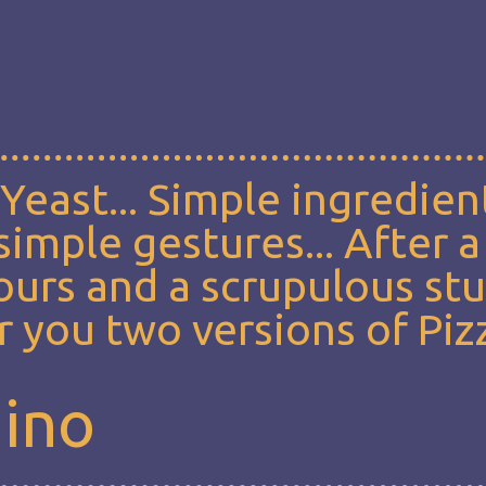
, Yeast... Simple ingredien
imple gestures... After a
lours and a scrupulous st
 you two versions of Piz
mino