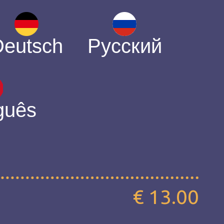
Deutsch
Русский
guês
€ 13.00