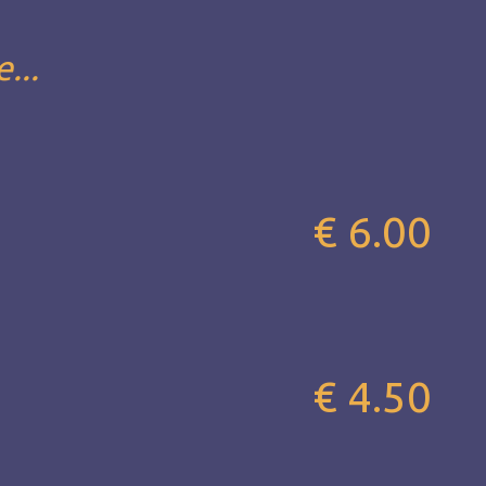
...
€ 6.00
€ 4.50