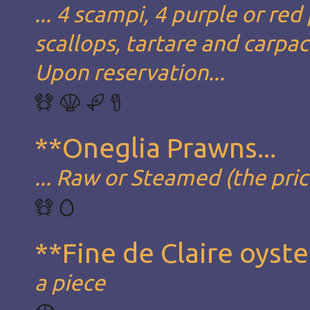
... 4 scampi, 4 purple or red
scallops, tartare and carpa
Upon reservation...
**Oneglia Prawns...
... Raw or Steamed (the pric
**Fine de Claire oyste
a piece