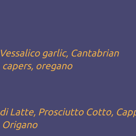
Vessalico garlic, Cantabrian
, capers, oregano
i Latte, Prosciutto Cotto, Capp
, Origano