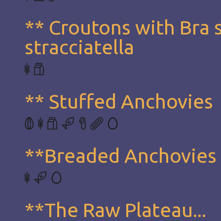
** Croutons with Bra 
stracciatella
** Stuffed Anchovies
**Breaded Anchovies
**The Raw Plateau...