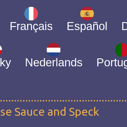
Français
Español
ky
Nederlands
Portu
ese Sauce and Speck