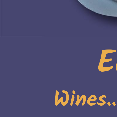
E
Wines.