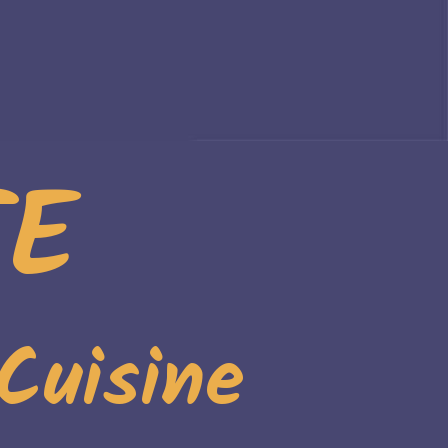
TE
Cuisine