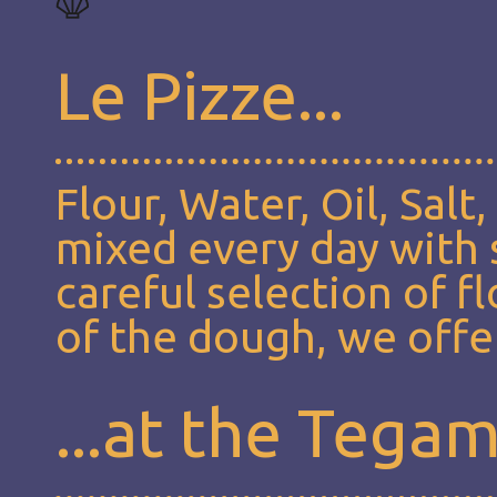
Le Pizze...
Flour, Water, Oil, Salt
mixed every day with s
careful selection of f
of the dough, we offer
...at the Tega