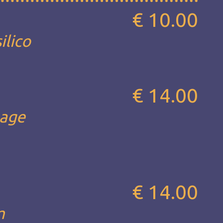
€ 10.00
ilico
€ 14.00
sage
€ 14.00
m