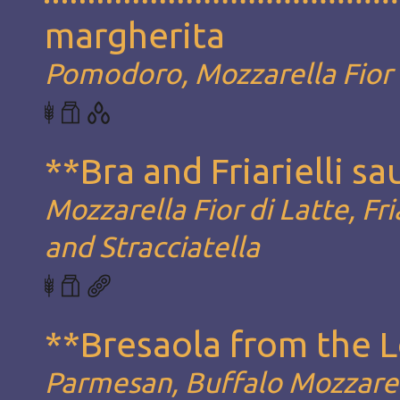
margherita
Pomodoro, Mozzarella Fior d
**Bra and Friarielli s
Mozzarella Fior di Latte, Fria
and Stracciatella
**Bresaola from the 
Parmesan, Buffalo Mozzarel