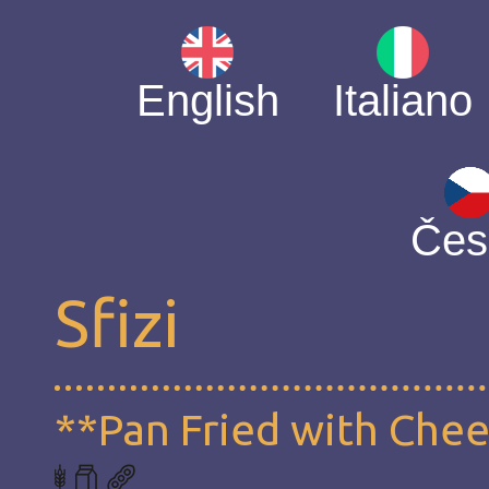
English
Italiano
Čes
Sfizi
**Pan Fried with Che