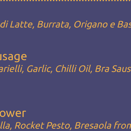
i Latte, Burrata, Origano e Bas
ausage
rielli, Garlic, Chilli Oil, Bra Sau
Lower
la, Rocket Pesto, Bresaola fro