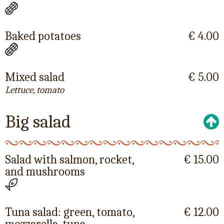
Baked potatoes
€ 4.00
Mixed salad
€ 5.00
Lettuce, tomato
Big salad
Salad with salmon, rocket,
€ 15.00
and mushrooms
Tuna salad: green, tomato,
€ 12.00