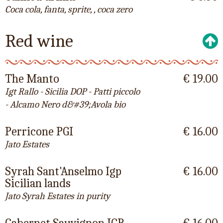
Coca cola, fanta, sprite, , coca zero
Red wine
The Manto
€ 19.00
Igt Rallo - Sicilia DOP - Patti piccolo
- Alcamo Nero d&#39;Avola bio
Perricone PGI
€ 16.00
Jato Estates
Syrah Sant'Anselmo Igp
€ 16.00
Sicilian lands
Jato Syrah Estates in purity