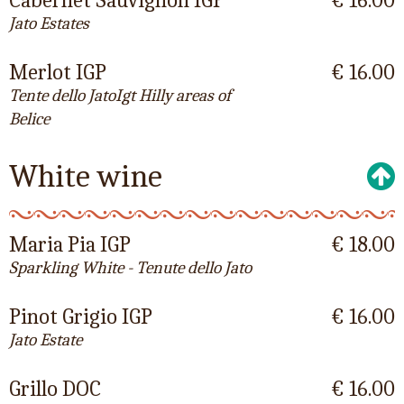
Cabernet Sauvignon IGP
€ 16.00
Jato Estates
Merlot IGP
€ 16.00
Tente dello JatoIgt Hilly areas of
Belice
White wine
Maria Pia IGP
€ 18.00
Sparkling White - Tenute dello Jato
Pinot Grigio IGP
€ 16.00
Jato Estate
Grillo DOC
€ 16.00