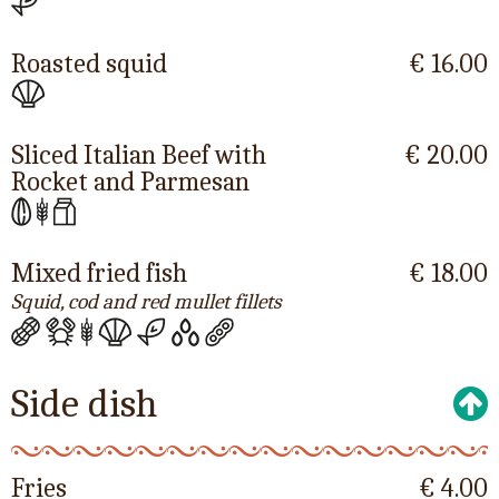
Roasted squid
€ 16.00
Sliced Italian Beef with
€ 20.00
Rocket and Parmesan
Mixed fried fish
€ 18.00
Squid, cod and red mullet fillets
Side dish
Fries
€ 4.00