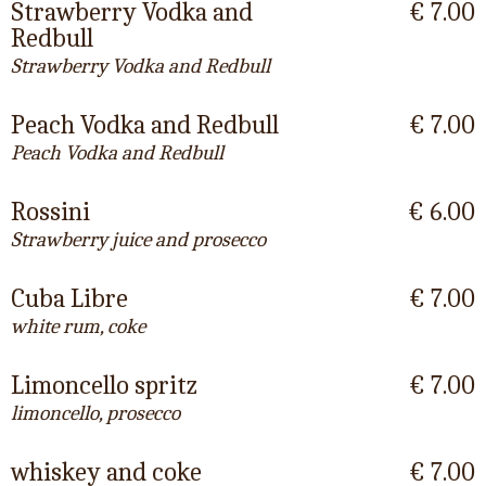
Strawberry Vodka and
€ 7.00
Redbull
Strawberry Vodka and Redbull
Peach Vodka and Redbull
€ 7.00
Peach Vodka and Redbull
Rossini
€ 6.00
Strawberry juice and prosecco
Cuba Libre
€ 7.00
white rum, coke
Limoncello spritz
€ 7.00
limoncello, prosecco
whiskey and coke
€ 7.00