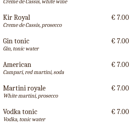
Creme de Cassis, white wine
Kir Royal
€ 7.00
Creme de Cassis, prosecco
Gin tonic
€ 7.00
Gin, tonic water
American
€ 7.00
Campari, red martini, soda
Martini royale
€ 7.00
White martini, prosecco
Vodka tonic
€ 7.00
Vodka, tonic water