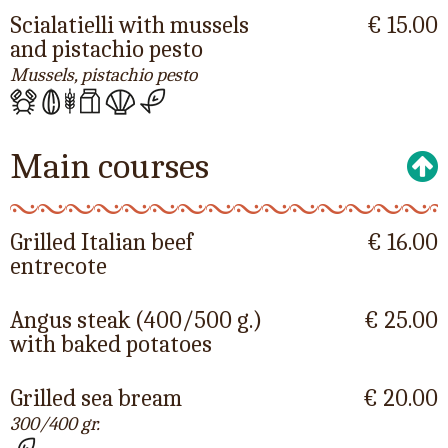
Scialatielli with mussels
€ 15.00
and pistachio pesto
Mussels, pistachio pesto
Main courses
Grilled Italian beef
€ 16.00
entrecote
Angus steak (400/500 g.)
€ 25.00
with baked potatoes
Grilled sea bream
€ 20.00
300/400 gr.