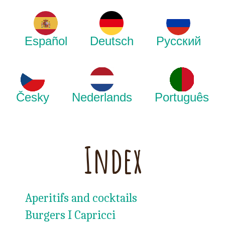
Español
Deutsch
Русский
Česky
Nederlands
Português
Index
Aperitifs and cocktails
Burgers I Capricci