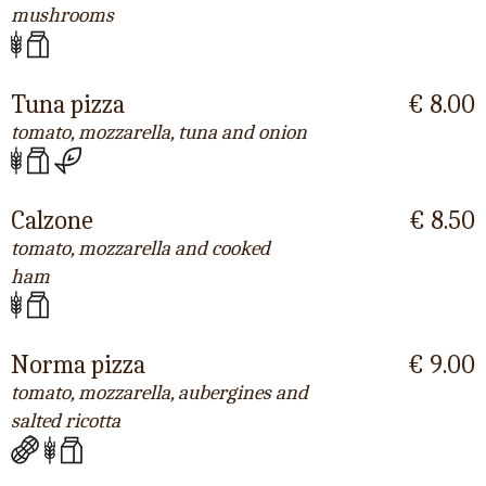
mushrooms
Tuna pizza
€ 8.00
tomato, mozzarella, tuna and onion
Calzone
€ 8.50
tomato, mozzarella and cooked
ham
Norma pizza
€ 9.00
tomato, mozzarella, aubergines and
salted ricotta