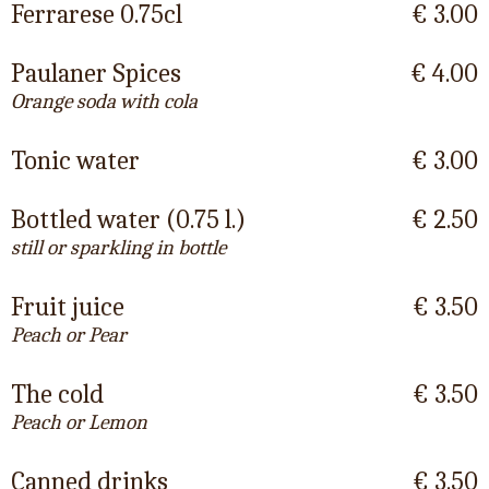
Ferrarese 0.75cl
€ 3.00
Paulaner Spices
€ 4.00
Orange soda with cola
Tonic water
€ 3.00
Bottled water (0.75 l.)
€ 2.50
still or sparkling in bottle
Fruit juice
€ 3.50
Peach or Pear
The cold
€ 3.50
Peach or Lemon
Canned drinks
€ 3.50