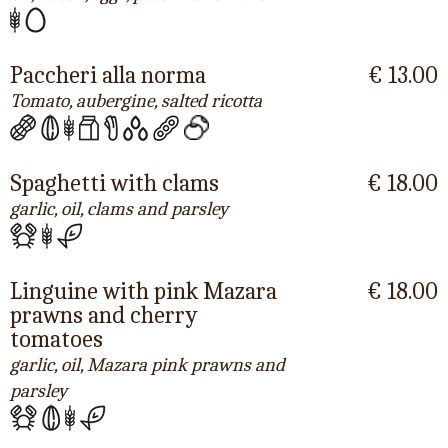
Paccheri alla norma
€ 13.00
Tomato, aubergine, salted ricotta
Spaghetti with clams
€ 18.00
garlic, oil, clams and parsley
Linguine with pink Mazara
€ 18.00
prawns and cherry
tomatoes
garlic, oil, Mazara pink prawns and
parsley