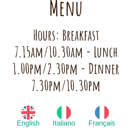
Menu
Hours: Breakfast
7.15am/10.30am - Lunch
1.00pm/2.30pm - Dinner
7.30pm/10.30pm
English
Italiano
Français