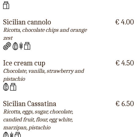
Sicilian cannolo
€ 4.00
Ricotta, chocolate chips and orange
zest
Ice cream cup
€ 4.50
Chocolate, vanilla, strawberry and
pistachio
Sicilian Cassatina
€ 6.50
Ricotta, eggs, sugar, chocolate,
candied fruit, flour, egg white,
marzipan, pistachio