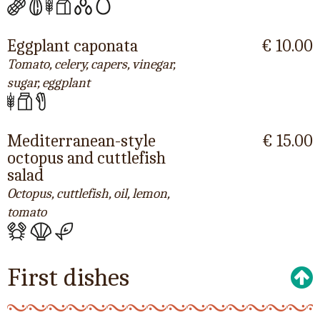
Eggplant caponata
€ 10.00
Tomato, celery, capers, vinegar,
sugar, eggplant
Mediterranean-style
€ 15.00
octopus and cuttlefish
salad
Octopus, cuttlefish, oil, lemon,
tomato
First dishes