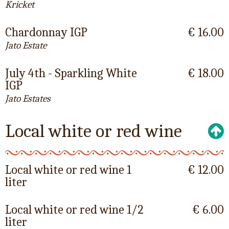
Kricket
Chardonnay IGP
€ 16.00
Jato Estate
July 4th - Sparkling White
€ 18.00
IGP
Jato Estates
Local white or red wine
Local white or red wine 1
€ 12.00
liter
Local white or red wine 1/2
€ 6.00
liter