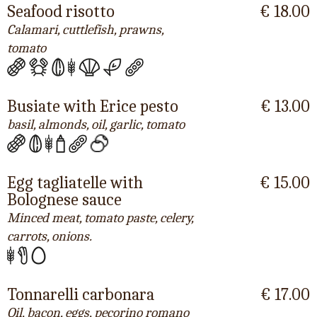
Seafood risotto
€ 18.00
Calamari, cuttlefish, prawns,
tomato
Busiate with Erice pesto
€ 13.00
basil, almonds, oil, garlic, tomato
Egg tagliatelle with
€ 15.00
Bolognese sauce
Minced meat, tomato paste, celery,
carrots, onions.
Tonnarelli carbonara
€ 17.00
Oil, bacon, eggs, pecorino romano