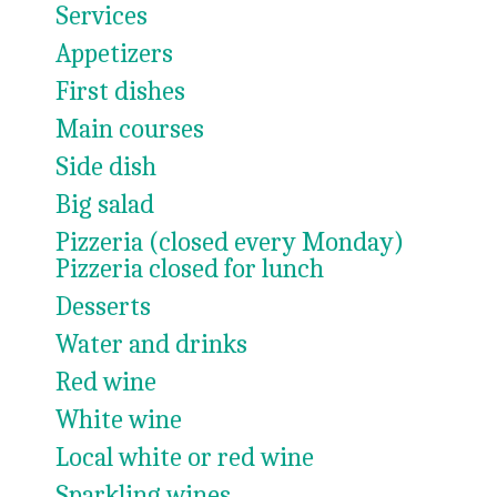
Services
Appetizers
First dishes
Main courses
Side dish
Big salad
Pizzeria (closed every Monday)
Pizzeria closed for lunch
Desserts
Water and drinks
Red wine
White wine
Local white or red wine
Sparkling wines