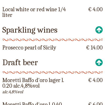
Local white or red wine 1/4
€ 4.00
liter
Sparkling wines
Prosecco pearl of Sicily
€ 14.00
Draft beer
Moretti Baffo d'oro lager l.
€ 4.00
0.20 alc.4,8%vol
alc.4,8%vol
Moretti Baffo d'oro l. 0.40
€ 6.00