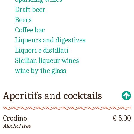
Draft beer
Beers
Coffee bar
Liqueurs and digestives
Liquori e distillati
Sicilian liqueur wines
wine by the glass
Aperitifs and cocktails
Crodino
€ 5.00
Alcohol free