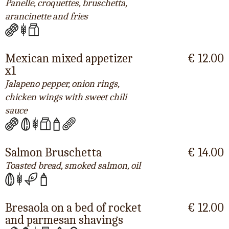
Panelle, croquettes, bruschetta,
arancinette and fries
Mexican mixed appetizer
€ 12.00
x1
Jalapeno pepper, onion rings,
chicken wings with sweet chili
sauce
Salmon Bruschetta
€ 14.00
Toasted bread, smoked salmon, oil
Bresaola on a bed of rocket
€ 12.00
and parmesan shavings