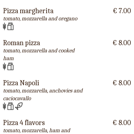
Pizza margherita
€ 7.00
tomato, mozzarella and oregano
Roman pizza
€ 8.00
tomato, mozzarella and cooked
ham
Pizza Napoli
€ 8.00
tomato, mozzarella, anchovies and
caciocavallo
Pizza 4 flavors
€ 8.00
tomato, mozzarella, ham and