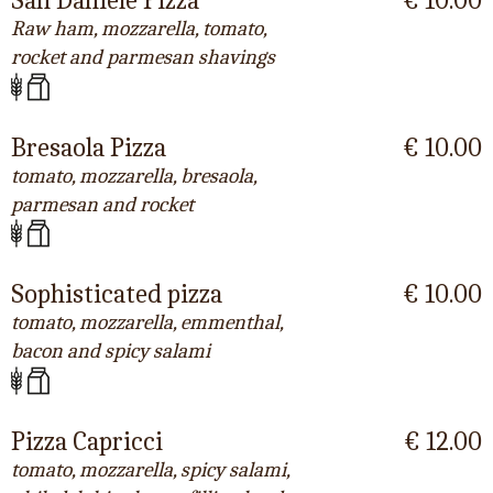
San Daniele Pizza
€ 10.00
Raw ham, mozzarella, tomato,
rocket and parmesan shavings
Bresaola Pizza
€ 10.00
tomato, mozzarella, bresaola,
parmesan and rocket
Sophisticated pizza
€ 10.00
tomato, mozzarella, emmenthal,
bacon and spicy salami
Pizza Capricci
€ 12.00
tomato, mozzarella, spicy salami,