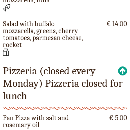
mozzarella, tuna
Salad with buffalo
€ 14.00
mozzarella, greens, cherry
tomatoes, parmesan cheese,
rocket
Pizzeria (closed every
Monday) Pizzeria closed for
lunch
Pan Pizza with salt and
€ 5.00
rosemary oil