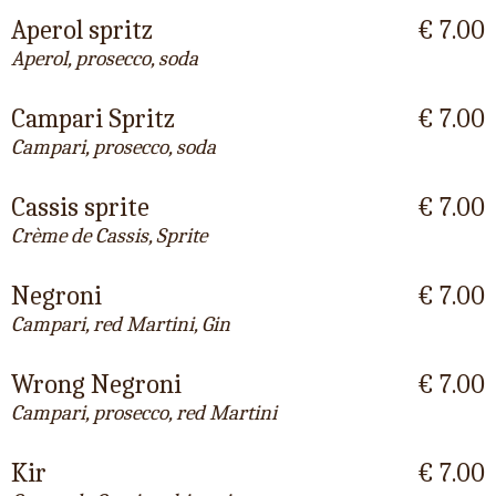
Aperol spritz
€ 7.00
Aperol, prosecco, soda
Campari Spritz
€ 7.00
Campari, prosecco, soda
Cassis sprite
€ 7.00
Crème de Cassis, Sprite
Negroni
€ 7.00
Campari, red Martini, Gin
Wrong Negroni
€ 7.00
Campari, prosecco, red Martini
Kir
€ 7.00