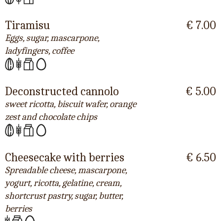
Tiramisu
€ 7.00
Eggs, sugar, mascarpone,
ladyfingers, coffee
Deconstructed cannolo
€ 5.00
sweet ricotta, biscuit wafer, orange
zest and chocolate chips
Cheesecake with berries
€ 6.50
Spreadable cheese, mascarpone,
yogurt, ricotta, gelatine, cream,
shortcrust pastry, sugar, butter,
berries