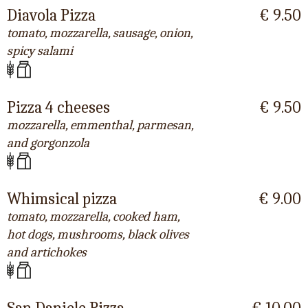
Diavola Pizza
€ 9.50
tomato, mozzarella, sausage, onion,
spicy salami
Pizza 4 cheeses
€ 9.50
mozzarella, emmenthal, parmesan,
and gorgonzola
Whimsical pizza
€ 9.00
tomato, mozzarella, cooked ham,
hot dogs, mushrooms, black olives
and artichokes