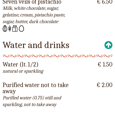
Seven veils of pistachio
€ 6.50
Milk, white chocolate, sugar,
gelatine, cream, pistachio paste,
sugar, butter, dark chocolate
Water and drinks
Water (lt. 1/2)
€ 1.50
natural or sparkling
Purified water not to take
€ 2.00
away
Purified water (0.75) still and
sparkling, not to take away