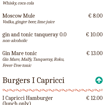
Whisky, coca cola
Moscow Mule
€ 8.00
Vodka, ginger beer, lime juice
gin and tonic tanqueray 0.0
€ 10.00
non-alcoholic
Gin Mare tonic
€ 13.00
Gin Mare, Malfy, Tanqueray, Roku,
Fever-Tree tonic
Burgers I Capricci
I Capricci Hamburger
€ 12.00
(lunch only)