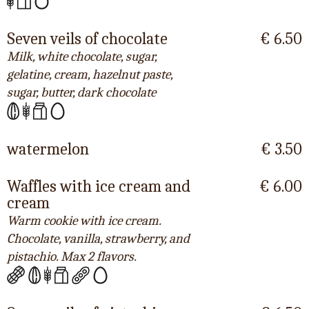
Seven veils of chocolate
€ 6.50
Milk, white chocolate, sugar,
gelatine, cream, hazelnut paste,
sugar, butter, dark chocolate
watermelon
€ 3.50
Waffles with ice cream and
€ 6.00
cream
Warm cookie with ice cream.
Chocolate, vanilla, strawberry, and
pistachio. Max 2 flavors.