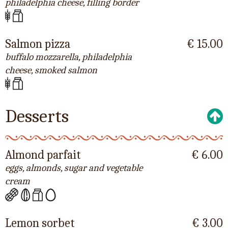
philadelphia cheese, filling border
Salmon pizza
€ 15.00
buffalo mozzarella, philadelphia
cheese, smoked salmon
Desserts
Almond parfait
€ 6.00
eggs, almonds, sugar and vegetable
cream
Lemon sorbet
€ 3.00