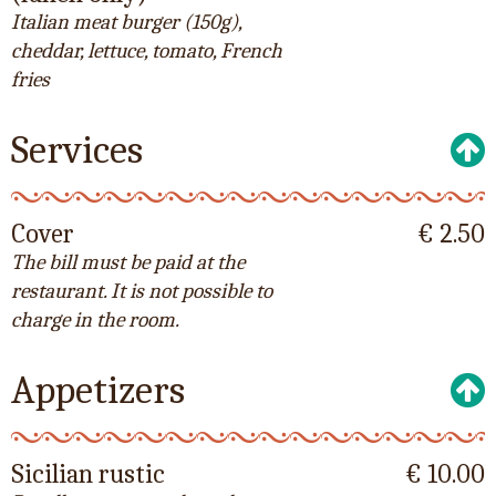
Italian meat burger (150g),
cheddar, lettuce, tomato, French
fries
Services
Cover
€ 2.50
The bill must be paid at the
restaurant. It is not possible to
charge in the room.
Appetizers
Sicilian rustic
€ 10.00