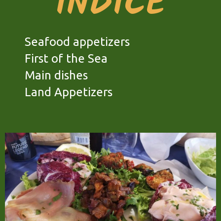
INDICE
Seafood appetizers
First of the Sea
Main dishes
Land Appetizers