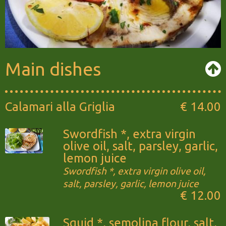
Main dishes
Calamari alla Griglia
€ 14.00
Swordfish *, extra virgin
olive oil, salt, parsley, garlic,
lemon juice
Swordfish *, extra virgin olive oil,
salt, parsley, garlic, lemon juice
€ 12.00
Squid *, semolina flour, salt,