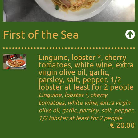
First of the Sea
Linguine, lobster *, cherry
tomatoes, white wine, extra
virgin olive oil, garlic,
parsley, salt, pepper. 1/2
lobster at least for 2 people
Linguine, lobster *, cherry
tomatoes, white wine, extra virgin
olive oil, garlic, parsley, salt, pepper.
1/2 lobster at least for 2 people
€ 20.00