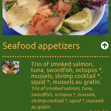
Seafood appetizers
Trio of smoked salmon,
tuna, swordfish, octopus *,
mussels, shrimp cocktail *,
squid *, mussels au gratin.
Trio of smoked salmon, tuna,
swordfish, octopus *, mussels,
shrimp cocktail *, squid *, mussels
au gratin.