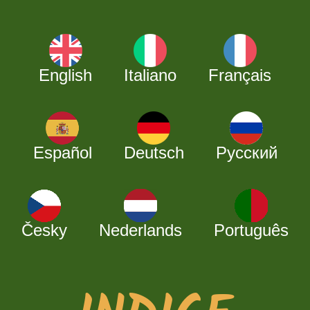
English
Italiano
Français
Español
Deutsch
Русский
Česky
Nederlands
Português