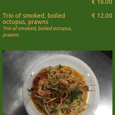
€ 18.00
Trio of smoked, boiled
€ 12.00
octopus, prawns
Trio of smoked, boiled octopus,
prawns