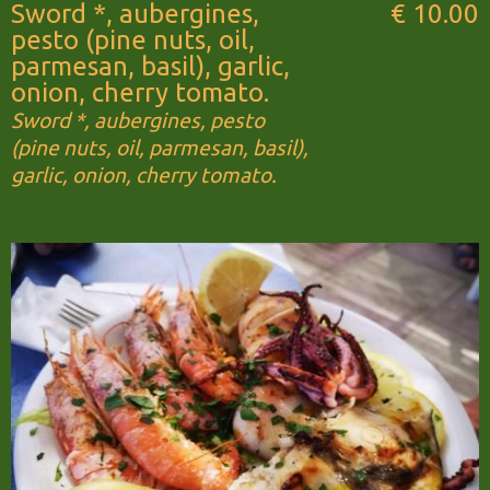
Sword *, aubergines,
€ 10.00
pesto (pine nuts, oil,
parmesan, basil), garlic,
onion, cherry tomato.
Sword *, aubergines, pesto
(pine nuts, oil, parmesan, basil),
garlic, onion, cherry tomato.