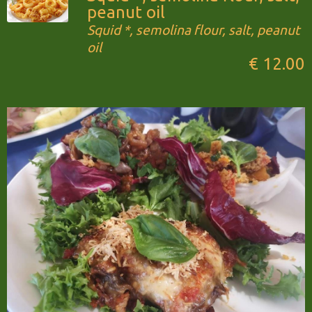
peanut oil
Squid *, semolina flour, salt, peanut
oil
€ 12.00