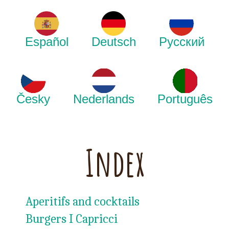
Español
Deutsch
Русский
Česky
Nederlands
Português
Index
Aperitifs and cocktails
Burgers I Capricci