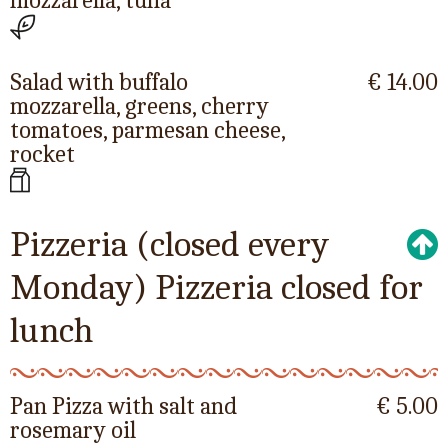
mozzarella, tuna
Salad with buffalo
€ 14.00
mozzarella, greens, cherry
tomatoes, parmesan cheese,
rocket
Pizzeria (closed every
Monday) Pizzeria closed for
lunch
Pan Pizza with salt and
€ 5.00
rosemary oil