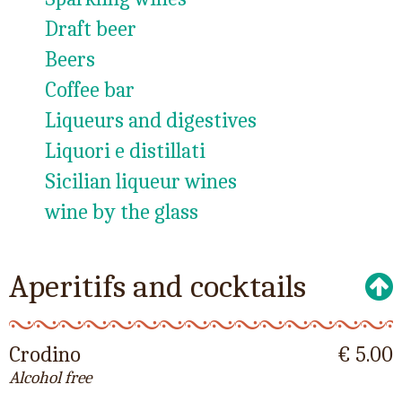
Draft beer
Beers
Coffee bar
Liqueurs and digestives
Liquori e distillati
Sicilian liqueur wines
wine by the glass
Aperitifs and cocktails
Crodino
€ 5.00
Alcohol free