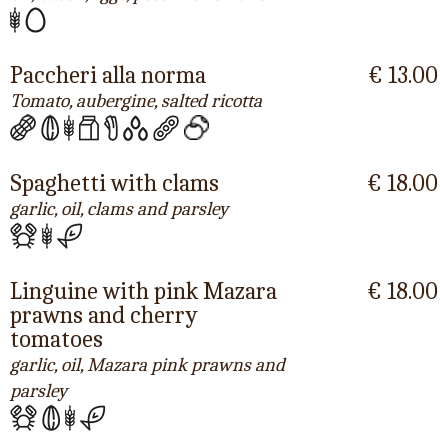
Paccheri alla norma
€ 13.00
Tomato, aubergine, salted ricotta
Spaghetti with clams
€ 18.00
garlic, oil, clams and parsley
Linguine with pink Mazara
€ 18.00
prawns and cherry
tomatoes
garlic, oil, Mazara pink prawns and
parsley