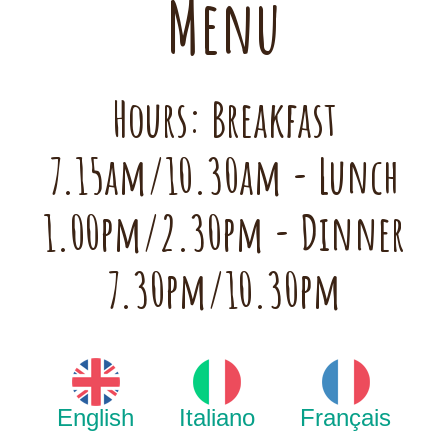
Menu
Hours: Breakfast
7.15am/10.30am - Lunch
1.00pm/2.30pm - Dinner
7.30pm/10.30pm
English
Italiano
Français