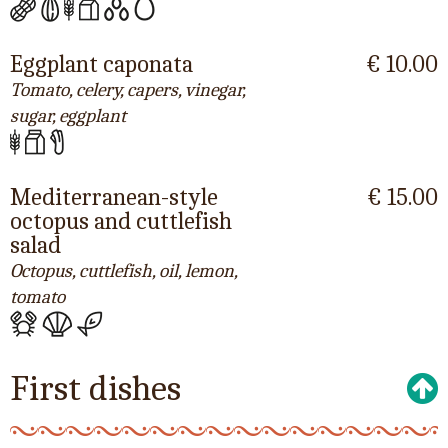
Eggplant caponata
€ 10.00
Tomato, celery, capers, vinegar,
sugar, eggplant
Mediterranean-style
€ 15.00
octopus and cuttlefish
salad
Octopus, cuttlefish, oil, lemon,
tomato
First dishes