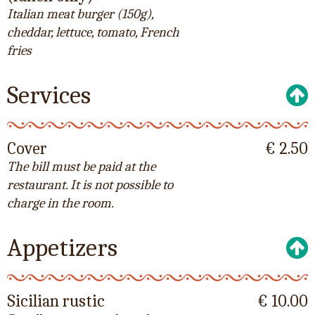
Italian meat burger (150g),
cheddar, lettuce, tomato, French
fries
Services
Cover
€ 2.50
The bill must be paid at the
restaurant. It is not possible to
charge in the room.
Appetizers
Sicilian rustic
€ 10.00