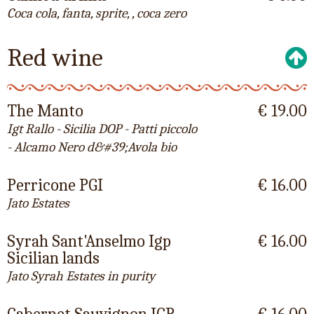
Coca cola, fanta, sprite, , coca zero
Red wine
The Manto
€ 19.00
Igt Rallo - Sicilia DOP - Patti piccolo
- Alcamo Nero d&#39;Avola bio
Perricone PGI
€ 16.00
Jato Estates
Syrah Sant'Anselmo Igp
€ 16.00
Sicilian lands
Jato Syrah Estates in purity