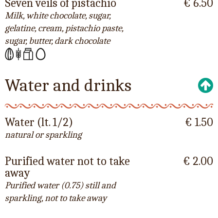
Seven veils of pistachio
€ 6.50
Milk, white chocolate, sugar,
gelatine, cream, pistachio paste,
sugar, butter, dark chocolate
Water and drinks
Water (lt. 1/2)
€ 1.50
natural or sparkling
Purified water not to take
€ 2.00
away
Purified water (0.75) still and
sparkling, not to take away