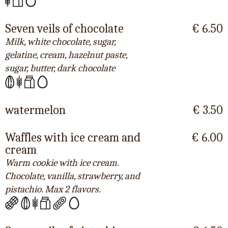
Seven veils of chocolate
€ 6.50
Milk, white chocolate, sugar,
gelatine, cream, hazelnut paste,
sugar, butter, dark chocolate
watermelon
€ 3.50
Waffles with ice cream and
€ 6.00
cream
Warm cookie with ice cream.
Chocolate, vanilla, strawberry, and
pistachio. Max 2 flavors.