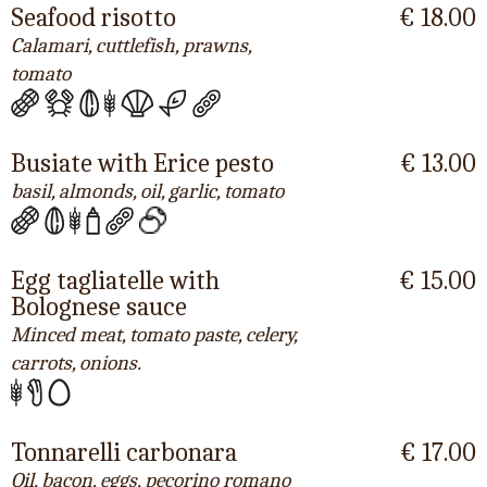
Seafood risotto
€ 18.00
Calamari, cuttlefish, prawns,
tomato
Busiate with Erice pesto
€ 13.00
basil, almonds, oil, garlic, tomato
Egg tagliatelle with
€ 15.00
Bolognese sauce
Minced meat, tomato paste, celery,
carrots, onions.
Tonnarelli carbonara
€ 17.00
Oil, bacon, eggs, pecorino romano