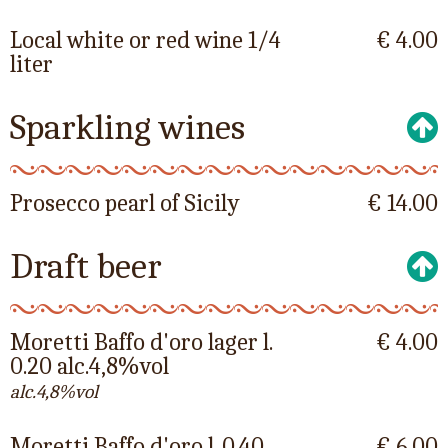
Local white or red wine 1/4
€ 4.00
liter
Sparkling wines
Prosecco pearl of Sicily
€ 14.00
Draft beer
Moretti Baffo d'oro lager l.
€ 4.00
0.20 alc.4,8%vol
alc.4,8%vol
Moretti Baffo d'oro l. 0.40
€ 6.00