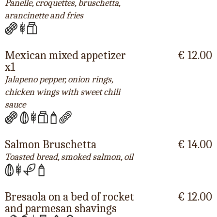
Panelle, croquettes, bruschetta,
arancinette and fries
Mexican mixed appetizer
€ 12.00
x1
Jalapeno pepper, onion rings,
chicken wings with sweet chili
sauce
Salmon Bruschetta
€ 14.00
Toasted bread, smoked salmon, oil
Bresaola on a bed of rocket
€ 12.00
and parmesan shavings