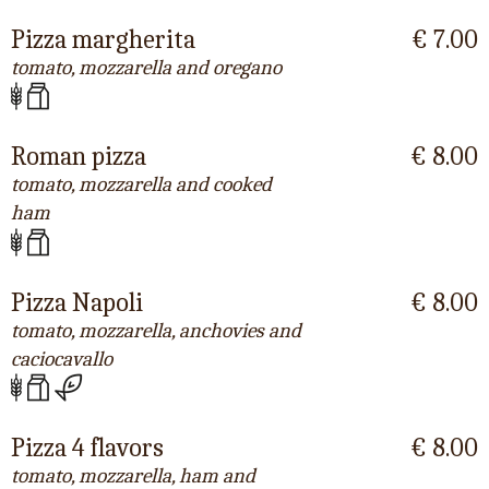
Pizza margherita
€ 7.00
tomato, mozzarella and oregano
Roman pizza
€ 8.00
tomato, mozzarella and cooked
ham
Pizza Napoli
€ 8.00
tomato, mozzarella, anchovies and
caciocavallo
Pizza 4 flavors
€ 8.00
tomato, mozzarella, ham and