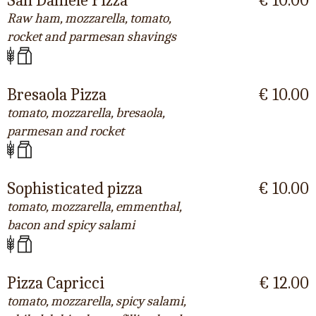
San Daniele Pizza
€ 10.00
Raw ham, mozzarella, tomato,
rocket and parmesan shavings
Bresaola Pizza
€ 10.00
tomato, mozzarella, bresaola,
parmesan and rocket
Sophisticated pizza
€ 10.00
tomato, mozzarella, emmenthal,
bacon and spicy salami
Pizza Capricci
€ 12.00
tomato, mozzarella, spicy salami,