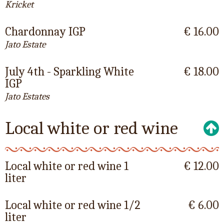
Kricket
Chardonnay IGP
€ 16.00
Jato Estate
July 4th - Sparkling White
€ 18.00
IGP
Jato Estates
Local white or red wine
Local white or red wine 1
€ 12.00
liter
Local white or red wine 1/2
€ 6.00
liter