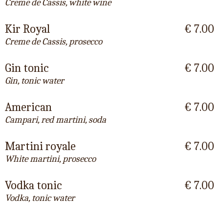
Creme de Cassis, white wine
Kir Royal
€ 7.00
Creme de Cassis, prosecco
Gin tonic
€ 7.00
Gin, tonic water
American
€ 7.00
Campari, red martini, soda
Martini royale
€ 7.00
White martini, prosecco
Vodka tonic
€ 7.00
Vodka, tonic water