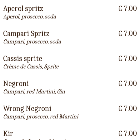
Aperol spritz
€ 7.00
Aperol, prosecco, soda
Campari Spritz
€ 7.00
Campari, prosecco, soda
Cassis sprite
€ 7.00
Crème de Cassis, Sprite
Negroni
€ 7.00
Campari, red Martini, Gin
Wrong Negroni
€ 7.00
Campari, prosecco, red Martini
Kir
€ 7.00