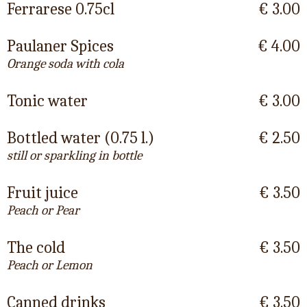
Ferrarese 0.75cl
€ 3.00
Paulaner Spices
€ 4.00
Orange soda with cola
Tonic water
€ 3.00
Bottled water (0.75 l.)
€ 2.50
still or sparkling in bottle
Fruit juice
€ 3.50
Peach or Pear
The cold
€ 3.50
Peach or Lemon
Canned drinks
€ 3.50