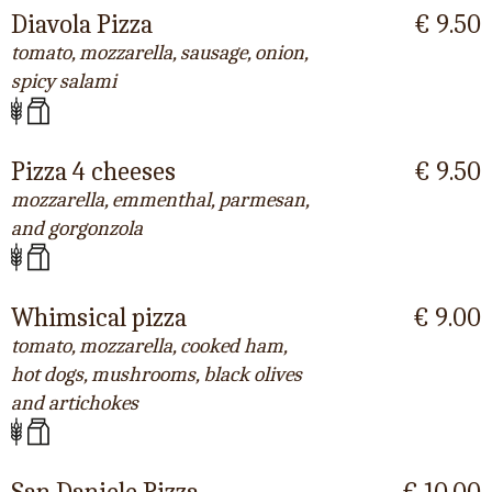
Diavola Pizza
€ 9.50
tomato, mozzarella, sausage, onion,
spicy salami
Pizza 4 cheeses
€ 9.50
mozzarella, emmenthal, parmesan,
and gorgonzola
Whimsical pizza
€ 9.00
tomato, mozzarella, cooked ham,
hot dogs, mushrooms, black olives
and artichokes