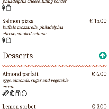
philadelphia cheese, filling border
Salmon pizza
€ 15.00
buffalo mozzarella, philadelphia
cheese, smoked salmon
Desserts
Almond parfait
€ 6.00
eggs, almonds, sugar and vegetable
cream
Lemon sorbet
€ 3.00