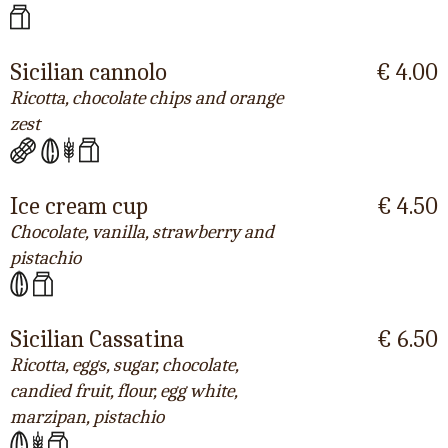
Sicilian cannolo
€ 4.00
Ricotta, chocolate chips and orange
zest
Ice cream cup
€ 4.50
Chocolate, vanilla, strawberry and
pistachio
Sicilian Cassatina
€ 6.50
Ricotta, eggs, sugar, chocolate,
candied fruit, flour, egg white,
marzipan, pistachio