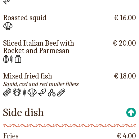
Roasted squid
€ 16.00
Sliced Italian Beef with
€ 20.00
Rocket and Parmesan
Mixed fried fish
€ 18.00
Squid, cod and red mullet fillets
Side dish
Fries
€ 4.00