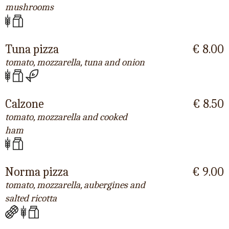
mushrooms
Tuna pizza
€ 8.00
tomato, mozzarella, tuna and onion
Calzone
€ 8.50
tomato, mozzarella and cooked
ham
Norma pizza
€ 9.00
tomato, mozzarella, aubergines and
salted ricotta