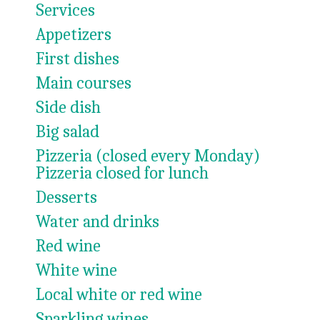
Services
Appetizers
First dishes
Main courses
Side dish
Big salad
Pizzeria (closed every Monday)
Pizzeria closed for lunch
Desserts
Water and drinks
Red wine
White wine
Local white or red wine
Sparkling wines