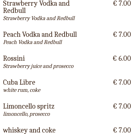
Strawberry Vodka and
€ 7.00
Redbull
Strawberry Vodka and Redbull
Peach Vodka and Redbull
€ 7.00
Peach Vodka and Redbull
Rossini
€ 6.00
Strawberry juice and prosecco
Cuba Libre
€ 7.00
white rum, coke
Limoncello spritz
€ 7.00
limoncello, prosecco
whiskey and coke
€ 7.00