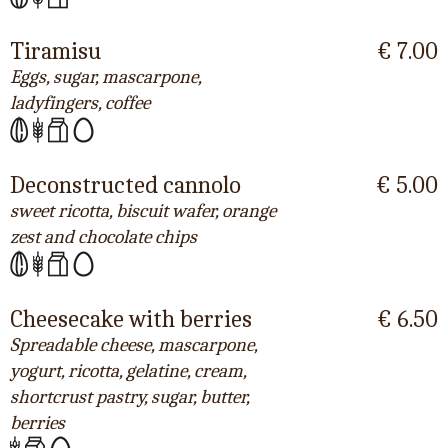
Tiramisu
€ 7.00
Eggs, sugar, mascarpone,
ladyfingers, coffee
Deconstructed cannolo
€ 5.00
sweet ricotta, biscuit wafer, orange
zest and chocolate chips
Cheesecake with berries
€ 6.50
Spreadable cheese, mascarpone,
yogurt, ricotta, gelatine, cream,
shortcrust pastry, sugar, butter,
berries