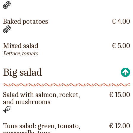
Baked potatoes
€ 4.00
Mixed salad
€ 5.00
Lettuce, tomato
Big salad
Salad with salmon, rocket,
€ 15.00
and mushrooms
Tuna salad: green, tomato,
€ 12.00