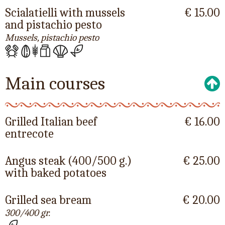
Scialatielli with mussels
€ 15.00
and pistachio pesto
Mussels, pistachio pesto
Main courses
Grilled Italian beef
€ 16.00
entrecote
Angus steak (400/500 g.)
€ 25.00
with baked potatoes
Grilled sea bream
€ 20.00
300/400 gr.