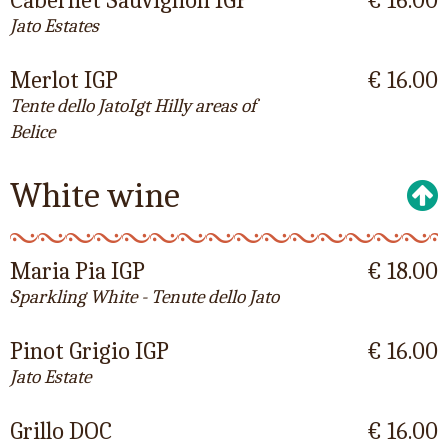
Cabernet Sauvignon IGP
€ 16.00
Jato Estates
Merlot IGP
€ 16.00
Tente dello JatoIgt Hilly areas of
Belice
White wine
Maria Pia IGP
€ 18.00
Sparkling White - Tenute dello Jato
Pinot Grigio IGP
€ 16.00
Jato Estate
Grillo DOC
€ 16.00