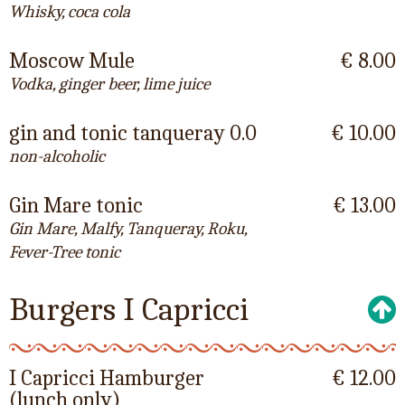
Whisky, coca cola
Moscow Mule
€ 8.00
Vodka, ginger beer, lime juice
gin and tonic tanqueray 0.0
€ 10.00
non-alcoholic
Gin Mare tonic
€ 13.00
Gin Mare, Malfy, Tanqueray, Roku,
Fever-Tree tonic
Burgers I Capricci
I Capricci Hamburger
€ 12.00
(lunch only)