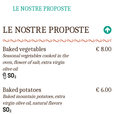
LE NOSTRE PROPOSTE
LE NOSTRE PROPOSTE
Baked vegetables
€ 8.00
Seasonal vegetables cooked in the
oven, flower of salt, extra virgin
olive oil
Baked potatoes
€ 6.00
Baked mountain potatoes, extra
virgin olive oil, natural flavors