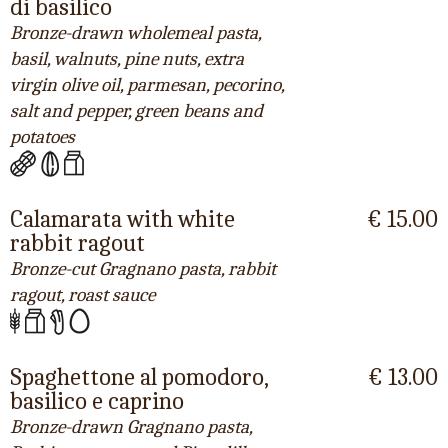
di basilico
Bronze-drawn wholemeal pasta,
basil, walnuts, pine nuts, extra
virgin olive oil, parmesan, pecorino,
salt and pepper, green beans and
potatoes
Calamarata with white
€ 15.00
rabbit ragout
Bronze-cut Gragnano pasta, rabbit
ragout, roast sauce
Spaghettone al pomodoro,
€ 13.00
basilico e caprino
Bronze-drawn Gragnano pasta,