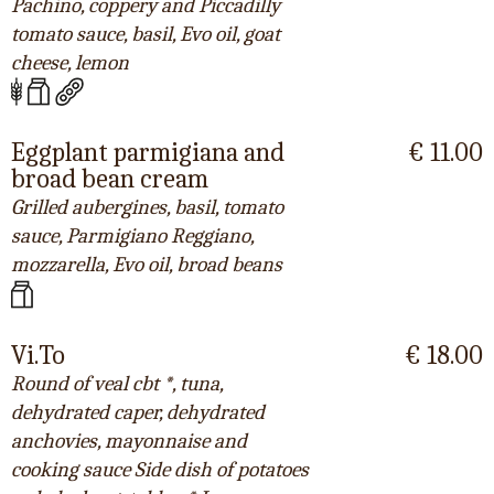
Pachino, coppery and Piccadilly
tomato sauce, basil, Evo oil, goat
cheese, lemon
Eggplant parmigiana and
€ 11.00
broad bean cream
Grilled aubergines, basil, tomato
sauce, Parmigiano Reggiano,
mozzarella, Evo oil, broad beans
Vi.To
€ 18.00
Round of veal cbt *, tuna,
dehydrated caper, dehydrated
anchovies, mayonnaise and
cooking sauce Side dish of potatoes