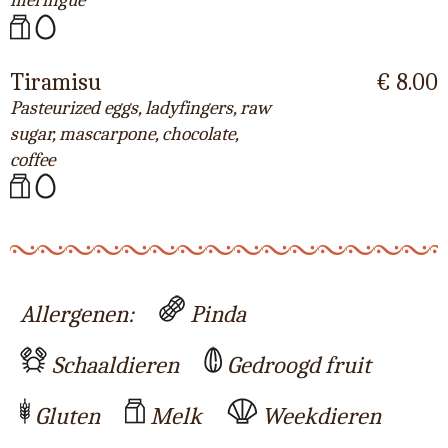
meringue
Tiramisu
€ 8.00
Pasteurized eggs, ladyfingers, raw
sugar, mascarpone, chocolate,
coffee
Allergenen:
Pinda
Schaaldieren
Gedroogd fruit
Gluten
Melk
Weekdieren