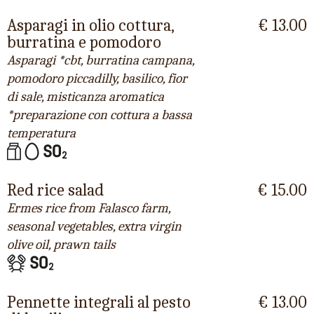
Asparagi in olio cottura,
€ 13.00
burratina e pomodoro
Asparagi *cbt, burratina campana,
pomodoro piccadilly, basilico, fior
di sale, misticanza aromatica
*preparazione con cottura a bassa
temperatura
Red rice salad
€ 15.00
Ermes rice from Falasco farm,
seasonal vegetables, extra virgin
olive oil, prawn tails
Pennette integrali al pesto
€ 13.00