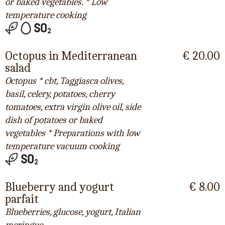
or baked vegetables. * Low
temperature cooking
Octopus in Mediterranean
€ 20.00
salad
Octopus * cbt, Taggiasca olives,
basil, celery, potatoes, cherry
tomatoes, extra virgin olive oil, side
dish of potatoes or baked
vegetables * Preparations with low
temperature vacuum cooking
Blueberry and yogurt
€ 8.00
parfait
Blueberries, glucose, yogurt, Italian