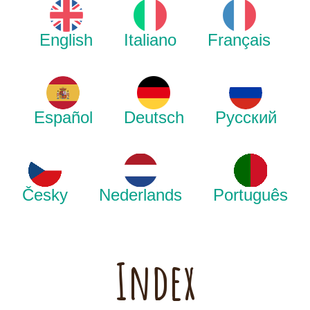
English
Italiano
Français
Español
Deutsch
Русский
Česky
Nederlands
Português
Index