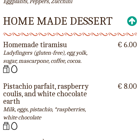
Eggplants, Peppers, Zucchini
HOME MADE DESSERT
Homemade tiramisu
€ 6.00
Ladyfingers (gluten-free), egg yolk,
sugar, mascarpone, coffee, cocoa.
Pistachio parfait, raspberry
€ 8.00
coulis, and white chocolate
earth
Milk, eggs, pistachio, *raspberries,
white chocolate