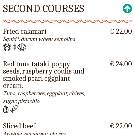
SECOND COURSES
Fried calamari
€ 22.00
Squid*, durum wheat semolina
Red tuna tataki, poppy
€ 24.00
seeds, raspberry coulis and
smoked pearl eggplant
cream.
Tuna, raspberries, eggplant, chives,
sugar, pistachio.
Sliced beef
€ 22.00
Arugula, parmesan, cherry