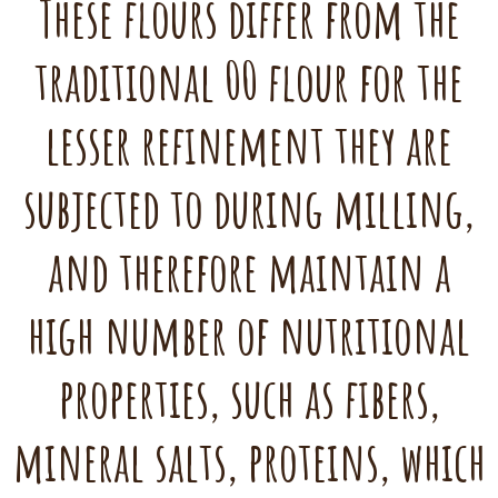
These flours differ from the
traditional 00 flour for the
lesser refinement they are
subjected to during milling,
and therefore maintain a
high number of nutritional
properties, such as fibers,
mineral salts, proteins, which