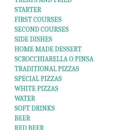
STARTER
FIRST COURSES
SECOND COURSES
SIDE DISHES
HOME MADE DESSERT
SCROCCHIARELLA O PINSA
TRADITIONAL PIZZAS
SPECIAL PIZZAS
WHITE PIZZAS
WATER
SOFT DRINKS
BEER
RED BEER