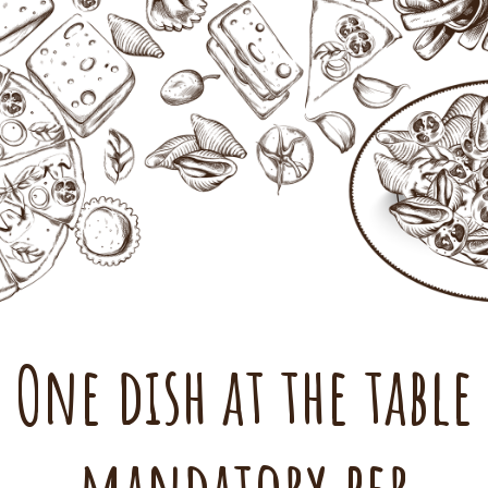
One dish at the table