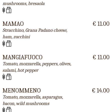
mushrooms, bresaola
MAMAO
€ 11.00
Stracchino, Grana Padano cheese,
ham, zucchini
MANGIAFUOCO
€ 11.00
Tomato, mozzarella, peppers, olives,
salami, hot pepper
MENOMMENO
€ 14.00
Tomato, mozzarella, asparagus,
bacon, wild mushrooms