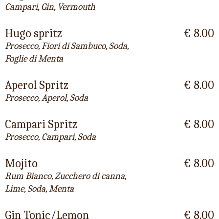
Campari, Gin, Vermouth
Hugo spritz
€ 8.00
Prosecco, Fiori di Sambuco, Soda,
Foglie di Menta
Aperol Spritz
€ 8.00
Prosecco, Aperol, Soda
Campari Spritz
€ 8.00
Prosecco, Campari, Soda
Mojito
€ 8.00
Rum Bianco, Zucchero di canna,
Lime, Soda, Menta
Gin Tonic/Lemon
€ 8.00