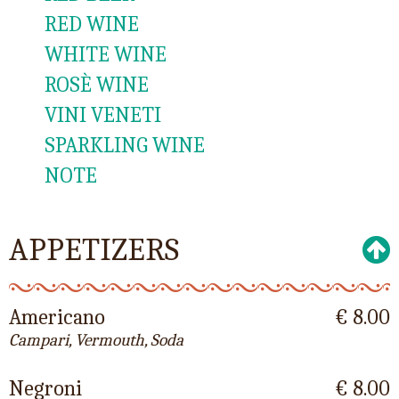
RED WINE
WHITE WINE
ROSÈ WINE
VINI VENETI
SPARKLING WINE
NOTE
APPETIZERS
Americano
€ 8.00
Campari, Vermouth, Soda
Negroni
€ 8.00