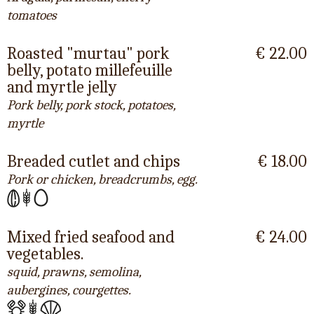
tomatoes
Roasted "murtau" pork
€ 22.00
belly, potato millefeuille
and myrtle jelly
Pork belly, pork stock, potatoes,
myrtle
Breaded cutlet and chips
€ 18.00
Pork or chicken, breadcrumbs, egg.
Mixed fried seafood and
€ 24.00
vegetables.
squid, prawns, semolina,
aubergines, courgettes.