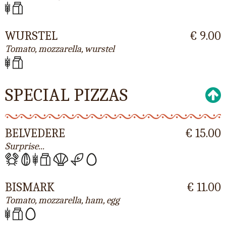
WURSTEL
€ 9.00
Tomato, mozzarella, wurstel
SPECIAL PIZZAS
BELVEDERE
€ 15.00
Surprise...
BISMARK
€ 11.00
Tomato, mozzarella, ham, egg