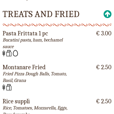
TREATS AND FRIED
Pasta Frittata 1 pc
€ 3.00
Bucatini pasta, ham, bechamel
sauce
Montanare Fried
€ 2.50
Fried Pizza Dough Balls, Tomato,
Basil, Grana
Rice supplì
€ 2.50
Rice, Tomatoes, Mozzarella, Eggs,