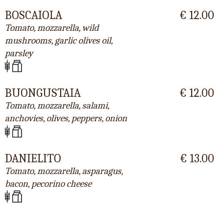
BOSCAIOLA
€ 12.00
Tomato, mozzarella, wild
mushrooms, garlic olives oil,
parsley
BUONGUSTAIA
€ 12.00
Tomato, mozzarella, salami,
anchovies, olives, peppers, onion
DANIELITO
€ 13.00
Tomato, mozzarella, asparagus,
bacon, pecorino cheese