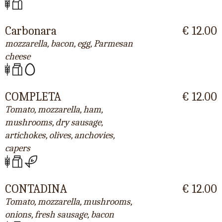
Carbonara
€ 12.00
mozzarella, bacon, egg, Parmesan
cheese
COMPLETA
€ 12.00
Tomato, mozzarella, ham,
mushrooms, dry sausage,
artichokes, olives, anchovies,
capers
CONTADINA
€ 12.00
Tomato, mozzarella, mushrooms,
onions, fresh sausage, bacon