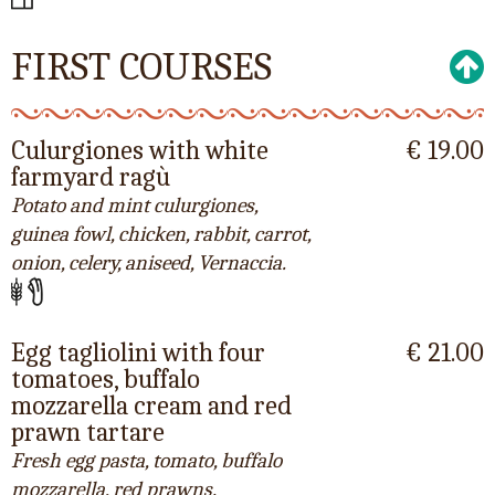
FIRST COURSES
Culurgiones with white
€ 19.00
farmyard ragù
Potato and mint culurgiones,
guinea fowl, chicken, rabbit, carrot,
onion, celery, aniseed, Vernaccia.
Egg tagliolini with four
€ 21.00
tomatoes, buffalo
mozzarella cream and red
prawn tartare
Fresh egg pasta, tomato, buffalo
mozzarella, red prawns.