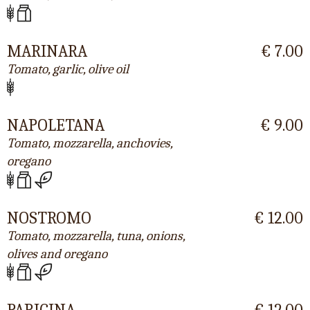
MARINARA
€ 7.00
Tomato, garlic, olive oil
NAPOLETANA
€ 9.00
Tomato, mozzarella, anchovies,
oregano
NOSTROMO
€ 12.00
Tomato, mozzarella, tuna, onions,
olives and oregano
PARIGINA
€ 12.00