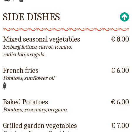
SIDE DISHES
Mixed seasonal vegetables
€ 8.00
Iceberg lettuce, carrot, tomato,
radicchio, arugula.
French fries
€ 6.00
Potatoes, sunflower oil
Baked Potatoes
€ 6.00
Potatoes, rosemary, oregano.
Grilled garden vegetables
€ 7.00