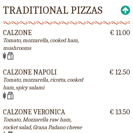
TRADITIONAL PIZZAS
CALZONE
€ 11.00
Tomato, mozzarella, cooked ham,
mushrooms
CALZONE NAPOLI
€ 12.50
Tomato, mozzarella, ricotta, cooked
ham, spicy salami
CALZONE VERONICA
€ 13.50
Tomato, Mozzarella raw ham,
rocket salad, Grana Padano cheese