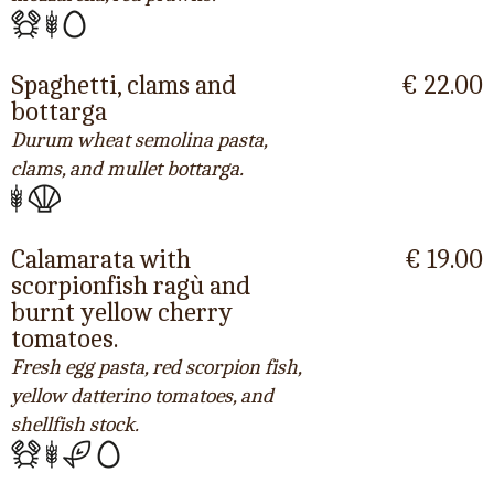
Spaghetti, clams and
€ 22.00
bottarga
Durum wheat semolina pasta,
clams, and mullet bottarga.
Calamarata with
€ 19.00
scorpionfish ragù and
burnt yellow cherry
tomatoes.
Fresh egg pasta, red scorpion fish,
yellow datterino tomatoes, and
shellfish stock.