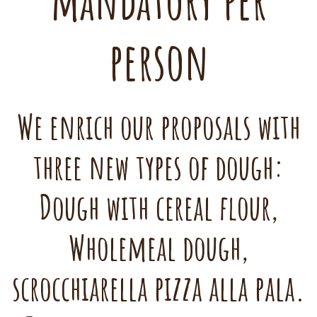
mandatory per
person
We enrich our proposals with
three new types of dough:
Dough with cereal flour,
Wholemeal dough,
scrocchiarella pizza alla pala.