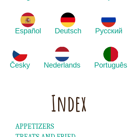
Español
Deutsch
Русский
Česky
Nederlands
Português
Index
APPETIZERS
TREATS AND FRIED