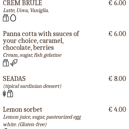
CREM BRULÈ
€ 6.00
Latte, Uova, Vaniglia.
Panna cotta with sauces of
€ 6.00
your choice, caramel,
chocolate, berries
Cream, sugar, fish gelatine
SEADAS
€ 8.00
(tipical sardinian dessert)
Lemon sorbet
€ 4.00
Lemon juice, sugar, pasteurized egg
white. (Gluten-free)