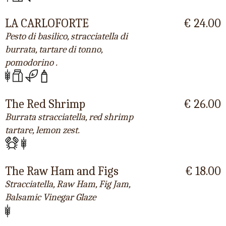
LA CARLOFORTE
€ 24.00
Pesto di basilico, stracciatella di
burrata, tartare di tonno,
pomodorino .
The Red Shrimp
€ 26.00
Burrata stracciatella, red shrimp
tartare, lemon zest.
The Raw Ham and Figs
€ 18.00
Stracciatella, Raw Ham, Fig Jam,
Balsamic Vinegar Glaze