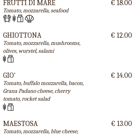
FRUTTI DI MARE
€ 18.00
Tomato, mozzarella, seafood
GHIOTTONA
€ 12.00
Tomato, mozzarella, mushrooms,
olives, wurstel, salami
GIO'
€ 14.00
Tomato, buffalo mozzarella, bacon,
Grana Padano cheese, cherry
tomato, rocket salad
MAESTOSA
€ 13.00
Tomato, mozzarella, blue cheese,