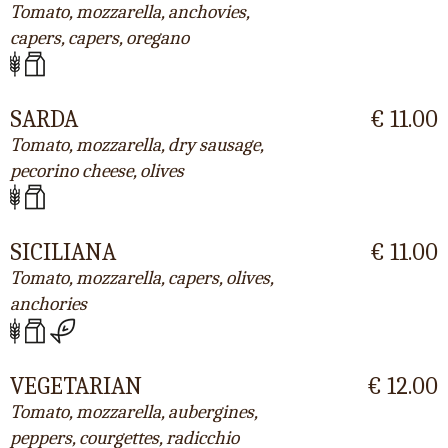
Tomato, mozzarella, anchovies,
capers, capers, oregano
SARDA
€ 11.00
Tomato, mozzarella, dry sausage,
pecorino cheese, olives
SICILIANA
€ 11.00
Tomato, mozzarella, capers, olives,
anchories
VEGETARIAN
€ 12.00
Tomato, mozzarella, aubergines,
peppers, courgettes, radicchio