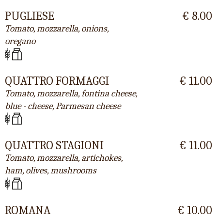
PUGLIESE
€ 8.00
Tomato, mozzarella, onions,
oregano
QUATTRO FORMAGGI
€ 11.00
Tomato, mozzarella, fontina cheese,
blue - cheese, Parmesan cheese
QUATTRO STAGIONI
€ 11.00
Tomato, mozzarella, artichokes,
ham, olives, mushrooms
ROMANA
€ 10.00