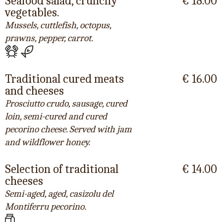
Seafood salad, crunchy
€ 18.00
vegetables.
Mussels, cuttlefish, octopus,
prawns, pepper, carrot.
Traditional cured meats
€ 16.00
and cheeses
Prosciutto crudo, sausage, cured
loin, semi-cured and cured
pecorino cheese. Served with jam
and wildflower honey.
Selection of traditional
€ 14.00
cheeses
Semi-aged, aged, casizolu del
Montiferru pecorino.