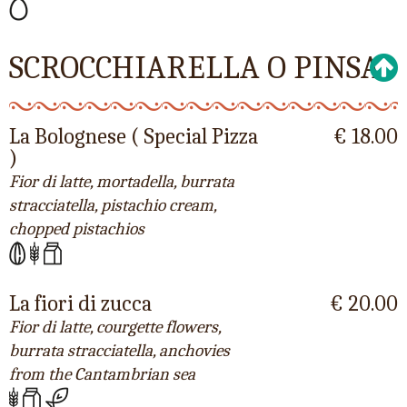
SCROCCHIARELLA O PINSA
La Bolognese ( Special Pizza
€ 18.00
)
Fior di latte, mortadella, burrata
stracciatella, pistachio cream,
chopped pistachios
La fiori di zucca
€ 20.00
Fior di latte, courgette flowers,
burrata stracciatella, anchovies
from the Cantambrian sea