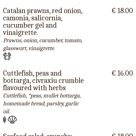
Catalan prawns, red onion,
€ 18.00
camonia, salicornia,
cucumber gel and
vinaigrette.
Prawns, onion, cucumber, tomato,
glasswort, vinaigrette.
Cuttlefish, peas and
€ 16.00
bottarga, civraxiu crumble
flavoured with herbs
Cuttlefish, *peas, mullet bottarga,
homemade bread, parsley, garlic
oil.