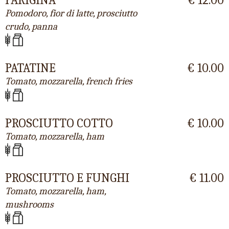
Pomodoro, fior di latte, prosciutto
crudo, panna
PATATINE
€ 10.00
Tomato, mozzarella, french fries
PROSCIUTTO COTTO
€ 10.00
Tomato, mozzarella, ham
PROSCIUTTO E FUNGHI
€ 11.00
Tomato, mozzarella, ham,
mushrooms