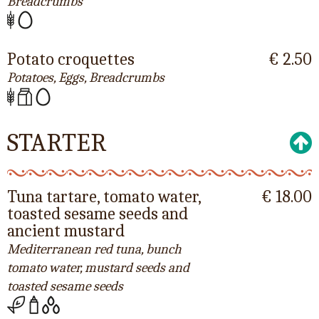
Breadcrumbs
Potato croquettes
€ 2.50
Potatoes, Eggs, Breadcrumbs
STARTER
Tuna tartare, tomato water,
€ 18.00
toasted sesame seeds and
ancient mustard
Mediterranean red tuna, bunch
tomato water, mustard seeds and
toasted sesame seeds