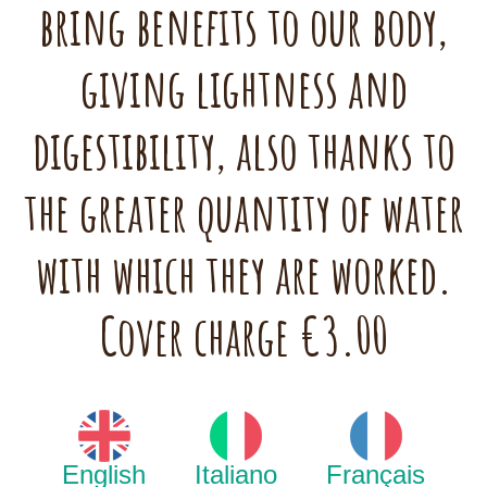
bring benefits to our body,
giving lightness and
digestibility, also thanks to
the greater quantity of water
with which they are worked.
Cover charge €3.00
English
Italiano
Français