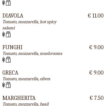
DIAVOLA
€ 11.00
Tomato, mozzarella, hot spicy
salami
FUNGHI
€ 9.00
Tomato, mozzarella, mushrooms
GRECA
€ 9.00
Tomato, mozzarella, olives
MARGHERITA
€ 7.50
Tomato, mozzarella, basil