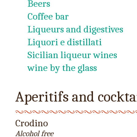
Beers
Coffee bar
Liqueurs and digestives
Liquori e distillati
Sicilian liqueur wines
wine by the glass
Aperitifs and cockta
Crodino
Alcohol free