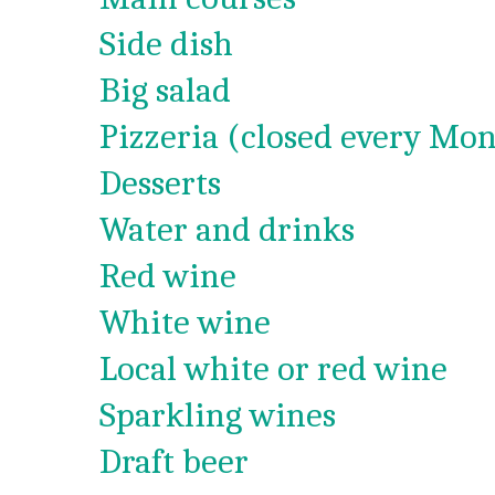
Side dish
Big salad
Pizzeria (closed every Mon
Desserts
Water and drinks
Red wine
White wine
Local white or red wine
Sparkling wines
Draft beer