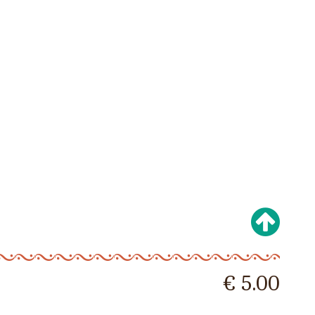
€ 5.00