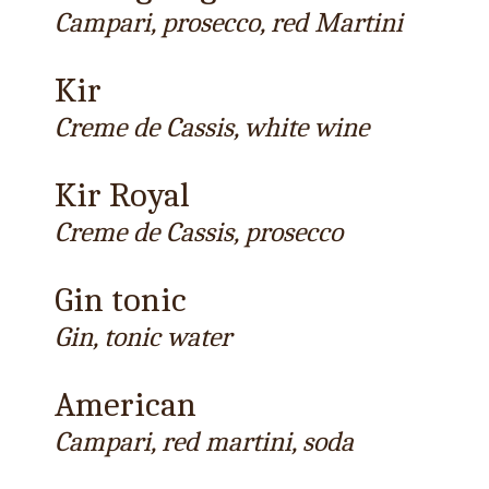
Campari, prosecco, red Martini
Kir
Creme de Cassis, white wine
Kir Royal
Creme de Cassis, prosecco
Gin tonic
Gin, tonic water
American
Campari, red martini, soda