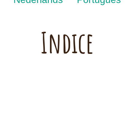
Indice