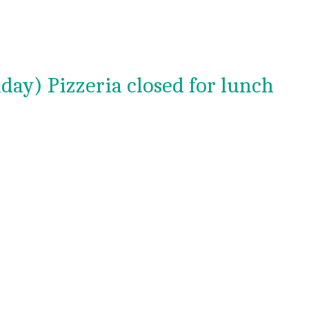
day) Pizzeria closed for lunch