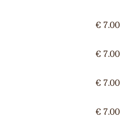
€ 7.00
€ 7.00
€ 7.00
€ 7.00