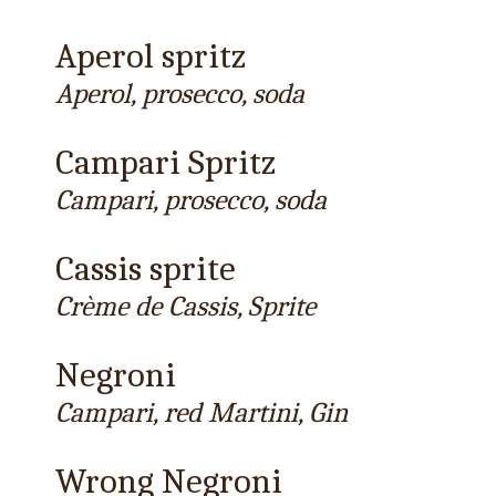
Aperol spritz
Aperol, prosecco, soda
Campari Spritz
Campari, prosecco, soda
Cassis sprite
Crème de Cassis, Sprite
Negroni
Campari, red Martini, Gin
Wrong Negroni