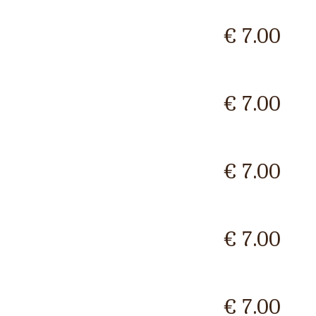
€ 7.00
€ 7.00
€ 7.00
€ 7.00
€ 7.00