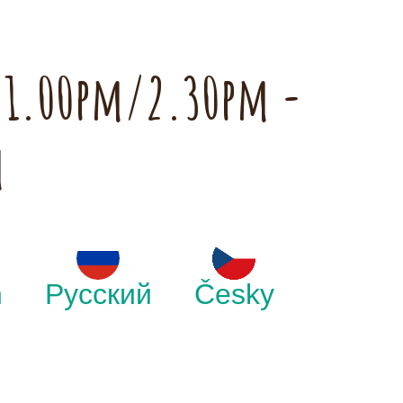
h 1.00pm/2.30pm -
m
h
Русский
Česky