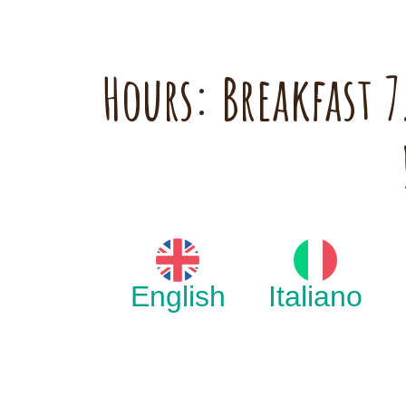
Hours: Breakfast
English
Italiano