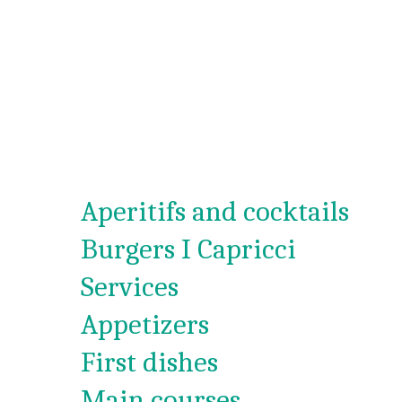
Aperitifs and cocktails
Burgers I Capricci
Services
Appetizers
First dishes
Main courses