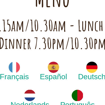
 7.15am/10.30am - Lunc
Dinner 7.30pm/10.30p
Français
Español
Deutsc
Nederlands
Português