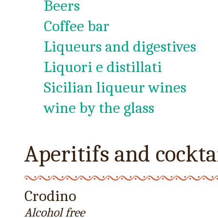
Beers
Coffee bar
Liqueurs and digestives
Liquori e distillati
Sicilian liqueur wines
wine by the glass
Aperitifs and cockta
Crodino
Alcohol free