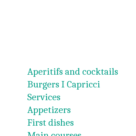
Aperitifs and cocktails
Burgers I Capricci
Services
Appetizers
First dishes
Main courses