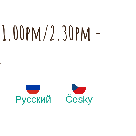
h 1.00pm/2.30pm -
m
h
Русский
Česky