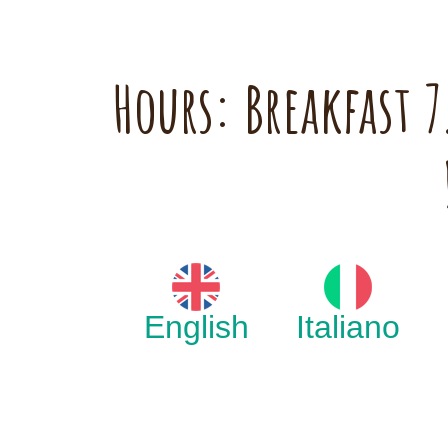
Hours: Breakfast
English
Italiano