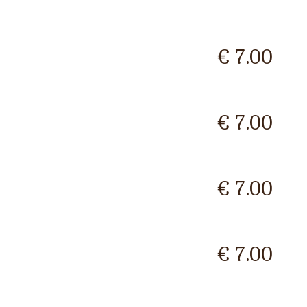
€ 7.00
€ 7.00
€ 7.00
€ 7.00