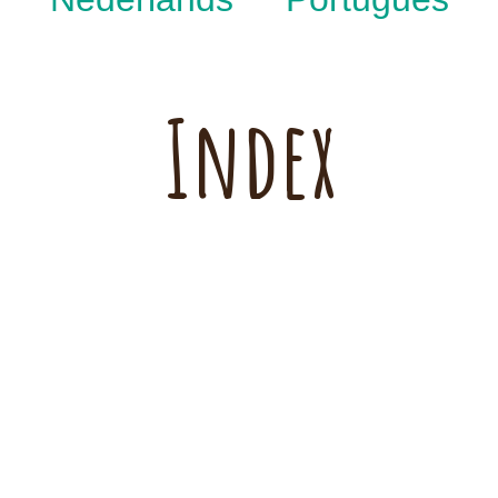
Index