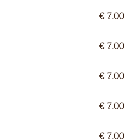
€ 7.00
€ 7.00
€ 7.00
€ 7.00
€ 7.00