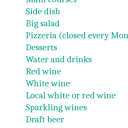
Side dish
Big salad
Pizzeria (closed every Mon
Desserts
Water and drinks
Red wine
White wine
Local white or red wine
Sparkling wines
Draft beer