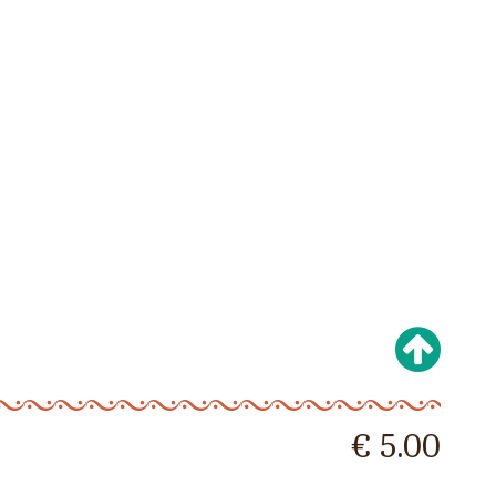
€ 5.00