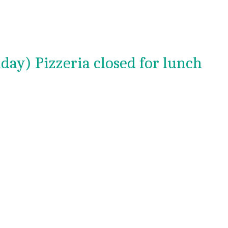
day) Pizzeria closed for lunch