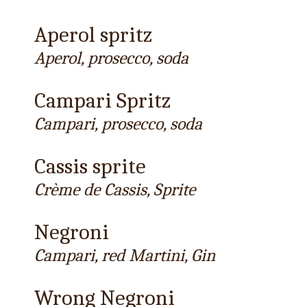
Aperol spritz
Aperol, prosecco, soda
Campari Spritz
Campari, prosecco, soda
Cassis sprite
Crème de Cassis, Sprite
Negroni
Campari, red Martini, Gin
Wrong Negroni