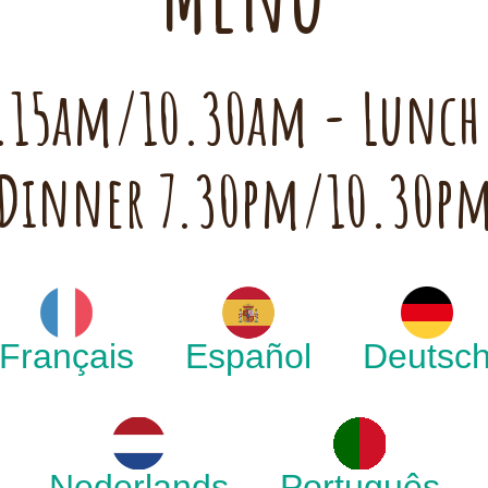
 7.15am/10.30am - Lunc
Dinner 7.30pm/10.30p
Français
Español
Deutsc
Nederlands
Português