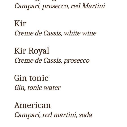
Campari, prosecco, red Martini
Kir
Creme de Cassis, white wine
Kir Royal
Creme de Cassis, prosecco
Gin tonic
Gin, tonic water
American
Campari, red martini, soda