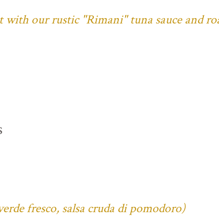
ust with our rustic "Rimani" tuna sauce and ro
s
verde fresco, salsa cruda di pomodoro)