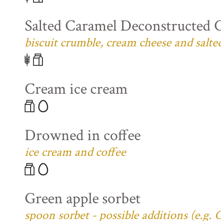
Salted Caramel Deconstructed 
biscuit crumble, cream cheese and salte
Cream ice cream
Drowned in coffee
ice cream and coffee
Green apple sorbet
spoon sorbet - possible additions (e.g.