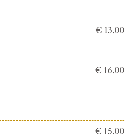
€ 13.00
€ 16.00
€ 15.00