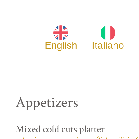
English
Italiano
Appetizers
Mixed cold cuts platter