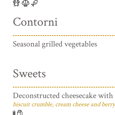
Contorni
Seasonal grilled vegetables
Sweets
Deconstructed cheesecake with 
biscuit crumble, cream cheese and berry