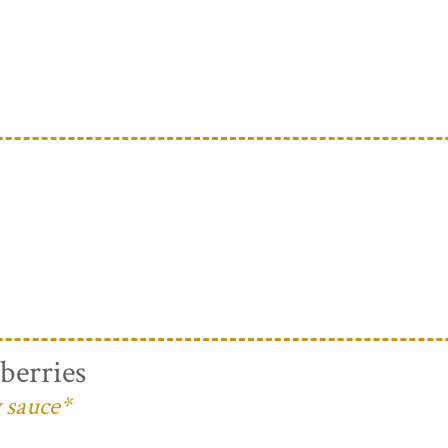
berries
 sauce*