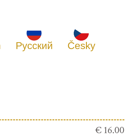
h
Русский
Česky
€ 16.00