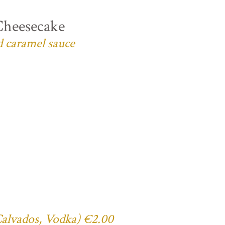
Cheesecake
d caramel sauce
 Calvados, Vodka) €2.00