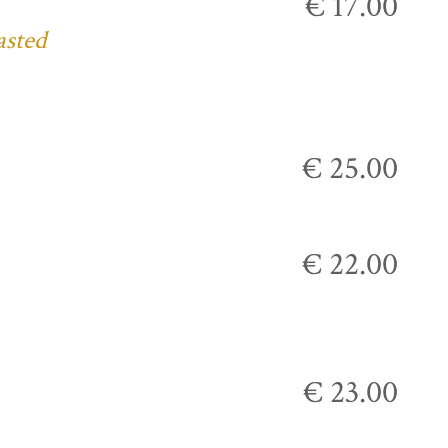
€ 17.00
asted
€ 25.00
€ 22.00
€ 23.00