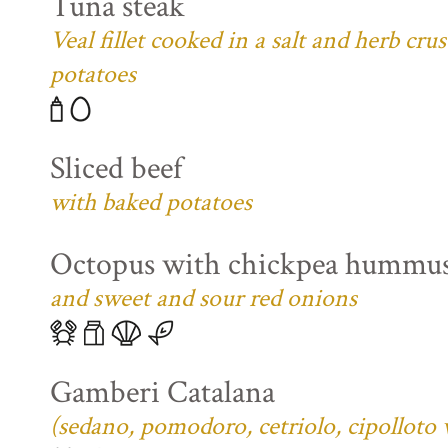
Tuna steak
Veal fillet cooked in a salt and herb cr
potatoes
Sliced beef
with baked potatoes
Octopus with chickpea hummu
and sweet and sour red onions
Gamberi Catalana
(sedano, pomodoro, cetriolo, cipolloto 