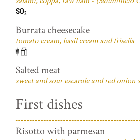
salami, coppa, raw ham - (Salumificio 
Burrata cheesecake
tomato cream, basil cream and frisella
Salted meat
sweet and sour escarole and red onion 
First dishes
Risotto with parmesan