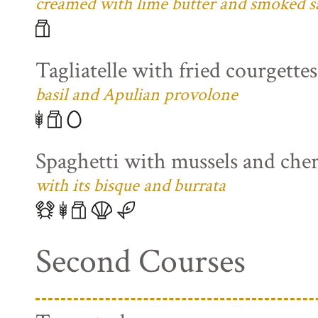
creamed with lime butter and smoked s
Tagliatelle with fried courgette
basil and Apulian provolone
Spaghetti with mussels and che
with its bisque and burrata
Second Courses