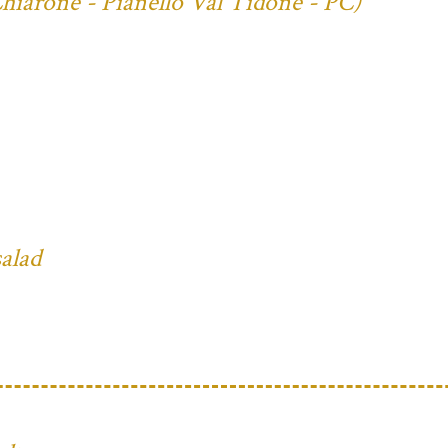
Chiarone - Pianello Val Tidone - PC)
salad