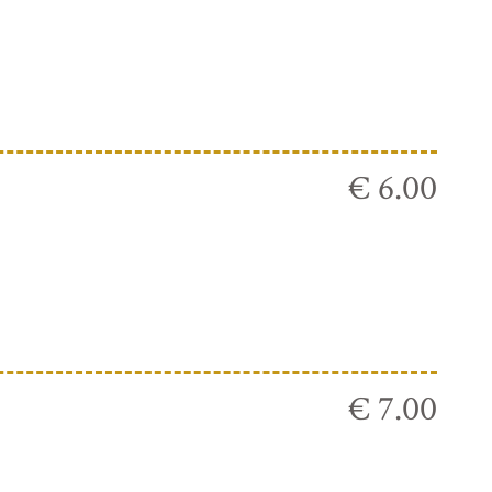
€ 6.00
€ 7.00