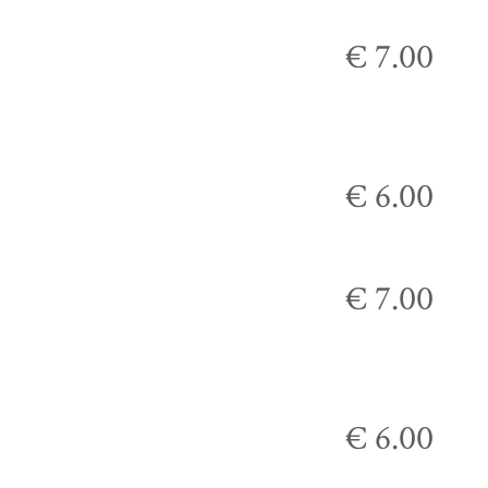
€ 7.00
€ 6.00
€ 7.00
€ 6.00