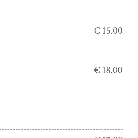
€ 15.00
€ 18.00