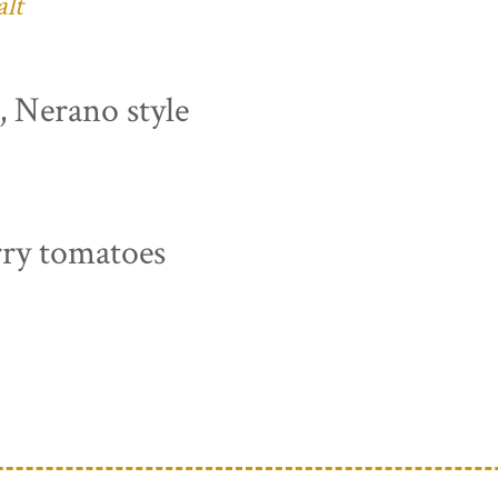
alt
s, Nerano style
rry tomatoes