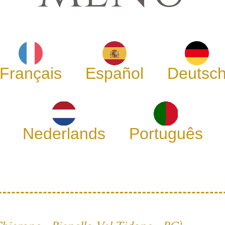
Français
Español
Deutsc
Nederlands
Português