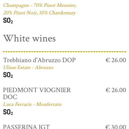
Champagne - 70% Pinot Meunier,
20% Pinot Noir, 10% Chardonnay
White wines
Trebbiano d'Abruzzo DOP
€ 26.00
Ulisse Estate - Abruzzo
PIEDMONT VIOGNIER
€ 26.00
DOC
Luca Ferraris - Monferrato
PASSERINA IGT
€ 30.00