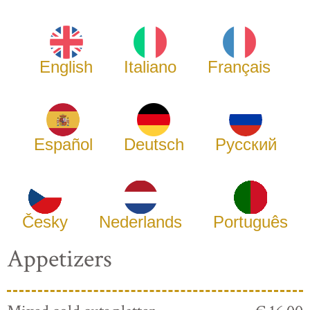
English
Italiano
Français
Español
Deutsch
Русский
Česky
Nederlands
Português
Appetizers