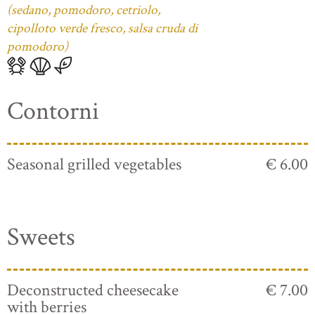
(sedano, pomodoro, cetriolo,
cipolloto verde fresco, salsa cruda di
pomodoro)
Contorni
Seasonal grilled vegetables
€ 6.00
Sweets
Deconstructed cheesecake
€ 7.00
with berries