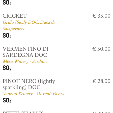
CRICKET
€ 33.00
Grillo (Sicily DOC, Duca di
Salaparuta)
VERMENTINO DI
€ 30.00
SARDEGNA DOC
Mesa Winery - Sardinia
PINOT NERO (lightly
€ 28.00
sparkling) DOC
Vanzini Winery - Oltrepò Pavese