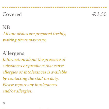
Covered
€ 3.50
NB
All our dishes are prepared freshly,
waiting times may vary.
Allergens
Information about the presence of
substances or products that cause
allergies or intolerances is available
by contacting the staff on duty.
Please report any intolerances
and/or allergies.
*