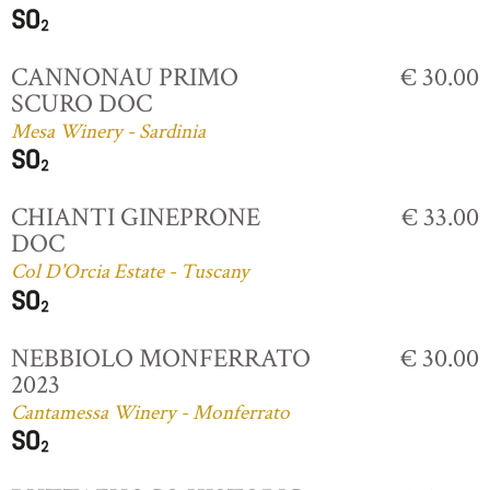
CANNONAU PRIMO
€ 30.00
SCURO DOC
Mesa Winery - Sardinia
CHIANTI GINEPRONE
€ 33.00
DOC
Col D'Orcia Estate - Tuscany
NEBBIOLO MONFERRATO
€ 30.00
2023
Cantamessa Winery - Monferrato