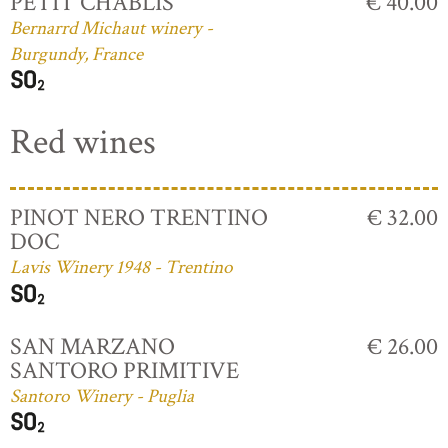
PETIT CHABLIS
€ 40.00
Bernarrd Michaut winery -
Burgundy, France
Red wines
PINOT NERO TRENTINO
€ 32.00
DOC
Lavis Winery 1948 - Trentino
SAN MARZANO
€ 26.00
SANTORO PRIMITIVE
Santoro Winery - Puglia