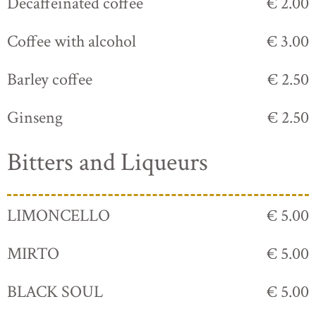
Decaffeinated coffee
€ 2.00
Coffee with alcohol
€ 3.00
Barley coffee
€ 2.50
Ginseng
€ 2.50
Bitters and Liqueurs
LIMONCELLO
€ 5.00
MIRTO
€ 5.00
BLACK SOUL
€ 5.00