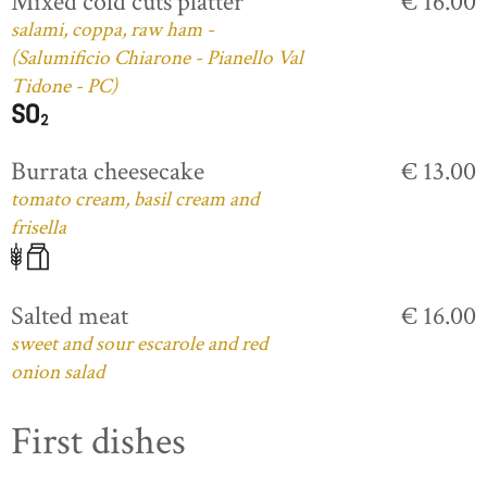
Mixed cold cuts platter
€ 16.00
salami, coppa, raw ham -
(Salumificio Chiarone - Pianello Val
Tidone - PC)
Burrata cheesecake
€ 13.00
tomato cream, basil cream and
frisella
Salted meat
€ 16.00
sweet and sour escarole and red
onion salad
First dishes