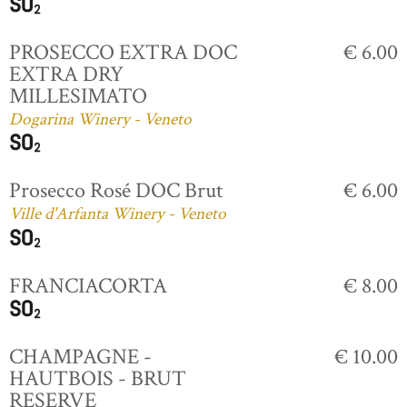
PROSECCO EXTRA DOC
€ 6.00
EXTRA DRY
MILLESIMATO
Dogarina Winery - Veneto
Prosecco Rosé DOC Brut
€ 6.00
Ville d'Arfanta Winery - Veneto
FRANCIACORTA
€ 8.00
CHAMPAGNE -
€ 10.00
HAUTBOIS - BRUT
RESERVE