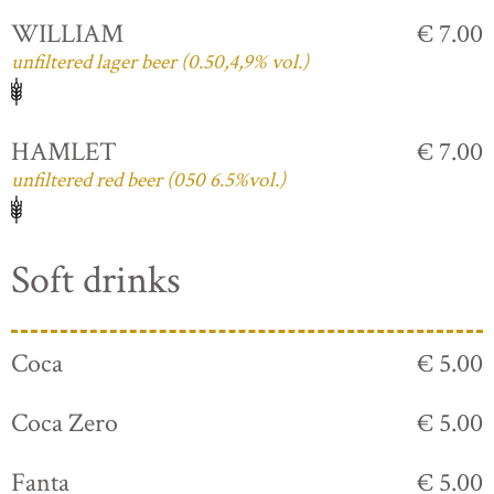
WILLIAM
€ 7.00
unfiltered lager beer (0.50,4,9% vol.)
HAMLET
€ 7.00
unfiltered red beer (050 6.5%vol.)
Soft drinks
Coca
€ 5.00
Coca Zero
€ 5.00
Fanta
€ 5.00