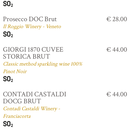
Prosecco DOC Brut
€ 28.00
Il Roggio Winery - Veneto
GIORGI 1870 CUVEE
€ 44.00
STORICA BRUT
Classic method sparkling wine 100%
Pinot Noir
CONTADI CASTALDI
€ 44.00
DOCG BRUT
Contadi Castaldi Winery -
Franciacorta