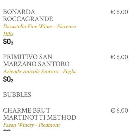
BONARDA
€ 6.00
ROCCAGRANDE
Dacastello Fine Wines - Piacenza
Hills
PRIMITIVO SAN
€ 6.00
MARZANO SANTORO
Azienda vinicola Santoro - Puglia
BUBBLES
CHARME BRUT
€ 6.00
MARTINOTTI METHOD
Fazan Winery - Piedmont