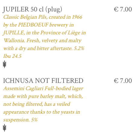
JUPILER 50 cl (plug)
€ 7.00
Classic Belgian Pils, created in 1966
by the PIEDBOEUF brewery in
JUPILLE, in the Province of Liège in
Wallonia. Fresh, velvety and malty
with a dry and bitter aftertaste. 5.2%
Ibu 24.5
ICHNUSA NOT FILTERED
€ 7.00
Assemini Cagliari Full-bodied lager
made with pure barley malt, which,
not being filtered, has a veiled
appearance thanks to the yeasts in
suspension. 5%