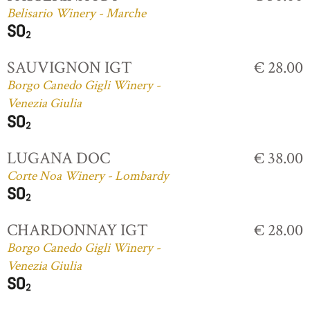
Belisario Winery - Marche
SAUVIGNON IGT
€ 28.00
Borgo Canedo Gigli Winery -
Venezia Giulia
LUGANA DOC
€ 38.00
Corte Noa Winery - Lombardy
CHARDONNAY IGT
€ 28.00
Borgo Canedo Gigli Winery -
Venezia Giulia