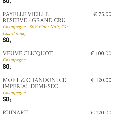
PAYELLE VIEILLE
€ 75.00
RESERVE - GRAND CRU
Champagne - 80% Pinot Noir, 20%
Chardonnay
VEUVE CLICQUOT
€ 100.00
Champagne
MOET & CHANDON ICE
€ 120.00
IMPERIAL DEMI-SEC
Champagne
RUINART
€ 120.00