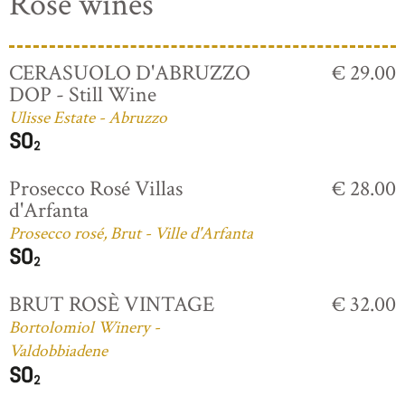
Rosé wines
CERASUOLO D'ABRUZZO
€ 29.00
DOP - Still Wine
Ulisse Estate - Abruzzo
Prosecco Rosé Villas
€ 28.00
d'Arfanta
Prosecco rosé, Brut - Ville d'Arfanta
BRUT ROSÈ VINTAGE
€ 32.00
Bortolomiol Winery -
Valdobbiadene