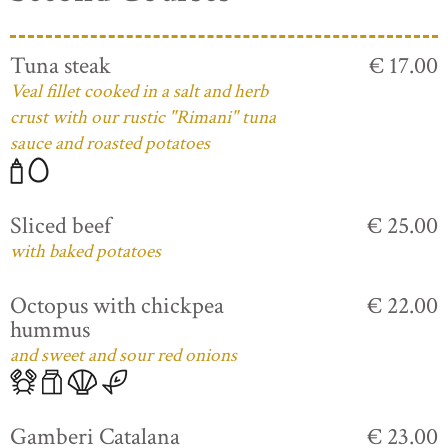
Tuna steak
€ 17.00
Veal fillet cooked in a salt and herb
crust with our rustic "Rimani" tuna
sauce and roasted potatoes
Sliced beef
€ 25.00
with baked potatoes
Octopus with chickpea
€ 22.00
hummus
and sweet and sour red onions
Gamberi Catalana
€ 23.00