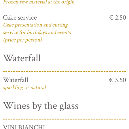
Frozen raw material at the origin
Cake service
€ 2.50
Cake presentation and cutting
service for birthdays and events
(price per person)
Waterfall
Waterfall
€ 3.50
sparkling or natural
Wines by the glass
VINI BIANCHI