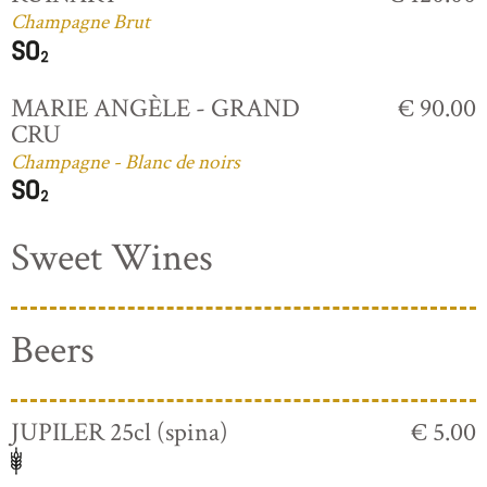
Champagne Brut
MARIE ANGÈLE - GRAND
€ 90.00
CRU
Champagne - Blanc de noirs
Sweet Wines
Beers
JUPILER 25cl (spina)
€ 5.00