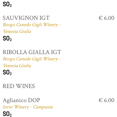
SAUVIGNON IGT
€ 6.00
Borgo Canedo Gigli Winery -
Venezia Giulia
RIBOLLA GIALLA IGT
Borgo Canedo Gigli Winery -
Venezia Giulia
RED WINES
Aglianico DOP
€ 6.00
Iorio Winery - Campania