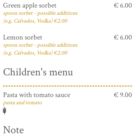
Green apple sorbet
€ 6.00
spoon sorbet - possible additions
(e.g. Calvados, Vodka) €2.00
Lemon sorbet
€ 6.00
spoon sorbet - possible additions
(e.g. Calvados, Vodka) €2.00
Children's menu
Pasta with tomato sauce
€ 9.00
pasta and tomato
Note