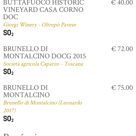
BUTTAFUOCO HISTORIC
€ 40.00
VINEYARD CASA CORNO
DOC
Giorgi Winery - Oltrepò Pavese
BRUNELLO DI
€ 72.00
MONTALCINO DOCG 2015
Società agricola Caparzo - Toscana
BRUNELLO DI
€ 75.00
MONTALCINO
Brunello di Montalcino (Leonardo
2017)