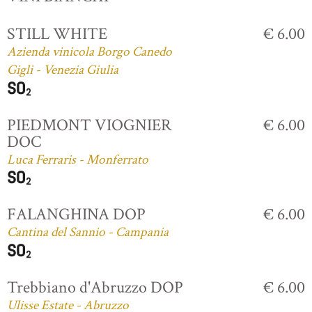
STILL WHITE
€ 6.00
Azienda vinicola Borgo Canedo
Gigli - Venezia Giulia
PIEDMONT VIOGNIER
€ 6.00
DOC
Luca Ferraris - Monferrato
FALANGHINA DOP
€ 6.00
Cantina del Sannio - Campania
Trebbiano d'Abruzzo DOP
€ 6.00
Ulisse Estate - Abruzzo