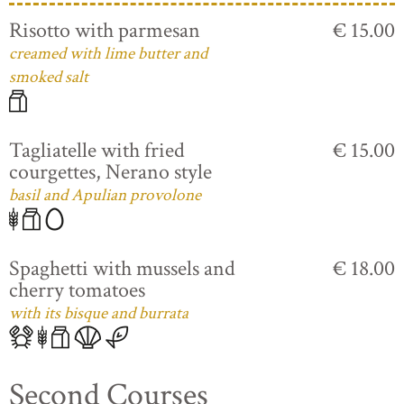
Risotto with parmesan
€ 15.00
creamed with lime butter and
smoked salt
Tagliatelle with fried
€ 15.00
courgettes, Nerano style
basil and Apulian provolone
Spaghetti with mussels and
€ 18.00
cherry tomatoes
with its bisque and burrata
Second Courses