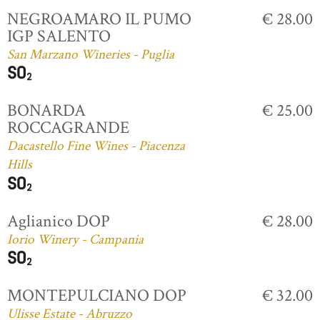
NEGROAMARO IL PUMO
€ 28.00
IGP SALENTO
San Marzano Wineries - Puglia
BONARDA
€ 25.00
ROCCAGRANDE
Dacastello Fine Wines - Piacenza
Hills
Aglianico DOP
€ 28.00
Iorio Winery - Campania
MONTEPULCIANO DOP
€ 32.00
Ulisse Estate - Abruzzo