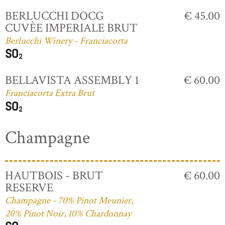
BERLUCCHI DOCG
€ 45.00
CUVÈE IMPERIALE BRUT
Berlucchi Winery - Franciacorta
BELLAVISTA ASSEMBLY 1
€ 60.00
Franciacorta Extra Brut
Champagne
HAUTBOIS - BRUT
€ 60.00
RESERVE
Champagne - 70% Pinot Meunier,
20% Pinot Noir, 10% Chardonnay