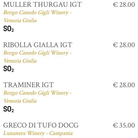
MULLER THURGAU IGT
€ 28.00
Borgo Canedo Gigli Winery -
Venezia Giulia
RIBOLLA GIALLA IGT
€ 28.00
Borgo Canedo Gigli Winery -
Venezia Giulia
TRAMINER IGT
€ 28.00
Borgo Canedo Gigli Winery -
Venezia Giulia
GRECO DI TUFO DOCG
€ 35.00
Lunanera Winery - Campania