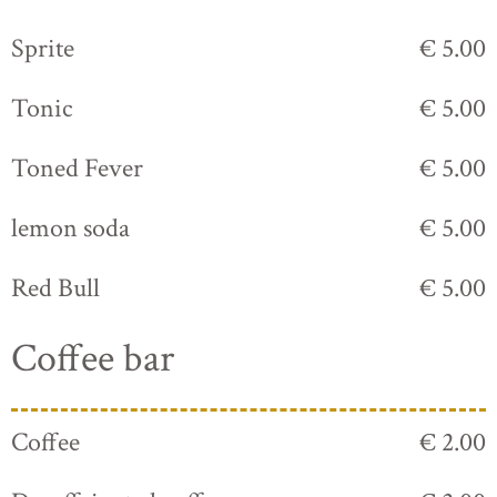
Sprite
€ 5.00
Tonic
€ 5.00
Toned Fever
€ 5.00
lemon soda
€ 5.00
Red Bull
€ 5.00
Coffee bar
Coffee
€ 2.00