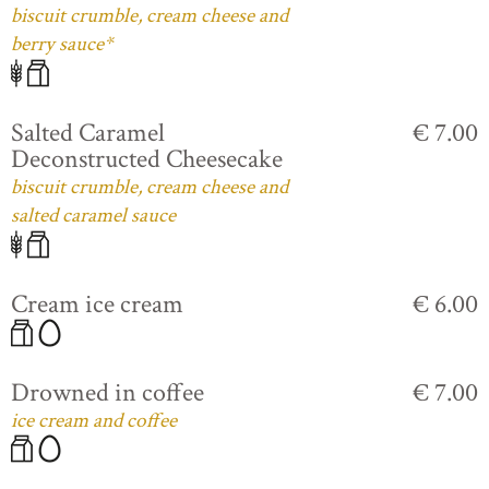
biscuit crumble, cream cheese and
berry sauce*
Salted Caramel
€ 7.00
Deconstructed Cheesecake
biscuit crumble, cream cheese and
salted caramel sauce
Cream ice cream
€ 6.00
Drowned in coffee
€ 7.00
ice cream and coffee