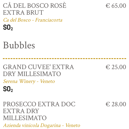
CÅ DEL BOSCO ROSÈ
€ 65.00
EXTRA BRUT
Ca del Bosco - Franciacorta
Bubbles
GRAND CUVEE' EXTRA
€ 25.00
DRY MILLESIMATO
Serena Winery - Veneto
PROSECCO EXTRA DOC
€ 28.00
EXTRA DRY
MILLESIMATO
Azienda vinicola Dogarina - Veneto