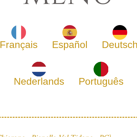
Français
Español
Deutsc
Nederlands
Português