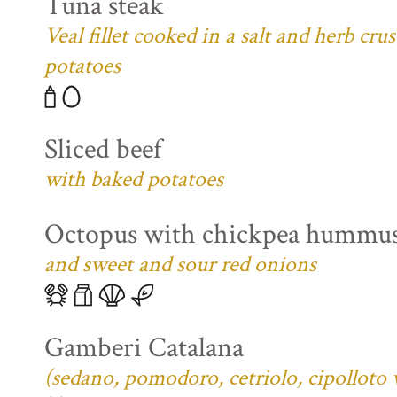
Tuna steak
Veal fillet cooked in a salt and herb cr
potatoes
Sliced beef
with baked potatoes
Octopus with chickpea hummu
and sweet and sour red onions
Gamberi Catalana
(sedano, pomodoro, cetriolo, cipolloto 