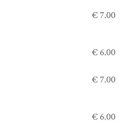
€ 7.00
€ 6.00
€ 7.00
€ 6.00