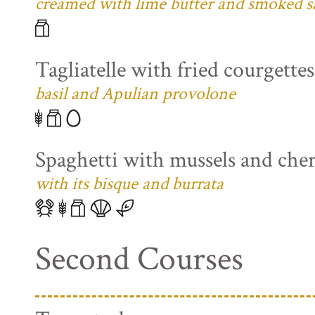
creamed with lime butter and smoked s
Tagliatelle with fried courgette
basil and Apulian provolone
Spaghetti with mussels and che
with its bisque and burrata
Second Courses