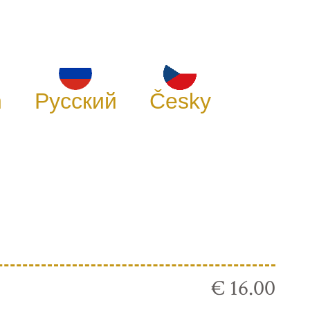
h
Русский
Česky
€ 16.00