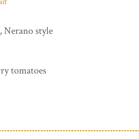
alt
s, Nerano style
rry tomatoes