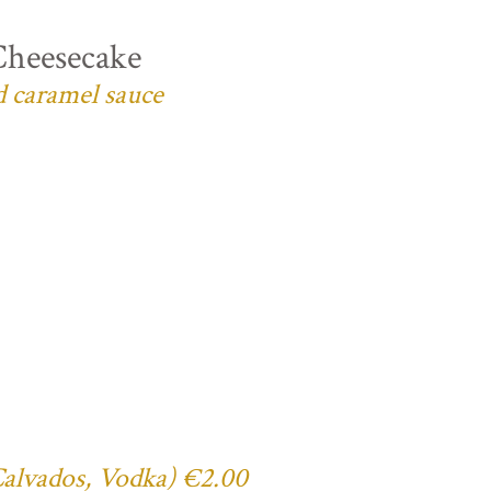
Cheesecake
d caramel sauce
 Calvados, Vodka) €2.00