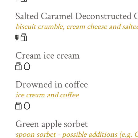
Salted Caramel Deconstructed 
biscuit crumble, cream cheese and salte
Cream ice cream
Drowned in coffee
ice cream and coffee
Green apple sorbet
spoon sorbet - possible additions (e.g.