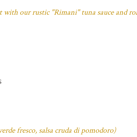
ust with our rustic "Rimani" tuna sauce and ro
s
verde fresco, salsa cruda di pomodoro)