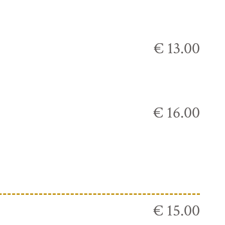
€ 13.00
€ 16.00
€ 15.00