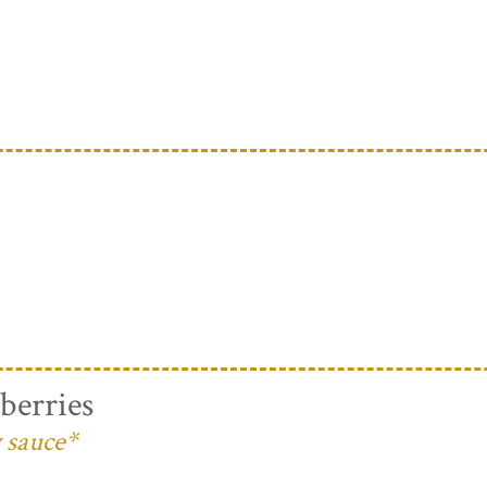
berries
 sauce*