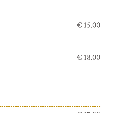
€ 15.00
€ 18.00