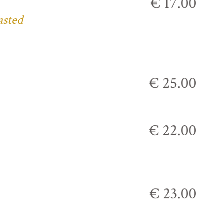
€ 17.00
asted
€ 25.00
€ 22.00
€ 23.00