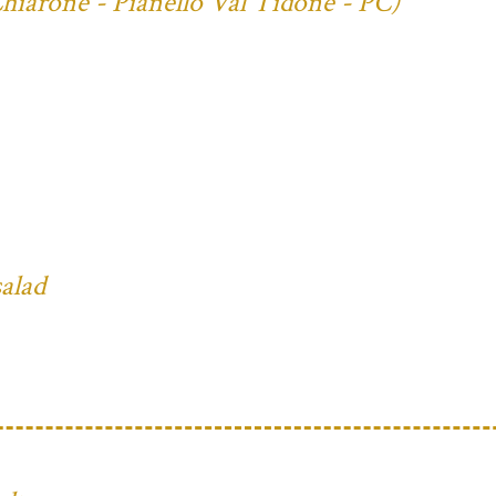
Chiarone - Pianello Val Tidone - PC)
salad