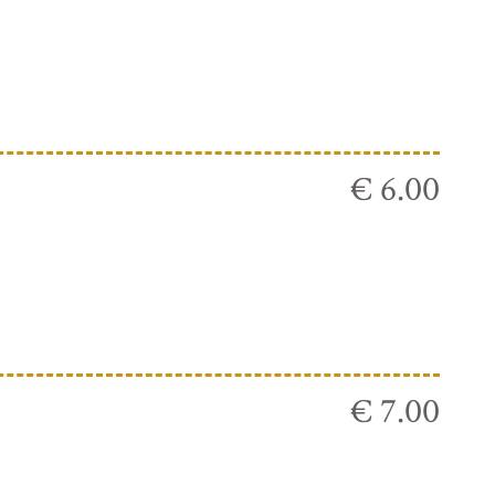
€ 6.00
€ 7.00