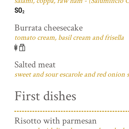
salami, coppa, raw ham - (Salumificio 
Burrata cheesecake
tomato cream, basil cream and frisella
Salted meat
sweet and sour escarole and red onion 
First dishes
Risotto with parmesan