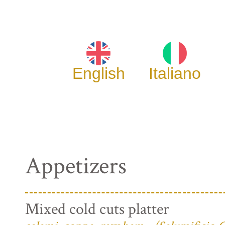
English
Italiano
Appetizers
Mixed cold cuts platter