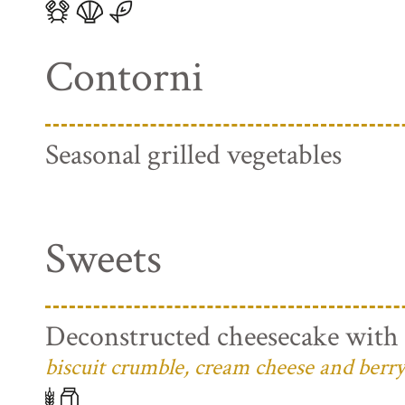
Contorni
Seasonal grilled vegetables
Sweets
Deconstructed cheesecake with 
biscuit crumble, cream cheese and berry