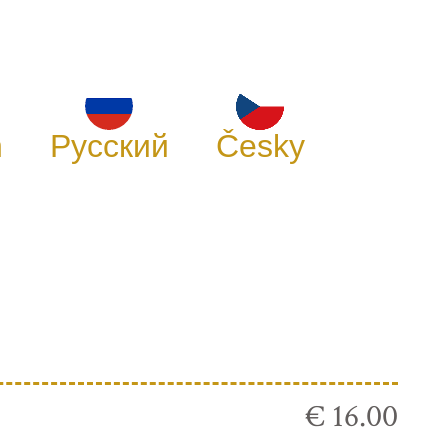
h
Русский
Česky
€ 16.00