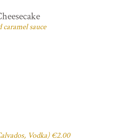
Cheesecake
d caramel sauce
 Calvados, Vodka) €2.00