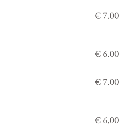
€ 7.00
€ 6.00
€ 7.00
€ 6.00