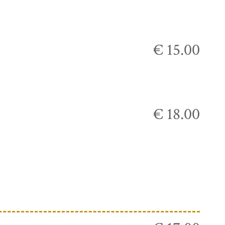
€ 15.00
€ 18.00