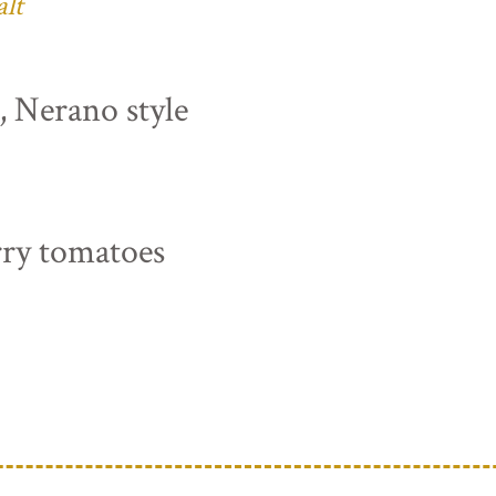
alt
s, Nerano style
rry tomatoes