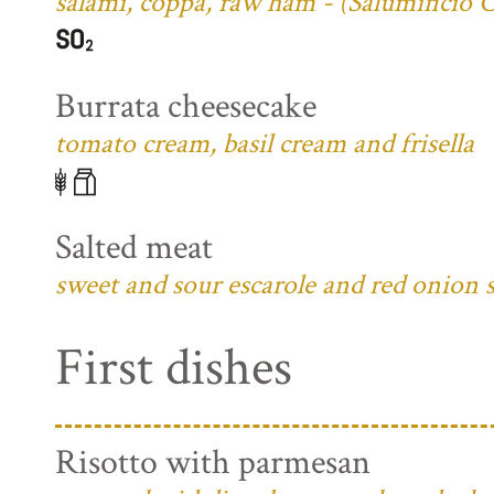
salami, coppa, raw ham - (Salumificio 
Burrata cheesecake
tomato cream, basil cream and frisella
Salted meat
sweet and sour escarole and red onion 
First dishes
Risotto with parmesan