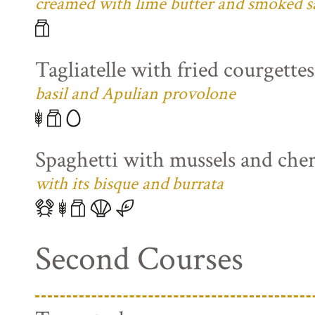
creamed with lime butter and smoked s
Tagliatelle with fried courgette
basil and Apulian provolone
Spaghetti with mussels and che
with its bisque and burrata
Second Courses