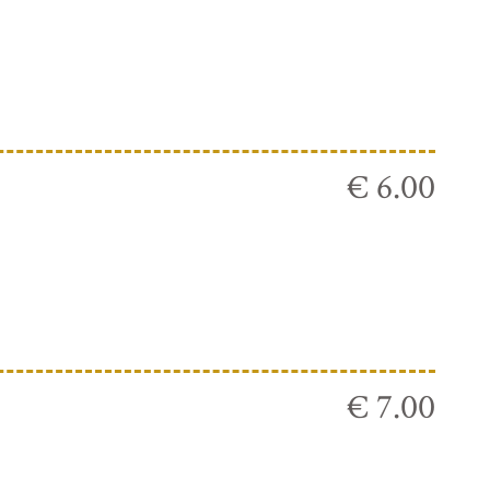
€ 6.00
€ 7.00