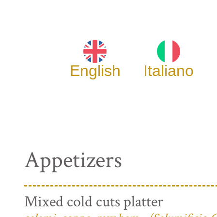
English
Italiano
Appetizers
Mixed cold cuts platter