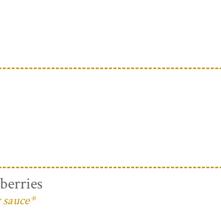
berries
 sauce*