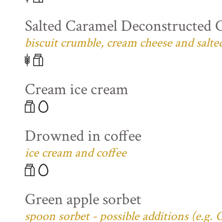
Salted Caramel Deconstructed 
biscuit crumble, cream cheese and salte
Cream ice cream
Drowned in coffee
ice cream and coffee
Green apple sorbet
spoon sorbet - possible additions (e.g.