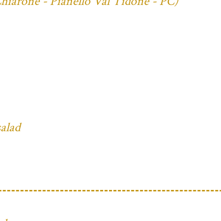
Chiarone - Pianello Val Tidone - PC)
salad