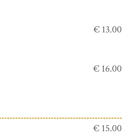
€ 13.00
€ 16.00
€ 15.00