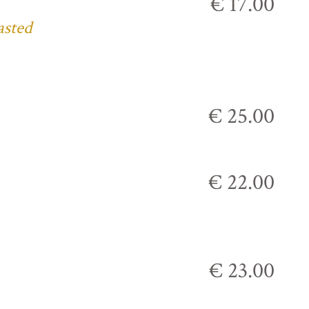
€ 17.00
asted
€ 25.00
€ 22.00
€ 23.00