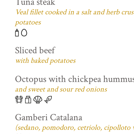
Tuna steak
Veal fillet cooked in a salt and herb cr
potatoes
Sliced beef
with baked potatoes
Octopus with chickpea hummu
and sweet and sour red onions
Gamberi Catalana
(sedano, pomodoro, cetriolo, cipolloto 