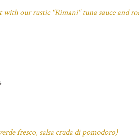
ust with our rustic "Rimani" tuna sauce and ro
s
verde fresco, salsa cruda di pomodoro)