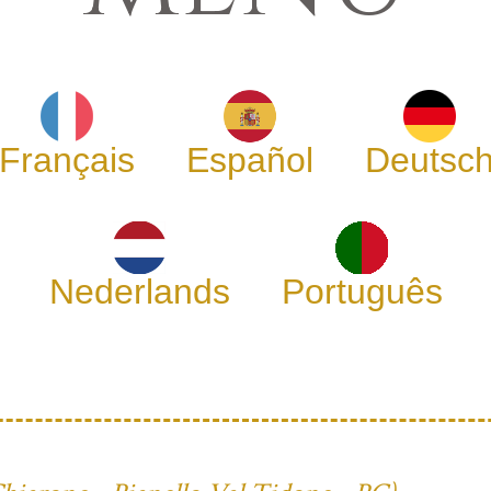
Français
Español
Deutsc
Nederlands
Português