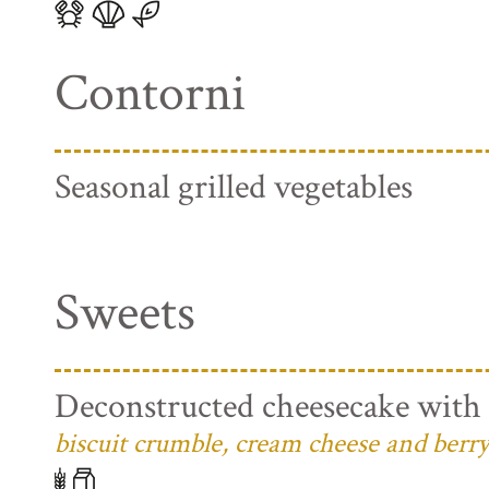
Contorni
Seasonal grilled vegetables
Sweets
Deconstructed cheesecake with 
biscuit crumble, cream cheese and berry