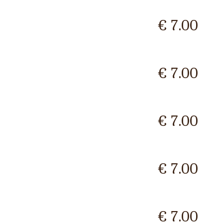
€ 7.00
€ 7.00
€ 7.00
€ 7.00
€ 7.00