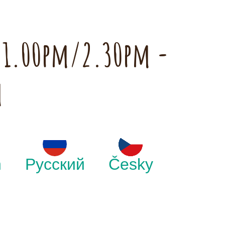
h 1.00pm/2.30pm -
m
h
Русский
Česky