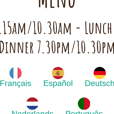
 7.15am/10.30am - Lunc
Dinner 7.30pm/10.30p
Français
Español
Deutsc
Nederlands
Português