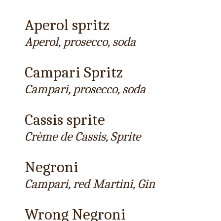
Aperol spritz
Aperol, prosecco, soda
Campari Spritz
Campari, prosecco, soda
Cassis sprite
Crème de Cassis, Sprite
Negroni
Campari, red Martini, Gin
Wrong Negroni