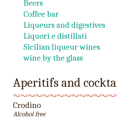
Beers
Coffee bar
Liqueurs and digestives
Liquori e distillati
Sicilian liqueur wines
wine by the glass
Aperitifs and cockta
Crodino
Alcohol free