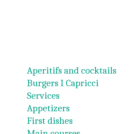
Aperitifs and cocktails
Burgers I Capricci
Services
Appetizers
First dishes
Main courses