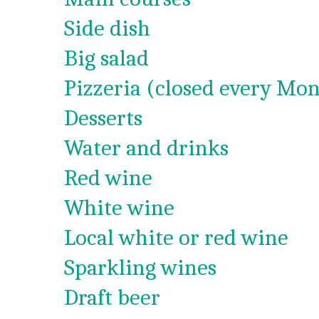
Side dish
Big salad
Pizzeria (closed every Mon
Desserts
Water and drinks
Red wine
White wine
Local white or red wine
Sparkling wines
Draft beer