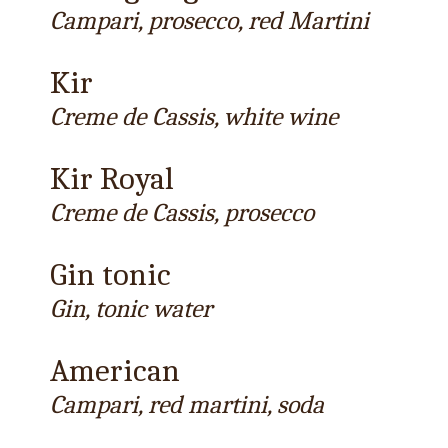
Campari, prosecco, red Martini
Kir
Creme de Cassis, white wine
Kir Royal
Creme de Cassis, prosecco
Gin tonic
Gin, tonic water
American
Campari, red martini, soda