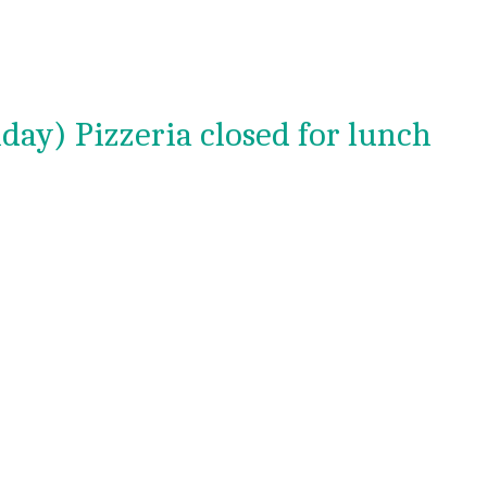
day) Pizzeria closed for lunch