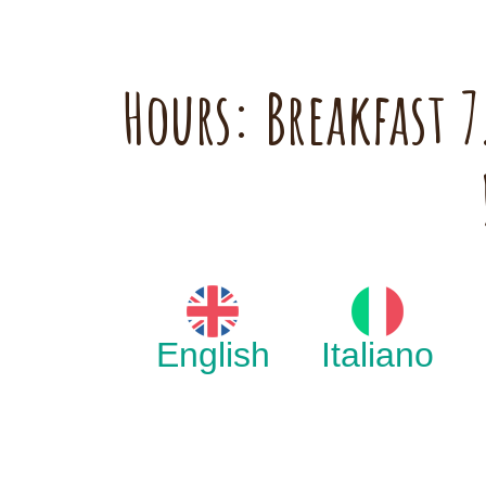
Hours: Breakfast
English
Italiano