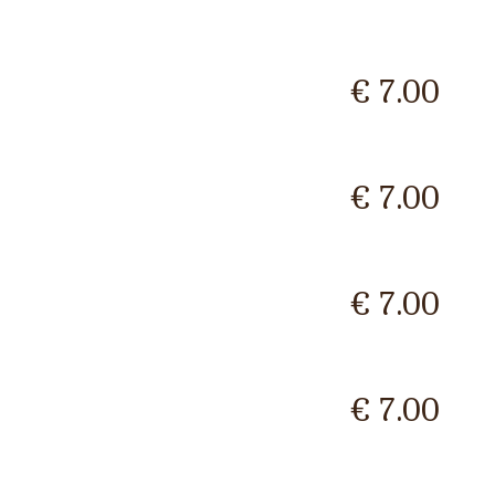
€ 7.00
€ 7.00
€ 7.00
€ 7.00