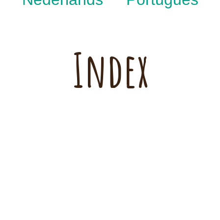
Index