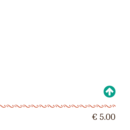
€ 5.00