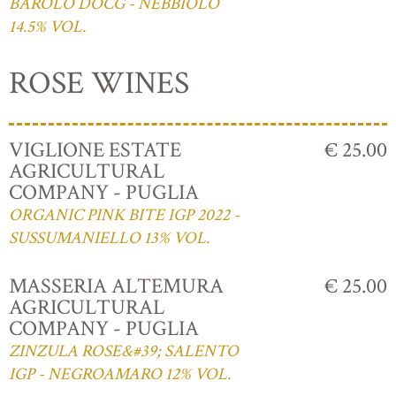
BAROLO DOCG - NEBBIOLO
14.5% VOL.
ROSE WINES
VIGLIONE ESTATE
€ 25.00
AGRICULTURAL
COMPANY - PUGLIA
ORGANIC PINK BITE IGP 2022 -
SUSSUMANIELLO 13% VOL.
MASSERIA ALTEMURA
€ 25.00
AGRICULTURAL
COMPANY - PUGLIA
ZINZULA ROSE&#39; SALENTO
IGP - NEGROAMARO 12% VOL.