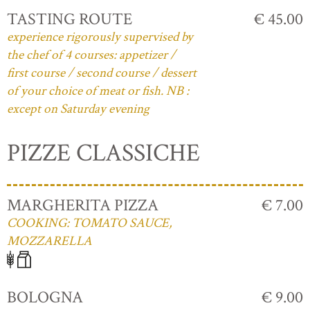
TASTING ROUTE
€ 45.00
experience rigorously supervised by
the chef of 4 courses: appetizer /
first course / second course / dessert
of your choice of meat or fish. NB :
except on Saturday evening
PIZZE CLASSICHE
MARGHERITA PIZZA
€ 7.00
COOKING: TOMATO SAUCE,
MOZZARELLA
BOLOGNA
€ 9.00