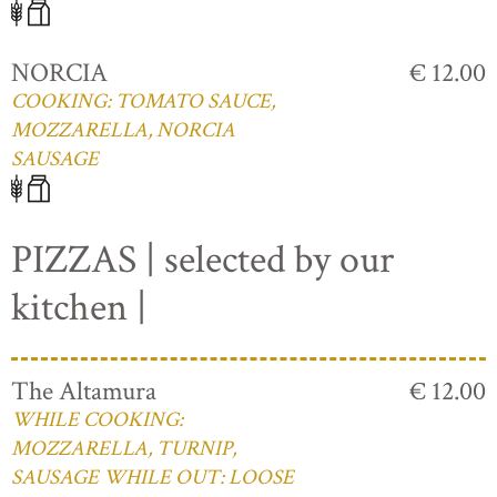
NORCIA
€ 12.00
COOKING: TOMATO SAUCE,
MOZZARELLA, NORCIA
SAUSAGE
PIZZAS | selected by our
kitchen |
The Altamura
€ 12.00
WHILE COOKING:
MOZZARELLA, TURNIP,
SAUSAGE WHILE OUT: LOOSE