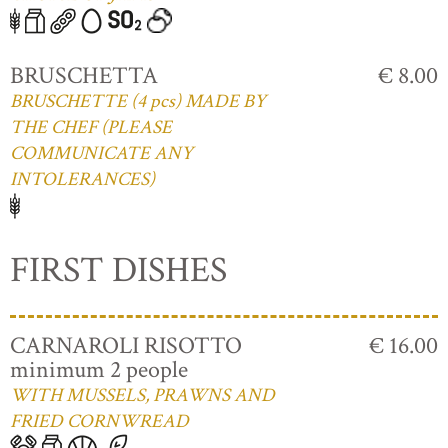
BRUSCHETTA
€ 8.00
BRUSCHETTE (4 pcs) MADE BY
THE CHEF (PLEASE
COMMUNICATE ANY
INTOLERANCES)
FIRST DISHES
CARNAROLI RISOTTO
€ 16.00
minimum 2 people
WITH MUSSELS, PRAWNS AND
FRIED CORNWREAD