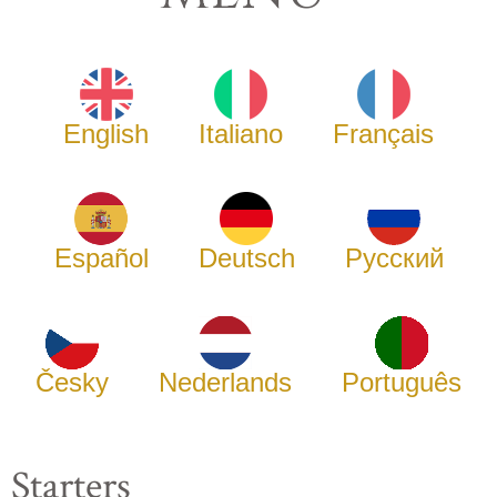
English
Italiano
Français
Español
Deutsch
Русский
Česky
Nederlands
Português
Starters