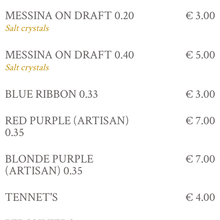
MESSINA ON DRAFT 0.20
€ 3.00
Salt crystals
MESSINA ON DRAFT 0.40
€ 5.00
Salt crystals
BLUE RIBBON 0.33
€ 3.00
RED PURPLE (ARTISAN)
€ 7.00
0.35
BLONDE PURPLE
€ 7.00
(ARTISAN) 0.35
TENNET'S
€ 4.00