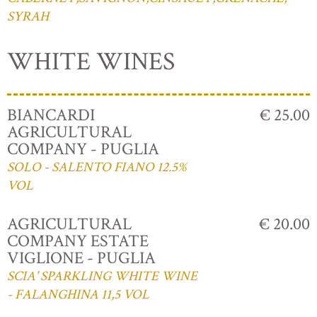
SYRAH
WHITE WINES
BIANCARDI
€ 25.00
AGRICULTURAL
COMPANY - PUGLIA
SOLO - SALENTO FIANO 12.5%
VOL
AGRICULTURAL
€ 20.00
COMPANY ESTATE
VIGLIONE - PUGLIA
SCIA' SPARKLING WHITE WINE
- FALANGHINA 11,5 VOL