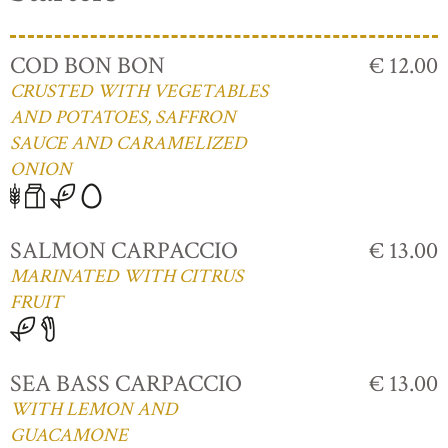
COD BON BON
€ 12.00
CRUSTED WITH VEGETABLES
AND POTATOES, SAFFRON
SAUCE AND CARAMELIZED
ONION
SALMON CARPACCIO
€ 13.00
MARINATED WITH CITRUS
FRUIT
SEA BASS CARPACCIO
€ 13.00
WITH LEMON AND
GUACAMONE