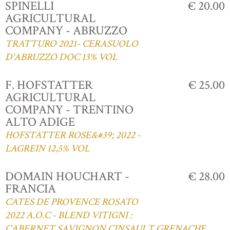
SPINELLI
€ 20.00
AGRICULTURAL
COMPANY - ABRUZZO
TRATTURO 2021- CERASUOLO
D'ABRUZZO DOC 13% VOL
F. HOFSTATTER
€ 25.00
AGRICULTURAL
COMPANY - TRENTINO
ALTO ADIGE
HOFSTATTER ROSE&#39; 2022 -
LAGREIN 12,5% VOL
DOMAIN HOUCHART -
€ 28.00
FRANCIA
CATES DE PROVENCE ROSATO
2022 A.O.C - BLEND VITIGNI :
CABERNET,SAVIGNON,CINSAULT,GRENACHE,