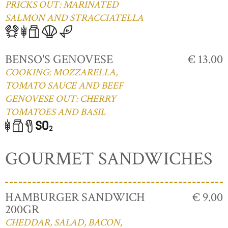
PRICKS OUT: MARINATED
SALMON AND STRACCIATELLA
BENSO'S GENOVESE
€ 13.00
COOKING: MOZZARELLA,
TOMATO SAUCE AND BEEF
GENOVESE OUT: CHERRY
TOMATOES AND BASIL
GOURMET SANDWICHES
HAMBURGER SANDWICH
€ 9.00
200GR
CHEDDAR, SALAD, BACON,