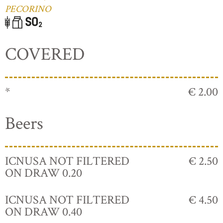
PECORINO
COVERED
*
€ 2.00
Beers
ICNUSA NOT FILTERED
€ 2.50
ON DRAW 0.20
ICNUSA NOT FILTERED
€ 4.50
ON DRAW 0.40