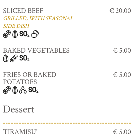
SLICED BEEF
€ 20.00
GRILLED, WITH SEASONAL
SIDE DISH
BAKED VEGETABLES
€ 5.00
FRIES OR BAKED
€ 5.00
POTATOES
Dessert
TIRAMISU'
€ 5.00