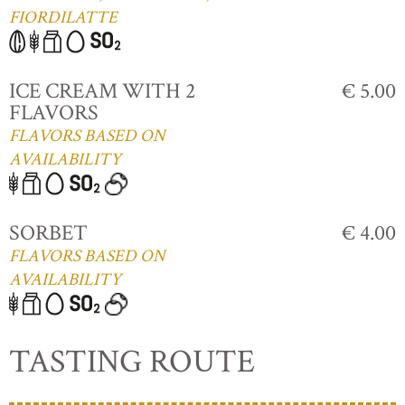
FIORDILATTE
ICE CREAM WITH 2
€ 5.00
FLAVORS
FLAVORS BASED ON
AVAILABILITY
SORBET
€ 4.00
FLAVORS BASED ON
AVAILABILITY
TASTING ROUTE