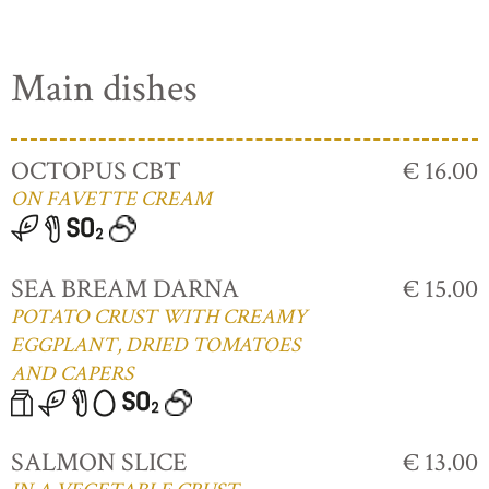
Main dishes
OCTOPUS CBT
€ 16.00
ON FAVETTE CREAM
SEA BREAM DARNA
€ 15.00
POTATO CRUST WITH CREAMY
EGGPLANT, DRIED TOMATOES
AND CAPERS
SALMON SLICE
€ 13.00