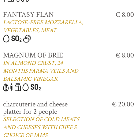
FANTASY FLAN
€ 8.00
LACTOSE-FREE MOZZARELLA,
VEGETABLES, MEAT
MAGNUM OF BRIE
€ 8.00
IN ALMOND CRUST, 24
MONTHS PARMA VEILS AND
BALSAMIC VINEGAR
charcuterie and cheese
€ 20.00
platter for 2 people
SELECTION OF COLD MEATS
AND CHEESES WITH CHEF S
CHOICE OF JAMS