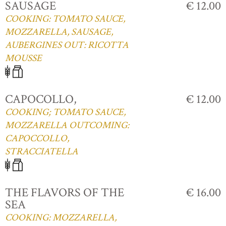
SAUSAGE
€ 12.00
COOKING: TOMATO SAUCE,
MOZZARELLA, SAUSAGE,
AUBERGINES OUT: RICOTTA
MOUSSE
CAPOCOLLO,
€ 12.00
COOKING; TOMATO SAUCE,
MOZZARELLA OUTCOMING:
CAPOCCOLLO,
STRACCIATELLA
THE FLAVORS OF THE
€ 16.00
SEA
COOKING: MOZZARELLA,