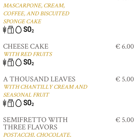
MASCARPONE, CREAM,
COFFEE, AND BISCUITED
SPONGE CAKE
CHEESE CAKE
€ 6.00
WITH RED FRUITS
A THOUSAND LEAVES
€ 5.00
WITH CHANTILLY CREAM AND
SEASONAL FRUIT
SEMIFRETTO WITH
€ 5.00
THREE FLAVORS
POSTACCHI, CHOCOLATE,