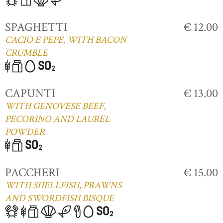
SPAGHETTI
€ 12.00
CACIO E PEPE, WITH BACON
CRUMBLE
CAPUNTI
€ 13.00
WITH GENOVESE BEEF,
PECORINO AND LAUREL
POWDER
PACCHERI
€ 15.00
WITH SHELLFISH, PRAWNS
AND SWORDFISH BISQUE