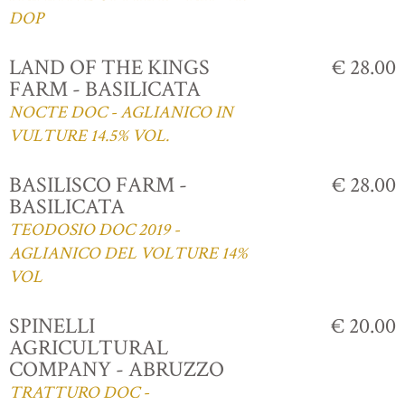
DOP
LAND OF THE KINGS
€ 28.00
FARM - BASILICATA
NOCTE DOC - AGLIANICO IN
VULTURE 14.5% VOL.
BASILISCO FARM -
€ 28.00
BASILICATA
TEODOSIO DOC 2019 -
AGLIANICO DEL VOLTURE 14%
VOL
SPINELLI
€ 20.00
AGRICULTURAL
COMPANY - ABRUZZO
TRATTURO DOC -