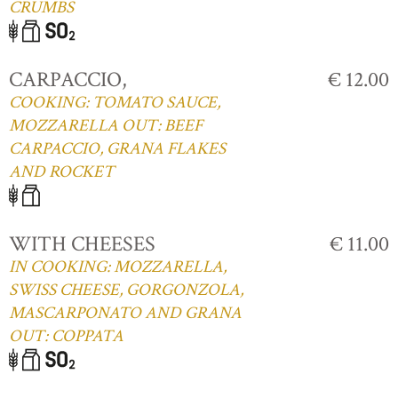
CRUMBS
CARPACCIO,
€ 12.00
COOKING: TOMATO SAUCE,
MOZZARELLA OUT: BEEF
CARPACCIO, GRANA FLAKES
AND ROCKET
WITH CHEESES
€ 11.00
IN COOKING: MOZZARELLA,
SWISS CHEESE, GORGONZOLA,
MASCARPONATO AND GRANA
OUT: COPPATA