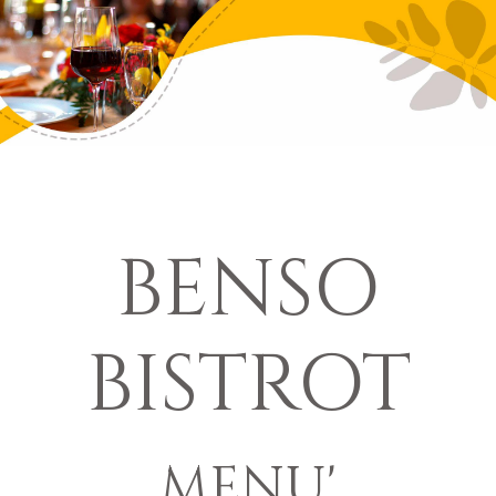
BENSO
BISTROT
MENU'