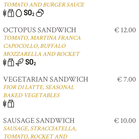
TOMATO AND BURGER SAUCE
OCTOPUS SANDWICH
€ 12.00
TOMATO, MARTINA FRANCA
CAPOCOLLO, BUFFALO
MOZZARELLA AND ROCKET
VEGETARIAN SANDWICH
€ 7.00
FIOR DI LATTE, SEASONAL
BAKED VEGETABLES
SAUSAGE SANDWICH
€ 10.00
SAUSAGE, STRACCIATELLA,
TOMATO, ROCKET AND