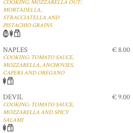
COOKING: MOZZARELLA OUT:
MORTADELLA,
STRACCIATELLA AND
PISTACHIO GRAINS
NAPLES
€ 8.00
COOKING: TOMATO SAUCE,
MOZZARELLA, ANCHOVIES,
CAPERS AND OREGANO
DEVIL
€ 9.00
COOKING: TOMATO SAUCE,
MOZZARELLA AND SPICY
SALAMI