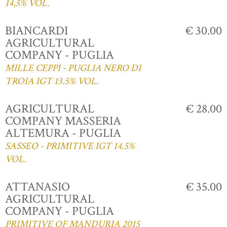
14,5% VOL.
BIANCARDI
€ 30.00
AGRICULTURAL
COMPANY - PUGLIA
MILLE CEPPI - PUGLIA NERO DI
TROIA IGT 13.5% VOL.
AGRICULTURAL
€ 28.00
COMPANY MASSERIA
ALTEMURA - PUGLIA
SASSEO - PRIMITIVE IGT 14.5%
VOL.
ATTANASIO
€ 35.00
AGRICULTURAL
COMPANY - PUGLIA
PRIMITIVE OF MANDURIA 2015