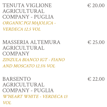
TENUTA VIGLIONE
€ 20.00
AGRICULTURAL
COMPANY - PUGLIA
ORGANIC PGI MAJOLICA -
VERDECA 12.5 VOL
MASSERIA ALTEMURA
€ 25.00
AGRICULTURAL
COMPANY
ZINZULA BIANCO IGT - FIANO
AND MOSCATO 12.5% VOL
BARSENTO
€ 22.00
AGRICULTURAL
COMPANY - PUGLIA
W'HEART WHITE - VERDECA 13
VOL