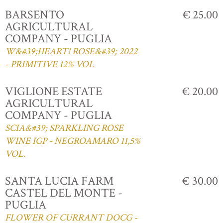
BARSENTO
€ 25.00
AGRICULTURAL
COMPANY - PUGLIA
W&#39;HEART! ROSE&#39; 2022
- PRIMITIVE 12% VOL
VIGLIONE ESTATE
€ 20.00
AGRICULTURAL
COMPANY - PUGLIA
SCIA&#39; SPARKLING ROSE
WINE IGP - NEGROAMARO 11,5%
VOL.
SANTA LUCIA FARM
€ 30.00
CASTEL DEL MONTE -
PUGLIA
FLOWER OF CURRANT DOCG -