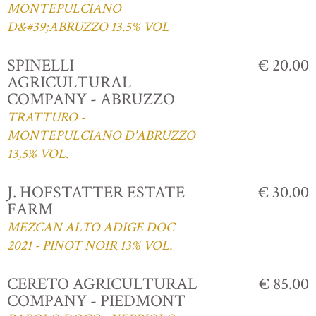
MONTEPULCIANO
D&#39;ABRUZZO 13.5% VOL
SPINELLI
€ 20.00
AGRICULTURAL
COMPANY - ABRUZZO
TRATTURO -
MONTEPULCIANO D'ABRUZZO
13,5% VOL.
J. HOFSTATTER ESTATE
€ 30.00
FARM
MEZCAN ALTO ADIGE DOC
2021 - PINOT NOIR 13% VOL.
CERETO AGRICULTURAL
€ 85.00
COMPANY - PIEDMONT