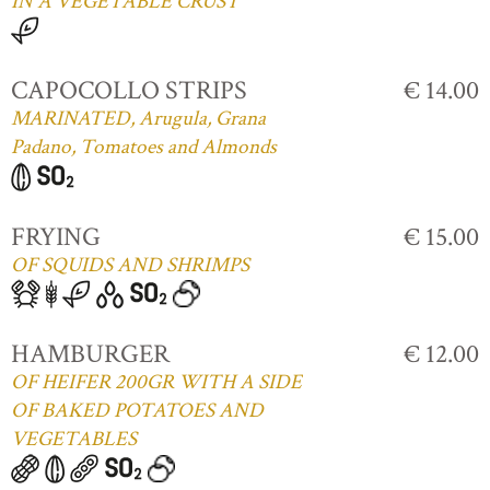
IN A VEGETABLE CRUST
CAPOCOLLO STRIPS
€ 14.00
MARINATED, Arugula, Grana
Padano, Tomatoes and Almonds
FRYING
€ 15.00
OF SQUIDS AND SHRIMPS
HAMBURGER
€ 12.00
OF HEIFER 200GR WITH A SIDE
OF BAKED POTATOES AND
VEGETABLES