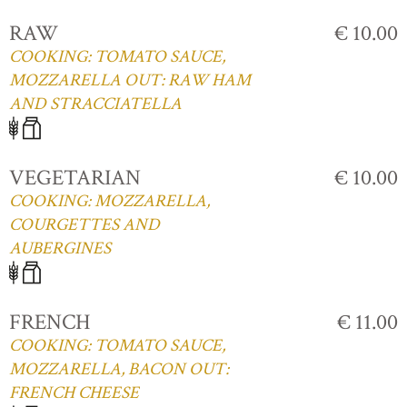
RAW
€ 10.00
COOKING: TOMATO SAUCE,
MOZZARELLA OUT: RAW HAM
AND STRACCIATELLA
VEGETARIAN
€ 10.00
COOKING: MOZZARELLA,
COURGETTES AND
AUBERGINES
FRENCH
€ 11.00
COOKING: TOMATO SAUCE,
MOZZARELLA, BACON OUT:
FRENCH CHEESE