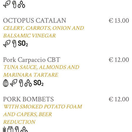
OCTOPUS CATALAN
€ 13.00
CELERY, CARROTS, ONION AND
BALSAMIC VINEGAR
Pork Carpaccio CBT
€ 12.00
TUNA SAUCE, ALMONDS AND
MARINARA TARTARE
PORK BOMBETS
€ 12.00
WITH SMOKED POTATO FOAM
AND CAPERS, BEER
REDUCTION