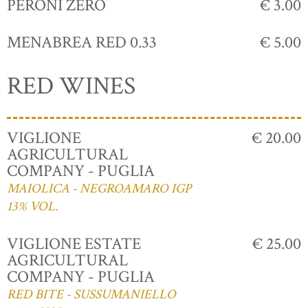
PERONI ZERO
€ 3.00
MENABREA RED 0.33
€ 5.00
RED WINES
VIGLIONE
€ 20.00
AGRICULTURAL
COMPANY - PUGLIA
MAIOLICA - NEGROAMARO IGP
13% VOL.
VIGLIONE ESTATE
€ 25.00
AGRICULTURAL
COMPANY - PUGLIA
RED BITE - SUSSUMANIELLO