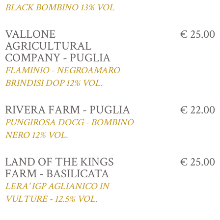
BLACK BOMBINO 13% VOL
VALLONE
€ 25.00
AGRICULTURAL
COMPANY - PUGLIA
FLAMINIO - NEGROAMARO
BRINDISI DOP 12% VOL.
RIVERA FARM - PUGLIA
€ 22.00
PUNGIROSA DOCG - BOMBINO
NERO 12% VOL.
LAND OF THE KINGS
€ 25.00
FARM - BASILICATA
LERA' IGP AGLIANICO IN
VULTURE - 12.5% VOL.