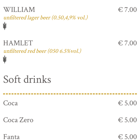
WILLIAM
€ 7.00
unfiltered lager beer (0.50,4,9% vol.)
HAMLET
€ 7.00
unfiltered red beer (050 6.5%vol.)
Soft drinks
Coca
€ 5.00
Coca Zero
€ 5.00
Fanta
€ 5.00