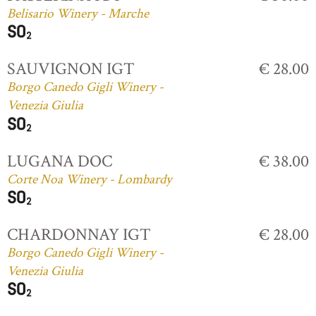
Belisario Winery - Marche
SAUVIGNON IGT
€ 28.00
Borgo Canedo Gigli Winery -
Venezia Giulia
LUGANA DOC
€ 38.00
Corte Noa Winery - Lombardy
CHARDONNAY IGT
€ 28.00
Borgo Canedo Gigli Winery -
Venezia Giulia