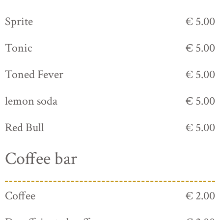
Sprite
€ 5.00
Tonic
€ 5.00
Toned Fever
€ 5.00
lemon soda
€ 5.00
Red Bull
€ 5.00
Coffee bar
Coffee
€ 2.00