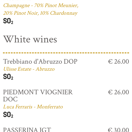
Champagne - 70% Pinot Meunier,
20% Pinot Noir, 10% Chardonnay
White wines
Trebbiano d'Abruzzo DOP
€ 26.00
Ulisse Estate - Abruzzo
PIEDMONT VIOGNIER
€ 26.00
DOC
Luca Ferraris - Monferrato
PASSERINA IGT
€ 30.00