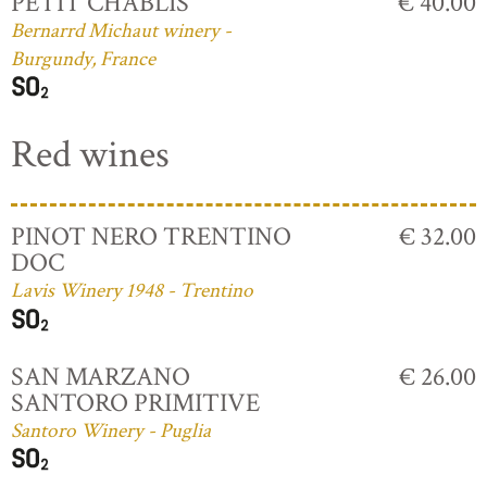
PETIT CHABLIS
€ 40.00
Bernarrd Michaut winery -
Burgundy, France
Red wines
PINOT NERO TRENTINO
€ 32.00
DOC
Lavis Winery 1948 - Trentino
SAN MARZANO
€ 26.00
SANTORO PRIMITIVE
Santoro Winery - Puglia