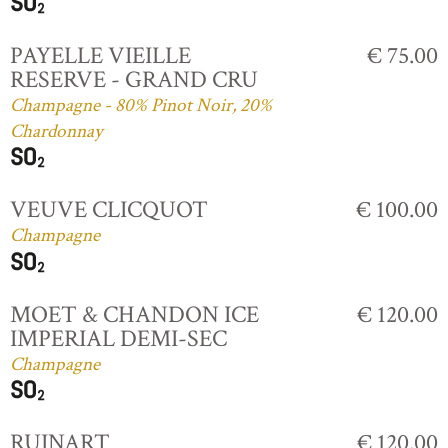
PAYELLE VIEILLE
€ 75.00
RESERVE - GRAND CRU
Champagne - 80% Pinot Noir, 20%
Chardonnay
VEUVE CLICQUOT
€ 100.00
Champagne
MOET & CHANDON ICE
€ 120.00
IMPERIAL DEMI-SEC
Champagne
RUINART
€ 120.00