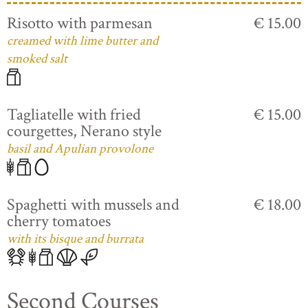
Risotto with parmesan
€ 15.00
creamed with lime butter and
smoked salt
Tagliatelle with fried
€ 15.00
courgettes, Nerano style
basil and Apulian provolone
Spaghetti with mussels and
€ 18.00
cherry tomatoes
with its bisque and burrata
Second Courses