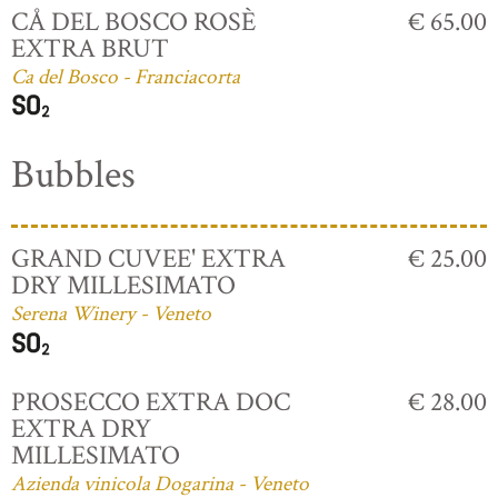
CÅ DEL BOSCO ROSÈ
€ 65.00
EXTRA BRUT
Ca del Bosco - Franciacorta
Bubbles
GRAND CUVEE' EXTRA
€ 25.00
DRY MILLESIMATO
Serena Winery - Veneto
PROSECCO EXTRA DOC
€ 28.00
EXTRA DRY
MILLESIMATO
Azienda vinicola Dogarina - Veneto