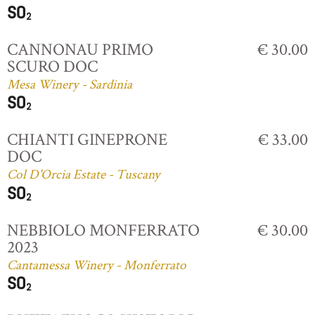
CANNONAU PRIMO
€ 30.00
SCURO DOC
Mesa Winery - Sardinia
CHIANTI GINEPRONE
€ 33.00
DOC
Col D'Orcia Estate - Tuscany
NEBBIOLO MONFERRATO
€ 30.00
2023
Cantamessa Winery - Monferrato