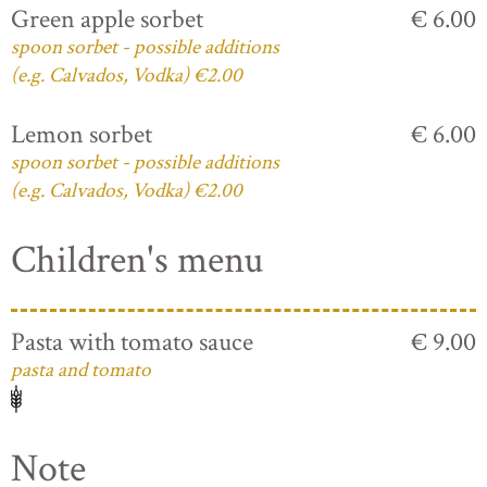
Green apple sorbet
€ 6.00
spoon sorbet - possible additions
(e.g. Calvados, Vodka) €2.00
Lemon sorbet
€ 6.00
spoon sorbet - possible additions
(e.g. Calvados, Vodka) €2.00
Children's menu
Pasta with tomato sauce
€ 9.00
pasta and tomato
Note