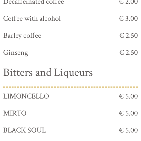
Decaffeinated coffee
€ 2.00
Coffee with alcohol
€ 3.00
Barley coffee
€ 2.50
Ginseng
€ 2.50
Bitters and Liqueurs
LIMONCELLO
€ 5.00
MIRTO
€ 5.00
BLACK SOUL
€ 5.00