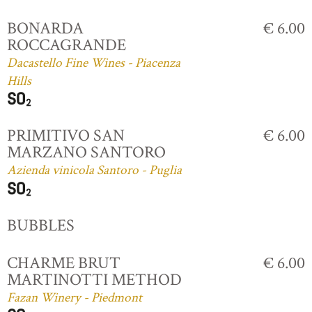
BONARDA
€ 6.00
ROCCAGRANDE
Dacastello Fine Wines - Piacenza
Hills
PRIMITIVO SAN
€ 6.00
MARZANO SANTORO
Azienda vinicola Santoro - Puglia
BUBBLES
CHARME BRUT
€ 6.00
MARTINOTTI METHOD
Fazan Winery - Piedmont