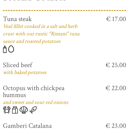
Tuna steak
€ 17.00
Veal fillet cooked in a salt and herb
crust with our rustic "Rimani" tuna
sauce and roasted potatoes
Sliced beef
€ 25.00
with baked potatoes
Octopus with chickpea
€ 22.00
hummus
and sweet and sour red onions
Gamberi Catalana
€ 23.00