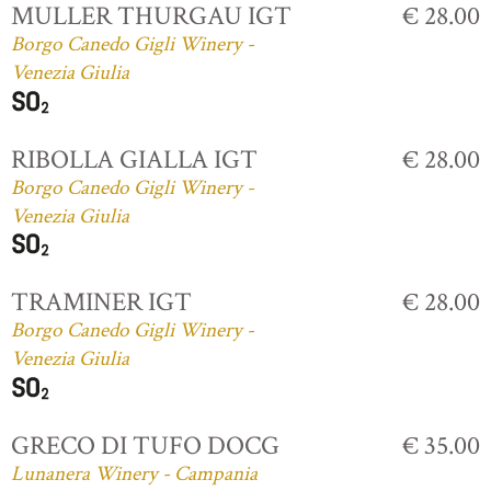
MULLER THURGAU IGT
€ 28.00
Borgo Canedo Gigli Winery -
Venezia Giulia
RIBOLLA GIALLA IGT
€ 28.00
Borgo Canedo Gigli Winery -
Venezia Giulia
TRAMINER IGT
€ 28.00
Borgo Canedo Gigli Winery -
Venezia Giulia
GRECO DI TUFO DOCG
€ 35.00
Lunanera Winery - Campania