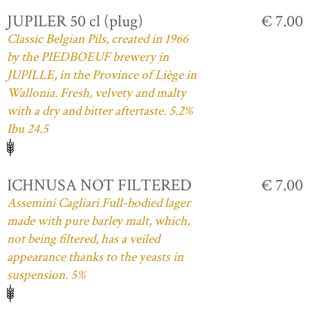
JUPILER 50 cl (plug)
€ 7.00
Classic Belgian Pils, created in 1966
by the PIEDBOEUF brewery in
JUPILLE, in the Province of Liège in
Wallonia. Fresh, velvety and malty
with a dry and bitter aftertaste. 5.2%
Ibu 24.5
ICHNUSA NOT FILTERED
€ 7.00
Assemini Cagliari Full-bodied lager
made with pure barley malt, which,
not being filtered, has a veiled
appearance thanks to the yeasts in
suspension. 5%