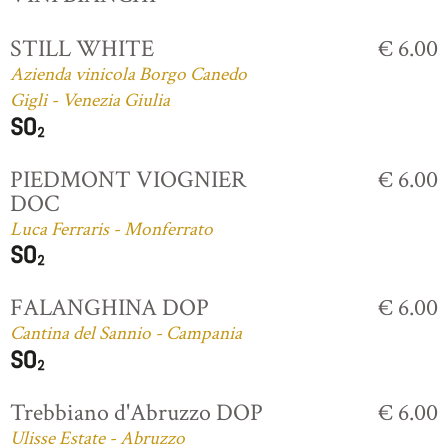
STILL WHITE
€ 6.00
Azienda vinicola Borgo Canedo
Gigli - Venezia Giulia
PIEDMONT VIOGNIER
€ 6.00
DOC
Luca Ferraris - Monferrato
FALANGHINA DOP
€ 6.00
Cantina del Sannio - Campania
Trebbiano d'Abruzzo DOP
€ 6.00
Ulisse Estate - Abruzzo