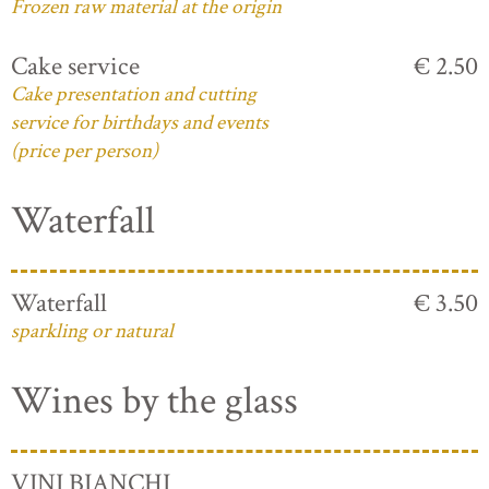
Frozen raw material at the origin
Cake service
€ 2.50
Cake presentation and cutting
service for birthdays and events
(price per person)
Waterfall
Waterfall
€ 3.50
sparkling or natural
Wines by the glass
VINI BIANCHI