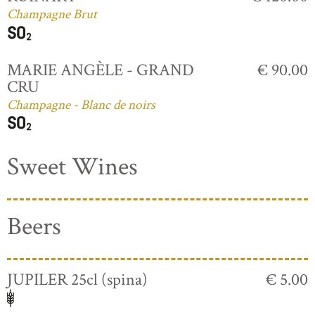
Champagne Brut
MARIE ANGÈLE - GRAND
€ 90.00
CRU
Champagne - Blanc de noirs
Sweet Wines
Beers
JUPILER 25cl (spina)
€ 5.00