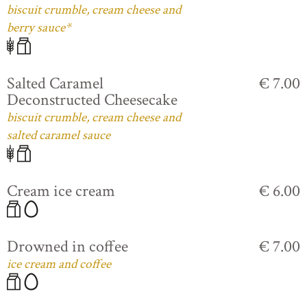
biscuit crumble, cream cheese and
berry sauce*
Salted Caramel
€ 7.00
Deconstructed Cheesecake
biscuit crumble, cream cheese and
salted caramel sauce
Cream ice cream
€ 6.00
Drowned in coffee
€ 7.00
ice cream and coffee