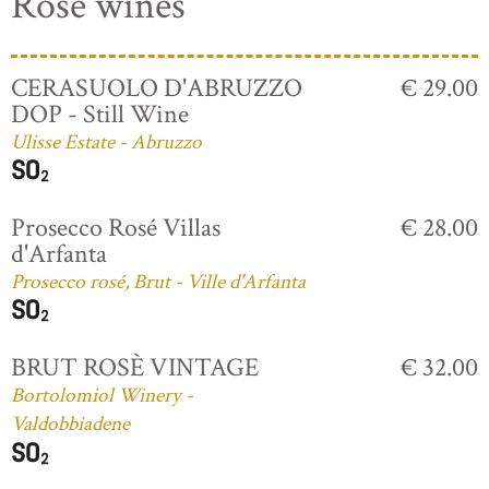
Rosé wines
CERASUOLO D'ABRUZZO
€ 29.00
DOP - Still Wine
Ulisse Estate - Abruzzo
Prosecco Rosé Villas
€ 28.00
d'Arfanta
Prosecco rosé, Brut - Ville d'Arfanta
BRUT ROSÈ VINTAGE
€ 32.00
Bortolomiol Winery -
Valdobbiadene