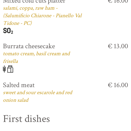
Mixed cold cuts platter
€ 16.00
salami, coppa, raw ham -
(Salumificio Chiarone - Pianello Val
Tidone - PC)
Burrata cheesecake
€ 13.00
tomato cream, basil cream and
frisella
Salted meat
€ 16.00
sweet and sour escarole and red
onion salad
First dishes