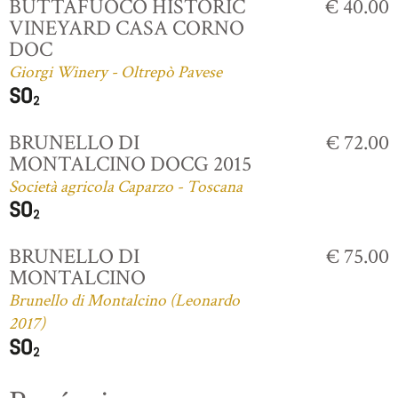
BUTTAFUOCO HISTORIC
€ 40.00
VINEYARD CASA CORNO
DOC
Giorgi Winery - Oltrepò Pavese
BRUNELLO DI
€ 72.00
MONTALCINO DOCG 2015
Società agricola Caparzo - Toscana
BRUNELLO DI
€ 75.00
MONTALCINO
Brunello di Montalcino (Leonardo
2017)