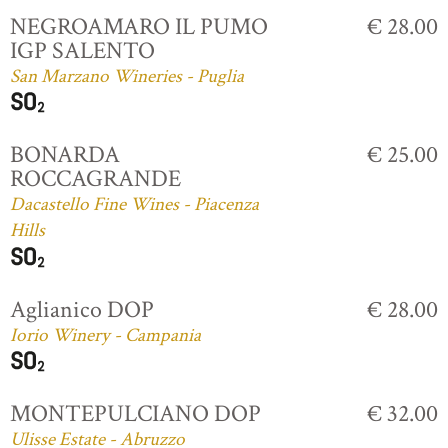
NEGROAMARO IL PUMO
€ 28.00
IGP SALENTO
San Marzano Wineries - Puglia
BONARDA
€ 25.00
ROCCAGRANDE
Dacastello Fine Wines - Piacenza
Hills
Aglianico DOP
€ 28.00
Iorio Winery - Campania
MONTEPULCIANO DOP
€ 32.00
Ulisse Estate - Abruzzo