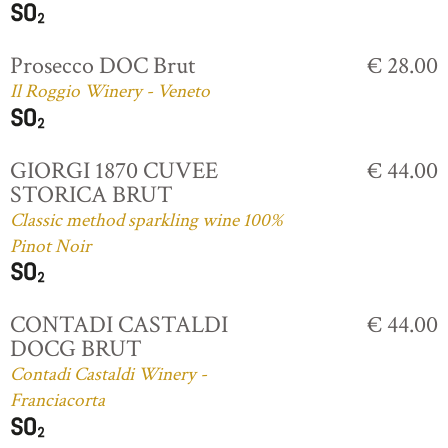
Prosecco DOC Brut
€ 28.00
Il Roggio Winery - Veneto
GIORGI 1870 CUVEE
€ 44.00
STORICA BRUT
Classic method sparkling wine 100%
Pinot Noir
CONTADI CASTALDI
€ 44.00
DOCG BRUT
Contadi Castaldi Winery -
Franciacorta