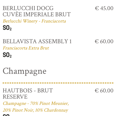
BERLUCCHI DOCG
€ 45.00
CUVÈE IMPERIALE BRUT
Berlucchi Winery - Franciacorta
BELLAVISTA ASSEMBLY 1
€ 60.00
Franciacorta Extra Brut
Champagne
HAUTBOIS - BRUT
€ 60.00
RESERVE
Champagne - 70% Pinot Meunier,
20% Pinot Noir, 10% Chardonnay