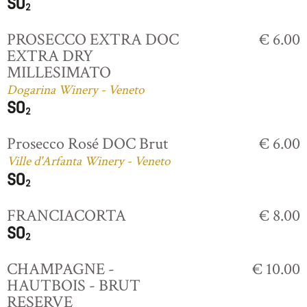
PROSECCO EXTRA DOC
€ 6.00
EXTRA DRY
MILLESIMATO
Dogarina Winery - Veneto
Prosecco Rosé DOC Brut
€ 6.00
Ville d'Arfanta Winery - Veneto
FRANCIACORTA
€ 8.00
CHAMPAGNE -
€ 10.00
HAUTBOIS - BRUT
RESERVE