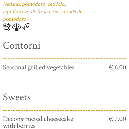
(sedano, pomodoro, cetriolo,
cipolloto verde fresco, salsa cruda di
pomodoro)
Contorni
Seasonal grilled vegetables
€ 6.00
Sweets
Deconstructed cheesecake
€ 7.00
with berries