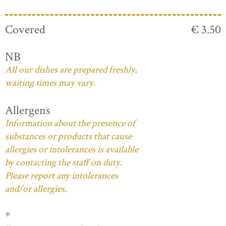
Covered
€ 3.50
NB
All our dishes are prepared freshly,
waiting times may vary.
Allergens
Information about the presence of
substances or products that cause
allergies or intolerances is available
by contacting the staff on duty.
Please report any intolerances
and/or allergies.
*