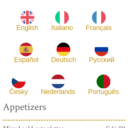
English
Italiano
Français
Español
Deutsch
Русский
Česky
Nederlands
Português
Appetizers