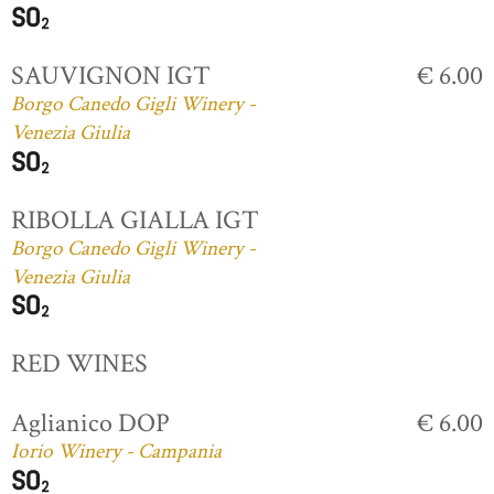
SAUVIGNON IGT
€ 6.00
Borgo Canedo Gigli Winery -
Venezia Giulia
RIBOLLA GIALLA IGT
Borgo Canedo Gigli Winery -
Venezia Giulia
RED WINES
Aglianico DOP
€ 6.00
Iorio Winery - Campania