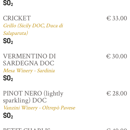
CRICKET
€ 33.00
Grillo (Sicily DOC, Duca di
Salaparuta)
VERMENTINO DI
€ 30.00
SARDEGNA DOC
Mesa Winery - Sardinia
PINOT NERO (lightly
€ 28.00
sparkling) DOC
Vanzini Winery - Oltrepò Pavese