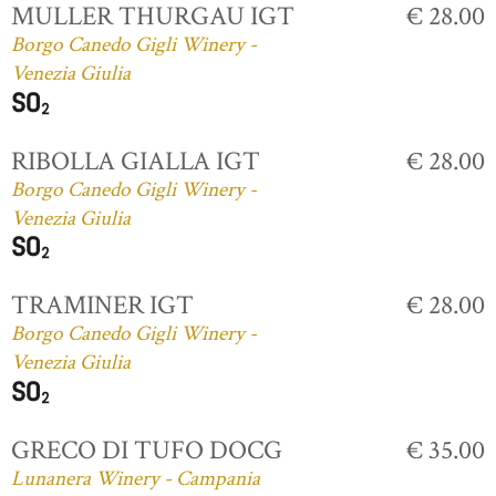
MULLER THURGAU IGT
€ 28.00
Borgo Canedo Gigli Winery -
Venezia Giulia
RIBOLLA GIALLA IGT
€ 28.00
Borgo Canedo Gigli Winery -
Venezia Giulia
TRAMINER IGT
€ 28.00
Borgo Canedo Gigli Winery -
Venezia Giulia
GRECO DI TUFO DOCG
€ 35.00
Lunanera Winery - Campania