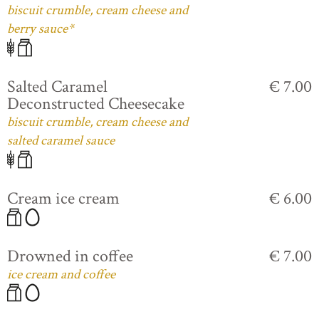
biscuit crumble, cream cheese and
berry sauce*
Salted Caramel
€ 7.00
Deconstructed Cheesecake
biscuit crumble, cream cheese and
salted caramel sauce
Cream ice cream
€ 6.00
Drowned in coffee
€ 7.00
ice cream and coffee