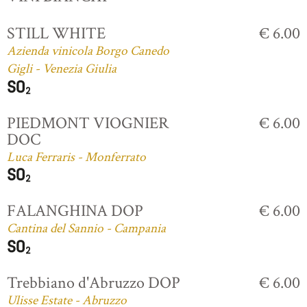
STILL WHITE
€ 6.00
Azienda vinicola Borgo Canedo
Gigli - Venezia Giulia
PIEDMONT VIOGNIER
€ 6.00
DOC
Luca Ferraris - Monferrato
FALANGHINA DOP
€ 6.00
Cantina del Sannio - Campania
Trebbiano d'Abruzzo DOP
€ 6.00
Ulisse Estate - Abruzzo