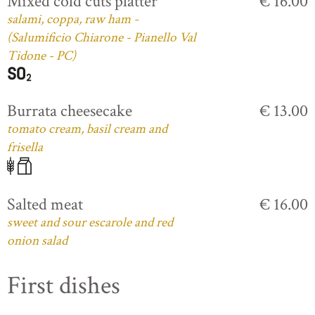
Mixed cold cuts platter
€ 16.00
salami, coppa, raw ham -
(Salumificio Chiarone - Pianello Val
Tidone - PC)
Burrata cheesecake
€ 13.00
tomato cream, basil cream and
frisella
Salted meat
€ 16.00
sweet and sour escarole and red
onion salad
First dishes