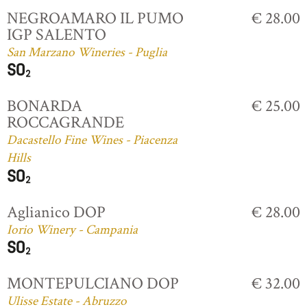
NEGROAMARO IL PUMO
€ 28.00
IGP SALENTO
San Marzano Wineries - Puglia
BONARDA
€ 25.00
ROCCAGRANDE
Dacastello Fine Wines - Piacenza
Hills
Aglianico DOP
€ 28.00
Iorio Winery - Campania
MONTEPULCIANO DOP
€ 32.00
Ulisse Estate - Abruzzo