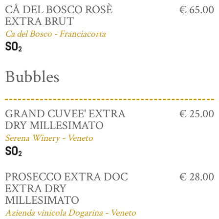
CÅ DEL BOSCO ROSÈ
€ 65.00
EXTRA BRUT
Ca del Bosco - Franciacorta
Bubbles
GRAND CUVEE' EXTRA
€ 25.00
DRY MILLESIMATO
Serena Winery - Veneto
PROSECCO EXTRA DOC
€ 28.00
EXTRA DRY
MILLESIMATO
Azienda vinicola Dogarina - Veneto