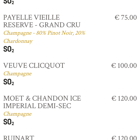
PAYELLE VIEILLE
€ 75.00
RESERVE - GRAND CRU
Champagne - 80% Pinot Noir, 20%
Chardonnay
VEUVE CLICQUOT
€ 100.00
Champagne
MOET & CHANDON ICE
€ 120.00
IMPERIAL DEMI-SEC
Champagne
RUINART
€ 120.00