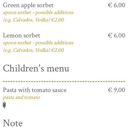
Green apple sorbet
€ 6.00
spoon sorbet - possible additions
(e.g. Calvados, Vodka) €2.00
Lemon sorbet
€ 6.00
spoon sorbet - possible additions
(e.g. Calvados, Vodka) €2.00
Children's menu
Pasta with tomato sauce
€ 9.00
pasta and tomato
Note