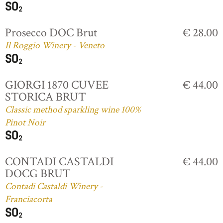
Prosecco DOC Brut
€ 28.00
Il Roggio Winery - Veneto
GIORGI 1870 CUVEE
€ 44.00
STORICA BRUT
Classic method sparkling wine 100%
Pinot Noir
CONTADI CASTALDI
€ 44.00
DOCG BRUT
Contadi Castaldi Winery -
Franciacorta