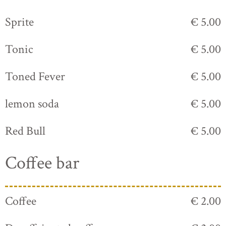
Sprite
€ 5.00
Tonic
€ 5.00
Toned Fever
€ 5.00
lemon soda
€ 5.00
Red Bull
€ 5.00
Coffee bar
Coffee
€ 2.00