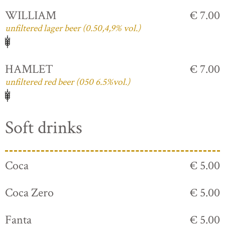
WILLIAM
€ 7.00
unfiltered lager beer (0.50,4,9% vol.)
HAMLET
€ 7.00
unfiltered red beer (050 6.5%vol.)
Soft drinks
Coca
€ 5.00
Coca Zero
€ 5.00
Fanta
€ 5.00