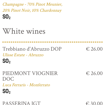
Champagne - 70% Pinot Meunier,
20% Pinot Noir, 10% Chardonnay
White wines
Trebbiano d'Abruzzo DOP
€ 26.00
Ulisse Estate - Abruzzo
PIEDMONT VIOGNIER
€ 26.00
DOC
Luca Ferraris - Monferrato
PASSERINA IGT
€ 30.00