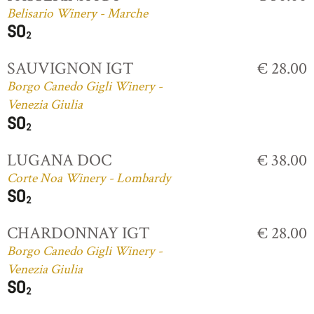
Belisario Winery - Marche
SAUVIGNON IGT
€ 28.00
Borgo Canedo Gigli Winery -
Venezia Giulia
LUGANA DOC
€ 38.00
Corte Noa Winery - Lombardy
CHARDONNAY IGT
€ 28.00
Borgo Canedo Gigli Winery -
Venezia Giulia