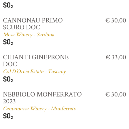
CANNONAU PRIMO
€ 30.00
SCURO DOC
Mesa Winery - Sardinia
CHIANTI GINEPRONE
€ 33.00
DOC
Col D'Orcia Estate - Tuscany
NEBBIOLO MONFERRATO
€ 30.00
2023
Cantamessa Winery - Monferrato