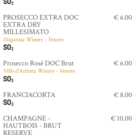
PROSECCO EXTRA DOC
€ 6.00
EXTRA DRY
MILLESIMATO
Dogarina Winery - Veneto
Prosecco Rosé DOC Brut
€ 6.00
Ville d'Arfanta Winery - Veneto
FRANCIACORTA
€ 8.00
CHAMPAGNE -
€ 10.00
HAUTBOIS - BRUT
RESERVE