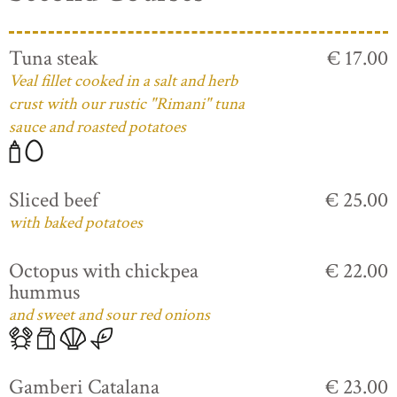
Tuna steak
€ 17.00
Veal fillet cooked in a salt and herb
crust with our rustic "Rimani" tuna
sauce and roasted potatoes
Sliced beef
€ 25.00
with baked potatoes
Octopus with chickpea
€ 22.00
hummus
and sweet and sour red onions
Gamberi Catalana
€ 23.00