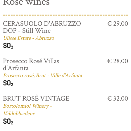
Rosé wines
CERASUOLO D'ABRUZZO
€ 29.00
DOP - Still Wine
Ulisse Estate - Abruzzo
Prosecco Rosé Villas
€ 28.00
d'Arfanta
Prosecco rosé, Brut - Ville d'Arfanta
BRUT ROSÈ VINTAGE
€ 32.00
Bortolomiol Winery -
Valdobbiadene