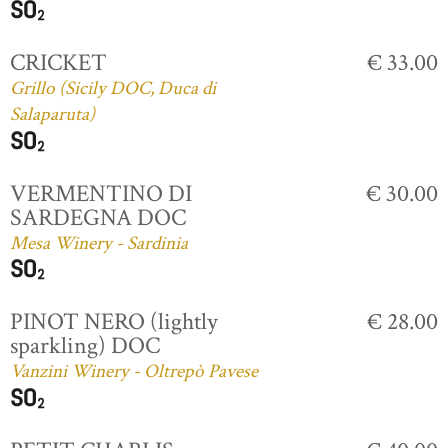
CRICKET
€ 33.00
Grillo (Sicily DOC, Duca di
Salaparuta)
VERMENTINO DI
€ 30.00
SARDEGNA DOC
Mesa Winery - Sardinia
PINOT NERO (lightly
€ 28.00
sparkling) DOC
Vanzini Winery - Oltrepò Pavese