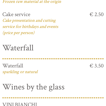
Frozen raw material at the origin
Cake service
€ 2.50
Cake presentation and cutting
service for birthdays and events
(price per person)
Waterfall
Waterfall
€ 3.50
sparkling or natural
Wines by the glass
VINI BIANCHI