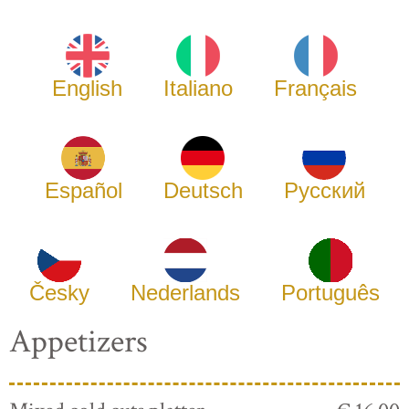
English
Italiano
Français
Español
Deutsch
Русский
Česky
Nederlands
Português
Appetizers