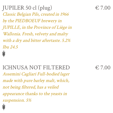
JUPILER 50 cl (plug)
€ 7.00
Classic Belgian Pils, created in 1966
by the PIEDBOEUF brewery in
JUPILLE, in the Province of Liège in
Wallonia. Fresh, velvety and malty
with a dry and bitter aftertaste. 5.2%
Ibu 24.5
ICHNUSA NOT FILTERED
€ 7.00
Assemini Cagliari Full-bodied lager
made with pure barley malt, which,
not being filtered, has a veiled
appearance thanks to the yeasts in
suspension. 5%