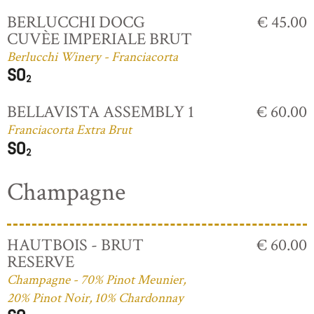
BERLUCCHI DOCG
€ 45.00
CUVÈE IMPERIALE BRUT
Berlucchi Winery - Franciacorta
BELLAVISTA ASSEMBLY 1
€ 60.00
Franciacorta Extra Brut
Champagne
HAUTBOIS - BRUT
€ 60.00
RESERVE
Champagne - 70% Pinot Meunier,
20% Pinot Noir, 10% Chardonnay