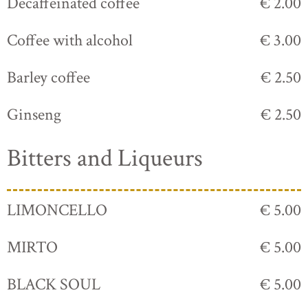
Decaffeinated coffee
€ 2.00
Coffee with alcohol
€ 3.00
Barley coffee
€ 2.50
Ginseng
€ 2.50
Bitters and Liqueurs
LIMONCELLO
€ 5.00
MIRTO
€ 5.00
BLACK SOUL
€ 5.00