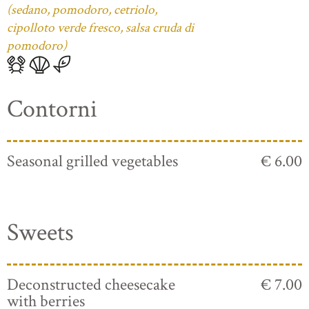
(sedano, pomodoro, cetriolo,
cipolloto verde fresco, salsa cruda di
pomodoro)
Contorni
Seasonal grilled vegetables
€ 6.00
Sweets
Deconstructed cheesecake
€ 7.00
with berries