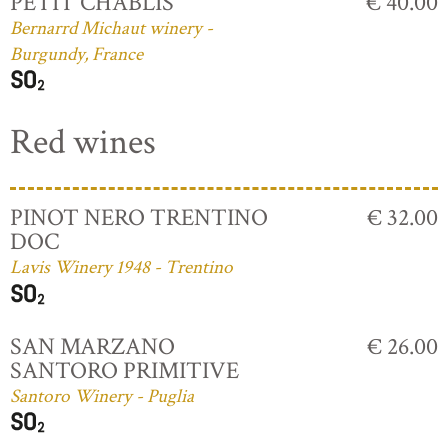
PETIT CHABLIS
€ 40.00
Bernarrd Michaut winery -
Burgundy, France
Red wines
PINOT NERO TRENTINO
€ 32.00
DOC
Lavis Winery 1948 - Trentino
SAN MARZANO
€ 26.00
SANTORO PRIMITIVE
Santoro Winery - Puglia