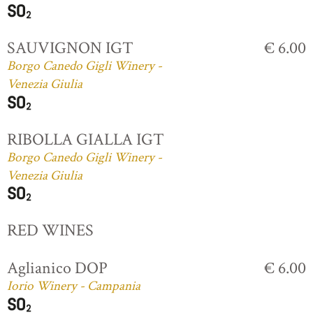
SAUVIGNON IGT
€ 6.00
Borgo Canedo Gigli Winery -
Venezia Giulia
RIBOLLA GIALLA IGT
Borgo Canedo Gigli Winery -
Venezia Giulia
RED WINES
Aglianico DOP
€ 6.00
Iorio Winery - Campania