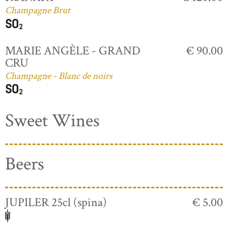
Champagne Brut
MARIE ANGÈLE - GRAND
€ 90.00
CRU
Champagne - Blanc de noirs
Sweet Wines
Beers
JUPILER 25cl (spina)
€ 5.00