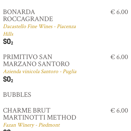
BONARDA
€ 6.00
ROCCAGRANDE
Dacastello Fine Wines - Piacenza
Hills
PRIMITIVO SAN
€ 6.00
MARZANO SANTORO
Azienda vinicola Santoro - Puglia
BUBBLES
CHARME BRUT
€ 6.00
MARTINOTTI METHOD
Fazan Winery - Piedmont