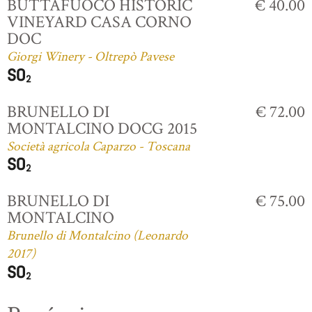
BUTTAFUOCO HISTORIC
€ 40.00
VINEYARD CASA CORNO
DOC
Giorgi Winery - Oltrepò Pavese
BRUNELLO DI
€ 72.00
MONTALCINO DOCG 2015
Società agricola Caparzo - Toscana
BRUNELLO DI
€ 75.00
MONTALCINO
Brunello di Montalcino (Leonardo
2017)