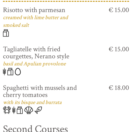
Risotto with parmesan
€ 15.00
creamed with lime butter and
smoked salt
Tagliatelle with fried
€ 15.00
courgettes, Nerano style
basil and Apulian provolone
Spaghetti with mussels and
€ 18.00
cherry tomatoes
with its bisque and burrata
Second Courses