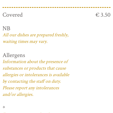
Covered
€ 3.50
NB
All our dishes are prepared freshly,
waiting times may vary.
Allergens
Information about the presence of
substances or products that cause
allergies or intolerances is available
by contacting the staff on duty.
Please report any intolerances
and/or allergies.
*