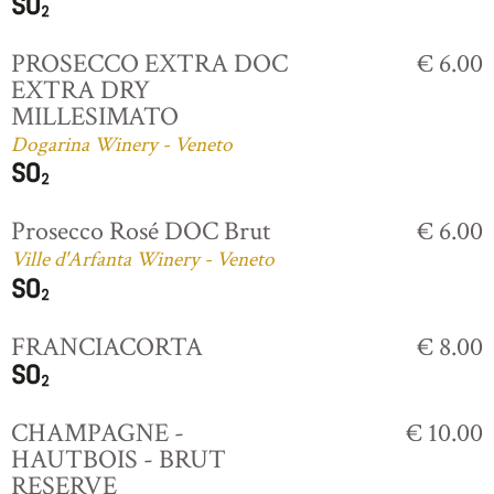
PROSECCO EXTRA DOC
€ 6.00
EXTRA DRY
MILLESIMATO
Dogarina Winery - Veneto
Prosecco Rosé DOC Brut
€ 6.00
Ville d'Arfanta Winery - Veneto
FRANCIACORTA
€ 8.00
CHAMPAGNE -
€ 10.00
HAUTBOIS - BRUT
RESERVE