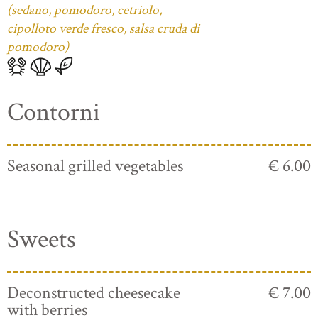
(sedano, pomodoro, cetriolo,
cipolloto verde fresco, salsa cruda di
pomodoro)
Contorni
Seasonal grilled vegetables
€ 6.00
Sweets
Deconstructed cheesecake
€ 7.00
with berries