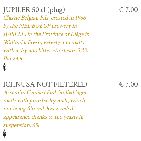
JUPILER 50 cl (plug)
€ 7.00
Classic Belgian Pils, created in 1966
by the PIEDBOEUF brewery in
JUPILLE, in the Province of Liège in
Wallonia. Fresh, velvety and malty
with a dry and bitter aftertaste. 5.2%
Ibu 24.5
ICHNUSA NOT FILTERED
€ 7.00
Assemini Cagliari Full-bodied lager
made with pure barley malt, which,
not being filtered, has a veiled
appearance thanks to the yeasts in
suspension. 5%