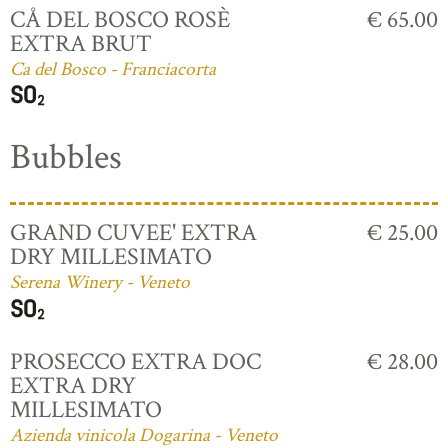
CÅ DEL BOSCO ROSÈ
€ 65.00
EXTRA BRUT
Ca del Bosco - Franciacorta
Bubbles
GRAND CUVEE' EXTRA
€ 25.00
DRY MILLESIMATO
Serena Winery - Veneto
PROSECCO EXTRA DOC
€ 28.00
EXTRA DRY
MILLESIMATO
Azienda vinicola Dogarina - Veneto