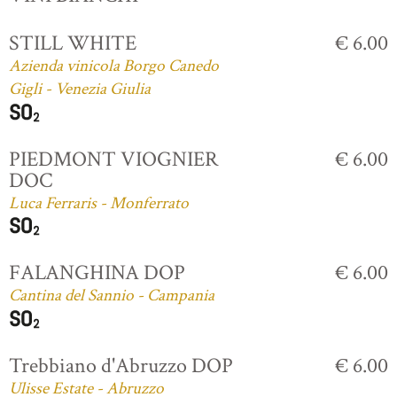
STILL WHITE
€ 6.00
Azienda vinicola Borgo Canedo
Gigli - Venezia Giulia
PIEDMONT VIOGNIER
€ 6.00
DOC
Luca Ferraris - Monferrato
FALANGHINA DOP
€ 6.00
Cantina del Sannio - Campania
Trebbiano d'Abruzzo DOP
€ 6.00
Ulisse Estate - Abruzzo