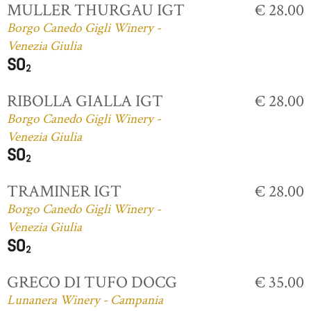
MULLER THURGAU IGT
€ 28.00
Borgo Canedo Gigli Winery -
Venezia Giulia
RIBOLLA GIALLA IGT
€ 28.00
Borgo Canedo Gigli Winery -
Venezia Giulia
TRAMINER IGT
€ 28.00
Borgo Canedo Gigli Winery -
Venezia Giulia
GRECO DI TUFO DOCG
€ 35.00
Lunanera Winery - Campania