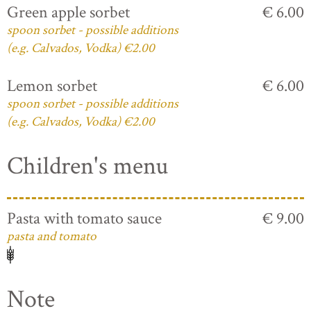
Green apple sorbet
€ 6.00
spoon sorbet - possible additions
(e.g. Calvados, Vodka) €2.00
Lemon sorbet
€ 6.00
spoon sorbet - possible additions
(e.g. Calvados, Vodka) €2.00
Children's menu
Pasta with tomato sauce
€ 9.00
pasta and tomato
Note