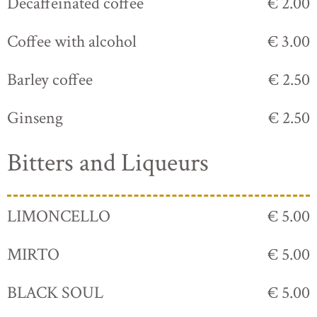
Decaffeinated coffee
€ 2.00
Coffee with alcohol
€ 3.00
Barley coffee
€ 2.50
Ginseng
€ 2.50
Bitters and Liqueurs
LIMONCELLO
€ 5.00
MIRTO
€ 5.00
BLACK SOUL
€ 5.00