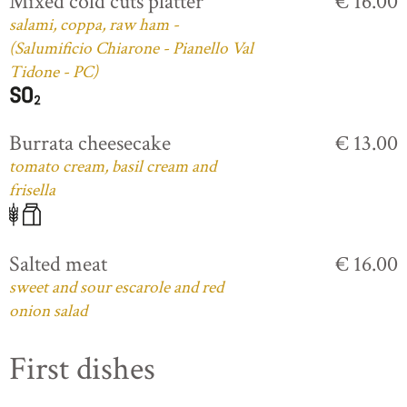
Mixed cold cuts platter
€ 16.00
salami, coppa, raw ham -
(Salumificio Chiarone - Pianello Val
Tidone - PC)
Burrata cheesecake
€ 13.00
tomato cream, basil cream and
frisella
Salted meat
€ 16.00
sweet and sour escarole and red
onion salad
First dishes