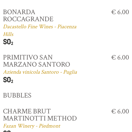
BONARDA
€ 6.00
ROCCAGRANDE
Dacastello Fine Wines - Piacenza
Hills
PRIMITIVO SAN
€ 6.00
MARZANO SANTORO
Azienda vinicola Santoro - Puglia
BUBBLES
CHARME BRUT
€ 6.00
MARTINOTTI METHOD
Fazan Winery - Piedmont