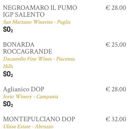
NEGROAMARO IL PUMO
€ 28.00
IGP SALENTO
San Marzano Wineries - Puglia
BONARDA
€ 25.00
ROCCAGRANDE
Dacastello Fine Wines - Piacenza
Hills
Aglianico DOP
€ 28.00
Iorio Winery - Campania
MONTEPULCIANO DOP
€ 32.00
Ulisse Estate - Abruzzo