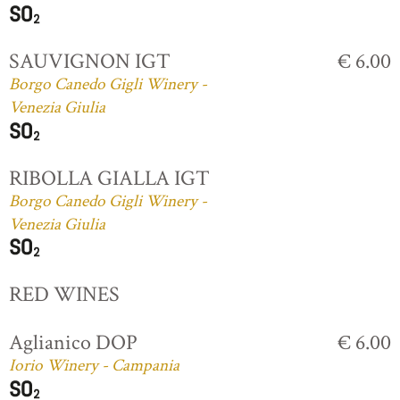
SAUVIGNON IGT
€ 6.00
Borgo Canedo Gigli Winery -
Venezia Giulia
RIBOLLA GIALLA IGT
Borgo Canedo Gigli Winery -
Venezia Giulia
RED WINES
Aglianico DOP
€ 6.00
Iorio Winery - Campania