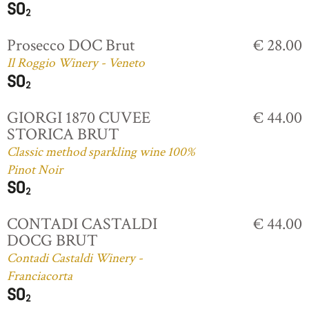
Prosecco DOC Brut
€ 28.00
Il Roggio Winery - Veneto
GIORGI 1870 CUVEE
€ 44.00
STORICA BRUT
Classic method sparkling wine 100%
Pinot Noir
CONTADI CASTALDI
€ 44.00
DOCG BRUT
Contadi Castaldi Winery -
Franciacorta