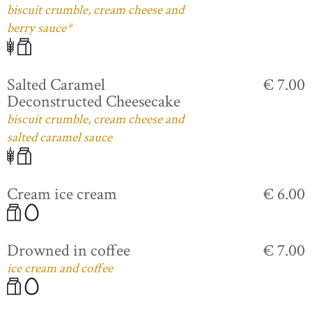
biscuit crumble, cream cheese and
berry sauce*
Salted Caramel
€ 7.00
Deconstructed Cheesecake
biscuit crumble, cream cheese and
salted caramel sauce
Cream ice cream
€ 6.00
Drowned in coffee
€ 7.00
ice cream and coffee