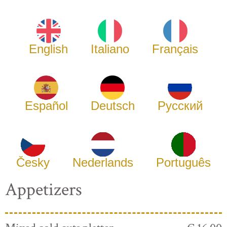
English
Italiano
Français
Español
Deutsch
Русский
Česky
Nederlands
Português
Appetizers