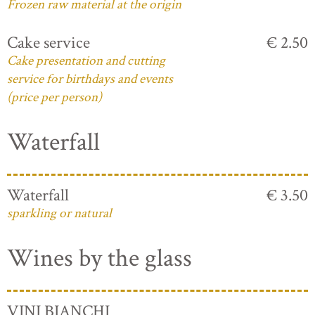
Frozen raw material at the origin
Cake service
€ 2.50
Cake presentation and cutting
service for birthdays and events
(price per person)
Waterfall
Waterfall
€ 3.50
sparkling or natural
Wines by the glass
VINI BIANCHI