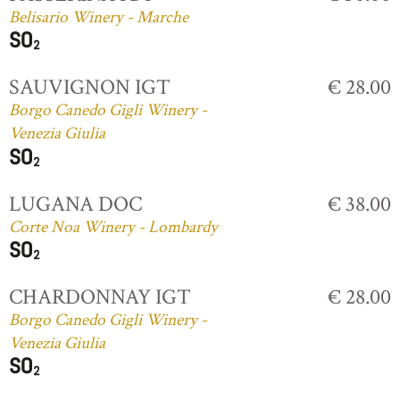
Belisario Winery - Marche
SAUVIGNON IGT
€ 28.00
Borgo Canedo Gigli Winery -
Venezia Giulia
LUGANA DOC
€ 38.00
Corte Noa Winery - Lombardy
CHARDONNAY IGT
€ 28.00
Borgo Canedo Gigli Winery -
Venezia Giulia