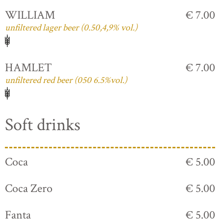
WILLIAM
€ 7.00
unfiltered lager beer (0.50,4,9% vol.)
HAMLET
€ 7.00
unfiltered red beer (050 6.5%vol.)
Soft drinks
Coca
€ 5.00
Coca Zero
€ 5.00
Fanta
€ 5.00