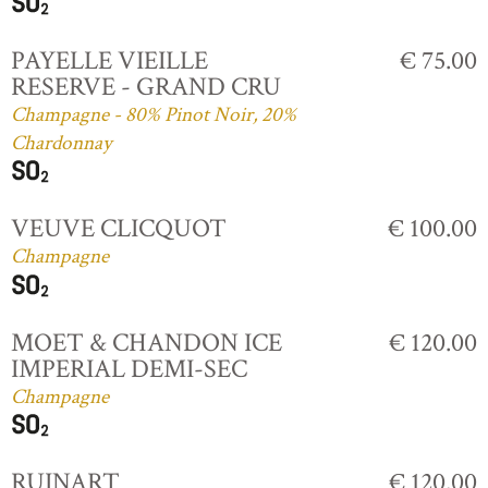
PAYELLE VIEILLE
€ 75.00
RESERVE - GRAND CRU
Champagne - 80% Pinot Noir, 20%
Chardonnay
VEUVE CLICQUOT
€ 100.00
Champagne
MOET & CHANDON ICE
€ 120.00
IMPERIAL DEMI-SEC
Champagne
RUINART
€ 120.00