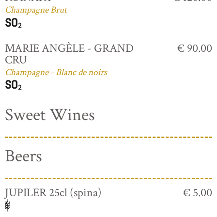
Champagne Brut
MARIE ANGÈLE - GRAND
€ 90.00
CRU
Champagne - Blanc de noirs
Sweet Wines
Beers
JUPILER 25cl (spina)
€ 5.00