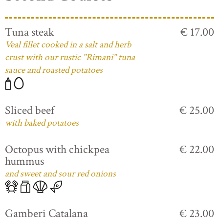
Tuna steak
€ 17.00
Veal fillet cooked in a salt and herb
crust with our rustic "Rimani" tuna
sauce and roasted potatoes
Sliced beef
€ 25.00
with baked potatoes
Octopus with chickpea
€ 22.00
hummus
and sweet and sour red onions
Gamberi Catalana
€ 23.00