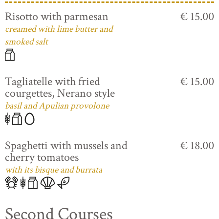
Risotto with parmesan
€ 15.00
creamed with lime butter and
smoked salt
Tagliatelle with fried
€ 15.00
courgettes, Nerano style
basil and Apulian provolone
Spaghetti with mussels and
€ 18.00
cherry tomatoes
with its bisque and burrata
Second Courses