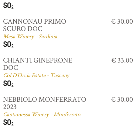
CANNONAU PRIMO
€ 30.00
SCURO DOC
Mesa Winery - Sardinia
CHIANTI GINEPRONE
€ 33.00
DOC
Col D'Orcia Estate - Tuscany
NEBBIOLO MONFERRATO
€ 30.00
2023
Cantamessa Winery - Monferrato