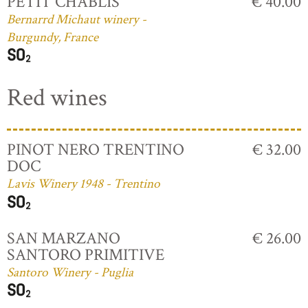
PETIT CHABLIS
€ 40.00
Bernarrd Michaut winery -
Burgundy, France
Red wines
PINOT NERO TRENTINO
€ 32.00
DOC
Lavis Winery 1948 - Trentino
SAN MARZANO
€ 26.00
SANTORO PRIMITIVE
Santoro Winery - Puglia