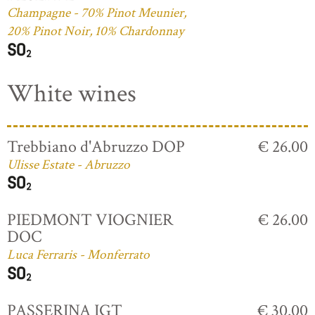
Champagne - 70% Pinot Meunier,
20% Pinot Noir, 10% Chardonnay
White wines
Trebbiano d'Abruzzo DOP
€ 26.00
Ulisse Estate - Abruzzo
PIEDMONT VIOGNIER
€ 26.00
DOC
Luca Ferraris - Monferrato
PASSERINA IGT
€ 30.00