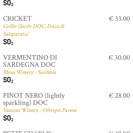
CRICKET
€ 33.00
Grillo (Sicily DOC, Duca di
Salaparuta)
VERMENTINO DI
€ 30.00
SARDEGNA DOC
Mesa Winery - Sardinia
PINOT NERO (lightly
€ 28.00
sparkling) DOC
Vanzini Winery - Oltrepò Pavese