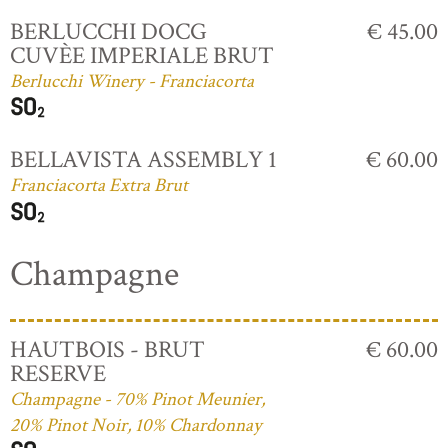
BERLUCCHI DOCG
€ 45.00
CUVÈE IMPERIALE BRUT
Berlucchi Winery - Franciacorta
BELLAVISTA ASSEMBLY 1
€ 60.00
Franciacorta Extra Brut
Champagne
HAUTBOIS - BRUT
€ 60.00
RESERVE
Champagne - 70% Pinot Meunier,
20% Pinot Noir, 10% Chardonnay