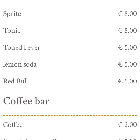
Sprite
€ 5.00
Tonic
€ 5.00
Toned Fever
€ 5.00
lemon soda
€ 5.00
Red Bull
€ 5.00
Coffee bar
Coffee
€ 2.00