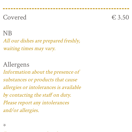
Covered
€ 3.50
NB
All our dishes are prepared freshly,
waiting times may vary.
Allergens
Information about the presence of
substances or products that cause
allergies or intolerances is available
by contacting the staff on duty.
Please report any intolerances
and/or allergies.
*