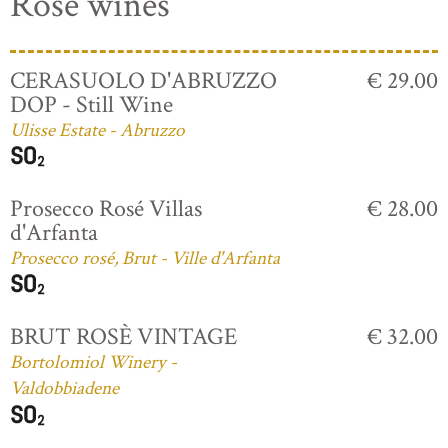
Rosé wines
CERASUOLO D'ABRUZZO
€ 29.00
DOP - Still Wine
Ulisse Estate - Abruzzo
Prosecco Rosé Villas
€ 28.00
d'Arfanta
Prosecco rosé, Brut - Ville d'Arfanta
BRUT ROSÈ VINTAGE
€ 32.00
Bortolomiol Winery -
Valdobbiadene