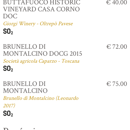
BUTTAFUOCO HISTORIC
€ 40.00
VINEYARD CASA CORNO
DOC
Giorgi Winery - Oltrepò Pavese
BRUNELLO DI
€ 72.00
MONTALCINO DOCG 2015
Società agricola Caparzo - Toscana
BRUNELLO DI
€ 75.00
MONTALCINO
Brunello di Montalcino (Leonardo
2017)