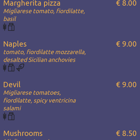
Margherita pizza
€ 8.00
Migliarese tomato, fiordilatte,
basil
Naples
€ 9.00
tomato, fiordilatte mozzarella,
desalted Sicilian anchovies
Devil
€ 9.00
Migliarese tomatoes,
fiordilatte, spicy ventricina
salami
Mushrooms
€ 8.50