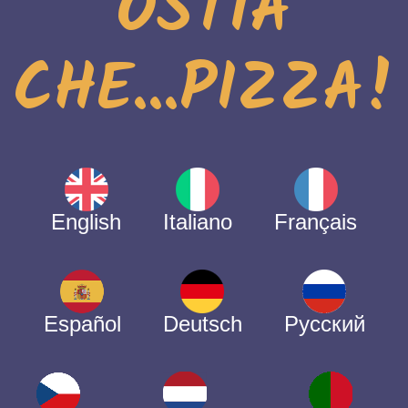
OSTIA
CHE...PIZZA!
English
Italiano
Français
Español
Deutsch
Русский