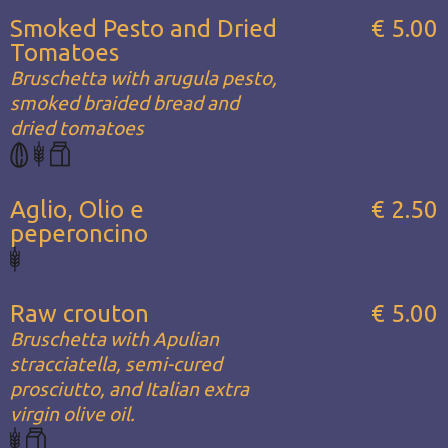
Smoked Pesto and Dried
€ 5.00
Tomatoes
Bruschetta with arugula pesto,
smoked braided bread and
dried tomatoes
Aglio, Olio e
€ 2.50
peperoncino
Raw crouton
€ 5.00
Bruschetta with Apulian
stracciatella, semi-cured
prosciutto, and Italian extra
virgin olive oil.