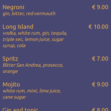
Negroni
€ 9.00
gin, bitter, red vermouth
Long Island
€ 10.00
vodka, white rum, gin, tequila,
triple sec, lemon juice, sugar
syrup, cola
Spritz
€ 7.00
Bitter San Andrea, prosecco,
orange
Mojito
€ 9.00
white rum, mint, lime juice,
cane sugar
Gin and tonic
€ 8.00