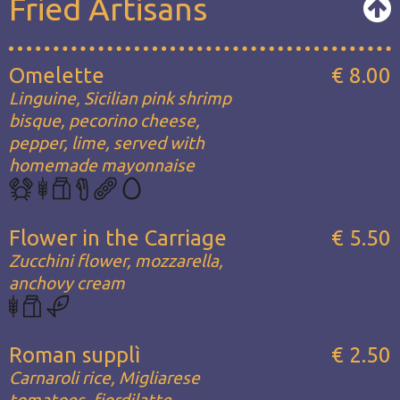
Fried Artisans
Omelette
€ 8.00
Linguine, Sicilian pink shrimp
bisque, pecorino cheese,
pepper, lime, served with
homemade mayonnaise
Flower in the Carriage
€ 5.50
Zucchini flower, mozzarella,
anchovy cream
Roman supplì
€ 2.50
Carnaroli rice, Migliarese
tomatoes, fiordilatte