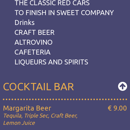
THE CLASSIC RED CARS
TO FINISH IN SWEET COMPANY
Drinks
CRAFT BEER
ALTROVINO
CAFETERIA
LIQUEURS AND SPIRITS
COCKTAIL BAR
Margarita Beer
€ 9.00
Tequila, Triple Sec, Craft Beer,
Lemon Juice