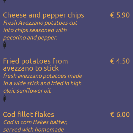
Cheese and pepper chips
€ 5.90
Fresh Avezzano potatoes cut
into chips seasoned with
pecorino and pepper.
Fried potatoes from
€ 4.50
avezzano to stick
fresh avezzano potatoes made
in a wide stick and fried in high
oleic sunflower oil.
Cod fillet flakes
€ 6.00
Cod in corn flakes batter,
served with homemade