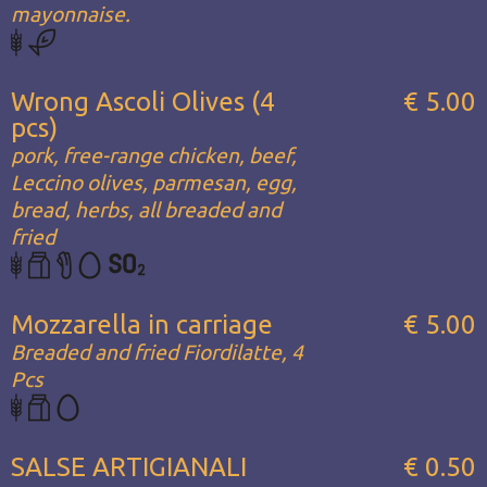
mayonnaise.
Wrong Ascoli Olives (4
€ 5.00
pcs)
pork, free-range chicken, beef,
Leccino olives, parmesan, egg,
bread, herbs, all breaded and
fried
Mozzarella in carriage
€ 5.00
Breaded and fried Fiordilatte, 4
Pcs
SALSE ARTIGIANALI
€ 0.50