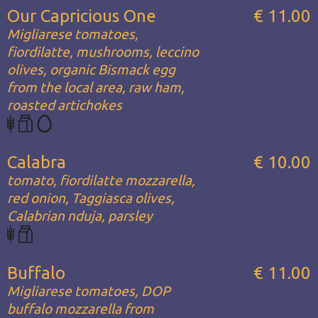
Our Capricious One
€ 11.00
Migliarese tomatoes,
fiordilatte, mushrooms, leccino
olives, organic Bismack egg
from the local area, raw ham,
roasted artichokes
Calabra
€ 10.00
tomato, fiordilatte mozzarella,
red onion, Taggiasca olives,
Calabrian nduja, parsley
Buffalo
€ 11.00
Migliarese tomatoes, DOP
buffalo mozzarella from