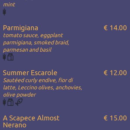
mint
Parmigiana
€ 14.00
tomato sauce, eggplant
parmigiana, smoked braid,
parmesan and basil
Summer Escarole
€ 12.00
Sautéed curly endive, fior di
latte, Leccino olives, anchovies,
olive powder
A Scapece Almost
€ 15.00
Nerano