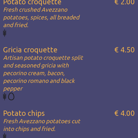
Potato croquette
€ 2.00
Fresh crushed Avezzano
potatoes, spices, all breaded
and fried.
Gricia croquette
€ 4.50
Artisan potato croquette split
and seasoned gricia with
pecorino cream, bacon,
pecorino romano and black
pepper
Potato chips
€ 4.00
Fresh Avezzano potatoes cut
into chips and fried.