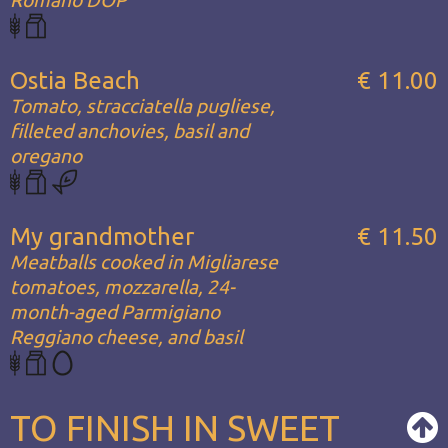
Romano DOP
Ostia Beach
€ 11.00
Tomato, stracciatella pugliese,
filleted anchovies, basil and
oregano
My grandmother
€ 11.50
Meatballs cooked in Migliarese
tomatoes, mozzarella, 24-
month-aged Parmigiano
Reggiano cheese, and basil
TO FINISH IN SWEET