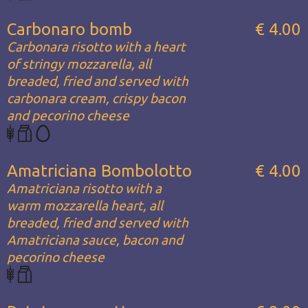
Carbonaro bomb
€ 4.00
Carbonara risotto with a heart
of stringy mozzarella, all
breaded, fried and served with
carbonara cream, crispy bacon
and pecorino cheese
Amatriciana Bombolotto
€ 4.00
Amatriciana risotto with a
warm mozzarella heart, all
breaded, fried and served with
Amatriciana sauce, bacon and
pecorino cheese