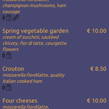
champignon mushrooms, ham
sausage
Spring vegetable garden
€ 10.00
cream of zucchini, sautéed
chicory, fior di latte, courgette
flowers
Crouton
€ 8.50
mozzarella fiordilatte, quality
Italian cooked ham
Four cheeses
€ 10.00
mozzarella fiordilatte,