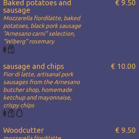
Baked potatoes and
€ 9.50
sausage
Mozzarella fiordilatte, baked
potatoes, black pork sausage
"Arnesano carni" selection,
"Wiberg" rosemary
sausage and chips
€ 10.00
Fior di latte, artisanal pork
sausages from the Arnesano
butcher shop, homemade
ketchup and mayonnaise,
crispy chips
Woodcutter
€ 9.50
mozzarella fiordilatte,