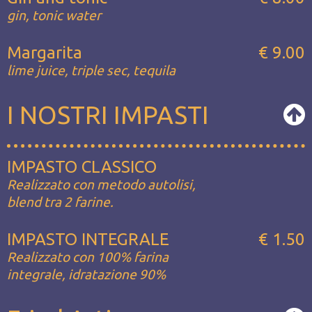
gin, tonic water
Margarita
€ 9.00
lime juice, triple sec, tequila
I NOSTRI IMPASTI
IMPASTO CLASSICO
Realizzato con metodo autolisi,
blend tra 2 farine.
IMPASTO INTEGRALE
€ 1.50
Realizzato con 100% farina
integrale, idratazione 90%