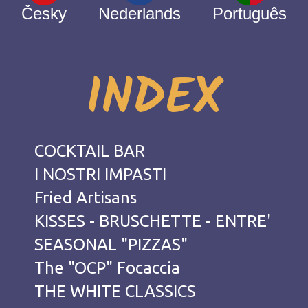
Česky
Nederlands
Português
INDEX
COCKTAIL BAR
I NOSTRI IMPASTI
Fried Artisans
KISSES - BRUSCHETTE - ENTRE'
SEASONAL "PIZZAS"
The "OCP" Focaccia
THE WHITE CLASSICS