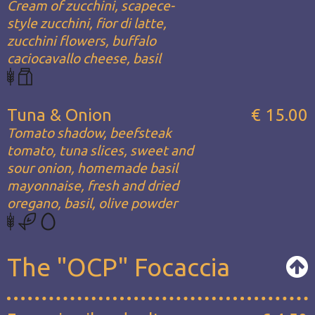
Cream of zucchini, scapece-
style zucchini, fior di latte,
zucchini flowers, buffalo
caciocavallo cheese, basil
Tuna & Onion
€ 15.00
Tomato shadow, beefsteak
tomato, tuna slices, sweet and
sour onion, homemade basil
mayonnaise, fresh and dried
oregano, basil, olive powder
The "OCP" Focaccia