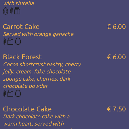
with Nutella
Carrot Cake
€ 6.00
Served with orange ganache
Black Forest
€ 6.00
Cocoa shortcrust pastry, cherry
jelly, cream, fake chocolate
sponge cake, cherries, dark
chocolate powder
Chocolate Cake
€ 7.50
Dark chocolate cake with a
warm heart, served with