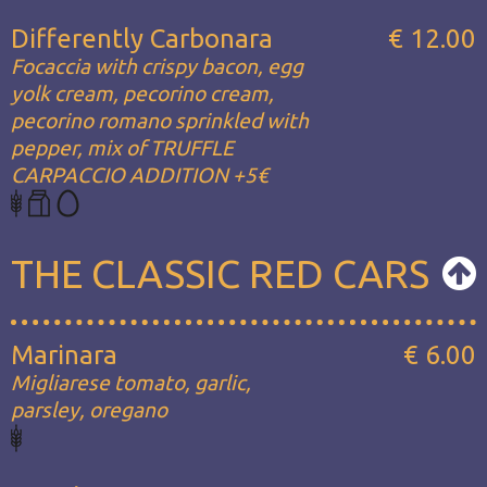
Differently Carbonara
€ 12.00
Focaccia with crispy bacon, egg
yolk cream, pecorino cream,
pecorino romano sprinkled with
pepper, mix of TRUFFLE
CARPACCIO ADDITION +5€
THE CLASSIC RED CARS
Marinara
€ 6.00
Migliarese tomato, garlic,
parsley, oregano