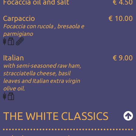
Focaccia oil and salt
€ 4.50
Carpaccio
€ 10.00
Focaccia con rucola , bresaola e
parmigiano
Italian
€ 9.00
with semi-seasoned raw ham,
stracciatella cheese, basil
leaves and Italian extra virgin
olive oil.
THE WHITE CLASSICS