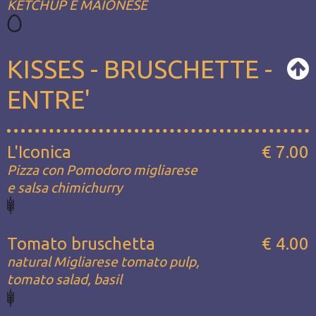
KETCHUP E MAIONESE
KISSES - BRUSCHETTE -
ENTRE'
L'Iconica
€ 7.00
Pizza con Pomodoro migliarese
e salsa chimichurry
Tomato bruschetta
€ 4.00
natural Migliarese tomato pulp,
tomato salad, basil