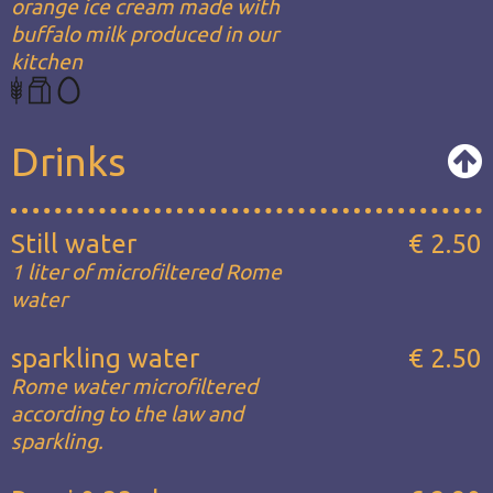
orange ice cream made with
buffalo milk produced in our
kitchen
Drinks
Still water
€ 2.50
1 liter of microfiltered Rome
water
sparkling water
€ 2.50
Rome water microfiltered
according to the law and
sparkling.