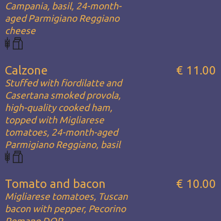
Campania, basil, 24-month-
aged Parmigiano Reggiano
cheese
Calzone
€ 11.00
Stuffed with fiordilatte and
Casertana smoked provola,
high-quality cooked ham,
topped with Migliarese
tomatoes, 24-month-aged
Parmigiano Reggiano, basil
Tomato and bacon
€ 10.00
Migliarese tomatoes, Tuscan
bacon with pepper, Pecorino