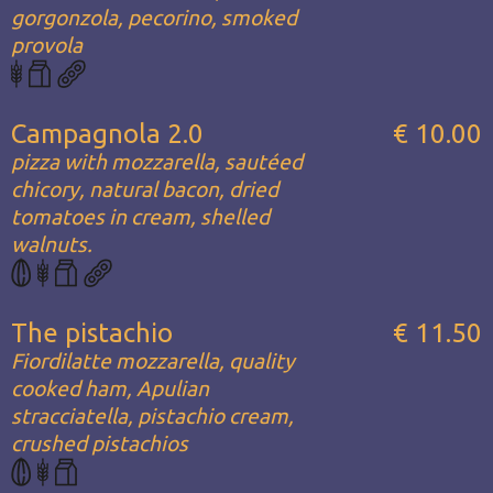
gorgonzola, pecorino, smoked
provola
Campagnola 2.0
€ 10.00
pizza with mozzarella, sautéed
chicory, natural bacon, dried
tomatoes in cream, shelled
walnuts.
The pistachio
€ 11.50
Fiordilatte mozzarella, quality
cooked ham, Apulian
stracciatella, pistachio cream,
crushed pistachios