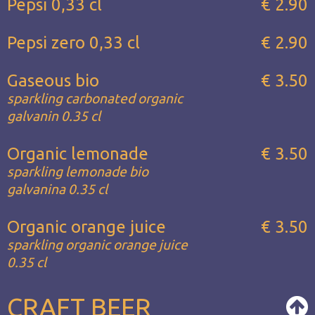
Pepsi 0,33 cl
€ 2.90
Pepsi zero 0,33 cl
€ 2.90
Gaseous bio
€ 3.50
sparkling carbonated organic
galvanin 0.35 cl
Organic lemonade
€ 3.50
sparkling lemonade bio
galvanina 0.35 cl
Organic orange juice
€ 3.50
sparkling organic orange juice
0.35 cl
CRAFT BEER