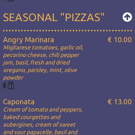
SEASONAL "PIZZAS"
Angry Marinara
€ 10.00
Migliarese tomatoes, garlic oil,
pecorino cheese, chili pepper
jam, basil, fresh and dried
oregano, parsley, mint, olive
powder
Caponata
€ 13.00
Cream of tomato and peppers,
baked courgettes and
aubergines, cream of sweet
and sour papacelle, basil and