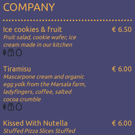
COMPANY
Ice cookies & fruit
€ 6.50
Fruit salad, cookie wafer, ice
cream made in our kitchen
Tiramisu
€ 6.00
Mascarpone cream and organic
egg yolk from the Marsala farm,
ladyfingers, coffee, salted
cocoa crumble
Kissed With Nutella
€ 6.00
Stuffed Pizza Slices Stuffed