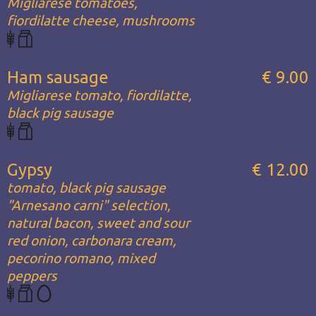
Migliarese tomatoes,
fiordilatte cheese, mushrooms
Ham sausage
€ 9.00
Migliarese tomato, fiordilatte,
black pig sausage
Gypsy
€ 12.00
tomato, black pig sausage
"Arnesano carni" selection,
natural bacon, sweet and sour
red onion, carbonara cream,
pecorino romano, mixed
peppers