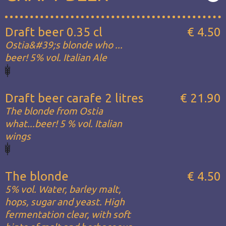
Draft beer 0.35 cl
€ 4.50
Ostia&#39;s blonde who ...
beer! 5% vol. Italian Ale
Draft beer carafe 2 litres
€ 21.90
The blonde from Ostia
what...beer! 5 % vol. Italian
wings
The blonde
€ 4.50
5% vol. Water, barley malt,
hops, sugar and yeast. High
fermentation clear, with soft