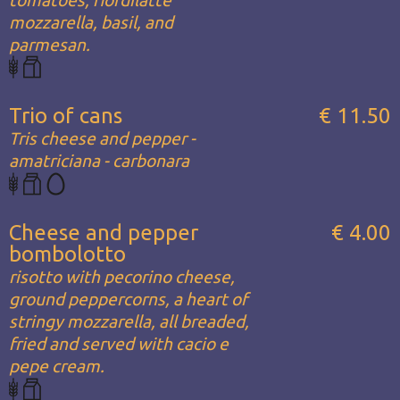
mozzarella, basil, and
parmesan.
Trio of cans
€ 11.50
Tris cheese and pepper -
amatriciana - carbonara
Cheese and pepper
€ 4.00
bombolotto
risotto with pecorino cheese,
ground peppercorns, a heart of
stringy mozzarella, all breaded,
fried and served with cacio e
pepe cream.