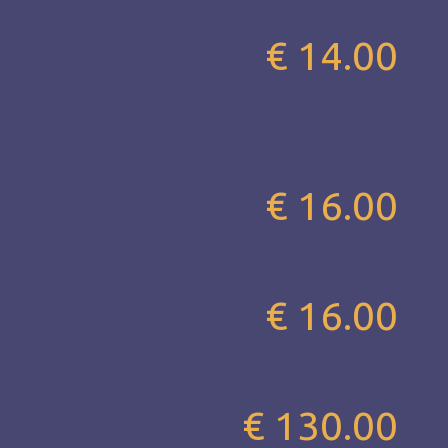
€ 14.00
€ 16.00
€ 16.00
€ 130.00