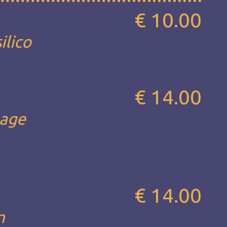
€ 10.00
ilico
€ 14.00
sage
€ 14.00
m