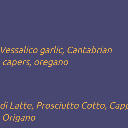
Vessalico garlic, Cantabrian
, capers, oregano
i Latte, Prosciutto Cotto, Capp
, Origano