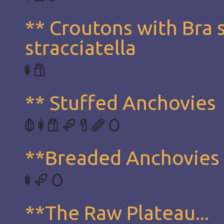
** Croutons with Bra 
stracciatella
** Stuffed Anchovies
**Breaded Anchovies
**The Raw Plateau...