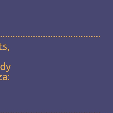
ts,
udy
za: