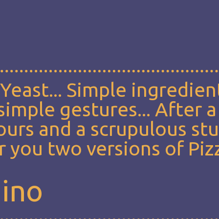
, Yeast... Simple ingredien
imple gestures... After a
lours and a scrupulous st
 you two versions of Piz
mino