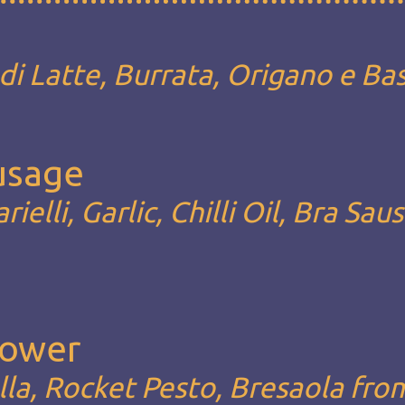
i Latte, Burrata, Origano e Bas
ausage
rielli, Garlic, Chilli Oil, Bra Sau
Lower
la, Rocket Pesto, Bresaola fro