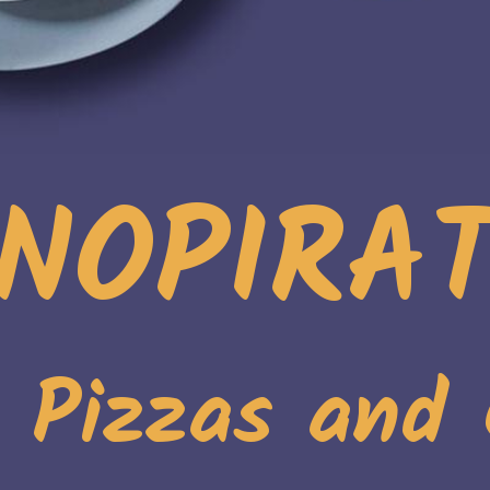
NOPIRA
. Pizzas and 