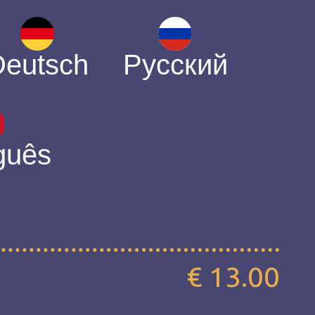
Deutsch
Русский
guês
€ 13.00