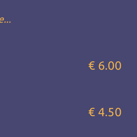
...
€ 6.00
€ 4.50