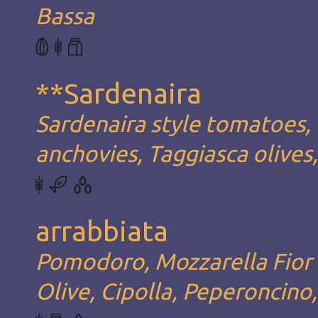
Bassa
**Sardenaira
Sardenaira style tomatoes, 
anchovies, Taggiasca olives
arrabbiata
Pomodoro, Mozzarella Fior d
Olive, Cipolla, Peperoncino