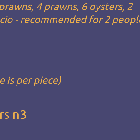
 prawns, 4 prawns, 6 oysters, 2
ccio - recommended for 2 people
e is per piece)
rs n3