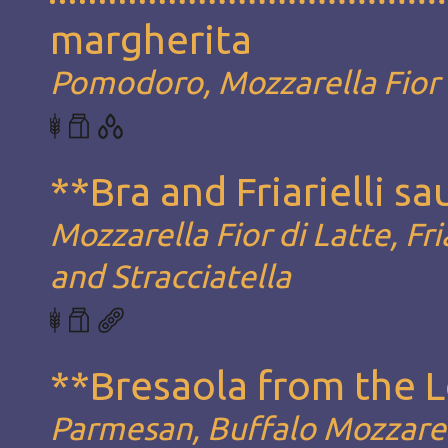
margherita
Pomodoro, Mozzarella Fior d
**Bra and Friarielli s
Mozzarella Fior di Latte, Fria
and Stracciatella
**Bresaola from the 
Parmesan, Buffalo Mozzarel