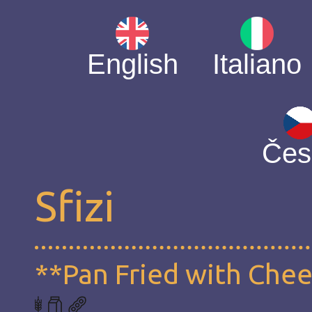
English
Italiano
Čes
Sfizi
**Pan Fried with Che