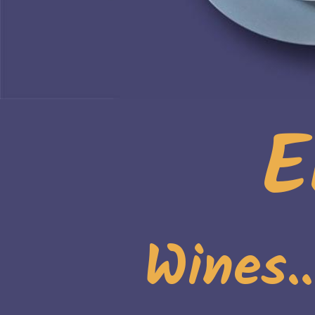
E
Wines.