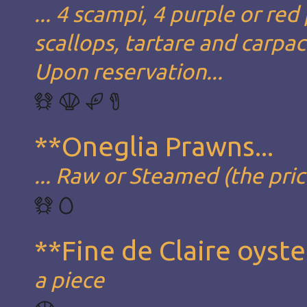
... 4 scampi, 4 purple or red
scallops, tartare and carpa
Upon reservation...
**Oneglia Prawns...
... Raw or Steamed (the pric
**Fine de Claire oyste
a piece