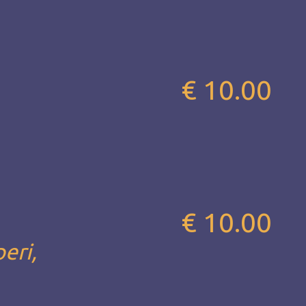
€ 10.00
€ 10.00
eri,