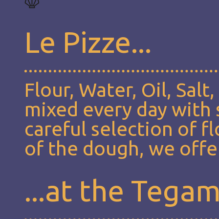
Le Pizze...
Flour, Water, Oil, Salt
mixed every day with s
careful selection of f
of the dough, we offer
...at the Tega