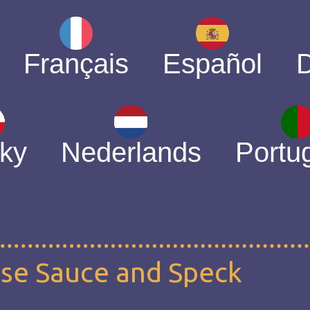
Français
Español
ky
Nederlands
Portu
ese Sauce and Speck