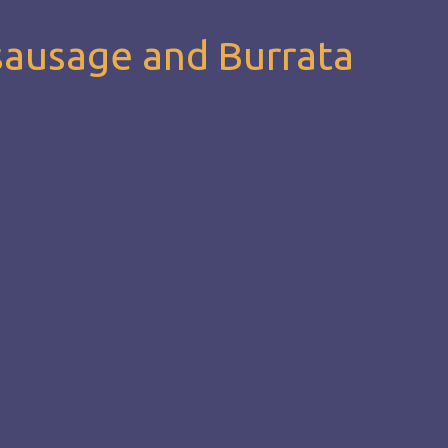
sausage and Burrata