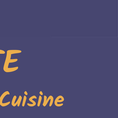
TE
Cuisine