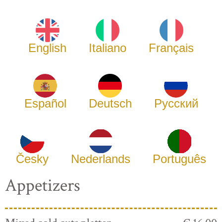
English
Italiano
Français
Español
Deutsch
Русский
Česky
Nederlands
Português
Appetizers