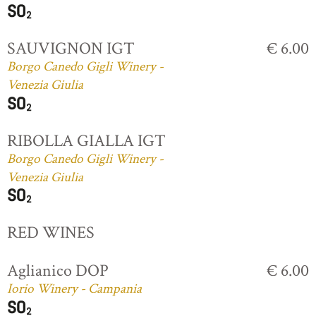
SAUVIGNON IGT
€ 6.00
Borgo Canedo Gigli Winery -
Venezia Giulia
RIBOLLA GIALLA IGT
Borgo Canedo Gigli Winery -
Venezia Giulia
RED WINES
Aglianico DOP
€ 6.00
Iorio Winery - Campania