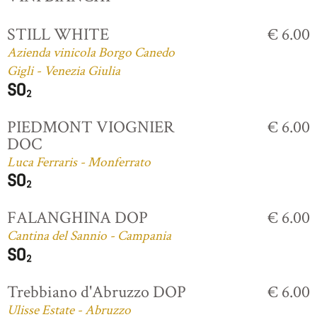
STILL WHITE
€ 6.00
Azienda vinicola Borgo Canedo
Gigli - Venezia Giulia
PIEDMONT VIOGNIER
€ 6.00
DOC
Luca Ferraris - Monferrato
FALANGHINA DOP
€ 6.00
Cantina del Sannio - Campania
Trebbiano d'Abruzzo DOP
€ 6.00
Ulisse Estate - Abruzzo