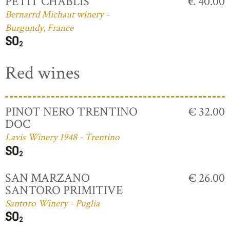
PETIT CHABLIS
€ 40.00
Bernarrd Michaut winery -
Burgundy, France
Red wines
PINOT NERO TRENTINO
€ 32.00
DOC
Lavis Winery 1948 - Trentino
SAN MARZANO
€ 26.00
SANTORO PRIMITIVE
Santoro Winery - Puglia