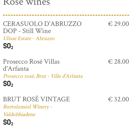
Rosé wines
CERASUOLO D'ABRUZZO
€ 29.00
DOP - Still Wine
Ulisse Estate - Abruzzo
Prosecco Rosé Villas
€ 28.00
d'Arfanta
Prosecco rosé, Brut - Ville d'Arfanta
BRUT ROSÈ VINTAGE
€ 32.00
Bortolomiol Winery -
Valdobbiadene