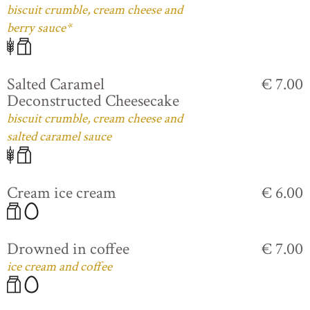
biscuit crumble, cream cheese and
berry sauce*
Salted Caramel
€ 7.00
Deconstructed Cheesecake
biscuit crumble, cream cheese and
salted caramel sauce
Cream ice cream
€ 6.00
Drowned in coffee
€ 7.00
ice cream and coffee