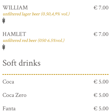
WILLIAM
€ 7.00
unfiltered lager beer (0.50,4,9% vol.)
HAMLET
€ 7.00
unfiltered red beer (050 6.5%vol.)
Soft drinks
Coca
€ 5.00
Coca Zero
€ 5.00
Fanta
€ 5.00