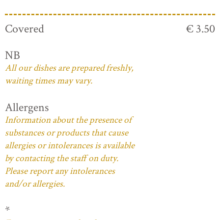
Covered
€ 3.50
NB
All our dishes are prepared freshly,
waiting times may vary.
Allergens
Information about the presence of
substances or products that cause
allergies or intolerances is available
by contacting the staff on duty.
Please report any intolerances
and/or allergies.
*