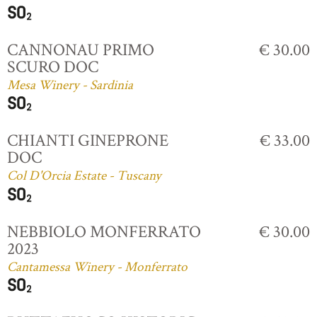
CANNONAU PRIMO
€ 30.00
SCURO DOC
Mesa Winery - Sardinia
CHIANTI GINEPRONE
€ 33.00
DOC
Col D'Orcia Estate - Tuscany
NEBBIOLO MONFERRATO
€ 30.00
2023
Cantamessa Winery - Monferrato