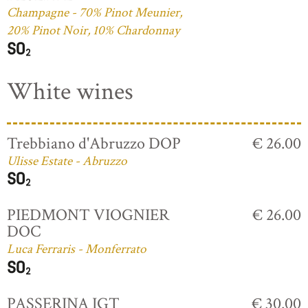
Champagne - 70% Pinot Meunier,
20% Pinot Noir, 10% Chardonnay
White wines
Trebbiano d'Abruzzo DOP
€ 26.00
Ulisse Estate - Abruzzo
PIEDMONT VIOGNIER
€ 26.00
DOC
Luca Ferraris - Monferrato
PASSERINA IGT
€ 30.00