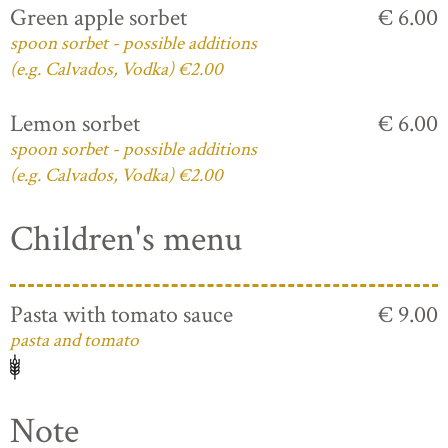
Green apple sorbet
€ 6.00
spoon sorbet - possible additions
(e.g. Calvados, Vodka) €2.00
Lemon sorbet
€ 6.00
spoon sorbet - possible additions
(e.g. Calvados, Vodka) €2.00
Children's menu
Pasta with tomato sauce
€ 9.00
pasta and tomato
Note