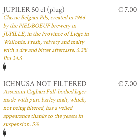
JUPILER 50 cl (plug)
€ 7.00
Classic Belgian Pils, created in 1966
by the PIEDBOEUF brewery in
JUPILLE, in the Province of Liège in
Wallonia. Fresh, velvety and malty
with a dry and bitter aftertaste. 5.2%
Ibu 24.5
ICHNUSA NOT FILTERED
€ 7.00
Assemini Cagliari Full-bodied lager
made with pure barley malt, which,
not being filtered, has a veiled
appearance thanks to the yeasts in
suspension. 5%