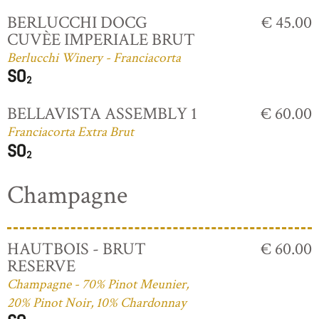
BERLUCCHI DOCG
€ 45.00
CUVÈE IMPERIALE BRUT
Berlucchi Winery - Franciacorta
BELLAVISTA ASSEMBLY 1
€ 60.00
Franciacorta Extra Brut
Champagne
HAUTBOIS - BRUT
€ 60.00
RESERVE
Champagne - 70% Pinot Meunier,
20% Pinot Noir, 10% Chardonnay