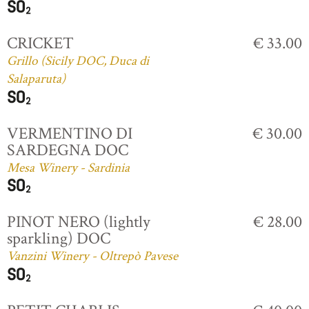
CRICKET
€ 33.00
Grillo (Sicily DOC, Duca di
Salaparuta)
VERMENTINO DI
€ 30.00
SARDEGNA DOC
Mesa Winery - Sardinia
PINOT NERO (lightly
€ 28.00
sparkling) DOC
Vanzini Winery - Oltrepò Pavese