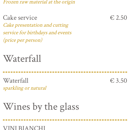
Frozen raw material at the origin
Cake service
€ 2.50
Cake presentation and cutting
service for birthdays and events
(price per person)
Waterfall
Waterfall
€ 3.50
sparkling or natural
Wines by the glass
VINI BIANCHI