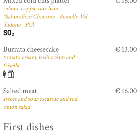
Mixed cold cuts platter
€ 16.00
salami, coppa, raw ham -
(Salumificio Chiarone - Pianello Val
Tidone - PC)
Burrata cheesecake
€ 13.00
tomato cream, basil cream and
frisella
Salted meat
€ 16.00
sweet and sour escarole and red
onion salad
First dishes