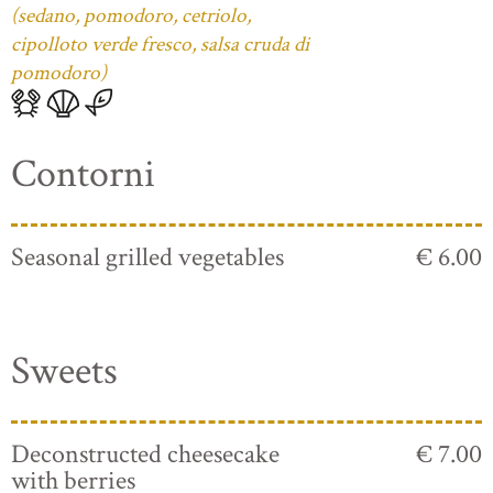
(sedano, pomodoro, cetriolo,
cipolloto verde fresco, salsa cruda di
pomodoro)
Contorni
Seasonal grilled vegetables
€ 6.00
Sweets
Deconstructed cheesecake
€ 7.00
with berries