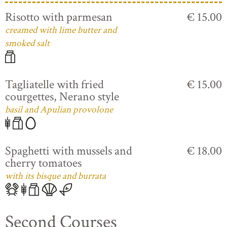
Risotto with parmesan
€ 15.00
creamed with lime butter and
smoked salt
Tagliatelle with fried
€ 15.00
courgettes, Nerano style
basil and Apulian provolone
Spaghetti with mussels and
€ 18.00
cherry tomatoes
with its bisque and burrata
Second Courses