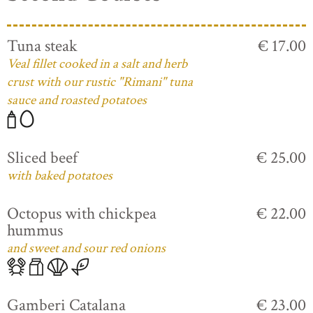
Tuna steak
€ 17.00
Veal fillet cooked in a salt and herb
crust with our rustic "Rimani" tuna
sauce and roasted potatoes
Sliced beef
€ 25.00
with baked potatoes
Octopus with chickpea
€ 22.00
hummus
and sweet and sour red onions
Gamberi Catalana
€ 23.00