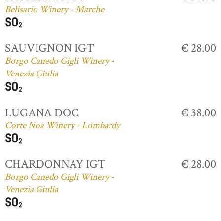
Belisario Winery - Marche
SAUVIGNON IGT
€ 28.00
Borgo Canedo Gigli Winery -
Venezia Giulia
LUGANA DOC
€ 38.00
Corte Noa Winery - Lombardy
CHARDONNAY IGT
€ 28.00
Borgo Canedo Gigli Winery -
Venezia Giulia