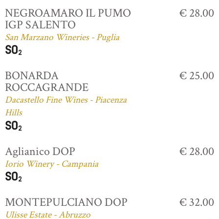
NEGROAMARO IL PUMO
€ 28.00
IGP SALENTO
San Marzano Wineries - Puglia
BONARDA
€ 25.00
ROCCAGRANDE
Dacastello Fine Wines - Piacenza
Hills
Aglianico DOP
€ 28.00
Iorio Winery - Campania
MONTEPULCIANO DOP
€ 32.00
Ulisse Estate - Abruzzo