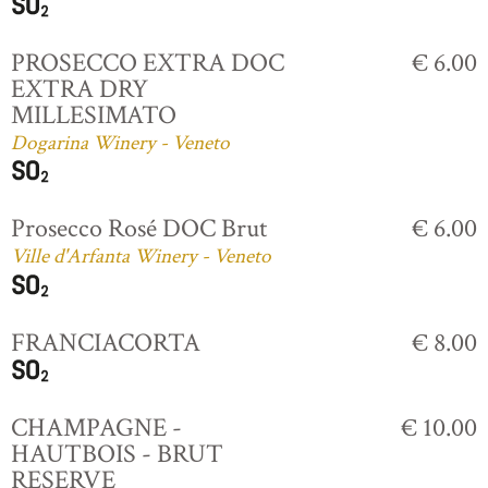
PROSECCO EXTRA DOC
€ 6.00
EXTRA DRY
MILLESIMATO
Dogarina Winery - Veneto
Prosecco Rosé DOC Brut
€ 6.00
Ville d'Arfanta Winery - Veneto
FRANCIACORTA
€ 8.00
CHAMPAGNE -
€ 10.00
HAUTBOIS - BRUT
RESERVE