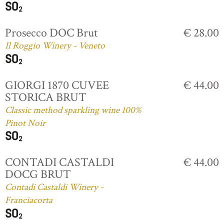
Prosecco DOC Brut
€ 28.00
Il Roggio Winery - Veneto
GIORGI 1870 CUVEE
€ 44.00
STORICA BRUT
Classic method sparkling wine 100%
Pinot Noir
CONTADI CASTALDI
€ 44.00
DOCG BRUT
Contadi Castaldi Winery -
Franciacorta