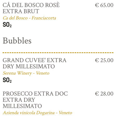
CÅ DEL BOSCO ROSÈ
€ 65.00
EXTRA BRUT
Ca del Bosco - Franciacorta
Bubbles
GRAND CUVEE' EXTRA
€ 25.00
DRY MILLESIMATO
Serena Winery - Veneto
PROSECCO EXTRA DOC
€ 28.00
EXTRA DRY
MILLESIMATO
Azienda vinicola Dogarina - Veneto