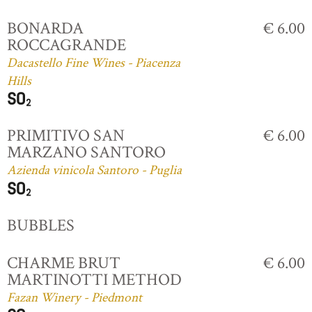
BONARDA
€ 6.00
ROCCAGRANDE
Dacastello Fine Wines - Piacenza
Hills
PRIMITIVO SAN
€ 6.00
MARZANO SANTORO
Azienda vinicola Santoro - Puglia
BUBBLES
CHARME BRUT
€ 6.00
MARTINOTTI METHOD
Fazan Winery - Piedmont