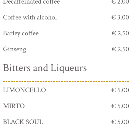
Decaffeinated coffee
€ 2.00
Coffee with alcohol
€ 3.00
Barley coffee
€ 2.50
Ginseng
€ 2.50
Bitters and Liqueurs
LIMONCELLO
€ 5.00
MIRTO
€ 5.00
BLACK SOUL
€ 5.00