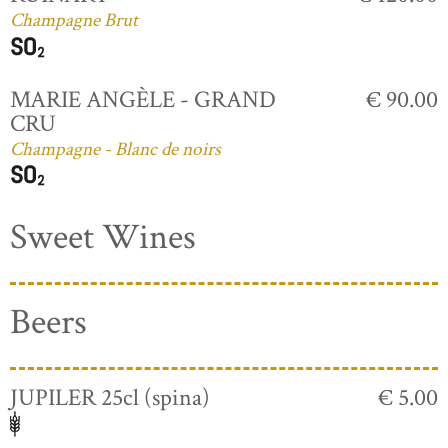
Champagne Brut
MARIE ANGÈLE - GRAND
€ 90.00
CRU
Champagne - Blanc de noirs
Sweet Wines
Beers
JUPILER 25cl (spina)
€ 5.00