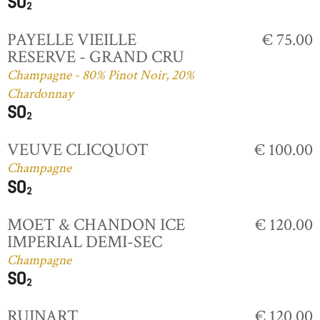
PAYELLE VIEILLE
€ 75.00
RESERVE - GRAND CRU
Champagne - 80% Pinot Noir, 20%
Chardonnay
VEUVE CLICQUOT
€ 100.00
Champagne
MOET & CHANDON ICE
€ 120.00
IMPERIAL DEMI-SEC
Champagne
RUINART
€ 120.00