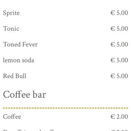
Sprite
€ 5.00
Tonic
€ 5.00
Toned Fever
€ 5.00
lemon soda
€ 5.00
Red Bull
€ 5.00
Coffee bar
Coffee
€ 2.00