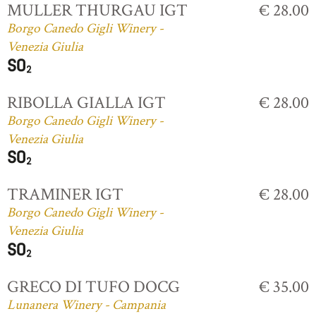
MULLER THURGAU IGT
€ 28.00
Borgo Canedo Gigli Winery -
Venezia Giulia
RIBOLLA GIALLA IGT
€ 28.00
Borgo Canedo Gigli Winery -
Venezia Giulia
TRAMINER IGT
€ 28.00
Borgo Canedo Gigli Winery -
Venezia Giulia
GRECO DI TUFO DOCG
€ 35.00
Lunanera Winery - Campania