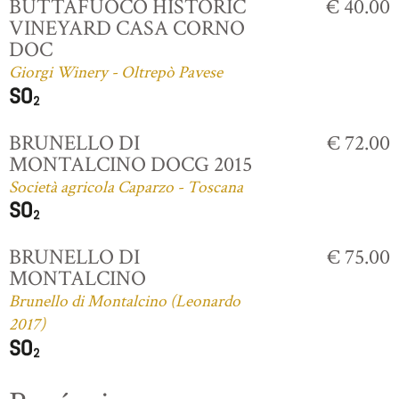
BUTTAFUOCO HISTORIC
€ 40.00
VINEYARD CASA CORNO
DOC
Giorgi Winery - Oltrepò Pavese
BRUNELLO DI
€ 72.00
MONTALCINO DOCG 2015
Società agricola Caparzo - Toscana
BRUNELLO DI
€ 75.00
MONTALCINO
Brunello di Montalcino (Leonardo
2017)