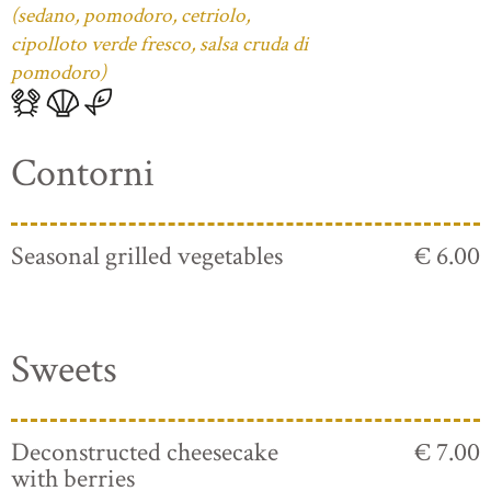
(sedano, pomodoro, cetriolo,
cipolloto verde fresco, salsa cruda di
pomodoro)
Contorni
Seasonal grilled vegetables
€ 6.00
Sweets
Deconstructed cheesecake
€ 7.00
with berries