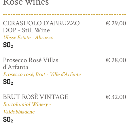
Rosé wines
CERASUOLO D'ABRUZZO
€ 29.00
DOP - Still Wine
Ulisse Estate - Abruzzo
Prosecco Rosé Villas
€ 28.00
d'Arfanta
Prosecco rosé, Brut - Ville d'Arfanta
BRUT ROSÈ VINTAGE
€ 32.00
Bortolomiol Winery -
Valdobbiadene