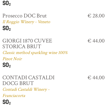
Prosecco DOC Brut
€ 28.00
Il Roggio Winery - Veneto
GIORGI 1870 CUVEE
€ 44.00
STORICA BRUT
Classic method sparkling wine 100%
Pinot Noir
CONTADI CASTALDI
€ 44.00
DOCG BRUT
Contadi Castaldi Winery -
Franciacorta