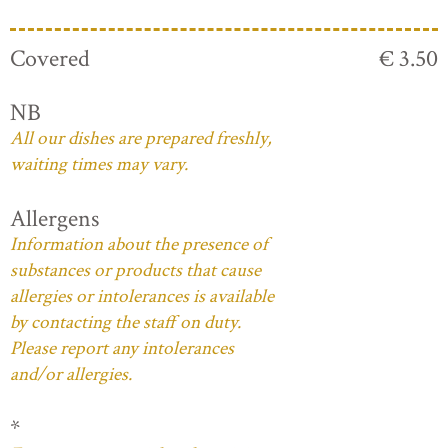
Covered
€ 3.50
NB
All our dishes are prepared freshly,
waiting times may vary.
Allergens
Information about the presence of
substances or products that cause
allergies or intolerances is available
by contacting the staff on duty.
Please report any intolerances
and/or allergies.
*