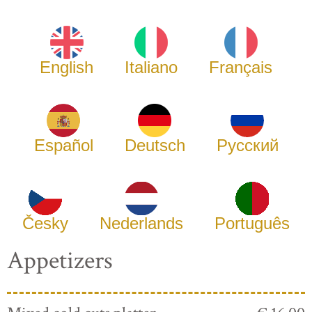
English
Italiano
Français
Español
Deutsch
Русский
Česky
Nederlands
Português
Appetizers