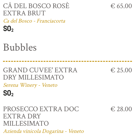
CÅ DEL BOSCO ROSÈ
€ 65.00
EXTRA BRUT
Ca del Bosco - Franciacorta
Bubbles
GRAND CUVEE' EXTRA
€ 25.00
DRY MILLESIMATO
Serena Winery - Veneto
PROSECCO EXTRA DOC
€ 28.00
EXTRA DRY
MILLESIMATO
Azienda vinicola Dogarina - Veneto