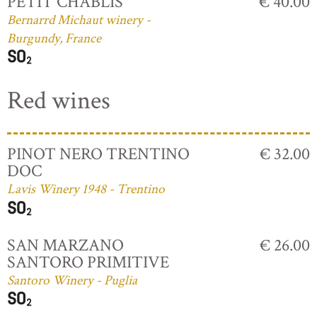
PETIT CHABLIS
€ 40.00
Bernarrd Michaut winery -
Burgundy, France
Red wines
PINOT NERO TRENTINO
€ 32.00
DOC
Lavis Winery 1948 - Trentino
SAN MARZANO
€ 26.00
SANTORO PRIMITIVE
Santoro Winery - Puglia