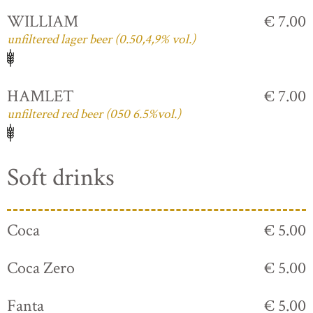
WILLIAM
€ 7.00
unfiltered lager beer (0.50,4,9% vol.)
HAMLET
€ 7.00
unfiltered red beer (050 6.5%vol.)
Soft drinks
Coca
€ 5.00
Coca Zero
€ 5.00
Fanta
€ 5.00