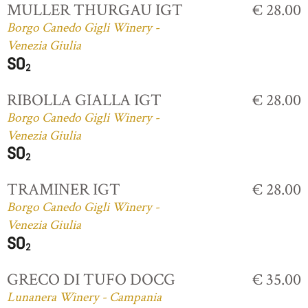
MULLER THURGAU IGT
€ 28.00
Borgo Canedo Gigli Winery -
Venezia Giulia
RIBOLLA GIALLA IGT
€ 28.00
Borgo Canedo Gigli Winery -
Venezia Giulia
TRAMINER IGT
€ 28.00
Borgo Canedo Gigli Winery -
Venezia Giulia
GRECO DI TUFO DOCG
€ 35.00
Lunanera Winery - Campania