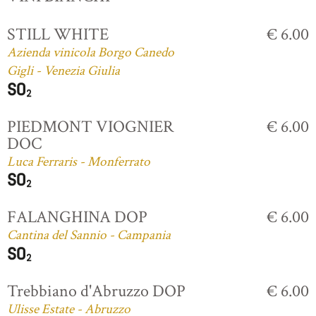
STILL WHITE
€ 6.00
Azienda vinicola Borgo Canedo
Gigli - Venezia Giulia
PIEDMONT VIOGNIER
€ 6.00
DOC
Luca Ferraris - Monferrato
FALANGHINA DOP
€ 6.00
Cantina del Sannio - Campania
Trebbiano d'Abruzzo DOP
€ 6.00
Ulisse Estate - Abruzzo