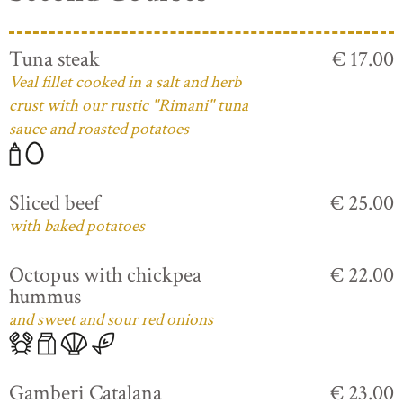
Tuna steak
€ 17.00
Veal fillet cooked in a salt and herb
crust with our rustic "Rimani" tuna
sauce and roasted potatoes
Sliced beef
€ 25.00
with baked potatoes
Octopus with chickpea
€ 22.00
hummus
and sweet and sour red onions
Gamberi Catalana
€ 23.00