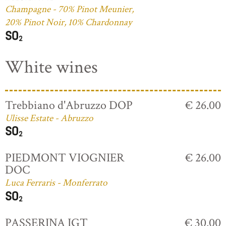
Champagne - 70% Pinot Meunier,
20% Pinot Noir, 10% Chardonnay
White wines
Trebbiano d'Abruzzo DOP
€ 26.00
Ulisse Estate - Abruzzo
PIEDMONT VIOGNIER
€ 26.00
DOC
Luca Ferraris - Monferrato
PASSERINA IGT
€ 30.00