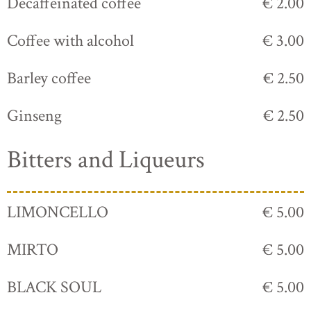
Decaffeinated coffee
€ 2.00
Coffee with alcohol
€ 3.00
Barley coffee
€ 2.50
Ginseng
€ 2.50
Bitters and Liqueurs
LIMONCELLO
€ 5.00
MIRTO
€ 5.00
BLACK SOUL
€ 5.00