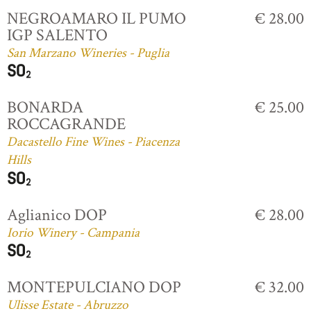
NEGROAMARO IL PUMO
€ 28.00
IGP SALENTO
San Marzano Wineries - Puglia
BONARDA
€ 25.00
ROCCAGRANDE
Dacastello Fine Wines - Piacenza
Hills
Aglianico DOP
€ 28.00
Iorio Winery - Campania
MONTEPULCIANO DOP
€ 32.00
Ulisse Estate - Abruzzo