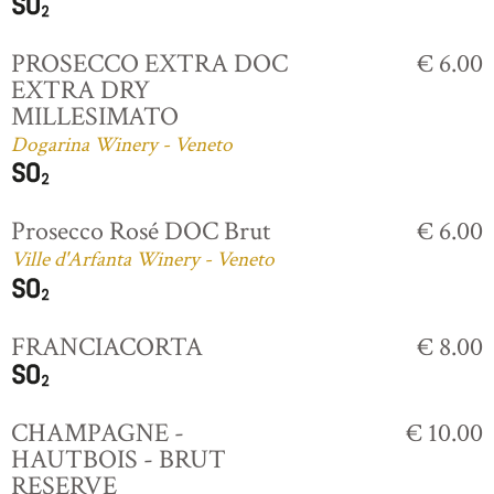
PROSECCO EXTRA DOC
€ 6.00
EXTRA DRY
MILLESIMATO
Dogarina Winery - Veneto
Prosecco Rosé DOC Brut
€ 6.00
Ville d'Arfanta Winery - Veneto
FRANCIACORTA
€ 8.00
CHAMPAGNE -
€ 10.00
HAUTBOIS - BRUT
RESERVE