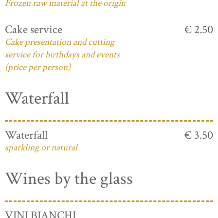
Frozen raw material at the origin
Cake service
€ 2.50
Cake presentation and cutting
service for birthdays and events
(price per person)
Waterfall
Waterfall
€ 3.50
sparkling or natural
Wines by the glass
VINI BIANCHI