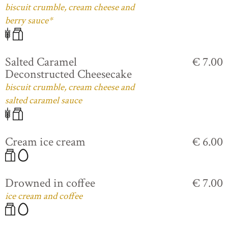
biscuit crumble, cream cheese and
berry sauce*
Salted Caramel
€ 7.00
Deconstructed Cheesecake
biscuit crumble, cream cheese and
salted caramel sauce
Cream ice cream
€ 6.00
Drowned in coffee
€ 7.00
ice cream and coffee