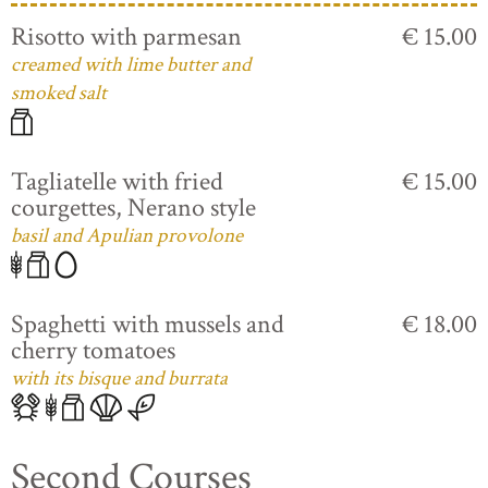
Risotto with parmesan
€ 15.00
creamed with lime butter and
smoked salt
Tagliatelle with fried
€ 15.00
courgettes, Nerano style
basil and Apulian provolone
Spaghetti with mussels and
€ 18.00
cherry tomatoes
with its bisque and burrata
Second Courses