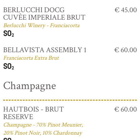
BERLUCCHI DOCG
€ 45.00
CUVÈE IMPERIALE BRUT
Berlucchi Winery - Franciacorta
BELLAVISTA ASSEMBLY 1
€ 60.00
Franciacorta Extra Brut
Champagne
HAUTBOIS - BRUT
€ 60.00
RESERVE
Champagne - 70% Pinot Meunier,
20% Pinot Noir, 10% Chardonnay