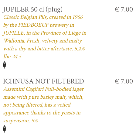
JUPILER 50 cl (plug)
€ 7.00
Classic Belgian Pils, created in 1966
by the PIEDBOEUF brewery in
JUPILLE, in the Province of Liège in
Wallonia. Fresh, velvety and malty
with a dry and bitter aftertaste. 5.2%
Ibu 24.5
ICHNUSA NOT FILTERED
€ 7.00
Assemini Cagliari Full-bodied lager
made with pure barley malt, which,
not being filtered, has a veiled
appearance thanks to the yeasts in
suspension. 5%