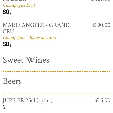
Champagne Brut
MARIE ANGÈLE - GRAND
€ 90.00
CRU
Champagne - Blanc de noirs
Sweet Wines
Beers
JUPILER 25cl (spina)
€ 5.00