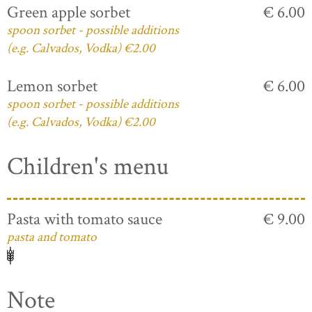
Green apple sorbet
€ 6.00
spoon sorbet - possible additions
(e.g. Calvados, Vodka) €2.00
Lemon sorbet
€ 6.00
spoon sorbet - possible additions
(e.g. Calvados, Vodka) €2.00
Children's menu
Pasta with tomato sauce
€ 9.00
pasta and tomato
Note