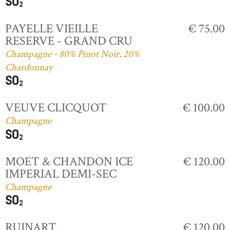
PAYELLE VIEILLE
€ 75.00
RESERVE - GRAND CRU
Champagne - 80% Pinot Noir, 20%
Chardonnay
VEUVE CLICQUOT
€ 100.00
Champagne
MOET & CHANDON ICE
€ 120.00
IMPERIAL DEMI-SEC
Champagne
RUINART
€ 120.00