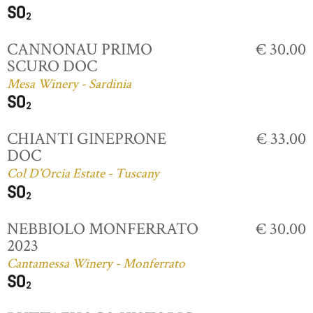
CANNONAU PRIMO
€ 30.00
SCURO DOC
Mesa Winery - Sardinia
CHIANTI GINEPRONE
€ 33.00
DOC
Col D'Orcia Estate - Tuscany
NEBBIOLO MONFERRATO
€ 30.00
2023
Cantamessa Winery - Monferrato