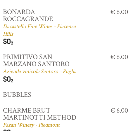
BONARDA
€ 6.00
ROCCAGRANDE
Dacastello Fine Wines - Piacenza
Hills
PRIMITIVO SAN
€ 6.00
MARZANO SANTORO
Azienda vinicola Santoro - Puglia
BUBBLES
CHARME BRUT
€ 6.00
MARTINOTTI METHOD
Fazan Winery - Piedmont