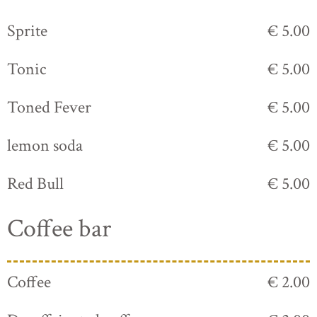
Sprite
€ 5.00
Tonic
€ 5.00
Toned Fever
€ 5.00
lemon soda
€ 5.00
Red Bull
€ 5.00
Coffee bar
Coffee
€ 2.00