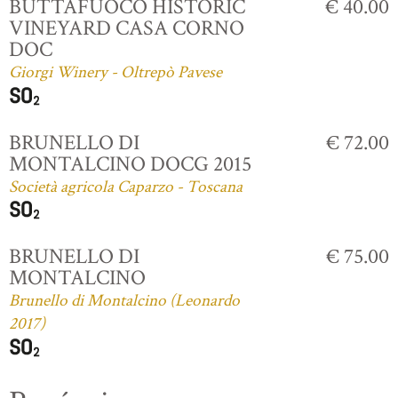
BUTTAFUOCO HISTORIC
€ 40.00
VINEYARD CASA CORNO
DOC
Giorgi Winery - Oltrepò Pavese
BRUNELLO DI
€ 72.00
MONTALCINO DOCG 2015
Società agricola Caparzo - Toscana
BRUNELLO DI
€ 75.00
MONTALCINO
Brunello di Montalcino (Leonardo
2017)