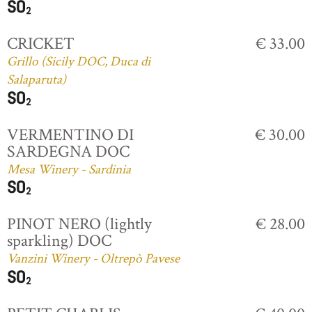
CRICKET
€ 33.00
Grillo (Sicily DOC, Duca di
Salaparuta)
VERMENTINO DI
€ 30.00
SARDEGNA DOC
Mesa Winery - Sardinia
PINOT NERO (lightly
€ 28.00
sparkling) DOC
Vanzini Winery - Oltrepò Pavese