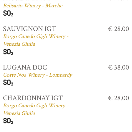
Belisario Winery - Marche
SAUVIGNON IGT
€ 28.00
Borgo Canedo Gigli Winery -
Venezia Giulia
LUGANA DOC
€ 38.00
Corte Noa Winery - Lombardy
CHARDONNAY IGT
€ 28.00
Borgo Canedo Gigli Winery -
Venezia Giulia