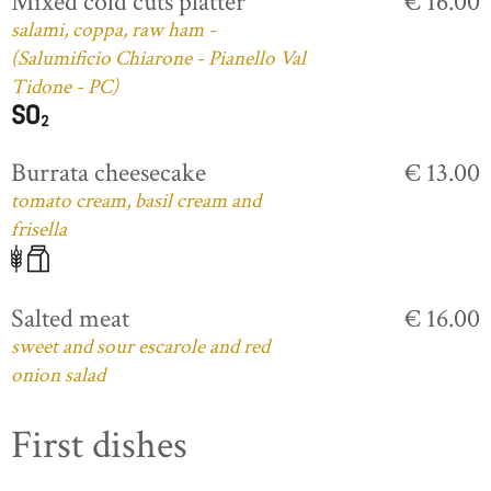
Mixed cold cuts platter
€ 16.00
salami, coppa, raw ham -
(Salumificio Chiarone - Pianello Val
Tidone - PC)
Burrata cheesecake
€ 13.00
tomato cream, basil cream and
frisella
Salted meat
€ 16.00
sweet and sour escarole and red
onion salad
First dishes