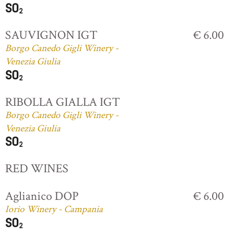
SAUVIGNON IGT
€ 6.00
Borgo Canedo Gigli Winery -
Venezia Giulia
RIBOLLA GIALLA IGT
Borgo Canedo Gigli Winery -
Venezia Giulia
RED WINES
Aglianico DOP
€ 6.00
Iorio Winery - Campania