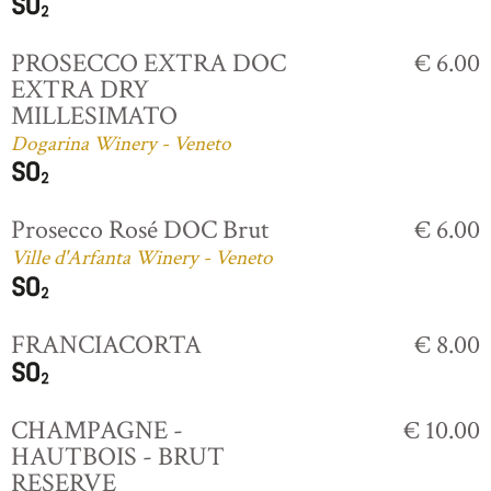
PROSECCO EXTRA DOC
€ 6.00
EXTRA DRY
MILLESIMATO
Dogarina Winery - Veneto
Prosecco Rosé DOC Brut
€ 6.00
Ville d'Arfanta Winery - Veneto
FRANCIACORTA
€ 8.00
CHAMPAGNE -
€ 10.00
HAUTBOIS - BRUT
RESERVE