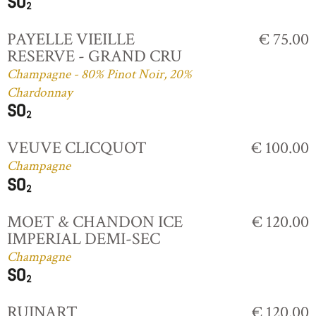
PAYELLE VIEILLE
€ 75.00
RESERVE - GRAND CRU
Champagne - 80% Pinot Noir, 20%
Chardonnay
VEUVE CLICQUOT
€ 100.00
Champagne
MOET & CHANDON ICE
€ 120.00
IMPERIAL DEMI-SEC
Champagne
RUINART
€ 120.00