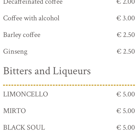
Decaffeinated coffee
€ 2.00
Coffee with alcohol
€ 3.00
Barley coffee
€ 2.50
Ginseng
€ 2.50
Bitters and Liqueurs
LIMONCELLO
€ 5.00
MIRTO
€ 5.00
BLACK SOUL
€ 5.00