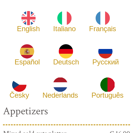
English
Italiano
Français
Español
Deutsch
Русский
Česky
Nederlands
Português
Appetizers