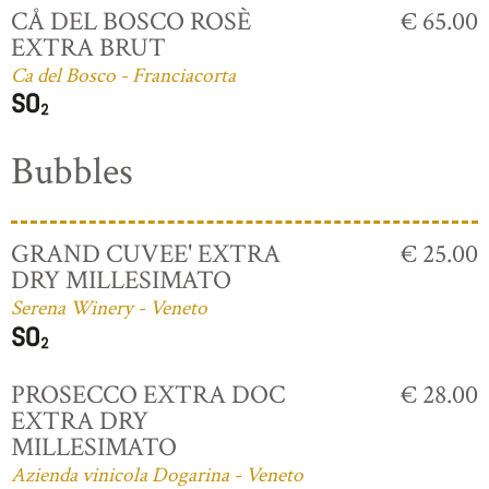
CÅ DEL BOSCO ROSÈ
€ 65.00
EXTRA BRUT
Ca del Bosco - Franciacorta
Bubbles
GRAND CUVEE' EXTRA
€ 25.00
DRY MILLESIMATO
Serena Winery - Veneto
PROSECCO EXTRA DOC
€ 28.00
EXTRA DRY
MILLESIMATO
Azienda vinicola Dogarina - Veneto