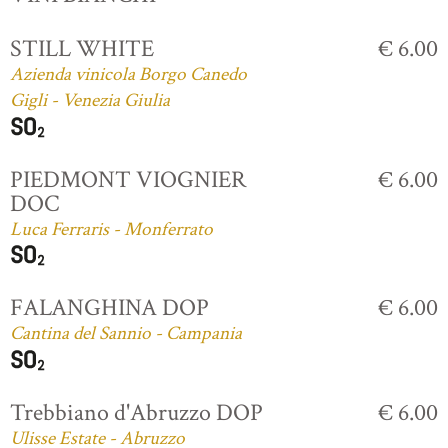
STILL WHITE
€ 6.00
Azienda vinicola Borgo Canedo
Gigli - Venezia Giulia
PIEDMONT VIOGNIER
€ 6.00
DOC
Luca Ferraris - Monferrato
FALANGHINA DOP
€ 6.00
Cantina del Sannio - Campania
Trebbiano d'Abruzzo DOP
€ 6.00
Ulisse Estate - Abruzzo