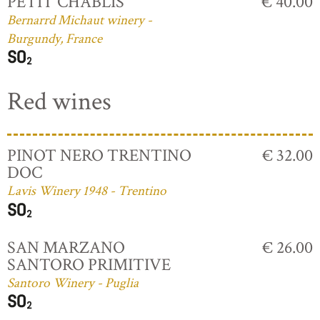
PETIT CHABLIS
€ 40.00
Bernarrd Michaut winery -
Burgundy, France
Red wines
PINOT NERO TRENTINO
€ 32.00
DOC
Lavis Winery 1948 - Trentino
SAN MARZANO
€ 26.00
SANTORO PRIMITIVE
Santoro Winery - Puglia