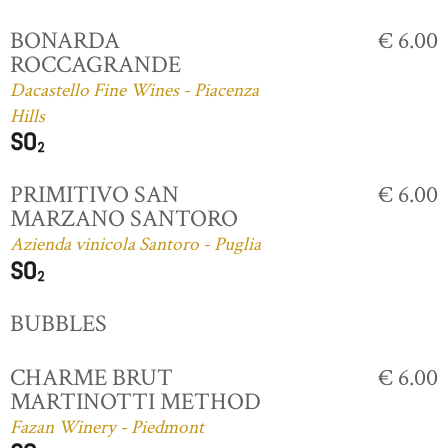
BONARDA
€ 6.00
ROCCAGRANDE
Dacastello Fine Wines - Piacenza
Hills
PRIMITIVO SAN
€ 6.00
MARZANO SANTORO
Azienda vinicola Santoro - Puglia
BUBBLES
CHARME BRUT
€ 6.00
MARTINOTTI METHOD
Fazan Winery - Piedmont