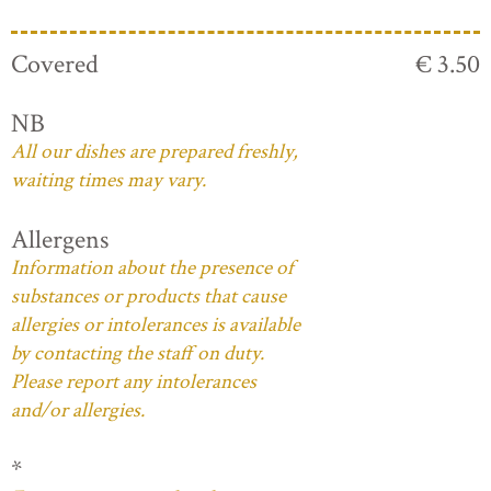
Covered
€ 3.50
NB
All our dishes are prepared freshly,
waiting times may vary.
Allergens
Information about the presence of
substances or products that cause
allergies or intolerances is available
by contacting the staff on duty.
Please report any intolerances
and/or allergies.
*