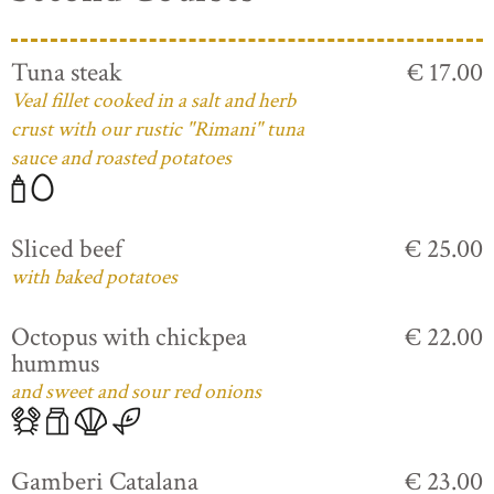
Tuna steak
€ 17.00
Veal fillet cooked in a salt and herb
crust with our rustic "Rimani" tuna
sauce and roasted potatoes
Sliced beef
€ 25.00
with baked potatoes
Octopus with chickpea
€ 22.00
hummus
and sweet and sour red onions
Gamberi Catalana
€ 23.00