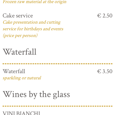
Frozen raw material at the origin
Cake service
€ 2.50
Cake presentation and cutting
service for birthdays and events
(price per person)
Waterfall
Waterfall
€ 3.50
sparkling or natural
Wines by the glass
VINI BIANCHI