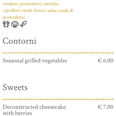
(sedano, pomodoro, cetriolo,
cipolloto verde fresco, salsa cruda di
pomodoro)
Contorni
Seasonal grilled vegetables
€ 6.00
Sweets
Deconstructed cheesecake
€ 7.00
with berries