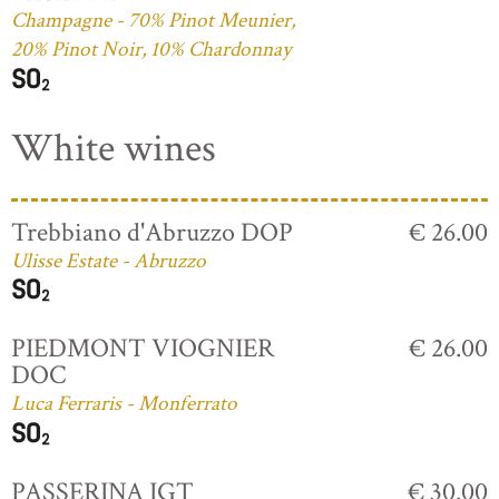
Champagne - 70% Pinot Meunier,
20% Pinot Noir, 10% Chardonnay
White wines
Trebbiano d'Abruzzo DOP
€ 26.00
Ulisse Estate - Abruzzo
PIEDMONT VIOGNIER
€ 26.00
DOC
Luca Ferraris - Monferrato
PASSERINA IGT
€ 30.00