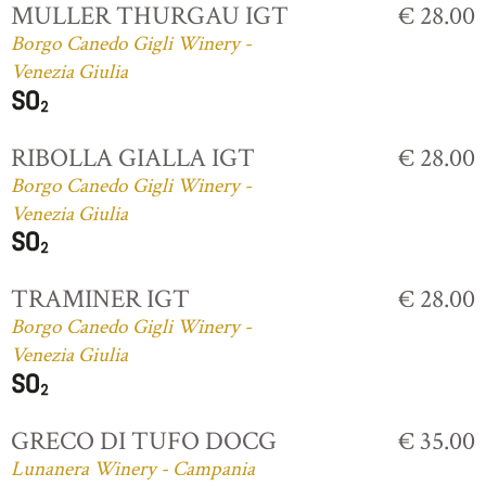
MULLER THURGAU IGT
€ 28.00
Borgo Canedo Gigli Winery -
Venezia Giulia
RIBOLLA GIALLA IGT
€ 28.00
Borgo Canedo Gigli Winery -
Venezia Giulia
TRAMINER IGT
€ 28.00
Borgo Canedo Gigli Winery -
Venezia Giulia
GRECO DI TUFO DOCG
€ 35.00
Lunanera Winery - Campania