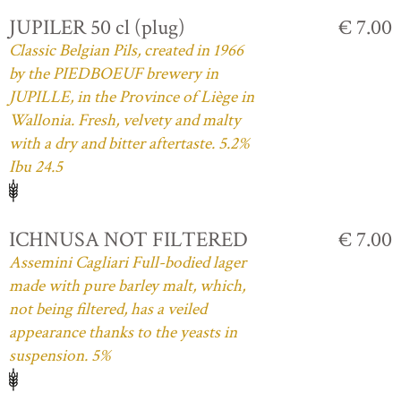
JUPILER 50 cl (plug)
€ 7.00
Classic Belgian Pils, created in 1966
by the PIEDBOEUF brewery in
JUPILLE, in the Province of Liège in
Wallonia. Fresh, velvety and malty
with a dry and bitter aftertaste. 5.2%
Ibu 24.5
ICHNUSA NOT FILTERED
€ 7.00
Assemini Cagliari Full-bodied lager
made with pure barley malt, which,
not being filtered, has a veiled
appearance thanks to the yeasts in
suspension. 5%