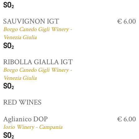
SAUVIGNON IGT
€ 6.00
Borgo Canedo Gigli Winery -
Venezia Giulia
RIBOLLA GIALLA IGT
Borgo Canedo Gigli Winery -
Venezia Giulia
RED WINES
Aglianico DOP
€ 6.00
Iorio Winery - Campania