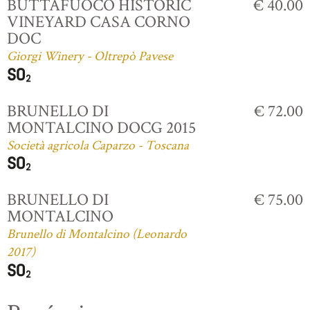
BUTTAFUOCO HISTORIC
€ 40.00
VINEYARD CASA CORNO
DOC
Giorgi Winery - Oltrepò Pavese
BRUNELLO DI
€ 72.00
MONTALCINO DOCG 2015
Società agricola Caparzo - Toscana
BRUNELLO DI
€ 75.00
MONTALCINO
Brunello di Montalcino (Leonardo
2017)