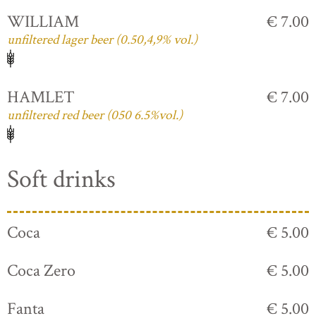
WILLIAM
€ 7.00
unfiltered lager beer (0.50,4,9% vol.)
HAMLET
€ 7.00
unfiltered red beer (050 6.5%vol.)
Soft drinks
Coca
€ 5.00
Coca Zero
€ 5.00
Fanta
€ 5.00