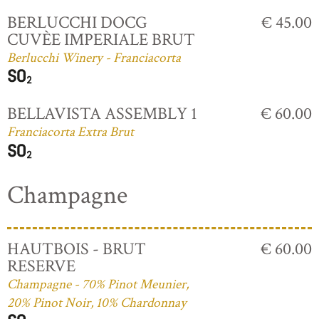
BERLUCCHI DOCG
€ 45.00
CUVÈE IMPERIALE BRUT
Berlucchi Winery - Franciacorta
BELLAVISTA ASSEMBLY 1
€ 60.00
Franciacorta Extra Brut
Champagne
HAUTBOIS - BRUT
€ 60.00
RESERVE
Champagne - 70% Pinot Meunier,
20% Pinot Noir, 10% Chardonnay