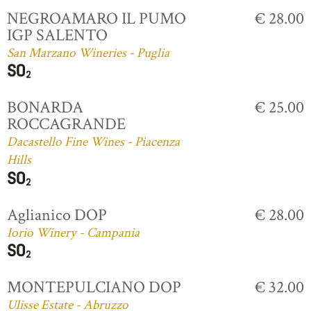
NEGROAMARO IL PUMO
€ 28.00
IGP SALENTO
San Marzano Wineries - Puglia
BONARDA
€ 25.00
ROCCAGRANDE
Dacastello Fine Wines - Piacenza
Hills
Aglianico DOP
€ 28.00
Iorio Winery - Campania
MONTEPULCIANO DOP
€ 32.00
Ulisse Estate - Abruzzo