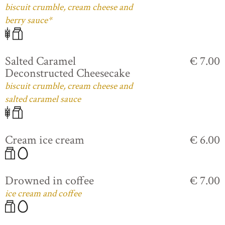
biscuit crumble, cream cheese and
berry sauce*
Salted Caramel
€ 7.00
Deconstructed Cheesecake
biscuit crumble, cream cheese and
salted caramel sauce
Cream ice cream
€ 6.00
Drowned in coffee
€ 7.00
ice cream and coffee