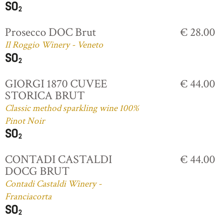
Prosecco DOC Brut
€ 28.00
Il Roggio Winery - Veneto
GIORGI 1870 CUVEE
€ 44.00
STORICA BRUT
Classic method sparkling wine 100%
Pinot Noir
CONTADI CASTALDI
€ 44.00
DOCG BRUT
Contadi Castaldi Winery -
Franciacorta