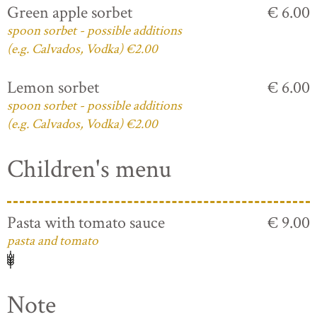
Green apple sorbet
€ 6.00
spoon sorbet - possible additions
(e.g. Calvados, Vodka) €2.00
Lemon sorbet
€ 6.00
spoon sorbet - possible additions
(e.g. Calvados, Vodka) €2.00
Children's menu
Pasta with tomato sauce
€ 9.00
pasta and tomato
Note