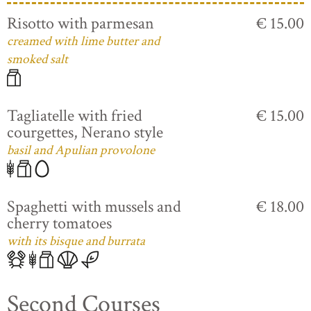
Risotto with parmesan
€ 15.00
creamed with lime butter and
smoked salt
Tagliatelle with fried
€ 15.00
courgettes, Nerano style
basil and Apulian provolone
Spaghetti with mussels and
€ 18.00
cherry tomatoes
with its bisque and burrata
Second Courses