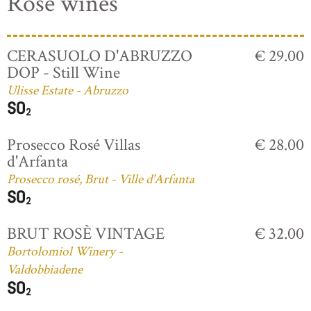
Rosé wines
CERASUOLO D'ABRUZZO
€ 29.00
DOP - Still Wine
Ulisse Estate - Abruzzo
Prosecco Rosé Villas
€ 28.00
d'Arfanta
Prosecco rosé, Brut - Ville d'Arfanta
BRUT ROSÈ VINTAGE
€ 32.00
Bortolomiol Winery -
Valdobbiadene