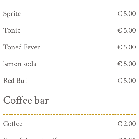
Sprite
€ 5.00
Tonic
€ 5.00
Toned Fever
€ 5.00
lemon soda
€ 5.00
Red Bull
€ 5.00
Coffee bar
Coffee
€ 2.00