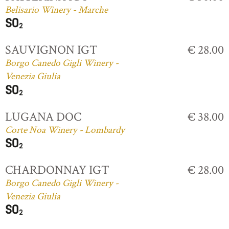
Belisario Winery - Marche
SAUVIGNON IGT
€ 28.00
Borgo Canedo Gigli Winery -
Venezia Giulia
LUGANA DOC
€ 38.00
Corte Noa Winery - Lombardy
CHARDONNAY IGT
€ 28.00
Borgo Canedo Gigli Winery -
Venezia Giulia