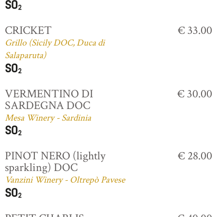
CRICKET
€ 33.00
Grillo (Sicily DOC, Duca di
Salaparuta)
VERMENTINO DI
€ 30.00
SARDEGNA DOC
Mesa Winery - Sardinia
PINOT NERO (lightly
€ 28.00
sparkling) DOC
Vanzini Winery - Oltrepò Pavese