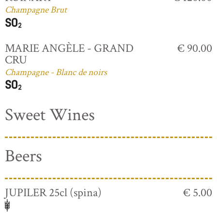
Champagne Brut
MARIE ANGÈLE - GRAND
€ 90.00
CRU
Champagne - Blanc de noirs
Sweet Wines
Beers
JUPILER 25cl (spina)
€ 5.00