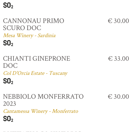
CANNONAU PRIMO
€ 30.00
SCURO DOC
Mesa Winery - Sardinia
CHIANTI GINEPRONE
€ 33.00
DOC
Col D'Orcia Estate - Tuscany
NEBBIOLO MONFERRATO
€ 30.00
2023
Cantamessa Winery - Monferrato