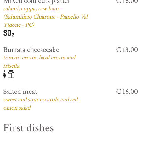
Mixed cold cuts platter
€ 16.00
salami, coppa, raw ham -
(Salumificio Chiarone - Pianello Val
Tidone - PC)
Burrata cheesecake
€ 13.00
tomato cream, basil cream and
frisella
Salted meat
€ 16.00
sweet and sour escarole and red
onion salad
First dishes