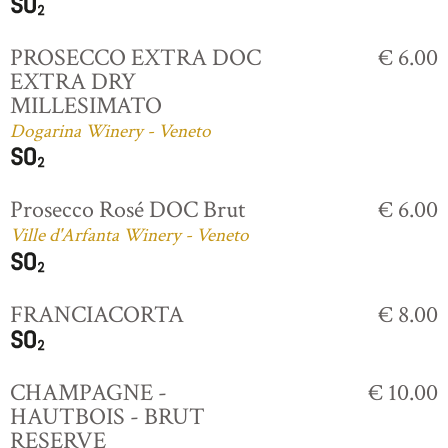
PROSECCO EXTRA DOC
€ 6.00
EXTRA DRY
MILLESIMATO
Dogarina Winery - Veneto
Prosecco Rosé DOC Brut
€ 6.00
Ville d'Arfanta Winery - Veneto
FRANCIACORTA
€ 8.00
CHAMPAGNE -
€ 10.00
HAUTBOIS - BRUT
RESERVE