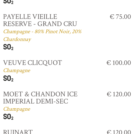
PAYELLE VIEILLE
€ 75.00
RESERVE - GRAND CRU
Champagne - 80% Pinot Noir, 20%
Chardonnay
VEUVE CLICQUOT
€ 100.00
Champagne
MOET & CHANDON ICE
€ 120.00
IMPERIAL DEMI-SEC
Champagne
RUINART
€ 120.00