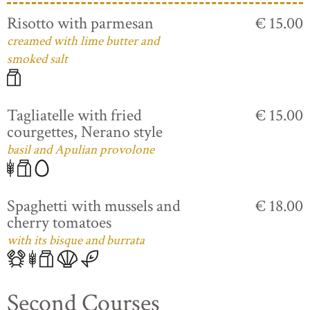
Risotto with parmesan
€ 15.00
creamed with lime butter and
smoked salt
Tagliatelle with fried
€ 15.00
courgettes, Nerano style
basil and Apulian provolone
Spaghetti with mussels and
€ 18.00
cherry tomatoes
with its bisque and burrata
Second Courses