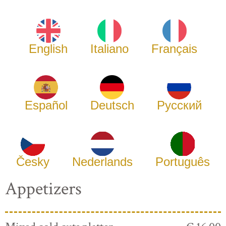
English
Italiano
Français
Español
Deutsch
Русский
Česky
Nederlands
Português
Appetizers