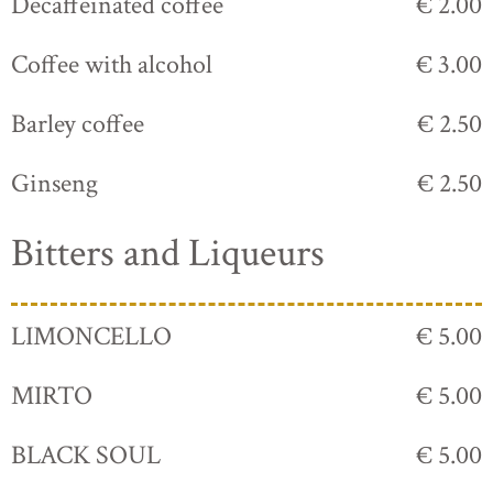
Decaffeinated coffee
€ 2.00
Coffee with alcohol
€ 3.00
Barley coffee
€ 2.50
Ginseng
€ 2.50
Bitters and Liqueurs
LIMONCELLO
€ 5.00
MIRTO
€ 5.00
BLACK SOUL
€ 5.00