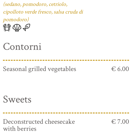
(sedano, pomodoro, cetriolo,
cipolloto verde fresco, salsa cruda di
pomodoro)
Contorni
Seasonal grilled vegetables
€ 6.00
Sweets
Deconstructed cheesecake
€ 7.00
with berries