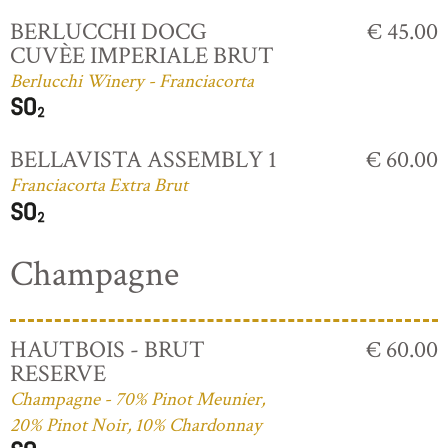
BERLUCCHI DOCG
€ 45.00
CUVÈE IMPERIALE BRUT
Berlucchi Winery - Franciacorta
BELLAVISTA ASSEMBLY 1
€ 60.00
Franciacorta Extra Brut
Champagne
HAUTBOIS - BRUT
€ 60.00
RESERVE
Champagne - 70% Pinot Meunier,
20% Pinot Noir, 10% Chardonnay