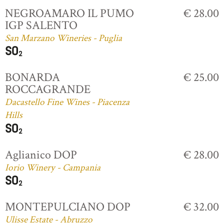
NEGROAMARO IL PUMO
€ 28.00
IGP SALENTO
San Marzano Wineries - Puglia
BONARDA
€ 25.00
ROCCAGRANDE
Dacastello Fine Wines - Piacenza
Hills
Aglianico DOP
€ 28.00
Iorio Winery - Campania
MONTEPULCIANO DOP
€ 32.00
Ulisse Estate - Abruzzo