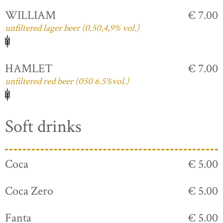
WILLIAM
€ 7.00
unfiltered lager beer (0.50,4,9% vol.)
HAMLET
€ 7.00
unfiltered red beer (050 6.5%vol.)
Soft drinks
Coca
€ 5.00
Coca Zero
€ 5.00
Fanta
€ 5.00