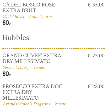
CÅ DEL BOSCO ROSÈ
€ 65.00
EXTRA BRUT
Ca del Bosco - Franciacorta
Bubbles
GRAND CUVEE' EXTRA
€ 25.00
DRY MILLESIMATO
Serena Winery - Veneto
PROSECCO EXTRA DOC
€ 28.00
EXTRA DRY
MILLESIMATO
Azienda vinicola Dogarina - Veneto