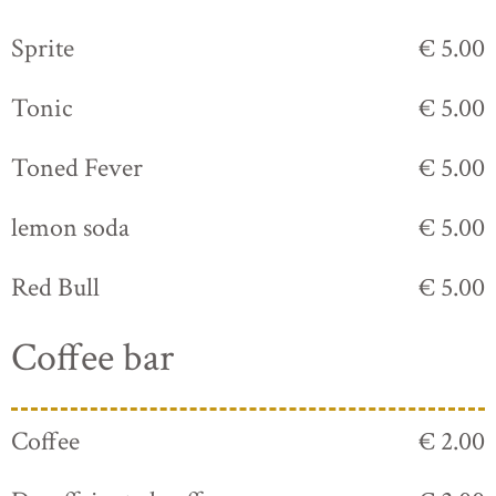
Sprite
€ 5.00
Tonic
€ 5.00
Toned Fever
€ 5.00
lemon soda
€ 5.00
Red Bull
€ 5.00
Coffee bar
Coffee
€ 2.00