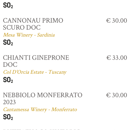
CANNONAU PRIMO
€ 30.00
SCURO DOC
Mesa Winery - Sardinia
CHIANTI GINEPRONE
€ 33.00
DOC
Col D'Orcia Estate - Tuscany
NEBBIOLO MONFERRATO
€ 30.00
2023
Cantamessa Winery - Monferrato