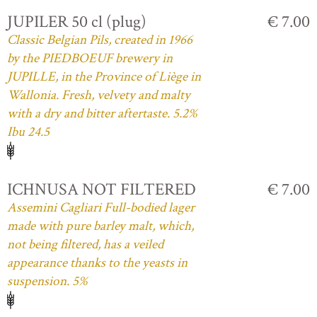
JUPILER 50 cl (plug)
€ 7.00
Classic Belgian Pils, created in 1966
by the PIEDBOEUF brewery in
JUPILLE, in the Province of Liège in
Wallonia. Fresh, velvety and malty
with a dry and bitter aftertaste. 5.2%
Ibu 24.5
ICHNUSA NOT FILTERED
€ 7.00
Assemini Cagliari Full-bodied lager
made with pure barley malt, which,
not being filtered, has a veiled
appearance thanks to the yeasts in
suspension. 5%