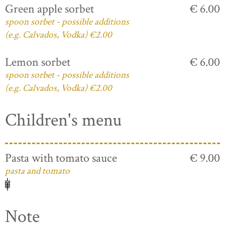
Green apple sorbet
€ 6.00
spoon sorbet - possible additions
(e.g. Calvados, Vodka) €2.00
Lemon sorbet
€ 6.00
spoon sorbet - possible additions
(e.g. Calvados, Vodka) €2.00
Children's menu
Pasta with tomato sauce
€ 9.00
pasta and tomato
Note