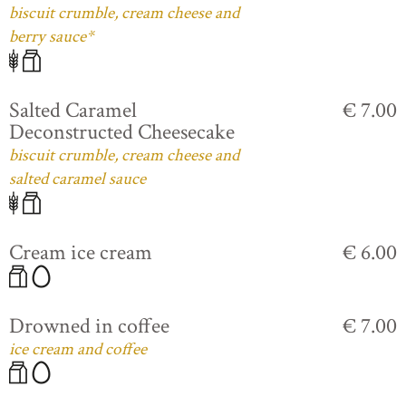
biscuit crumble, cream cheese and
berry sauce*
Salted Caramel
€ 7.00
Deconstructed Cheesecake
biscuit crumble, cream cheese and
salted caramel sauce
Cream ice cream
€ 6.00
Drowned in coffee
€ 7.00
ice cream and coffee