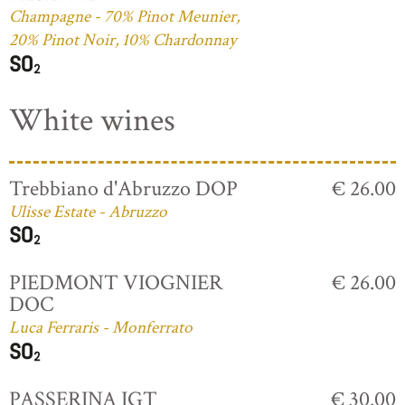
Champagne - 70% Pinot Meunier,
20% Pinot Noir, 10% Chardonnay
White wines
Trebbiano d'Abruzzo DOP
€ 26.00
Ulisse Estate - Abruzzo
PIEDMONT VIOGNIER
€ 26.00
DOC
Luca Ferraris - Monferrato
PASSERINA IGT
€ 30.00