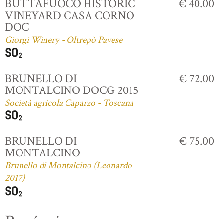
BUTTAFUOCO HISTORIC
€ 40.00
VINEYARD CASA CORNO
DOC
Giorgi Winery - Oltrepò Pavese
BRUNELLO DI
€ 72.00
MONTALCINO DOCG 2015
Società agricola Caparzo - Toscana
BRUNELLO DI
€ 75.00
MONTALCINO
Brunello di Montalcino (Leonardo
2017)