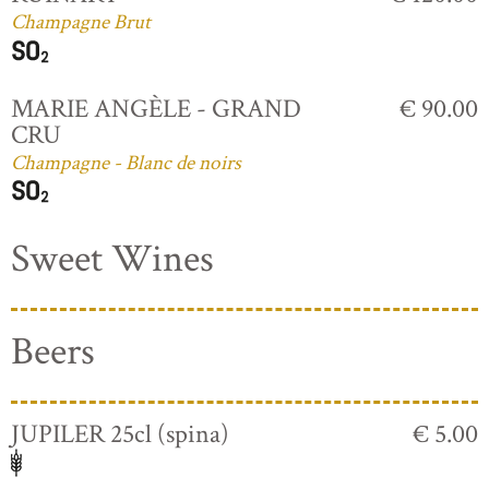
Champagne Brut
MARIE ANGÈLE - GRAND
€ 90.00
CRU
Champagne - Blanc de noirs
Sweet Wines
Beers
JUPILER 25cl (spina)
€ 5.00