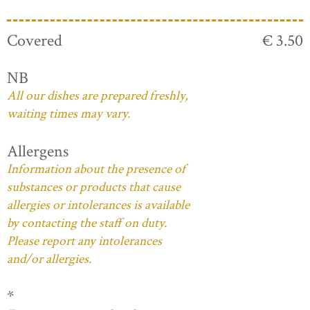
Covered
€ 3.50
NB
All our dishes are prepared freshly,
waiting times may vary.
Allergens
Information about the presence of
substances or products that cause
allergies or intolerances is available
by contacting the staff on duty.
Please report any intolerances
and/or allergies.
*