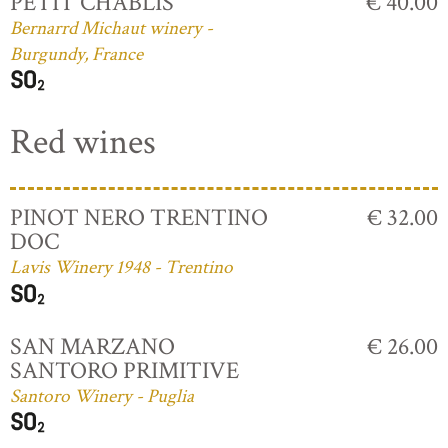
PETIT CHABLIS
€ 40.00
Bernarrd Michaut winery -
Burgundy, France
Red wines
PINOT NERO TRENTINO
€ 32.00
DOC
Lavis Winery 1948 - Trentino
SAN MARZANO
€ 26.00
SANTORO PRIMITIVE
Santoro Winery - Puglia