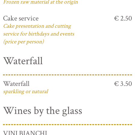
Frozen raw material at the origin
Cake service
€ 2.50
Cake presentation and cutting
service for birthdays and events
(price per person)
Waterfall
Waterfall
€ 3.50
sparkling or natural
Wines by the glass
VINI BIANCHI