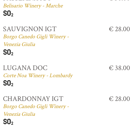
Belisario Winery - Marche
SAUVIGNON IGT
€ 28.00
Borgo Canedo Gigli Winery -
Venezia Giulia
LUGANA DOC
€ 38.00
Corte Noa Winery - Lombardy
CHARDONNAY IGT
€ 28.00
Borgo Canedo Gigli Winery -
Venezia Giulia