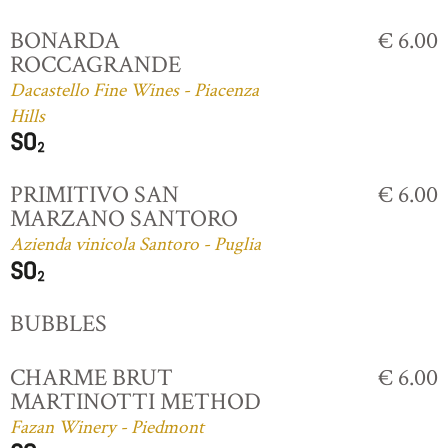
BONARDA
€ 6.00
ROCCAGRANDE
Dacastello Fine Wines - Piacenza
Hills
PRIMITIVO SAN
€ 6.00
MARZANO SANTORO
Azienda vinicola Santoro - Puglia
BUBBLES
CHARME BRUT
€ 6.00
MARTINOTTI METHOD
Fazan Winery - Piedmont