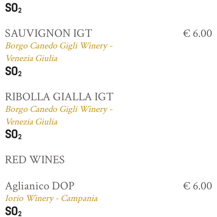
SAUVIGNON IGT
€ 6.00
Borgo Canedo Gigli Winery -
Venezia Giulia
RIBOLLA GIALLA IGT
Borgo Canedo Gigli Winery -
Venezia Giulia
RED WINES
Aglianico DOP
€ 6.00
Iorio Winery - Campania