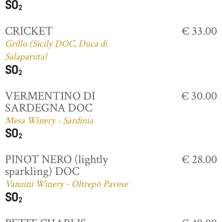
CRICKET
€ 33.00
Grillo (Sicily DOC, Duca di
Salaparuta)
VERMENTINO DI
€ 30.00
SARDEGNA DOC
Mesa Winery - Sardinia
PINOT NERO (lightly
€ 28.00
sparkling) DOC
Vanzini Winery - Oltrepò Pavese