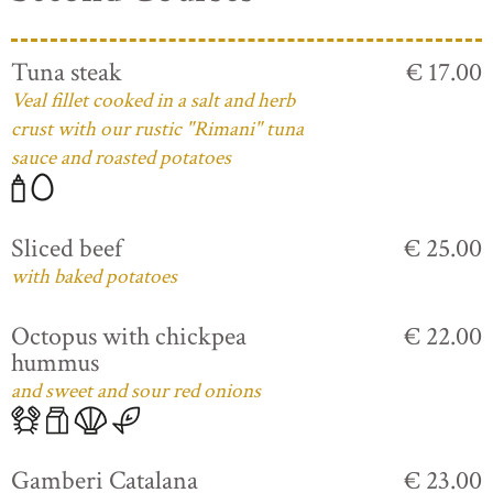
Tuna steak
€ 17.00
Veal fillet cooked in a salt and herb
crust with our rustic "Rimani" tuna
sauce and roasted potatoes
Sliced beef
€ 25.00
with baked potatoes
Octopus with chickpea
€ 22.00
hummus
and sweet and sour red onions
Gamberi Catalana
€ 23.00