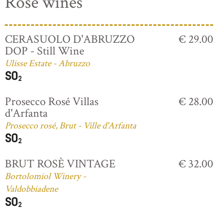
Rosé wines
CERASUOLO D'ABRUZZO
€ 29.00
DOP - Still Wine
Ulisse Estate - Abruzzo
Prosecco Rosé Villas
€ 28.00
d'Arfanta
Prosecco rosé, Brut - Ville d'Arfanta
BRUT ROSÈ VINTAGE
€ 32.00
Bortolomiol Winery -
Valdobbiadene