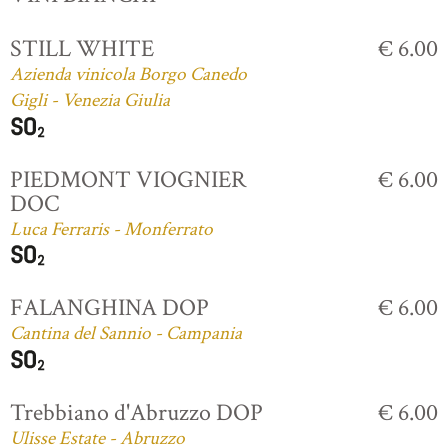
STILL WHITE
€ 6.00
Azienda vinicola Borgo Canedo
Gigli - Venezia Giulia
PIEDMONT VIOGNIER
€ 6.00
DOC
Luca Ferraris - Monferrato
FALANGHINA DOP
€ 6.00
Cantina del Sannio - Campania
Trebbiano d'Abruzzo DOP
€ 6.00
Ulisse Estate - Abruzzo