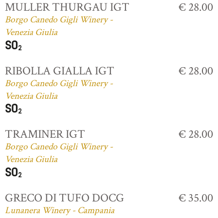
MULLER THURGAU IGT
€ 28.00
Borgo Canedo Gigli Winery -
Venezia Giulia
RIBOLLA GIALLA IGT
€ 28.00
Borgo Canedo Gigli Winery -
Venezia Giulia
TRAMINER IGT
€ 28.00
Borgo Canedo Gigli Winery -
Venezia Giulia
GRECO DI TUFO DOCG
€ 35.00
Lunanera Winery - Campania