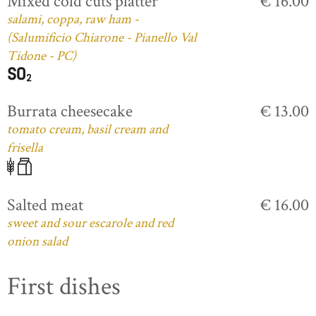
Mixed cold cuts platter
€ 16.00
salami, coppa, raw ham -
(Salumificio Chiarone - Pianello Val
Tidone - PC)
Burrata cheesecake
€ 13.00
tomato cream, basil cream and
frisella
Salted meat
€ 16.00
sweet and sour escarole and red
onion salad
First dishes