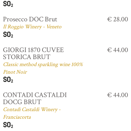
Prosecco DOC Brut
€ 28.00
Il Roggio Winery - Veneto
GIORGI 1870 CUVEE
€ 44.00
STORICA BRUT
Classic method sparkling wine 100%
Pinot Noir
CONTADI CASTALDI
€ 44.00
DOCG BRUT
Contadi Castaldi Winery -
Franciacorta