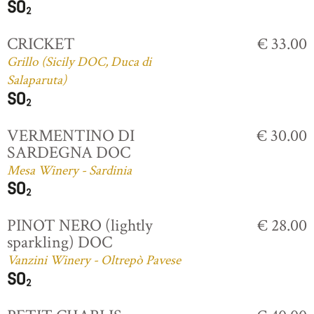
CRICKET
€ 33.00
Grillo (Sicily DOC, Duca di
Salaparuta)
VERMENTINO DI
€ 30.00
SARDEGNA DOC
Mesa Winery - Sardinia
PINOT NERO (lightly
€ 28.00
sparkling) DOC
Vanzini Winery - Oltrepò Pavese