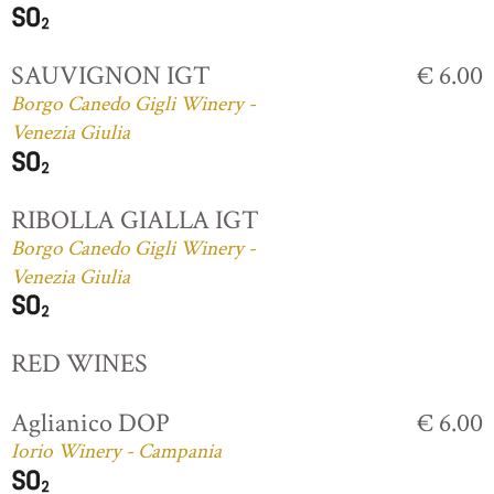
SAUVIGNON IGT
€ 6.00
Borgo Canedo Gigli Winery -
Venezia Giulia
RIBOLLA GIALLA IGT
Borgo Canedo Gigli Winery -
Venezia Giulia
RED WINES
Aglianico DOP
€ 6.00
Iorio Winery - Campania