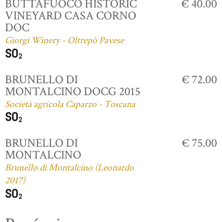
BUTTAFUOCO HISTORIC
€ 40.00
VINEYARD CASA CORNO
DOC
Giorgi Winery - Oltrepò Pavese
BRUNELLO DI
€ 72.00
MONTALCINO DOCG 2015
Società agricola Caparzo - Toscana
BRUNELLO DI
€ 75.00
MONTALCINO
Brunello di Montalcino (Leonardo
2017)