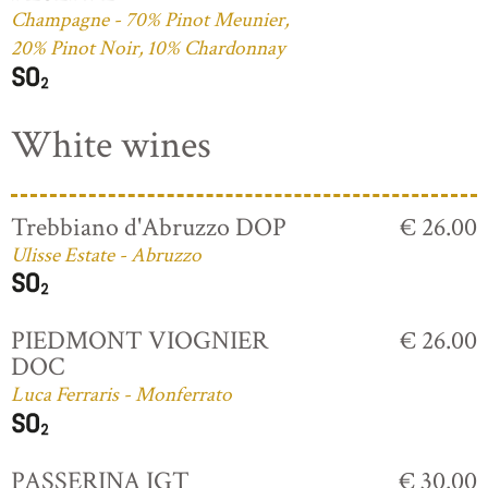
Champagne - 70% Pinot Meunier,
20% Pinot Noir, 10% Chardonnay
White wines
Trebbiano d'Abruzzo DOP
€ 26.00
Ulisse Estate - Abruzzo
PIEDMONT VIOGNIER
€ 26.00
DOC
Luca Ferraris - Monferrato
PASSERINA IGT
€ 30.00