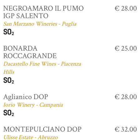
NEGROAMARO IL PUMO
€ 28.00
IGP SALENTO
San Marzano Wineries - Puglia
BONARDA
€ 25.00
ROCCAGRANDE
Dacastello Fine Wines - Piacenza
Hills
Aglianico DOP
€ 28.00
Iorio Winery - Campania
MONTEPULCIANO DOP
€ 32.00
Ulisse Estate - Abruzzo