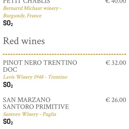
PETIT CHABLIS
€ 40.00
Bernarrd Michaut winery -
Burgundy, France
Red wines
PINOT NERO TRENTINO
€ 32.00
DOC
Lavis Winery 1948 - Trentino
SAN MARZANO
€ 26.00
SANTORO PRIMITIVE
Santoro Winery - Puglia