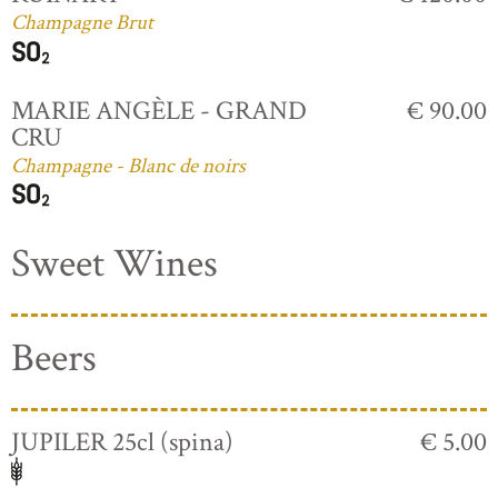
Champagne Brut
MARIE ANGÈLE - GRAND
€ 90.00
CRU
Champagne - Blanc de noirs
Sweet Wines
Beers
JUPILER 25cl (spina)
€ 5.00