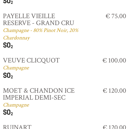
PAYELLE VIEILLE
€ 75.00
RESERVE - GRAND CRU
Champagne - 80% Pinot Noir, 20%
Chardonnay
VEUVE CLICQUOT
€ 100.00
Champagne
MOET & CHANDON ICE
€ 120.00
IMPERIAL DEMI-SEC
Champagne
RUINART
€ 120.00