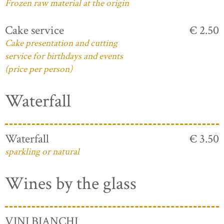
Frozen raw material at the origin
Cake service
€ 2.50
Cake presentation and cutting
service for birthdays and events
(price per person)
Waterfall
Waterfall
€ 3.50
sparkling or natural
Wines by the glass
VINI BIANCHI