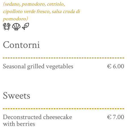
(sedano, pomodoro, cetriolo,
cipolloto verde fresco, salsa cruda di
pomodoro)
Contorni
Seasonal grilled vegetables
€ 6.00
Sweets
Deconstructed cheesecake
€ 7.00
with berries