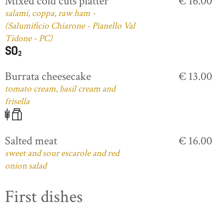
Mixed cold cuts platter
€ 16.00
salami, coppa, raw ham -
(Salumificio Chiarone - Pianello Val
Tidone - PC)
Burrata cheesecake
€ 13.00
tomato cream, basil cream and
frisella
Salted meat
€ 16.00
sweet and sour escarole and red
onion salad
First dishes