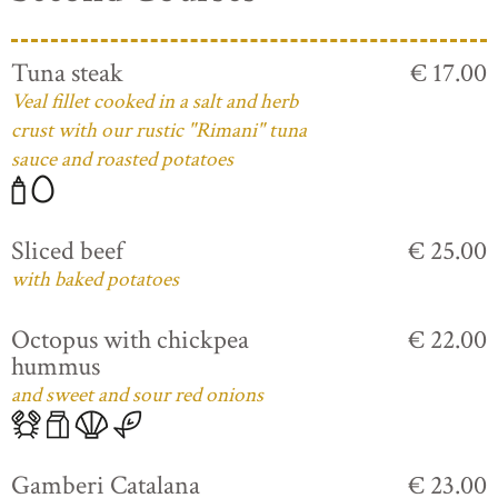
Tuna steak
€ 17.00
Veal fillet cooked in a salt and herb
crust with our rustic "Rimani" tuna
sauce and roasted potatoes
Sliced beef
€ 25.00
with baked potatoes
Octopus with chickpea
€ 22.00
hummus
and sweet and sour red onions
Gamberi Catalana
€ 23.00