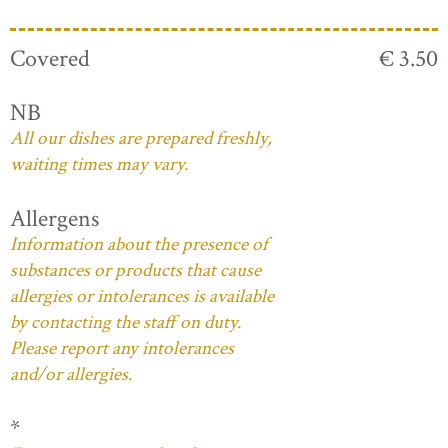
Covered
€ 3.50
NB
All our dishes are prepared freshly,
waiting times may vary.
Allergens
Information about the presence of
substances or products that cause
allergies or intolerances is available
by contacting the staff on duty.
Please report any intolerances
and/or allergies.
*