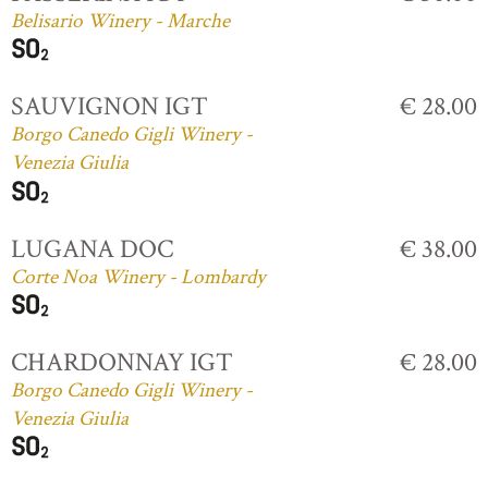
Belisario Winery - Marche
SAUVIGNON IGT
€ 28.00
Borgo Canedo Gigli Winery -
Venezia Giulia
LUGANA DOC
€ 38.00
Corte Noa Winery - Lombardy
CHARDONNAY IGT
€ 28.00
Borgo Canedo Gigli Winery -
Venezia Giulia