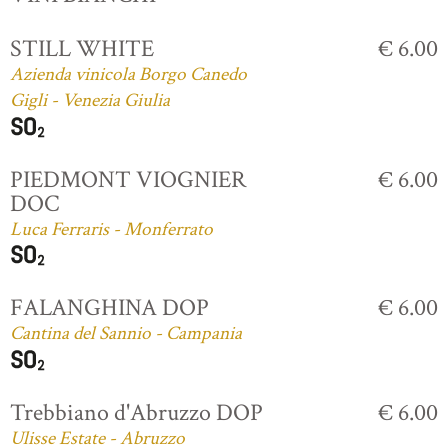
STILL WHITE
€ 6.00
Azienda vinicola Borgo Canedo
Gigli - Venezia Giulia
PIEDMONT VIOGNIER
€ 6.00
DOC
Luca Ferraris - Monferrato
FALANGHINA DOP
€ 6.00
Cantina del Sannio - Campania
Trebbiano d'Abruzzo DOP
€ 6.00
Ulisse Estate - Abruzzo