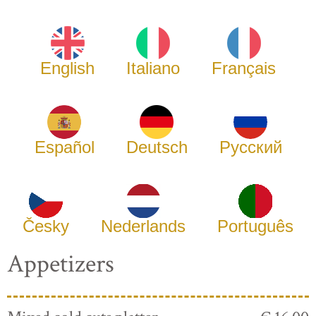
English
Italiano
Français
Español
Deutsch
Русский
Česky
Nederlands
Português
Appetizers