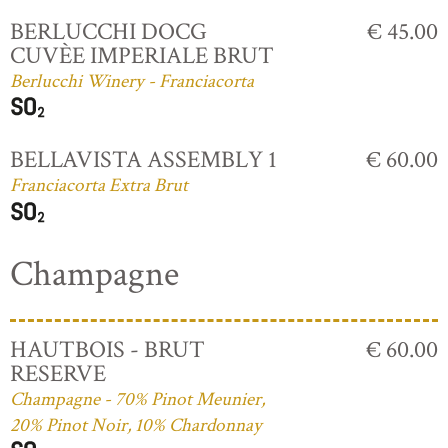
BERLUCCHI DOCG
€ 45.00
CUVÈE IMPERIALE BRUT
Berlucchi Winery - Franciacorta
BELLAVISTA ASSEMBLY 1
€ 60.00
Franciacorta Extra Brut
Champagne
HAUTBOIS - BRUT
€ 60.00
RESERVE
Champagne - 70% Pinot Meunier,
20% Pinot Noir, 10% Chardonnay