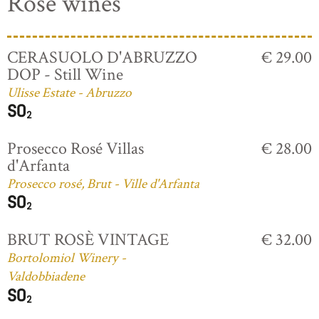
Rosé wines
CERASUOLO D'ABRUZZO
€ 29.00
DOP - Still Wine
Ulisse Estate - Abruzzo
Prosecco Rosé Villas
€ 28.00
d'Arfanta
Prosecco rosé, Brut - Ville d'Arfanta
BRUT ROSÈ VINTAGE
€ 32.00
Bortolomiol Winery -
Valdobbiadene