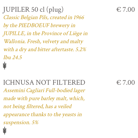
JUPILER 50 cl (plug)
€ 7.00
Classic Belgian Pils, created in 1966
by the PIEDBOEUF brewery in
JUPILLE, in the Province of Liège in
Wallonia. Fresh, velvety and malty
with a dry and bitter aftertaste. 5.2%
Ibu 24.5
ICHNUSA NOT FILTERED
€ 7.00
Assemini Cagliari Full-bodied lager
made with pure barley malt, which,
not being filtered, has a veiled
appearance thanks to the yeasts in
suspension. 5%