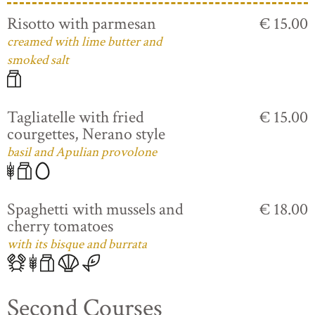
Risotto with parmesan
€ 15.00
creamed with lime butter and
smoked salt
Tagliatelle with fried
€ 15.00
courgettes, Nerano style
basil and Apulian provolone
Spaghetti with mussels and
€ 18.00
cherry tomatoes
with its bisque and burrata
Second Courses