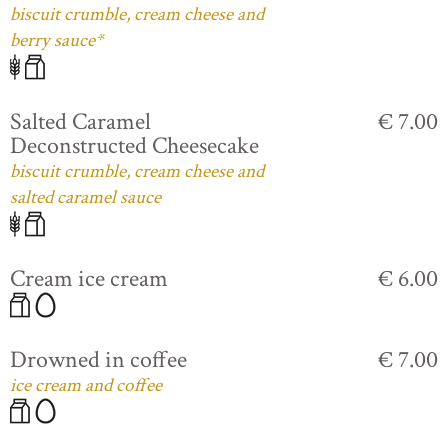
biscuit crumble, cream cheese and
berry sauce*
Salted Caramel
€ 7.00
Deconstructed Cheesecake
biscuit crumble, cream cheese and
salted caramel sauce
Cream ice cream
€ 6.00
Drowned in coffee
€ 7.00
ice cream and coffee