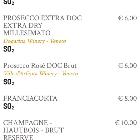
PROSECCO EXTRA DOC
€ 6.00
EXTRA DRY
MILLESIMATO
Dogarina Winery - Veneto
Prosecco Rosé DOC Brut
€ 6.00
Ville d'Arfanta Winery - Veneto
FRANCIACORTA
€ 8.00
CHAMPAGNE -
€ 10.00
HAUTBOIS - BRUT
RESERVE