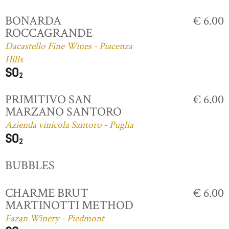
BONARDA
€ 6.00
ROCCAGRANDE
Dacastello Fine Wines - Piacenza
Hills
PRIMITIVO SAN
€ 6.00
MARZANO SANTORO
Azienda vinicola Santoro - Puglia
BUBBLES
CHARME BRUT
€ 6.00
MARTINOTTI METHOD
Fazan Winery - Piedmont