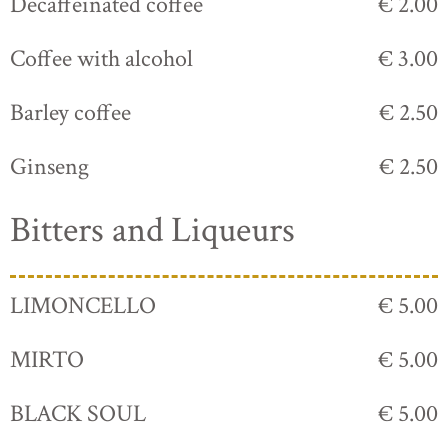
Decaffeinated coffee
€ 2.00
Coffee with alcohol
€ 3.00
Barley coffee
€ 2.50
Ginseng
€ 2.50
Bitters and Liqueurs
LIMONCELLO
€ 5.00
MIRTO
€ 5.00
BLACK SOUL
€ 5.00