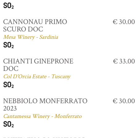
CANNONAU PRIMO
€ 30.00
SCURO DOC
Mesa Winery - Sardinia
CHIANTI GINEPRONE
€ 33.00
DOC
Col D'Orcia Estate - Tuscany
NEBBIOLO MONFERRATO
€ 30.00
2023
Cantamessa Winery - Monferrato