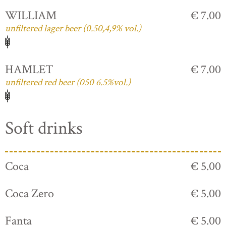
WILLIAM
€ 7.00
unfiltered lager beer (0.50,4,9% vol.)
HAMLET
€ 7.00
unfiltered red beer (050 6.5%vol.)
Soft drinks
Coca
€ 5.00
Coca Zero
€ 5.00
Fanta
€ 5.00