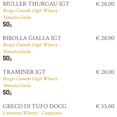
MULLER THURGAU IGT
€ 28.00
Borgo Canedo Gigli Winery -
Venezia Giulia
RIBOLLA GIALLA IGT
€ 28.00
Borgo Canedo Gigli Winery -
Venezia Giulia
TRAMINER IGT
€ 28.00
Borgo Canedo Gigli Winery -
Venezia Giulia
GRECO DI TUFO DOCG
€ 35.00
Lunanera Winery - Campania