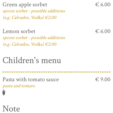
Green apple sorbet
€ 6.00
spoon sorbet - possible additions
(e.g. Calvados, Vodka) €2.00
Lemon sorbet
€ 6.00
spoon sorbet - possible additions
(e.g. Calvados, Vodka) €2.00
Children's menu
Pasta with tomato sauce
€ 9.00
pasta and tomato
Note