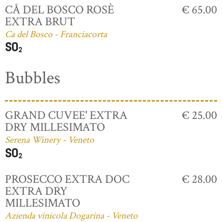
CÅ DEL BOSCO ROSÈ
€ 65.00
EXTRA BRUT
Ca del Bosco - Franciacorta
Bubbles
GRAND CUVEE' EXTRA
€ 25.00
DRY MILLESIMATO
Serena Winery - Veneto
PROSECCO EXTRA DOC
€ 28.00
EXTRA DRY
MILLESIMATO
Azienda vinicola Dogarina - Veneto