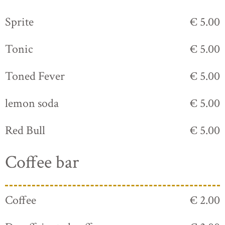
Sprite
€ 5.00
Tonic
€ 5.00
Toned Fever
€ 5.00
lemon soda
€ 5.00
Red Bull
€ 5.00
Coffee bar
Coffee
€ 2.00