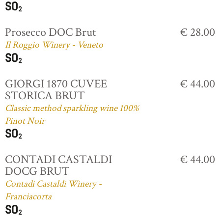
Prosecco DOC Brut
€ 28.00
Il Roggio Winery - Veneto
GIORGI 1870 CUVEE
€ 44.00
STORICA BRUT
Classic method sparkling wine 100%
Pinot Noir
CONTADI CASTALDI
€ 44.00
DOCG BRUT
Contadi Castaldi Winery -
Franciacorta