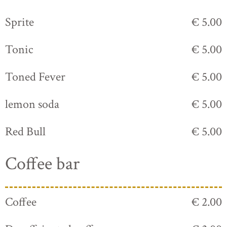
Sprite
€ 5.00
Tonic
€ 5.00
Toned Fever
€ 5.00
lemon soda
€ 5.00
Red Bull
€ 5.00
Coffee bar
Coffee
€ 2.00