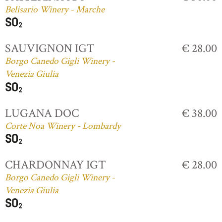
Belisario Winery - Marche
SAUVIGNON IGT
€ 28.00
Borgo Canedo Gigli Winery -
Venezia Giulia
LUGANA DOC
€ 38.00
Corte Noa Winery - Lombardy
CHARDONNAY IGT
€ 28.00
Borgo Canedo Gigli Winery -
Venezia Giulia