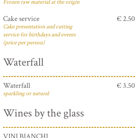
Frozen raw material at the origin
Cake service
€ 2.50
Cake presentation and cutting
service for birthdays and events
(price per person)
Waterfall
Waterfall
€ 3.50
sparkling or natural
Wines by the glass
VINI BIANCHI