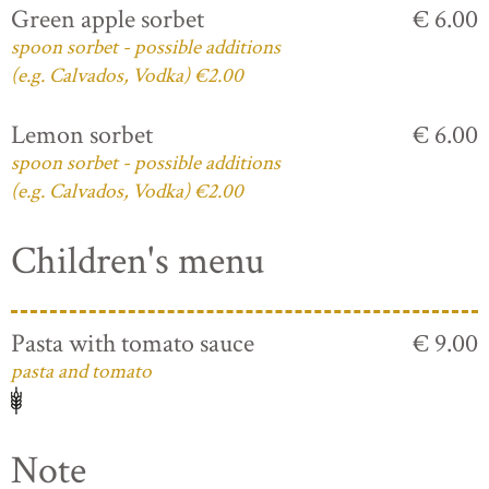
Green apple sorbet
€ 6.00
spoon sorbet - possible additions
(e.g. Calvados, Vodka) €2.00
Lemon sorbet
€ 6.00
spoon sorbet - possible additions
(e.g. Calvados, Vodka) €2.00
Children's menu
Pasta with tomato sauce
€ 9.00
pasta and tomato
Note