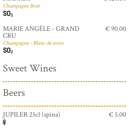
Champagne Brut
MARIE ANGÈLE - GRAND
€ 90.00
CRU
Champagne - Blanc de noirs
Sweet Wines
Beers
JUPILER 25cl (spina)
€ 5.00