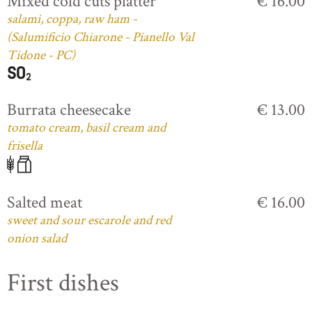
Mixed cold cuts platter
€ 16.00
salami, coppa, raw ham -
(Salumificio Chiarone - Pianello Val
Tidone - PC)
Burrata cheesecake
€ 13.00
tomato cream, basil cream and
frisella
Salted meat
€ 16.00
sweet and sour escarole and red
onion salad
First dishes