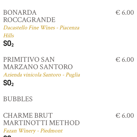
BONARDA
€ 6.00
ROCCAGRANDE
Dacastello Fine Wines - Piacenza
Hills
PRIMITIVO SAN
€ 6.00
MARZANO SANTORO
Azienda vinicola Santoro - Puglia
BUBBLES
CHARME BRUT
€ 6.00
MARTINOTTI METHOD
Fazan Winery - Piedmont