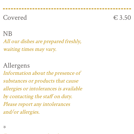
Covered
€ 3.50
NB
All our dishes are prepared freshly,
waiting times may vary.
Allergens
Information about the presence of
substances or products that cause
allergies or intolerances is available
by contacting the staff on duty.
Please report any intolerances
and/or allergies.
*