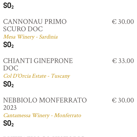
CANNONAU PRIMO
€ 30.00
SCURO DOC
Mesa Winery - Sardinia
CHIANTI GINEPRONE
€ 33.00
DOC
Col D'Orcia Estate - Tuscany
NEBBIOLO MONFERRATO
€ 30.00
2023
Cantamessa Winery - Monferrato