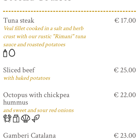
Tuna steak
€ 17.00
Veal fillet cooked in a salt and herb
crust with our rustic "Rimani" tuna
sauce and roasted potatoes
Sliced beef
€ 25.00
with baked potatoes
Octopus with chickpea
€ 22.00
hummus
and sweet and sour red onions
Gamberi Catalana
€ 23.00