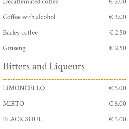
Decaffeinated coffee
€ 2.00
Coffee with alcohol
€ 3.00
Barley coffee
€ 2.50
Ginseng
€ 2.50
Bitters and Liqueurs
LIMONCELLO
€ 5.00
MIRTO
€ 5.00
BLACK SOUL
€ 5.00