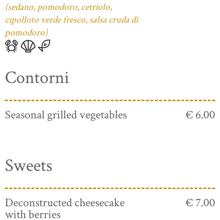
(sedano, pomodoro, cetriolo,
cipolloto verde fresco, salsa cruda di
pomodoro)
Contorni
Seasonal grilled vegetables
€ 6.00
Sweets
Deconstructed cheesecake
€ 7.00
with berries