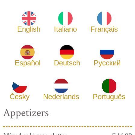
English
Italiano
Français
Español
Deutsch
Русский
Česky
Nederlands
Português
Appetizers