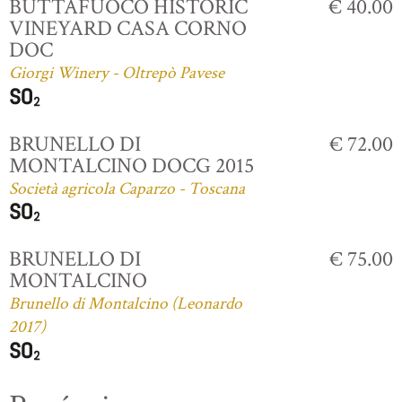
BUTTAFUOCO HISTORIC
€ 40.00
VINEYARD CASA CORNO
DOC
Giorgi Winery - Oltrepò Pavese
BRUNELLO DI
€ 72.00
MONTALCINO DOCG 2015
Società agricola Caparzo - Toscana
BRUNELLO DI
€ 75.00
MONTALCINO
Brunello di Montalcino (Leonardo
2017)