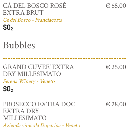
CÅ DEL BOSCO ROSÈ
€ 65.00
EXTRA BRUT
Ca del Bosco - Franciacorta
Bubbles
GRAND CUVEE' EXTRA
€ 25.00
DRY MILLESIMATO
Serena Winery - Veneto
PROSECCO EXTRA DOC
€ 28.00
EXTRA DRY
MILLESIMATO
Azienda vinicola Dogarina - Veneto