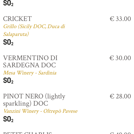
CRICKET
€ 33.00
Grillo (Sicily DOC, Duca di
Salaparuta)
VERMENTINO DI
€ 30.00
SARDEGNA DOC
Mesa Winery - Sardinia
PINOT NERO (lightly
€ 28.00
sparkling) DOC
Vanzini Winery - Oltrepò Pavese