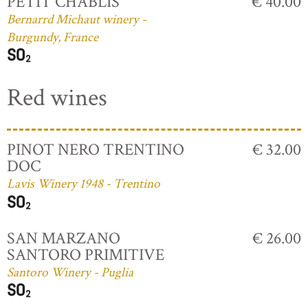
PETIT CHABLIS
€ 40.00
Bernarrd Michaut winery -
Burgundy, France
Red wines
PINOT NERO TRENTINO
€ 32.00
DOC
Lavis Winery 1948 - Trentino
SAN MARZANO
€ 26.00
SANTORO PRIMITIVE
Santoro Winery - Puglia