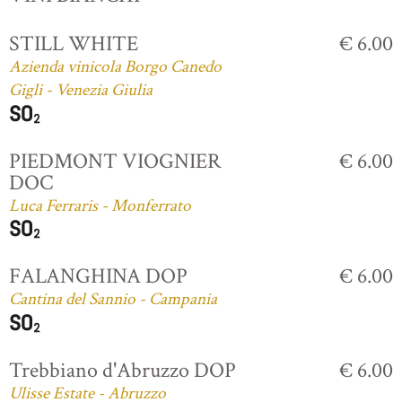
STILL WHITE
€ 6.00
Azienda vinicola Borgo Canedo
Gigli - Venezia Giulia
PIEDMONT VIOGNIER
€ 6.00
DOC
Luca Ferraris - Monferrato
FALANGHINA DOP
€ 6.00
Cantina del Sannio - Campania
Trebbiano d'Abruzzo DOP
€ 6.00
Ulisse Estate - Abruzzo