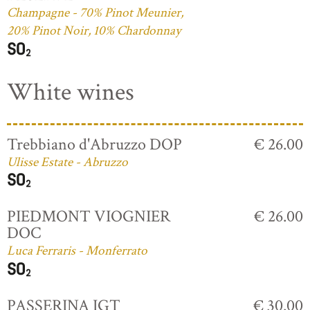
Champagne - 70% Pinot Meunier,
20% Pinot Noir, 10% Chardonnay
White wines
Trebbiano d'Abruzzo DOP
€ 26.00
Ulisse Estate - Abruzzo
PIEDMONT VIOGNIER
€ 26.00
DOC
Luca Ferraris - Monferrato
PASSERINA IGT
€ 30.00