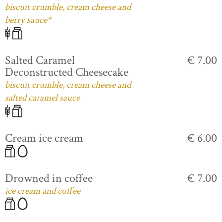
biscuit crumble, cream cheese and
berry sauce*
Salted Caramel
€ 7.00
Deconstructed Cheesecake
biscuit crumble, cream cheese and
salted caramel sauce
Cream ice cream
€ 6.00
Drowned in coffee
€ 7.00
ice cream and coffee