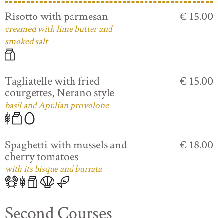
Risotto with parmesan
€ 15.00
creamed with lime butter and
smoked salt
Tagliatelle with fried
€ 15.00
courgettes, Nerano style
basil and Apulian provolone
Spaghetti with mussels and
€ 18.00
cherry tomatoes
with its bisque and burrata
Second Courses