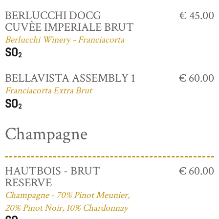
BERLUCCHI DOCG
€ 45.00
CUVÈE IMPERIALE BRUT
Berlucchi Winery - Franciacorta
BELLAVISTA ASSEMBLY 1
€ 60.00
Franciacorta Extra Brut
Champagne
HAUTBOIS - BRUT
€ 60.00
RESERVE
Champagne - 70% Pinot Meunier,
20% Pinot Noir, 10% Chardonnay