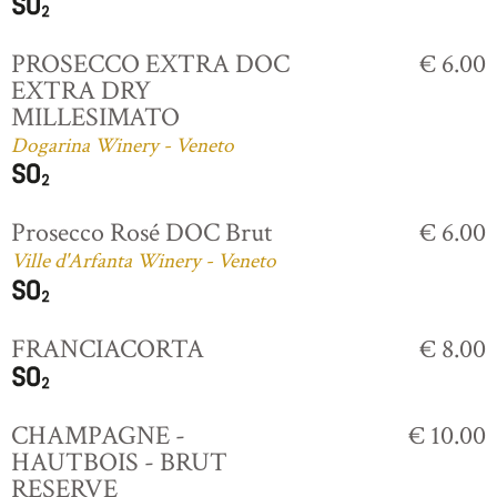
PROSECCO EXTRA DOC
€ 6.00
EXTRA DRY
MILLESIMATO
Dogarina Winery - Veneto
Prosecco Rosé DOC Brut
€ 6.00
Ville d'Arfanta Winery - Veneto
FRANCIACORTA
€ 8.00
CHAMPAGNE -
€ 10.00
HAUTBOIS - BRUT
RESERVE