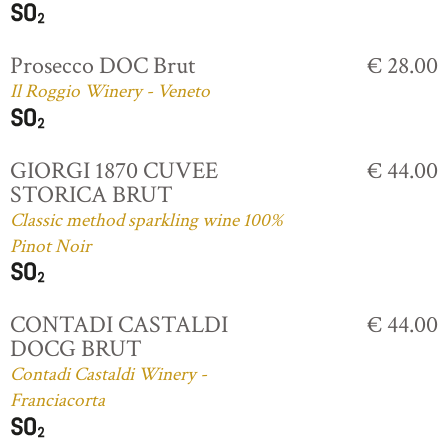
Prosecco DOC Brut
€ 28.00
Il Roggio Winery - Veneto
GIORGI 1870 CUVEE
€ 44.00
STORICA BRUT
Classic method sparkling wine 100%
Pinot Noir
CONTADI CASTALDI
€ 44.00
DOCG BRUT
Contadi Castaldi Winery -
Franciacorta