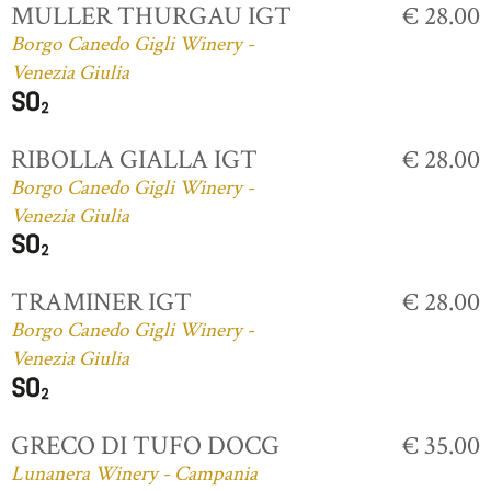
MULLER THURGAU IGT
€ 28.00
Borgo Canedo Gigli Winery -
Venezia Giulia
RIBOLLA GIALLA IGT
€ 28.00
Borgo Canedo Gigli Winery -
Venezia Giulia
TRAMINER IGT
€ 28.00
Borgo Canedo Gigli Winery -
Venezia Giulia
GRECO DI TUFO DOCG
€ 35.00
Lunanera Winery - Campania