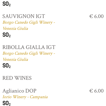
SAUVIGNON IGT
€ 6.00
Borgo Canedo Gigli Winery -
Venezia Giulia
RIBOLLA GIALLA IGT
Borgo Canedo Gigli Winery -
Venezia Giulia
RED WINES
Aglianico DOP
€ 6.00
Iorio Winery - Campania