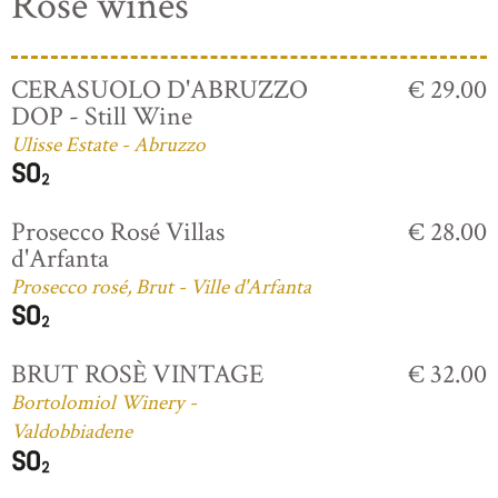
Rosé wines
CERASUOLO D'ABRUZZO
€ 29.00
DOP - Still Wine
Ulisse Estate - Abruzzo
Prosecco Rosé Villas
€ 28.00
d'Arfanta
Prosecco rosé, Brut - Ville d'Arfanta
BRUT ROSÈ VINTAGE
€ 32.00
Bortolomiol Winery -
Valdobbiadene