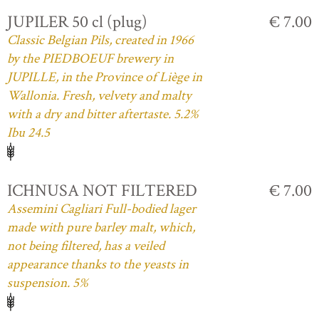
JUPILER 50 cl (plug)
€ 7.00
Classic Belgian Pils, created in 1966
by the PIEDBOEUF brewery in
JUPILLE, in the Province of Liège in
Wallonia. Fresh, velvety and malty
with a dry and bitter aftertaste. 5.2%
Ibu 24.5
ICHNUSA NOT FILTERED
€ 7.00
Assemini Cagliari Full-bodied lager
made with pure barley malt, which,
not being filtered, has a veiled
appearance thanks to the yeasts in
suspension. 5%