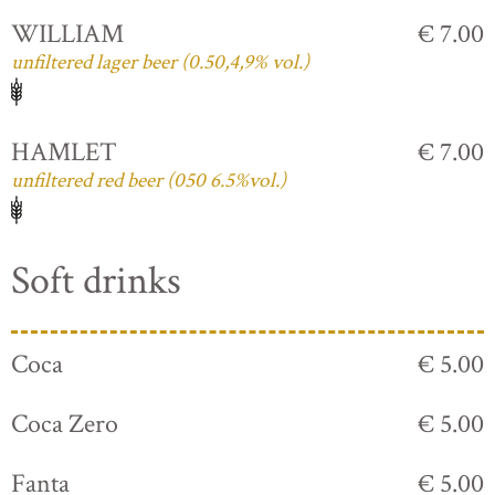
WILLIAM
€ 7.00
unfiltered lager beer (0.50,4,9% vol.)
HAMLET
€ 7.00
unfiltered red beer (050 6.5%vol.)
Soft drinks
Coca
€ 5.00
Coca Zero
€ 5.00
Fanta
€ 5.00