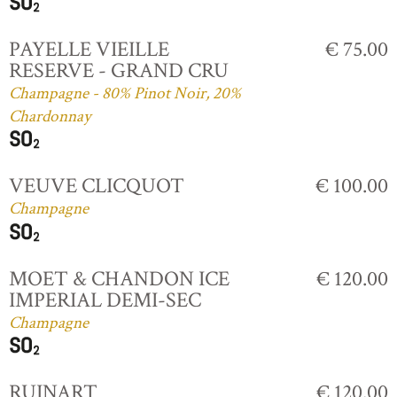
PAYELLE VIEILLE
€ 75.00
RESERVE - GRAND CRU
Champagne - 80% Pinot Noir, 20%
Chardonnay
VEUVE CLICQUOT
€ 100.00
Champagne
MOET & CHANDON ICE
€ 120.00
IMPERIAL DEMI-SEC
Champagne
RUINART
€ 120.00