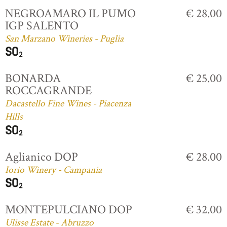
NEGROAMARO IL PUMO
€ 28.00
IGP SALENTO
San Marzano Wineries - Puglia
BONARDA
€ 25.00
ROCCAGRANDE
Dacastello Fine Wines - Piacenza
Hills
Aglianico DOP
€ 28.00
Iorio Winery - Campania
MONTEPULCIANO DOP
€ 32.00
Ulisse Estate - Abruzzo