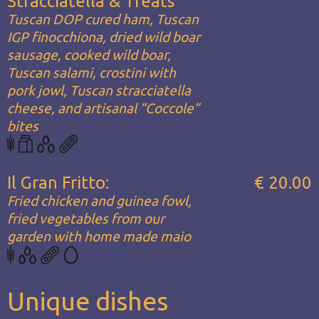
Stracciatella & Treats
Tuscan DOP cured ham, Tuscan
IGP finocchiona, dried wild boar
sausage, cooked wild boar,
Tuscan salami, crostini with
pork jowl, Tuscan stracciatella
cheese, and artisanal “Coccole”
bites
Il Gran Fritto:
€ 20.00
Fried chicken and guinea fowl,
fried vegetables from our
garden with home made maio
Unique dishes