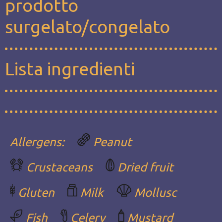
prodotto
surgelato/congelato
Lista ingredienti
Allergens:
Peanut
Crustaceans
Dried fruit
Gluten
Milk
Mollusc
Fish
Celery
Mustard