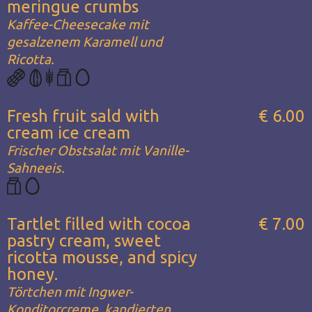
meringue crumbs
Kaffee-Cheesecake mit
gesalzenem Karamell und
Ricotta.
Fresh fruit sald with
€ 6.00
cream ice cream
Frischer Obstsalat mit Vanille-
Sahneeis.
Tartlet filled with cocoa
€ 7.00
pastry cream, sweet
ricotta mousse, and spicy
honey.
Törtchen mit Ingwer-
Konditorcreme, kandierten