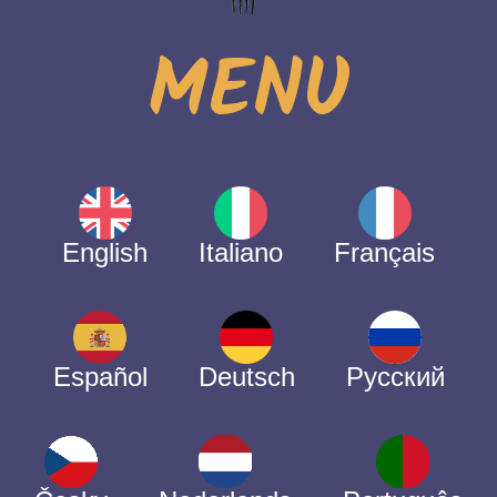
MENU
English
Italiano
Français
Español
Deutsch
Русский