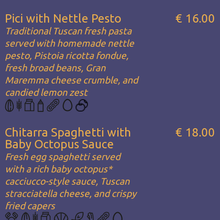
Pici with Nettle Pesto
€ 16.00
Traditional Tuscan fresh pasta
served with homemade nettle
pesto, Pistoia ricotta fondue,
fresh broad beans, Gran
Maremma cheese crumble, and
candied lemon zest
Chitarra Spaghetti with
€ 18.00
Baby Octopus Sauce
Fresh egg spaghetti served
with a rich baby octopus*
cacciucco-style sauce, Tuscan
stracciatella cheese, and crispy
fried capers