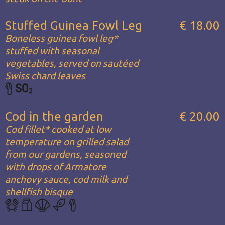
Stuffed Guinea Fowl Leg
€ 18.00
Boneless guinea fowl leg*
stuffed with seasonal
vegetables, served on sautéed
Swiss chard leaves
Cod in the garden
€ 20.00
Cod fillet* cooked at low
temperature on grilled salad
from our gardens, seasoned
with drops of Armatore
anchovy sauce, cod milk and
shellfish bisque