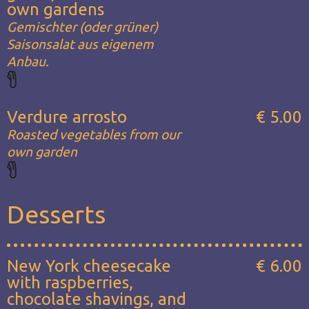
own gardens
Gemischter (oder grüner)
Saisonsalat aus eigenem
Anbau.
Verdure arrosto
€ 5.00
Roasted vegetables from our
own garden
Desserts
New York cheesecake
€ 6.00
with raspberries,
chocolate shavings, and