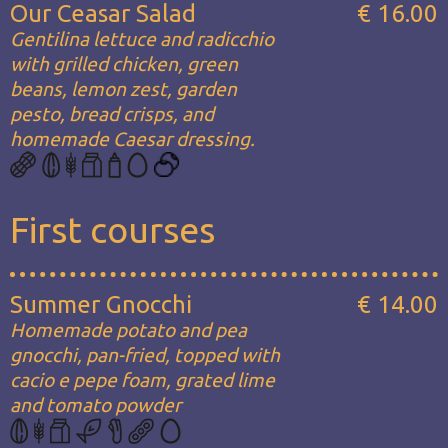
Our Ceasar Salad
€ 16.00
Gentilina lettuce and radicchio
with grilled chicken, green
beans, lemon zest, garden
pesto, bread crisps, and
homemade Caesar dressing.
First courses
Summer Gnocchi
€ 14.00
Homemade potato and pea
gnocchi, pan-fried, topped with
cacio e pepe foam, grated lime
and tomato powder