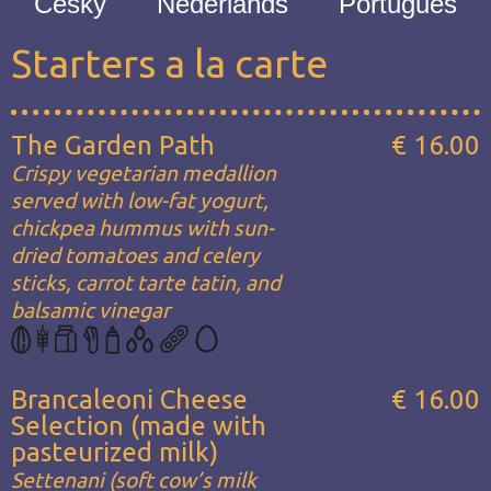
Česky
Nederlands
Português
Starters a la carte
The Garden Path
€ 16.00
Crispy vegetarian medallion
served with low-fat yogurt,
chickpea hummus with sun-
dried tomatoes and celery
sticks, carrot tarte tatin, and
balsamic vinegar
Brancaleoni Cheese
€ 16.00
Selection (made with
pasteurized milk)
Settenani (soft cow’s milk