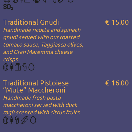
Traditional Gnudi
€ 15.00
Handmade ricotta and spinach
gnudi served with our roasted
tomato sauce, Taggiasca olives,
and Gran Maremma cheese
crisps
Traditional Pistoiese
€ 16.00
“Mute” Maccheroni
Handmade fresh pasta
maccheroni served with duck
ragù scented with citrus fruits