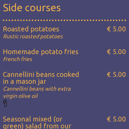
Side courses
Roasted potatoes
€ 5.00
Rustic roasted potatoes
Homemade potato fries
€ 5.00
French fries
Cannellini beans cooked
€ 5.00
in a mason jar
Cannellini beans with extra
virgin olive oil
Seasonal mixed (or
€ 5.00
green) salad from our