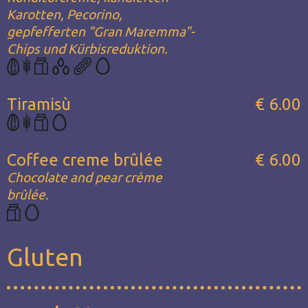
Karotten, Pecorino,
gepfefferten "Gran Maremma"-
Chips und Kürbisreduktion.
Tiramisù
€ 6.00
Coffee creme brûlée
€ 6.00
Chocolate and pear crème
brûlée.
Gluten