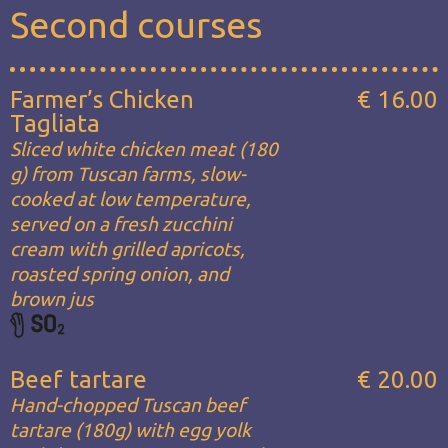
Second courses
Farmer’s Chicken
€ 16.00
Tagliata
Sliced white chicken meat (180
g) from Tuscan farms, slow-
cooked at low temperature,
served on a fresh zucchini
cream with grilled apricots,
roasted spring onion, and
brown jus
Beef tartare
€ 20.00
Hand-chopped Tuscan beef
tartare (180g) with egg yolk