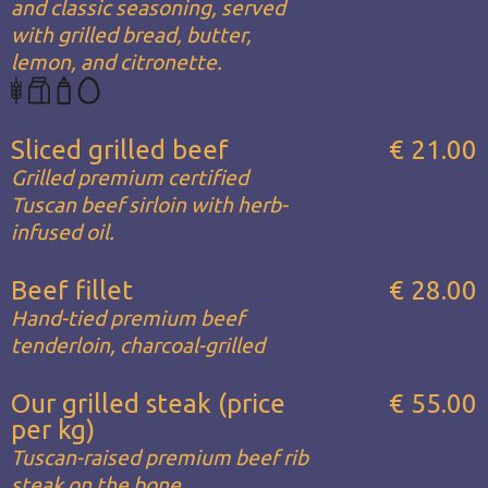
and classic seasoning, served
with grilled bread, butter,
lemon, and citronette.
Sliced grilled beef
€ 21.00
Grilled premium certified
Tuscan beef sirloin with herb-
infused oil.
Beef fillet
€ 28.00
Hand-tied premium beef
tenderloin, charcoal-grilled
Our grilled steak (price
€ 55.00
per kg)
Tuscan-raised premium beef rib
steak on the bone