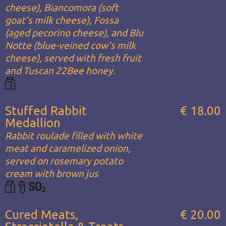
cheese), Biancomora (soft
goat’s milk cheese), Fossa
(aged pecorino cheese), and Blu
Notte (blue-veined cow’s milk
cheese), served with fresh fruit
and Tuscan 22Bee honey.
Stuffed Rabbit
€ 18.00
Medallion
Rabbit roulade filled with white
meat and caramelized onion,
served on rosemary potato
cream with brown jus
Cured Meats,
€ 20.00