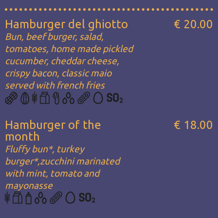
Hamburger del ghiotto
€ 20.00
Bun, beef burger, salad,
tomatoes, home made pickled
cucumber, cheddar cheese,
crispy bacon, classic maio
served with french fries
Hamburger of the
€ 18.00
month
Fluffy bun*, turkey
burger*,zucchini marinated
with mint, tomato and
mayonasse