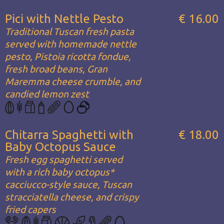
Pici with Nettle Pesto
€ 16.00
Traditional Tuscan fresh pasta
served with homemade nettle
pesto, Pistoia ricotta fondue,
fresh broad beans, Gran
Maremma cheese crumble, and
candied lemon zest
Chitarra Spaghetti with
€ 18.00
Baby Octopus Sauce
Fresh egg spaghetti served
with a rich baby octopus*
cacciucco-style sauce, Tuscan
stracciatella cheese, and crispy
fried capers