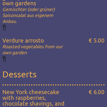
own gardens
Gemischter (oder grüner)
Saisonsalat aus eigenem
Anbau.
Verdure arrosto
€ 5.00
Roasted vegetables from our
own garden
Desserts
New York cheesecake
€ 6.00
with raspberries,
chocolate shavings, and