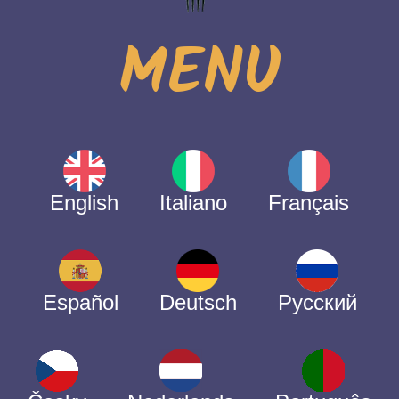
MENU
English
Italiano
Français
Español
Deutsch
Русский