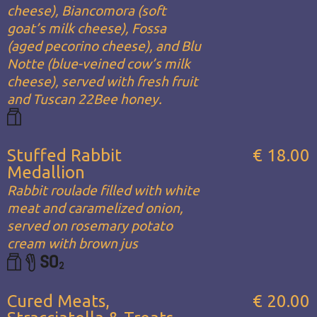
cheese), Biancomora (soft
goat’s milk cheese), Fossa
(aged pecorino cheese), and Blu
Notte (blue-veined cow’s milk
cheese), served with fresh fruit
and Tuscan 22Bee honey.
Stuffed Rabbit
€ 18.00
Medallion
Rabbit roulade filled with white
meat and caramelized onion,
served on rosemary potato
cream with brown jus
Cured Meats,
€ 20.00