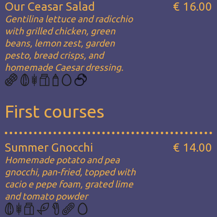
Our Ceasar Salad
€ 16.00
Gentilina lettuce and radicchio
with grilled chicken, green
beans, lemon zest, garden
pesto, bread crisps, and
homemade Caesar dressing.
First courses
Summer Gnocchi
€ 14.00
Homemade potato and pea
gnocchi, pan-fried, topped with
cacio e pepe foam, grated lime
and tomato powder