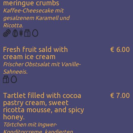
meringue crumbs
Kaffee-Cheesecake mit
gesalzenem Karamell und
Ricotta.
Fresh fruit sald with
€ 6.00
cream ice cream
Frischer Obstsalat mit Vanille-
Sahneeis.
Tartlet filled with cocoa
€ 7.00
pastry cream, sweet
ricotta mousse, and spicy
honey.
Törtchen mit Ingwer-
Konditorcreme, kandierten