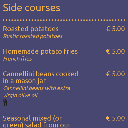
Side courses
Roasted potatoes
€ 5.00
Rustic roasted potatoes
Homemade potato fries
€ 5.00
French fries
Cannellini beans cooked
€ 5.00
in a mason jar
Cannellini beans with extra
virgin olive oil
Seasonal mixed (or
€ 5.00
green) salad from our