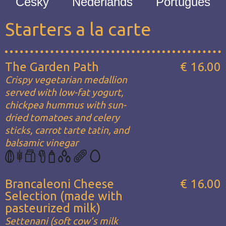
Česky
Nederlands
Português
Starters a la carte
The Garden Path
€ 16.00
Crispy vegetarian medallion
served with low-fat yogurt,
chickpea hummus with sun-
dried tomatoes and celery
sticks, carrot tarte tatin, and
balsamic vinegar
Brancaleoni Cheese
€ 16.00
Selection (made with
pasteurized milk)
Settenani (soft cow’s milk