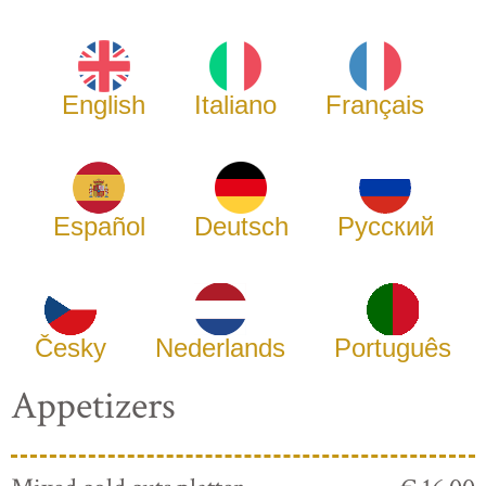
English
Italiano
Français
Español
Deutsch
Русский
Česky
Nederlands
Português
Appetizers