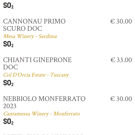
CANNONAU PRIMO
€ 30.00
SCURO DOC
Mesa Winery - Sardinia
CHIANTI GINEPRONE
€ 33.00
DOC
Col D'Orcia Estate - Tuscany
NEBBIOLO MONFERRATO
€ 30.00
2023
Cantamessa Winery - Monferrato