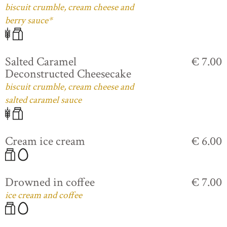
biscuit crumble, cream cheese and
berry sauce*
Salted Caramel
€ 7.00
Deconstructed Cheesecake
biscuit crumble, cream cheese and
salted caramel sauce
Cream ice cream
€ 6.00
Drowned in coffee
€ 7.00
ice cream and coffee