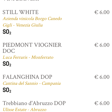
STILL WHITE
€ 6.00
Azienda vinicola Borgo Canedo
Gigli - Venezia Giulia
PIEDMONT VIOGNIER
€ 6.00
DOC
Luca Ferraris - Monferrato
FALANGHINA DOP
€ 6.00
Cantina del Sannio - Campania
Trebbiano d'Abruzzo DOP
€ 6.00
Ulisse Estate - Abruzzo