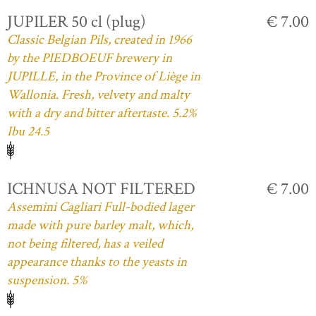
JUPILER 50 cl (plug)
€ 7.00
Classic Belgian Pils, created in 1966
by the PIEDBOEUF brewery in
JUPILLE, in the Province of Liège in
Wallonia. Fresh, velvety and malty
with a dry and bitter aftertaste. 5.2%
Ibu 24.5
ICHNUSA NOT FILTERED
€ 7.00
Assemini Cagliari Full-bodied lager
made with pure barley malt, which,
not being filtered, has a veiled
appearance thanks to the yeasts in
suspension. 5%