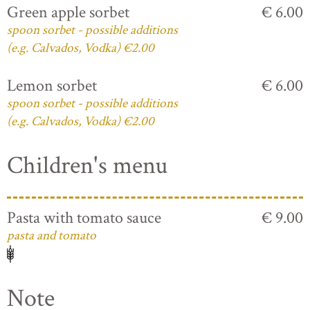
Green apple sorbet
€ 6.00
spoon sorbet - possible additions
(e.g. Calvados, Vodka) €2.00
Lemon sorbet
€ 6.00
spoon sorbet - possible additions
(e.g. Calvados, Vodka) €2.00
Children's menu
Pasta with tomato sauce
€ 9.00
pasta and tomato
Note