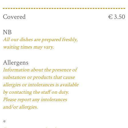
Covered
€ 3.50
NB
All our dishes are prepared freshly,
waiting times may vary.
Allergens
Information about the presence of
substances or products that cause
allergies or intolerances is available
by contacting the staff on duty.
Please report any intolerances
and/or allergies.
*