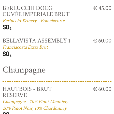
BERLUCCHI DOCG
€ 45.00
CUVÈE IMPERIALE BRUT
Berlucchi Winery - Franciacorta
BELLAVISTA ASSEMBLY 1
€ 60.00
Franciacorta Extra Brut
Champagne
HAUTBOIS - BRUT
€ 60.00
RESERVE
Champagne - 70% Pinot Meunier,
20% Pinot Noir, 10% Chardonnay