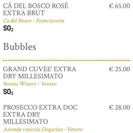
CÅ DEL BOSCO ROSÈ
€ 65.00
EXTRA BRUT
Ca del Bosco - Franciacorta
Bubbles
GRAND CUVEE' EXTRA
€ 25.00
DRY MILLESIMATO
Serena Winery - Veneto
PROSECCO EXTRA DOC
€ 28.00
EXTRA DRY
MILLESIMATO
Azienda vinicola Dogarina - Veneto