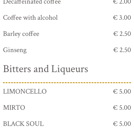
Decaffeinated coffee
€ 2.00
Coffee with alcohol
€ 3.00
Barley coffee
€ 2.50
Ginseng
€ 2.50
Bitters and Liqueurs
LIMONCELLO
€ 5.00
MIRTO
€ 5.00
BLACK SOUL
€ 5.00