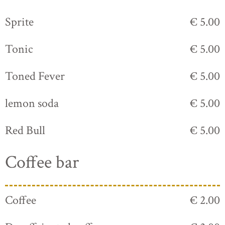
Sprite
€ 5.00
Tonic
€ 5.00
Toned Fever
€ 5.00
lemon soda
€ 5.00
Red Bull
€ 5.00
Coffee bar
Coffee
€ 2.00