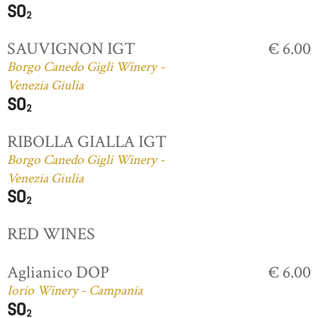
SAUVIGNON IGT
€ 6.00
Borgo Canedo Gigli Winery -
Venezia Giulia
RIBOLLA GIALLA IGT
Borgo Canedo Gigli Winery -
Venezia Giulia
RED WINES
Aglianico DOP
€ 6.00
Iorio Winery - Campania