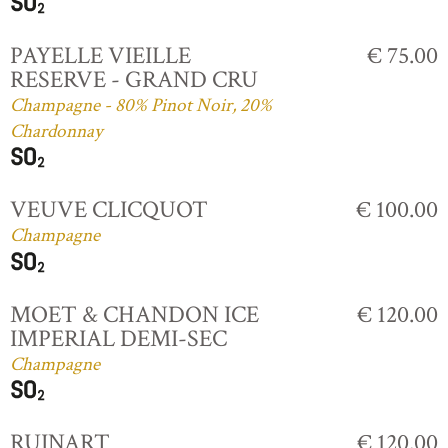
PAYELLE VIEILLE
€ 75.00
RESERVE - GRAND CRU
Champagne - 80% Pinot Noir, 20%
Chardonnay
VEUVE CLICQUOT
€ 100.00
Champagne
MOET & CHANDON ICE
€ 120.00
IMPERIAL DEMI-SEC
Champagne
RUINART
€ 120.00