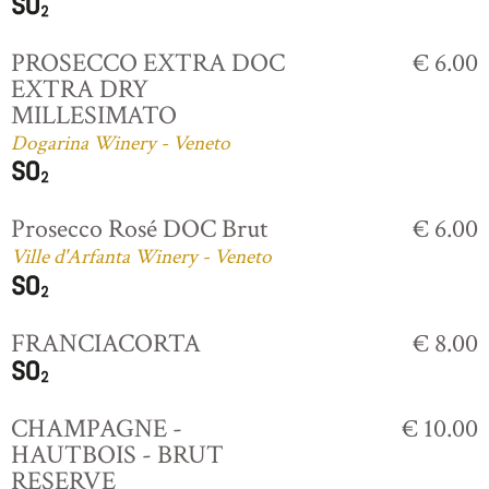
PROSECCO EXTRA DOC
€ 6.00
EXTRA DRY
MILLESIMATO
Dogarina Winery - Veneto
Prosecco Rosé DOC Brut
€ 6.00
Ville d'Arfanta Winery - Veneto
FRANCIACORTA
€ 8.00
CHAMPAGNE -
€ 10.00
HAUTBOIS - BRUT
RESERVE