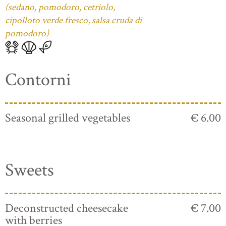
(sedano, pomodoro, cetriolo,
cipolloto verde fresco, salsa cruda di
pomodoro)
Contorni
Seasonal grilled vegetables
€ 6.00
Sweets
Deconstructed cheesecake
€ 7.00
with berries