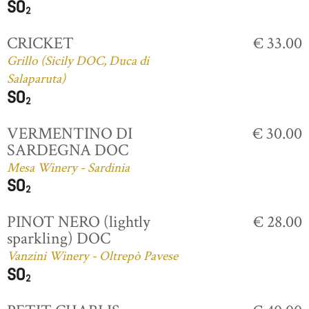
CRICKET
€ 33.00
Grillo (Sicily DOC, Duca di
Salaparuta)
VERMENTINO DI
€ 30.00
SARDEGNA DOC
Mesa Winery - Sardinia
PINOT NERO (lightly
€ 28.00
sparkling) DOC
Vanzini Winery - Oltrepò Pavese