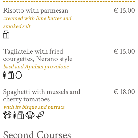
Risotto with parmesan
€ 15.00
creamed with lime butter and
smoked salt
Tagliatelle with fried
€ 15.00
courgettes, Nerano style
basil and Apulian provolone
Spaghetti with mussels and
€ 18.00
cherry tomatoes
with its bisque and burrata
Second Courses