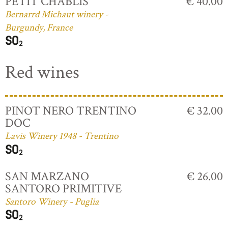
PETIT CHABLIS
€ 40.00
Bernarrd Michaut winery -
Burgundy, France
Red wines
PINOT NERO TRENTINO
€ 32.00
DOC
Lavis Winery 1948 - Trentino
SAN MARZANO
€ 26.00
SANTORO PRIMITIVE
Santoro Winery - Puglia