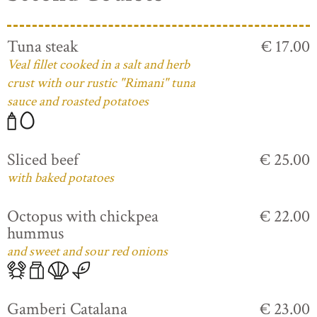
Tuna steak
€ 17.00
Veal fillet cooked in a salt and herb
crust with our rustic "Rimani" tuna
sauce and roasted potatoes
Sliced beef
€ 25.00
with baked potatoes
Octopus with chickpea
€ 22.00
hummus
and sweet and sour red onions
Gamberi Catalana
€ 23.00