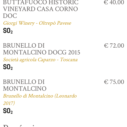
BUTTAFUOCO HISTORIC
€ 40.00
VINEYARD CASA CORNO
DOC
Giorgi Winery - Oltrepò Pavese
BRUNELLO DI
€ 72.00
MONTALCINO DOCG 2015
Società agricola Caparzo - Toscana
BRUNELLO DI
€ 75.00
MONTALCINO
Brunello di Montalcino (Leonardo
2017)