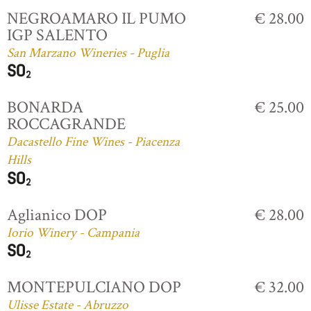
NEGROAMARO IL PUMO
€ 28.00
IGP SALENTO
San Marzano Wineries - Puglia
BONARDA
€ 25.00
ROCCAGRANDE
Dacastello Fine Wines - Piacenza
Hills
Aglianico DOP
€ 28.00
Iorio Winery - Campania
MONTEPULCIANO DOP
€ 32.00
Ulisse Estate - Abruzzo