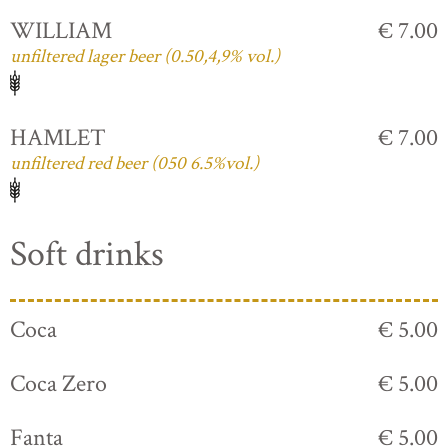
WILLIAM
€ 7.00
unfiltered lager beer (0.50,4,9% vol.)
HAMLET
€ 7.00
unfiltered red beer (050 6.5%vol.)
Soft drinks
Coca
€ 5.00
Coca Zero
€ 5.00
Fanta
€ 5.00