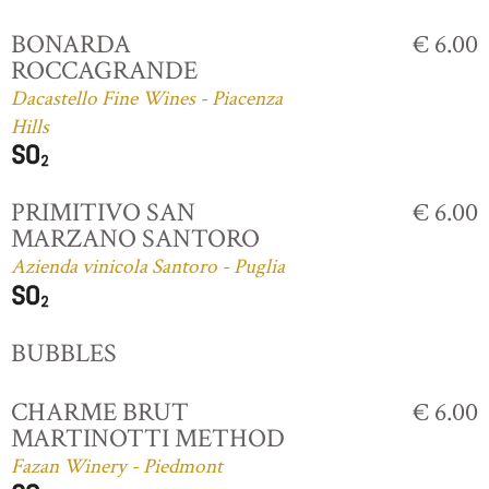
BONARDA
€ 6.00
ROCCAGRANDE
Dacastello Fine Wines - Piacenza
Hills
PRIMITIVO SAN
€ 6.00
MARZANO SANTORO
Azienda vinicola Santoro - Puglia
BUBBLES
CHARME BRUT
€ 6.00
MARTINOTTI METHOD
Fazan Winery - Piedmont