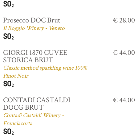
Prosecco DOC Brut
€ 28.00
Il Roggio Winery - Veneto
GIORGI 1870 CUVEE
€ 44.00
STORICA BRUT
Classic method sparkling wine 100%
Pinot Noir
CONTADI CASTALDI
€ 44.00
DOCG BRUT
Contadi Castaldi Winery -
Franciacorta