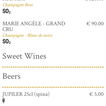
Champagne Brut
MARIE ANGÈLE - GRAND
€ 90.00
CRU
Champagne - Blanc de noirs
Sweet Wines
Beers
JUPILER 25cl (spina)
€ 5.00