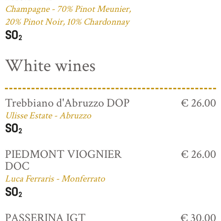
Champagne - 70% Pinot Meunier,
20% Pinot Noir, 10% Chardonnay
White wines
Trebbiano d'Abruzzo DOP
€ 26.00
Ulisse Estate - Abruzzo
PIEDMONT VIOGNIER
€ 26.00
DOC
Luca Ferraris - Monferrato
PASSERINA IGT
€ 30.00