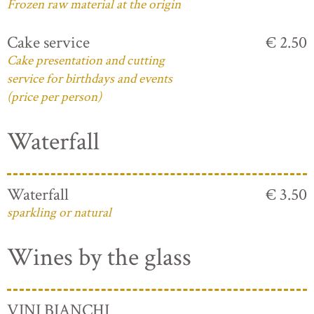
Frozen raw material at the origin
Cake service
€ 2.50
Cake presentation and cutting
service for birthdays and events
(price per person)
Waterfall
Waterfall
€ 3.50
sparkling or natural
Wines by the glass
VINI BIANCHI