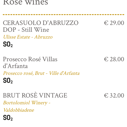
Rosé wines
CERASUOLO D'ABRUZZO
€ 29.00
DOP - Still Wine
Ulisse Estate - Abruzzo
Prosecco Rosé Villas
€ 28.00
d'Arfanta
Prosecco rosé, Brut - Ville d'Arfanta
BRUT ROSÈ VINTAGE
€ 32.00
Bortolomiol Winery -
Valdobbiadene