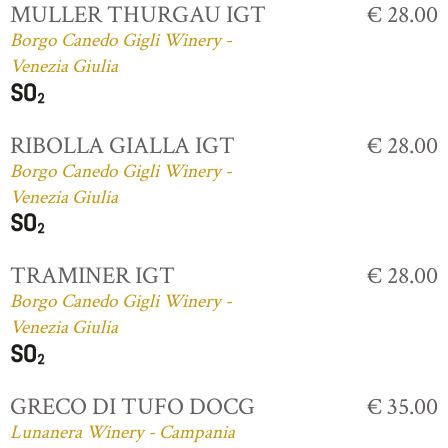
MULLER THURGAU IGT
€ 28.00
Borgo Canedo Gigli Winery -
Venezia Giulia
RIBOLLA GIALLA IGT
€ 28.00
Borgo Canedo Gigli Winery -
Venezia Giulia
TRAMINER IGT
€ 28.00
Borgo Canedo Gigli Winery -
Venezia Giulia
GRECO DI TUFO DOCG
€ 35.00
Lunanera Winery - Campania