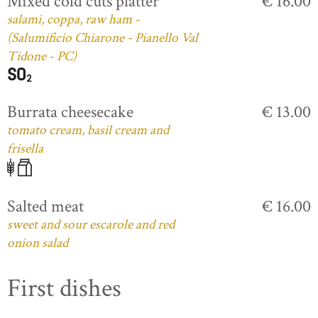
Mixed cold cuts platter
€ 16.00
salami, coppa, raw ham -
(Salumificio Chiarone - Pianello Val
Tidone - PC)
Burrata cheesecake
€ 13.00
tomato cream, basil cream and
frisella
Salted meat
€ 16.00
sweet and sour escarole and red
onion salad
First dishes