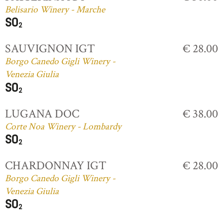
Belisario Winery - Marche
SAUVIGNON IGT
€ 28.00
Borgo Canedo Gigli Winery -
Venezia Giulia
LUGANA DOC
€ 38.00
Corte Noa Winery - Lombardy
CHARDONNAY IGT
€ 28.00
Borgo Canedo Gigli Winery -
Venezia Giulia