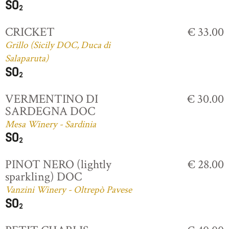
CRICKET
€ 33.00
Grillo (Sicily DOC, Duca di
Salaparuta)
VERMENTINO DI
€ 30.00
SARDEGNA DOC
Mesa Winery - Sardinia
PINOT NERO (lightly
€ 28.00
sparkling) DOC
Vanzini Winery - Oltrepò Pavese