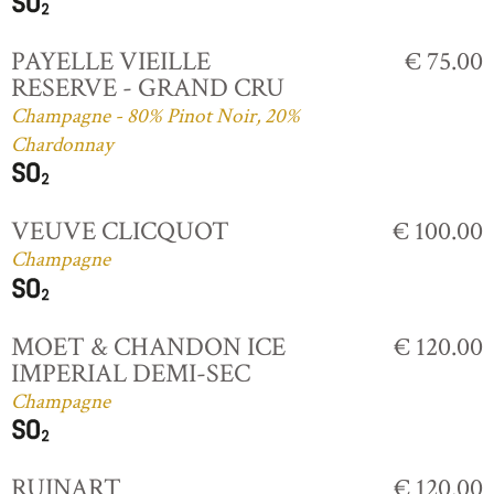
PAYELLE VIEILLE
€ 75.00
RESERVE - GRAND CRU
Champagne - 80% Pinot Noir, 20%
Chardonnay
VEUVE CLICQUOT
€ 100.00
Champagne
MOET & CHANDON ICE
€ 120.00
IMPERIAL DEMI-SEC
Champagne
RUINART
€ 120.00