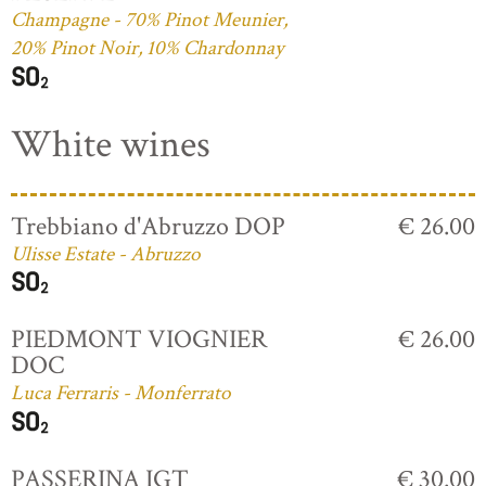
Champagne - 70% Pinot Meunier,
20% Pinot Noir, 10% Chardonnay
White wines
Trebbiano d'Abruzzo DOP
€ 26.00
Ulisse Estate - Abruzzo
PIEDMONT VIOGNIER
€ 26.00
DOC
Luca Ferraris - Monferrato
PASSERINA IGT
€ 30.00