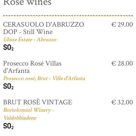
Rosé wines
CERASUOLO D'ABRUZZO
€ 29.00
DOP - Still Wine
Ulisse Estate - Abruzzo
Prosecco Rosé Villas
€ 28.00
d'Arfanta
Prosecco rosé, Brut - Ville d'Arfanta
BRUT ROSÈ VINTAGE
€ 32.00
Bortolomiol Winery -
Valdobbiadene