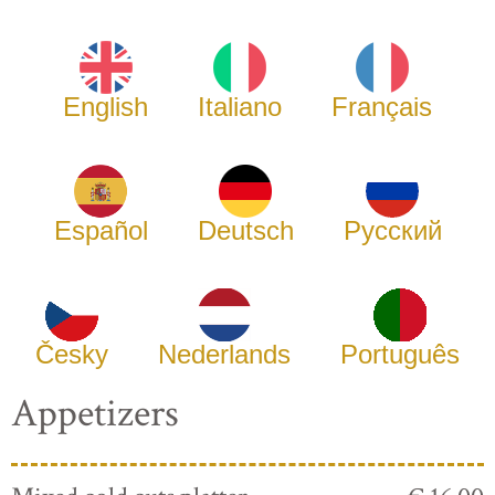
English
Italiano
Français
Español
Deutsch
Русский
Česky
Nederlands
Português
Appetizers