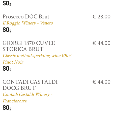
Prosecco DOC Brut
€ 28.00
Il Roggio Winery - Veneto
GIORGI 1870 CUVEE
€ 44.00
STORICA BRUT
Classic method sparkling wine 100%
Pinot Noir
CONTADI CASTALDI
€ 44.00
DOCG BRUT
Contadi Castaldi Winery -
Franciacorta