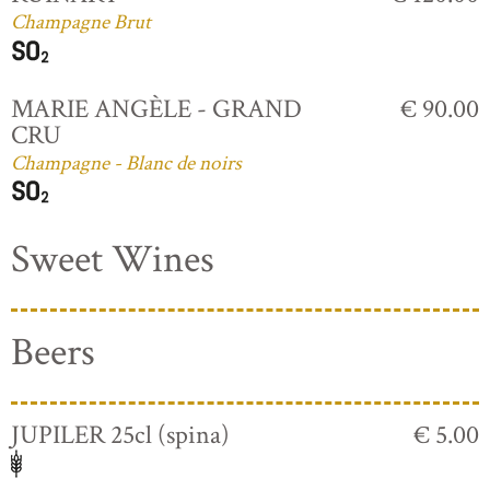
Champagne Brut
MARIE ANGÈLE - GRAND
€ 90.00
CRU
Champagne - Blanc de noirs
Sweet Wines
Beers
JUPILER 25cl (spina)
€ 5.00