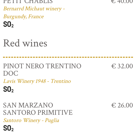
PETIT CHABLIS
€ 40.00
Bernarrd Michaut winery -
Burgundy, France
Red wines
PINOT NERO TRENTINO
€ 32.00
DOC
Lavis Winery 1948 - Trentino
SAN MARZANO
€ 26.00
SANTORO PRIMITIVE
Santoro Winery - Puglia