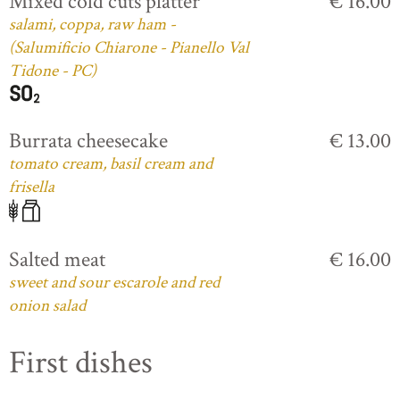
Mixed cold cuts platter
€ 16.00
salami, coppa, raw ham -
(Salumificio Chiarone - Pianello Val
Tidone - PC)
Burrata cheesecake
€ 13.00
tomato cream, basil cream and
frisella
Salted meat
€ 16.00
sweet and sour escarole and red
onion salad
First dishes