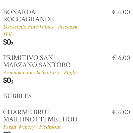
BONARDA
€ 6.00
ROCCAGRANDE
Dacastello Fine Wines - Piacenza
Hills
PRIMITIVO SAN
€ 6.00
MARZANO SANTORO
Azienda vinicola Santoro - Puglia
BUBBLES
CHARME BRUT
€ 6.00
MARTINOTTI METHOD
Fazan Winery - Piedmont