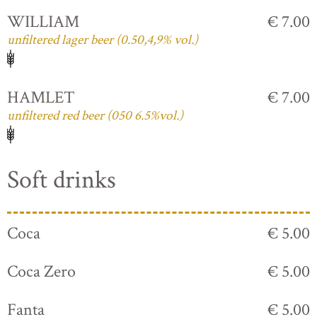
WILLIAM
€ 7.00
unfiltered lager beer (0.50,4,9% vol.)
HAMLET
€ 7.00
unfiltered red beer (050 6.5%vol.)
Soft drinks
Coca
€ 5.00
Coca Zero
€ 5.00
Fanta
€ 5.00