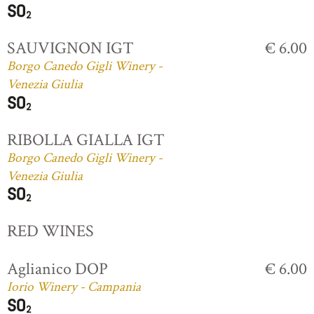
SAUVIGNON IGT
€ 6.00
Borgo Canedo Gigli Winery -
Venezia Giulia
RIBOLLA GIALLA IGT
Borgo Canedo Gigli Winery -
Venezia Giulia
RED WINES
Aglianico DOP
€ 6.00
Iorio Winery - Campania