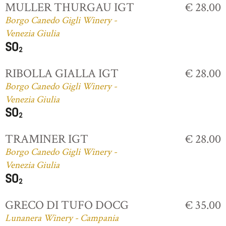
MULLER THURGAU IGT
€ 28.00
Borgo Canedo Gigli Winery -
Venezia Giulia
RIBOLLA GIALLA IGT
€ 28.00
Borgo Canedo Gigli Winery -
Venezia Giulia
TRAMINER IGT
€ 28.00
Borgo Canedo Gigli Winery -
Venezia Giulia
GRECO DI TUFO DOCG
€ 35.00
Lunanera Winery - Campania