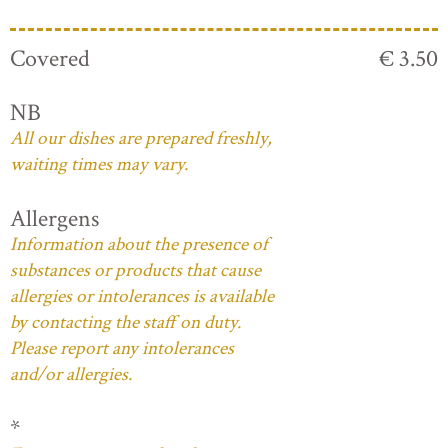
Covered
€ 3.50
NB
All our dishes are prepared freshly,
waiting times may vary.
Allergens
Information about the presence of
substances or products that cause
allergies or intolerances is available
by contacting the staff on duty.
Please report any intolerances
and/or allergies.
*