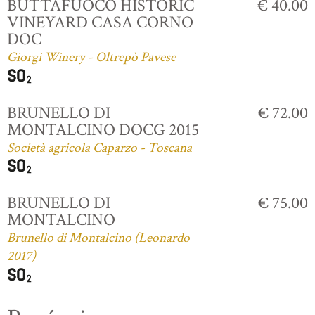
BUTTAFUOCO HISTORIC
€ 40.00
VINEYARD CASA CORNO
DOC
Giorgi Winery - Oltrepò Pavese
BRUNELLO DI
€ 72.00
MONTALCINO DOCG 2015
Società agricola Caparzo - Toscana
BRUNELLO DI
€ 75.00
MONTALCINO
Brunello di Montalcino (Leonardo
2017)