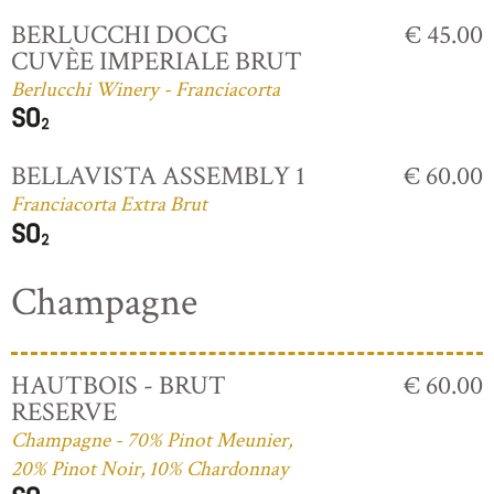
BERLUCCHI DOCG
€ 45.00
CUVÈE IMPERIALE BRUT
Berlucchi Winery - Franciacorta
BELLAVISTA ASSEMBLY 1
€ 60.00
Franciacorta Extra Brut
Champagne
HAUTBOIS - BRUT
€ 60.00
RESERVE
Champagne - 70% Pinot Meunier,
20% Pinot Noir, 10% Chardonnay