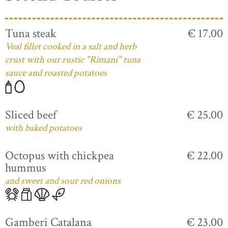
Tuna steak
€ 17.00
Veal fillet cooked in a salt and herb
crust with our rustic "Rimani" tuna
sauce and roasted potatoes
Sliced beef
€ 25.00
with baked potatoes
Octopus with chickpea
€ 22.00
hummus
and sweet and sour red onions
Gamberi Catalana
€ 23.00