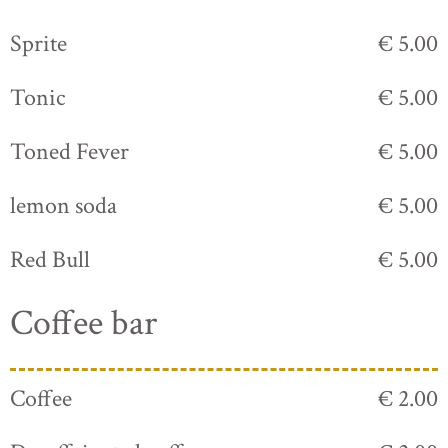
Sprite
€ 5.00
Tonic
€ 5.00
Toned Fever
€ 5.00
lemon soda
€ 5.00
Red Bull
€ 5.00
Coffee bar
Coffee
€ 2.00