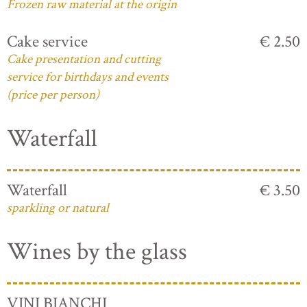
Frozen raw material at the origin
Cake service
€ 2.50
Cake presentation and cutting
service for birthdays and events
(price per person)
Waterfall
Waterfall
€ 3.50
sparkling or natural
Wines by the glass
VINI BIANCHI