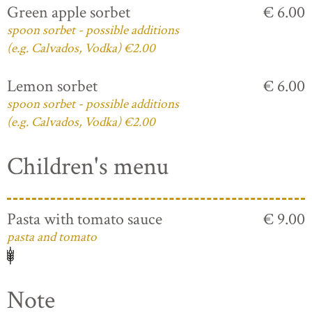
Green apple sorbet
€ 6.00
spoon sorbet - possible additions
(e.g. Calvados, Vodka) €2.00
Lemon sorbet
€ 6.00
spoon sorbet - possible additions
(e.g. Calvados, Vodka) €2.00
Children's menu
Pasta with tomato sauce
€ 9.00
pasta and tomato
Note