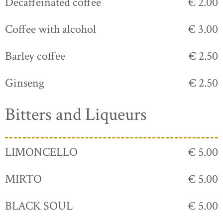
Decaffeinated coffee
€ 2.00
Coffee with alcohol
€ 3.00
Barley coffee
€ 2.50
Ginseng
€ 2.50
Bitters and Liqueurs
LIMONCELLO
€ 5.00
MIRTO
€ 5.00
BLACK SOUL
€ 5.00