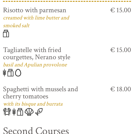
Risotto with parmesan
€ 15.00
creamed with lime butter and
smoked salt
Tagliatelle with fried
€ 15.00
courgettes, Nerano style
basil and Apulian provolone
Spaghetti with mussels and
€ 18.00
cherry tomatoes
with its bisque and burrata
Second Courses