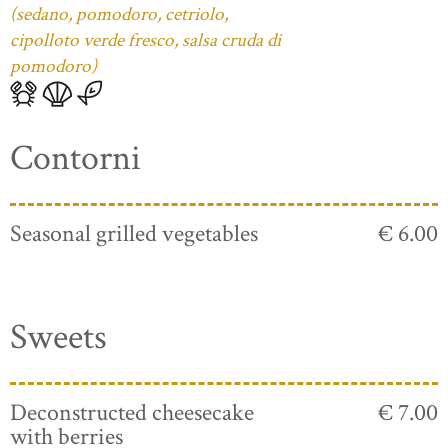
(sedano, pomodoro, cetriolo,
cipolloto verde fresco, salsa cruda di
pomodoro)
Contorni
Seasonal grilled vegetables
€ 6.00
Sweets
Deconstructed cheesecake
€ 7.00
with berries