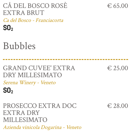
CÅ DEL BOSCO ROSÈ
€ 65.00
EXTRA BRUT
Ca del Bosco - Franciacorta
Bubbles
GRAND CUVEE' EXTRA
€ 25.00
DRY MILLESIMATO
Serena Winery - Veneto
PROSECCO EXTRA DOC
€ 28.00
EXTRA DRY
MILLESIMATO
Azienda vinicola Dogarina - Veneto