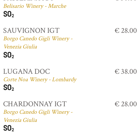
Belisario Winery - Marche
SAUVIGNON IGT
€ 28.00
Borgo Canedo Gigli Winery -
Venezia Giulia
LUGANA DOC
€ 38.00
Corte Noa Winery - Lombardy
CHARDONNAY IGT
€ 28.00
Borgo Canedo Gigli Winery -
Venezia Giulia