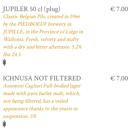
JUPILER 50 cl (plug)
€ 7.00
Classic Belgian Pils, created in 1966
by the PIEDBOEUF brewery in
JUPILLE, in the Province of Liège in
Wallonia. Fresh, velvety and malty
with a dry and bitter aftertaste. 5.2%
Ibu 24.5
ICHNUSA NOT FILTERED
€ 7.00
Assemini Cagliari Full-bodied lager
made with pure barley malt, which,
not being filtered, has a veiled
appearance thanks to the yeasts in
suspension. 5%