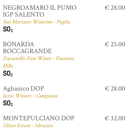
NEGROAMARO IL PUMO
€ 28.00
IGP SALENTO
San Marzano Wineries - Puglia
BONARDA
€ 25.00
ROCCAGRANDE
Dacastello Fine Wines - Piacenza
Hills
Aglianico DOP
€ 28.00
Iorio Winery - Campania
MONTEPULCIANO DOP
€ 32.00
Ulisse Estate - Abruzzo