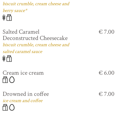
biscuit crumble, cream cheese and
berry sauce*
Salted Caramel
€ 7.00
Deconstructed Cheesecake
biscuit crumble, cream cheese and
salted caramel sauce
Cream ice cream
€ 6.00
Drowned in coffee
€ 7.00
ice cream and coffee