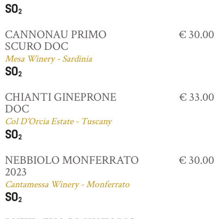
CANNONAU PRIMO
€ 30.00
SCURO DOC
Mesa Winery - Sardinia
CHIANTI GINEPRONE
€ 33.00
DOC
Col D'Orcia Estate - Tuscany
NEBBIOLO MONFERRATO
€ 30.00
2023
Cantamessa Winery - Monferrato