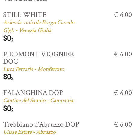
STILL WHITE
€ 6.00
Azienda vinicola Borgo Canedo
Gigli - Venezia Giulia
PIEDMONT VIOGNIER
€ 6.00
DOC
Luca Ferraris - Monferrato
FALANGHINA DOP
€ 6.00
Cantina del Sannio - Campania
Trebbiano d'Abruzzo DOP
€ 6.00
Ulisse Estate - Abruzzo