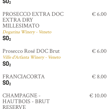
PROSECCO EXTRA DOC
€ 6.00
EXTRA DRY
MILLESIMATO
Dogarina Winery - Veneto
Prosecco Rosé DOC Brut
€ 6.00
Ville d'Arfanta Winery - Veneto
FRANCIACORTA
€ 8.00
CHAMPAGNE -
€ 10.00
HAUTBOIS - BRUT
RESERVE