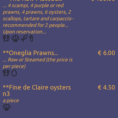
... 4 scampi, 4 purple or red
prawns, 4 prawns, 6 oysters, 2
scallops, tartare and carpaccio -
recommended for 2 people...
Upon reservation...
**Oneglia Prawns...
€ 6.00
... Raw or Steamed (the price is
per piece)
**Fine de Claire oysters
€ 4.50
n3
a piece