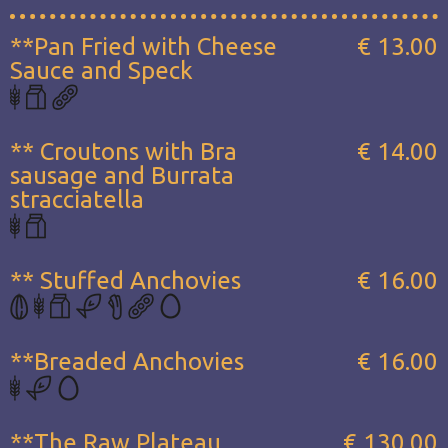
**Pan Fried with Cheese
€ 13.00
Sauce and Speck
** Croutons with Bra
€ 14.00
sausage and Burrata
stracciatella
** Stuffed Anchovies
€ 16.00
**Breaded Anchovies
€ 16.00
**The Raw Plateau...
€ 130.00