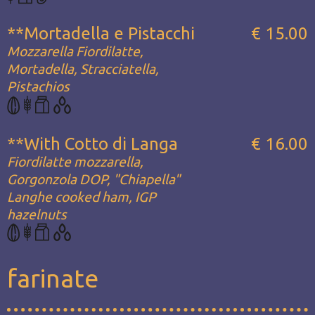
**Mortadella e Pistacchi
€ 15.00
Mozzarella Fiordilatte,
Mortadella, Stracciatella,
Pistachios
**With Cotto di Langa
€ 16.00
Fiordilatte mozzarella,
Gorgonzola DOP, "Chiapella"
Langhe cooked ham, IGP
hazelnuts
farinate