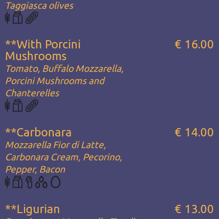
Taggiasca olives
**With Porcini
€ 16.00
Mushrooms
Tomato, Buffalo Mozzarella,
Porcini Mushrooms and
Chanterelles
**Carbonara
€ 14.00
Mozzarella Fior di Latte,
Carbonara Cream, Pecorino,
Pepper, Bacon
**Ligurian
€ 13.00