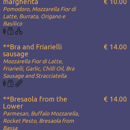
margherita
€ 10.00
Pomodoro, Mozzarella Fior di
Latte, Burrata, Origano e
Basilico
**Bra and Friarielli
€ 14.00
sausage
Mozzarella Fior di Latte,
Friarielli, Garlic, Chilli Oil, Bra
Sausage and Stracciatella
**Bresaola from the
€ 14.00
Lower
Parmesan, Buffalo Mozzarella,
Rocket Pesto, Bresaola from
Bassa