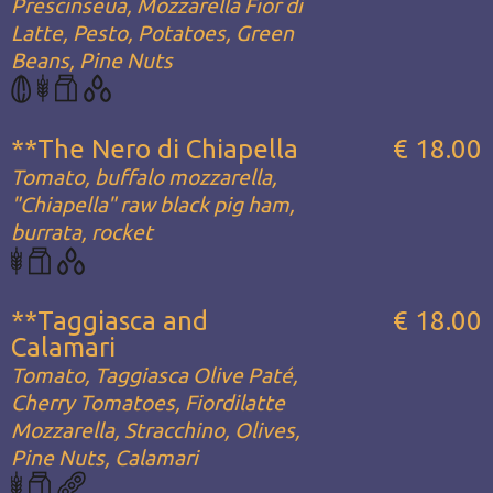
Prescinseua, Mozzarella Fior di
Latte, Pesto, Potatoes, Green
Beans, Pine Nuts
**The Nero di Chiapella
€ 18.00
Tomato, buffalo mozzarella,
"Chiapella" raw black pig ham,
burrata, rocket
**Taggiasca and
€ 18.00
Calamari
Tomato, Taggiasca Olive Paté,
Cherry Tomatoes, Fiordilatte
Mozzarella, Stracchino, Olives,
Pine Nuts, Calamari