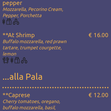
pepper
Mozzarella, Pecorino Cream,
Pepper, Porchetta
**At Shrimp
€ 16.00
Buffalo mozzarella, red prawn
tartare, trumpet courgette,
lemon
...alla Pala
**Caprese
€ 12.00
Cherry tomatoes, oregano,
buffalo mozzarella, basil,