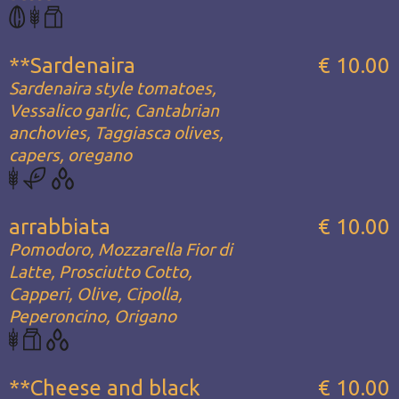
**Sardenaira
€ 10.00
Sardenaira style tomatoes,
Vessalico garlic, Cantabrian
anchovies, Taggiasca olives,
capers, oregano
arrabbiata
€ 10.00
Pomodoro, Mozzarella Fior di
Latte, Prosciutto Cotto,
Capperi, Olive, Cipolla,
Peperoncino, Origano
**Cheese and black
€ 10.00