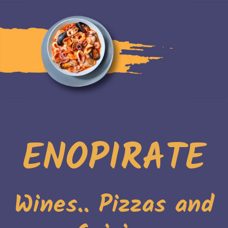
ENOPIRATE
Wines.. Pizzas and