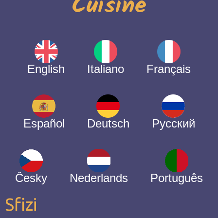
Cuisine
English
Italiano
Français
Español
Deutsch
Русский
Česky
Nederlands
Português
Sfizi