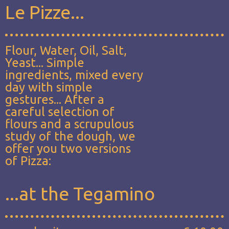
Le Pizze...
Flour, Water, Oil, Salt,
Yeast... Simple
ingredients, mixed every
day with simple
gestures... After a
careful selection of
flours and a scrupulous
study of the dough, we
offer you two versions
of Pizza:
...at the Tegamino