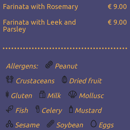
Farinata with Rosemary
€ 9.00
Farinata with Leek and
€ 9.00
Parsley
Allergens:
Peanut
Crustaceans
Dried fruit
Gluten
Milk
Mollusc
Fish
Celery
Mustard
Sesame
Soybean
Eggs